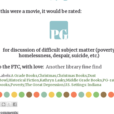
 this were a movie, it would be rated:
for discussion of difficult subject matter (poverty
homelessness, despair, suicide, etc.)
o the FTC, with love:
Another library
fine
find
Labels:
A Grade Books
,
Christmas
,
Christmas Books
,
Dust
Bowl
,
Historical Fiction
,
Kathryn Lasky
,
Middle Grade Books
,
PG-ra
books
,
Poverty
,
The Great Depression
,
U.S. Settings: Indiana
comments: