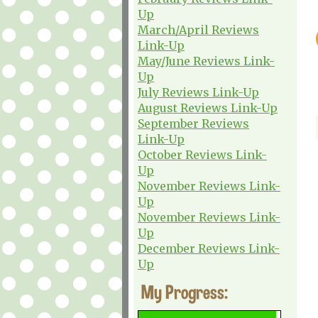
Up
March/April Reviews
Link-Up
May/June Reviews Link-
Up
July Reviews Link-Up
August Reviews Link-Up
September Reviews
Link-Up
October Reviews Link-
Up
November Reviews Link-
Up
November Reviews Link-
Up
December Reviews Link-
Up
My Progress: