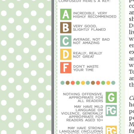
c
a
s
D
l
w
e
e
a
w
T
a
t
C
h
p
p
M
f