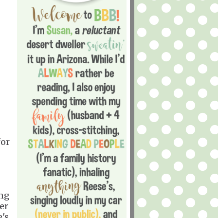
for
ing
er
e's