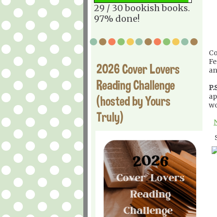
29 / 30 bookish books.
97% done!
Co
Fe
2026 Cover Lovers
an
Reading Challenge
P.S
ap
(hosted by Yours
wo
Truly)