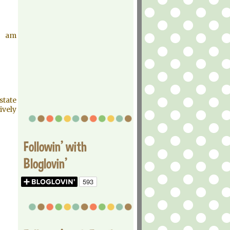
I am
state
ively
Followin' with
Bloglovin'