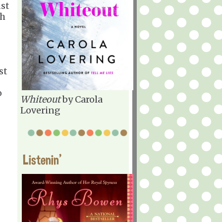
ust
th
st
o
Whiteout
by Carola
Lovering
Listenin'