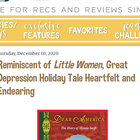
ursday, December 03, 2020
Reminiscent of
Little Women
, Great
Depression Holiday Tale Heartfelt and
Endearing