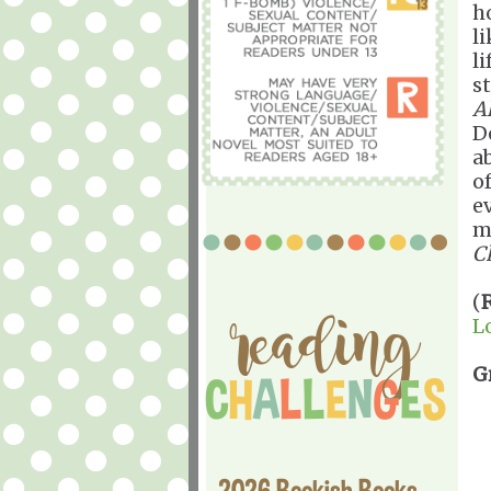
h
l
l
s
Al
D
a
o
e
m
C
(
L
G
2026 Bookish Books