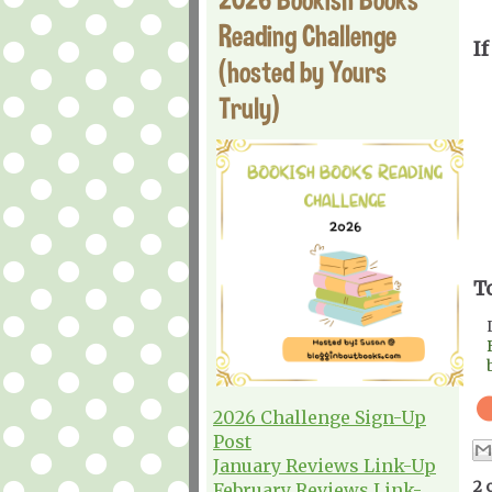
Reading Challenge
If
(hosted by Yours
Truly)
T
2026 Challenge Sign-Up
Post
January Reviews Link-Up
2 
February Reviews Link-