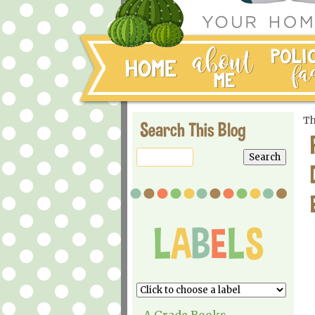
Th
Search This Blog
A Grade Books