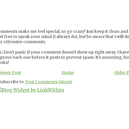
mments make me feel special, so go crazy! Just keep it clean and c
el free to speak your mind (I always do), but be aware that I will de
y offensive comments.
.:
Don't panic if your comment doesn't show up right away. I have
prove each one before it posts to prevent spam. It's annoying, but
rks!
Newer Post
Home
Older 
Subscribe to:
Post Comments (Atom)