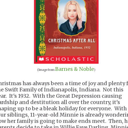
Barnes & Noble
(Image from
)
hristmas has always been a time of joy and plenty 
he Swift Family of Indianapolis, Indiana. Not this
ear. It's 1932. With the Great Depression causing
ardship and destitution all over the country, it's
haping up to be a bleak holiday for everyone. With
our siblings, 11-year-old Minnie is already wonder
ow her family is going to make ends meet. Then, h
arents decide to take in Willie Faye Darling, Minni