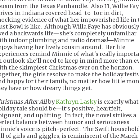
ousin from the Texas Panhandle. Also 11, Willie Fa
rrives in Indiana covered head-to-toe in dirt,
hocking evidence of what her impoverished life in 
ust Bowl is like. Although Willa Faye has obviously
ived a backwards life—she's completely unfamiliar
ith indoor plumbing and radio dramas!—Minnie
njoys having her lively cousin around. Her life
xperiences remind Minnie of what's really importa
n outlook she'll need to keep in mind more than e
ith the skimpiest Christmas ever on the horizon.
ogether, the girls resolve to make the holiday festi
nd happy for their family, no matter how little mo
hey have or how dreary things get.
hristmas After All
by
Kathryn Lasky
is exactly what
oliday tale should be—it's positive, heartfelt,
oignant, and uplifting. In fact, the novel strikes a
erfect balance between humor and seriousness.
innie's voice is pitch-perfect. The Swift household
ull of girls and giggles, is reminiscent of the March