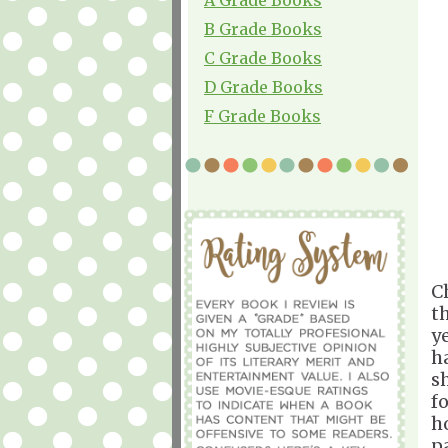
B Grade Books
C Grade Books
D Grade Books
F Grade Books
C
t
y
h
s
f
h
p