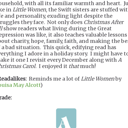
ousehold, with all its familiar warmth and heart. J
ike in
Little Women
, the Swift sisters are stuffed wi
ife and personality, exuding light despite the
truggles they face. Not only does
Christmas After
l
show readers what living during the Great
epression was like, it also teaches valuable lessons
bout charity, hope, family, faith, and making the be
f a bad situation. This quick, edifying read has
verything I adore in a holiday story. I might have t
ake it one I revisit every December along with
A
hristmas Carol
. I enjoyed it
that
much!
Readalikes:
Reminds me a lot of
Little Women
by
ouisa May Alcott
)
rade: