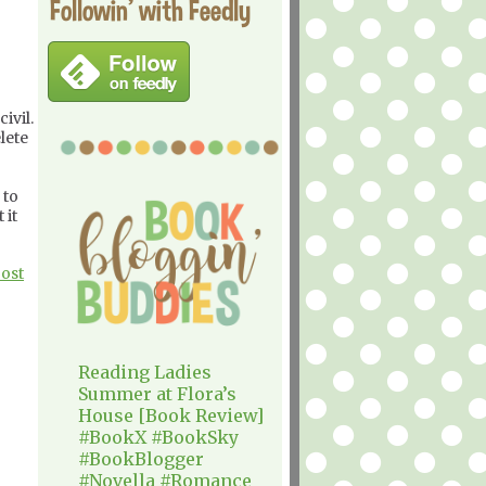
Followin' with Feedly
ivil.
lete
 to
 it
Post
Reading Ladies
Summer at Flora’s
House [Book Review]
#BookX #BookSky
#BookBlogger
#Novella #Romance