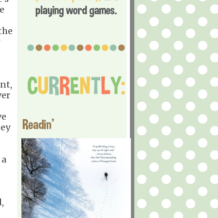
ye
the
nt,
ver
ve
Readin'
ney
 a
,