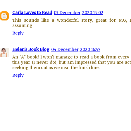
Carla Loves to Read
03 December, 2020 15:02
This sounds like a wonderful story, great for MG, 
assuming.
Reply
Helen's Book Blog
04 December, 2020 16:47
An "A" book! I won't manage to read a book from every 
this year (I never do), but am impressed that you are act
seeking them out as we near the finish line.
Reply