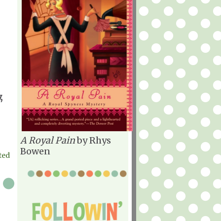
,
A Royal Pain
by Rhys
Bowen
ted