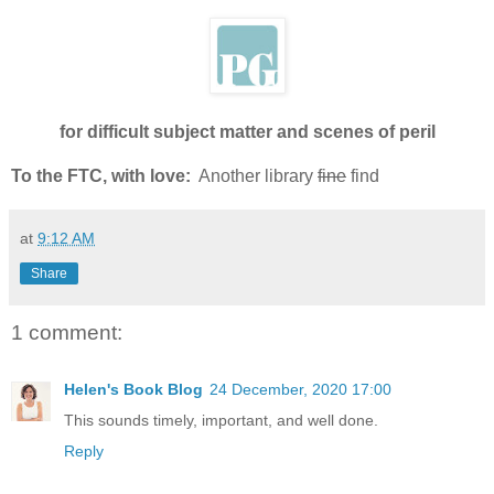
for difficult subject matter and scenes of peril
To the FTC, with love:
Another library
fine
find
at
9:12 AM
Share
1 comment:
Helen's Book Blog
24 December, 2020 17:00
This sounds timely, important, and well done.
Reply