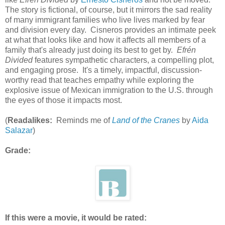
The story is fictional, of course, but it mirrors the sad reality
of many immigrant families who live lives marked by fear
and division every day. Cisneros provides an intimate peek
at what that looks like and how it affects all members of a
family that's already just doing its best to get by.
Efrén
Divided
features sympathetic characters, a compelling plot,
and engaging prose. It's a timely, impactful, discussion-
worthy read that teaches empathy while exploring the
explosive issue of Mexican immigration to the U.S. through
the eyes of those it impacts most.
(
Readalikes:
Reminds me of
Land of the Cranes
by
Aida
Salazar
)
Grade:
If this were a movie, it would be rated: