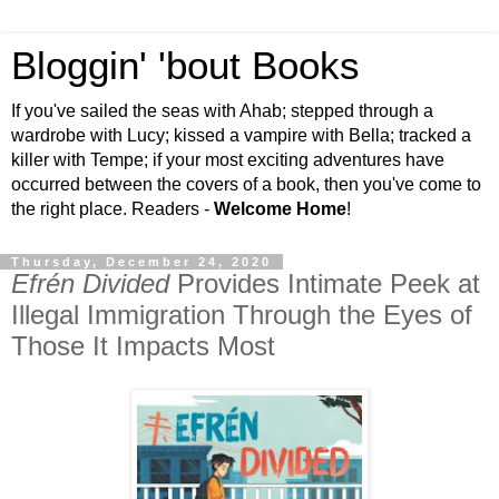
Bloggin' 'bout Books
If you've sailed the seas with Ahab; stepped through a
wardrobe with Lucy; kissed a vampire with Bella; tracked a
killer with Tempe; if your most exciting adventures have
occurred between the covers of a book, then you've come to
the right place. Readers -
Welcome Home
!
Thursday, December 24, 2020
Efrén Divided
Provides Intimate Peek at
Illegal Immigration Through the Eyes of
Those It Impacts Most