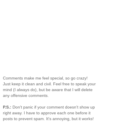
Comments make me feel special, so go crazy!
Just keep it clean and civil. Feel free to speak your
mind (I always do), but be aware that I will delete
any offensive comments.
P.S.:
Don't panic if your comment doesn't show up
right away. I have to approve each one before it
posts to prevent spam. It's annoying, but it works!