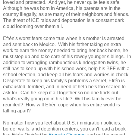
loved and protected. And yet, he never quite feels safe.
Although he was born in America, his parents are in the
country illegally, as are many of their neighbors and friends.
The threat of ICE raids and deportation is a constant dark
cloud looming over them all.
Efrén's worst fears come true when his mother is arrested
and sent back to Mexico. With his father taking on extra
work to earn the money needed to bring her back home, he
must step up and take care of his rowdy younger siblings. In
addition to wrangling rambunctious kindergarten twins, he
still has to keep up with his schoolwork, help his BFF with a
school election, and keep all his fears and worries in check.
Desperate to keep his family's problems a secret, Efrén is
exhausted, terrified, and in need of help he's too scared to
ask for. Can he keep it all together so no one finds out
what's really going on in his life? Will his family ever be
reunited? How will Efrén cope when his entire world is
falling apart?
No matter how you feel about U.S. immigration policies,
border walls, and detention centers, you can't read a book
like
Efrén Divided
by
Ernesto Cisneros
and not be moved.