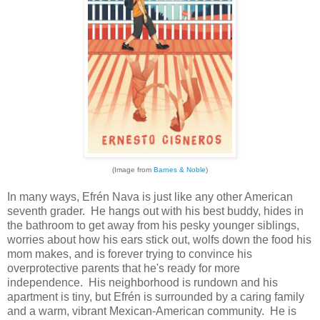
(Image from
Barnes & Noble
)
In many ways, Efrén Nava is just like any other American
seventh grader. He hangs out with his best buddy, hides in
the bathroom to get away from his pesky younger siblings,
worries about how his ears stick out, wolfs down the food his
mom makes, and is forever trying to convince his
overprotective parents that he's ready for more
independence. His neighborhood is rundown and his
apartment is tiny, but Efrén is surrounded by a caring family
and a warm, vibrant Mexican-American community. He is