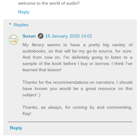
welcome to the world of audio!!
Reply
Replies
Susan
15 January, 2020 14:01
My library seems to have a pretty big variety of
audiobooks, so that will be my go-to source, for sure.
And from now on, I'm definitely going to listen to a
sample of the book before I buy or borrow. I think I've
learned that lesson!
Thanks for the recommendations on narrators. I should
have known you would be a great resource on this
subject :)
Thanks, as always, for coming by and commenting,
Kay!
Reply