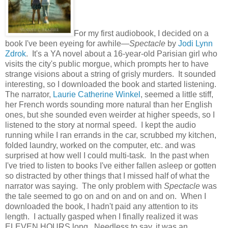
For my first audiobook, I decided on a
book I've been eyeing for awhile—
Spectacle
by
Jodi Lynn
Zdrok
. It's a YA novel about a 16-year-old Parisian girl who
visits the city's public morgue, which prompts her to have
strange visions about a string of grisly murders. It sounded
interesting, so I downloaded the book and started listening.
The narrator,
Laurie Catherine Winkel
, seemed a little stiff,
her French words sounding more natural than her English
ones, but she sounded even weirder at higher speeds, so I
listened to the story at normal speed. I kept the audio
running while I ran errands in the car, scrubbed my kitchen,
folded laundry, worked on the computer, etc. and was
surprised at how well I could multi-task. In the past when
I've tried to listen to books I've either fallen asleep or gotten
so distracted by other things that I missed half of what the
narrator was saying. The only problem with
Spectacle
was
the tale seemed to go on and on and on and on. When I
downloaded the book, I hadn't paid any attention to its
length. I actually gasped when I finally realized it was
ELEVEN HOURS long. Needless to say, it was an