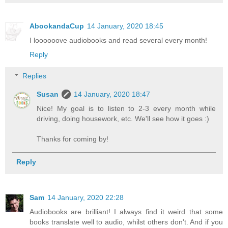
AbookandaCup
14 January, 2020 18:45
I loooooove audiobooks and read several every month!
Reply
Replies
Susan
14 January, 2020 18:47
Nice! My goal is to listen to 2-3 every month while
driving, doing housework, etc. We'll see how it goes :)
Thanks for coming by!
Reply
Sam
14 January, 2020 22:28
Audiobooks are brilliant! I always find it weird that some
books translate well to audio, whilst others don't. And if you