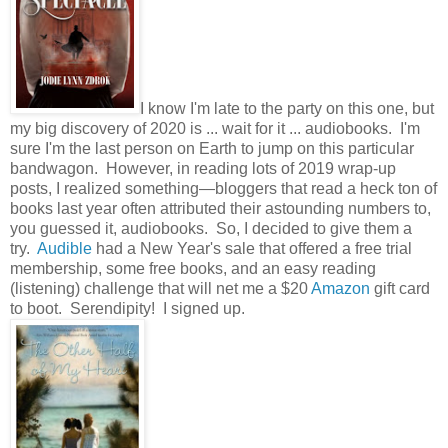
I know I'm late to the party on this one, but
my big discovery of 2020 is ... wait for it ... audiobooks. I'm
sure I'm the last person on Earth to jump on this particular
bandwagon. However, in reading lots of 2019 wrap-up
posts, I realized something—bloggers that read a heck ton of
books last year often attributed their astounding numbers to,
you guessed it, audiobooks. So, I decided to give them a
try.
Audible
had a New Year's sale that offered a free trial
membership, some free books, and an easy reading
(listening) challenge that will net me a $20
Amazon
gift card
to boot. Serendipity! I signed up.