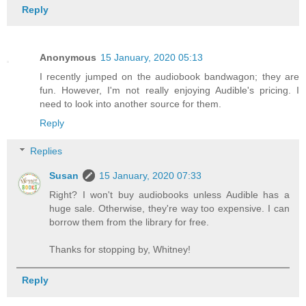
Reply
Anonymous
15 January, 2020 05:13
I recently jumped on the audiobook bandwagon; they are
fun. However, I'm not really enjoying Audible's pricing. I
need to look into another source for them.
Reply
Replies
Susan
15 January, 2020 07:33
Right? I won't buy audiobooks unless Audible has a
huge sale. Otherwise, they're way too expensive. I can
borrow them from the library for free.
Thanks for stopping by, Whitney!
Reply