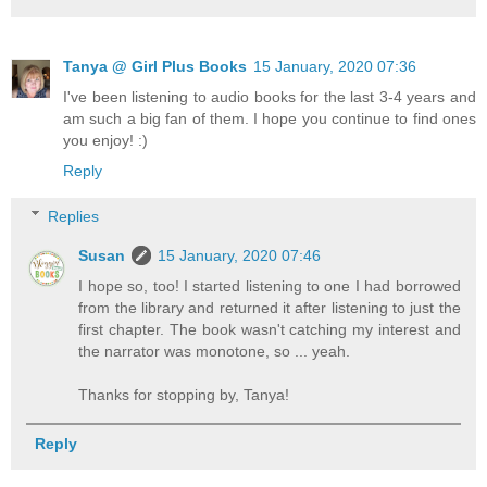
Tanya @ Girl Plus Books
15 January, 2020 07:36
I've been listening to audio books for the last 3-4 years and
am such a big fan of them. I hope you continue to find ones
you enjoy! :)
Reply
Replies
Susan
15 January, 2020 07:46
I hope so, too! I started listening to one I had borrowed
from the library and returned it after listening to just the
first chapter. The book wasn't catching my interest and
the narrator was monotone, so ... yeah.
Thanks for stopping by, Tanya!
Reply