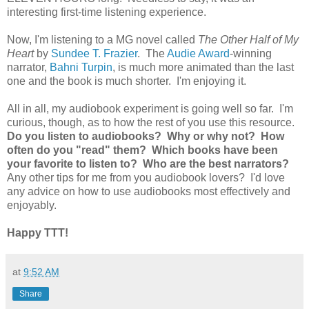
interesting first-time listening experience.
Now, I'm listening to a MG novel called
The Other Half of My
Heart
by
Sundee T. Frazier
. The
Audie Award
-winning
narrator,
Bahni Turpin
, is much more animated than the last
one and the book is much shorter. I'm enjoying it.
All in all, my audiobook experiment is going well so far. I'm
curious, though, as to how the rest of you use this resource.
Do you listen to audiobooks? Why or why not? How
often do you "read" them? Which books have been
your favorite to listen to? Who are the best narrators?
Any other tips for me from you audiobook lovers? I'd love
any advice on how to use audiobooks most effectively and
enjoyably.
Happy TTT!
at
9:52 AM
Share