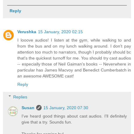
Reply
Verushka
15 January, 2020 02:15
I looove audios! I listen at the gym, while walking to and
from the bus and on my lunch walking around. I don't pay
attention too much to narrators, though I probably should bc
that's the quickest turnoff for me. You should try cast audios
-- especially those of Neil Gaiman's books -- Neverwhere in
particular has James Macvoy and Benedict Cumberbatch in
an awesome AWESOME cast!
Reply
Replies
Susan
15 January, 2020 07:30
I've heard good things about cast audios. I'll definitely
give that a try. Sounds fun.
Thanks for coming by!