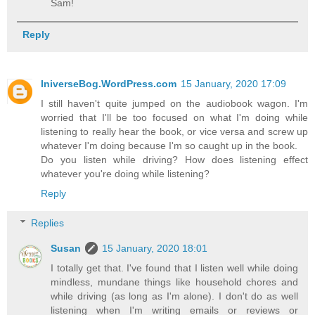
Sam!
Reply
IniverseBog.WordPress.com
15 January, 2020 17:09
I still haven't quite jumped on the audiobook wagon. I'm
worried that I'll be too focused on what I'm doing while
listening to really hear the book, or vice versa and screw up
whatever I'm doing because I'm so caught up in the book.
Do you listen while driving? How does listening effect
whatever you're doing while listening?
Reply
Replies
Susan
15 January, 2020 18:01
I totally get that. I've found that I listen well while doing
mindless, mundane things like household chores and
while driving (as long as I'm alone). I don't do as well
listening when I'm writing emails or reviews or