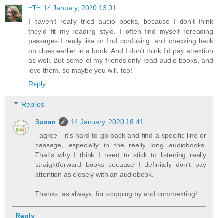
~T~
14 January, 2020 13:01
I haven't really tried audio books, because I don't think
they'd fit my reading style. I often find myself rereading
passages I really like or find confusing, and checking back
on clues earlier in a book. And I don't think I'd pay attention
as well. But some of my friends only read audio books, and
love them, so maybe you will, too!
Reply
Replies
Susan
14 January, 2020 18:41
I agree - it's hard to go back and find a specific line or
passage, especially in the really long audiobooks.
That's why I think I need to stick to listening really
straightforward books because I definitely don't pay
attention as closely with an audiobook.
Thanks, as always, for stopping by and commenting!
Reply