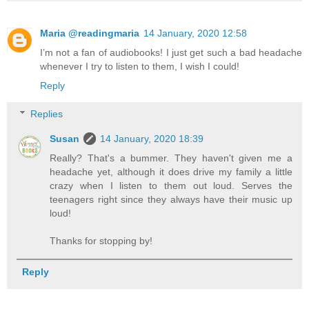
Maria @readingmaria
14 January, 2020 12:58
I’m not a fan of audiobooks! I just get such a bad headache
whenever I try to listen to them, I wish I could!
Reply
Replies
Susan
14 January, 2020 18:39
Really? That's a bummer. They haven't given me a
headache yet, although it does drive my family a little
crazy when I listen to them out loud. Serves the
teenagers right since they always have their music up
loud!
Thanks for stopping by!
Reply