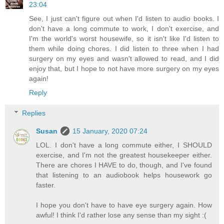
23:04
See, I just can't figure out when I'd listen to audio books. I
don't have a long commute to work, I don't exercise, and
I'm the world's worst housewife, so it isn't like I'd listen to
them while doing chores. I did listen to three when I had
surgery on my eyes and wasn't allowed to read, and I did
enjoy that, but I hope to not have more surgery on my eyes
again!
Reply
Replies
Susan
15 January, 2020 07:24
LOL. I don't have a long commute either, I SHOULD
exercise, and I'm not the greatest housekeeper either.
There are chores I HAVE to do, though, and I've found
that listening to an audiobook helps housework go
faster.
I hope you don't have to have eye surgery again. How
awful! I think I'd rather lose any sense than my sight :(