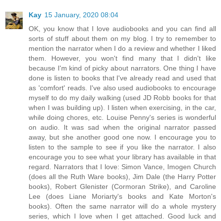
Kay
15 January, 2020 08:04
OK, you know that I love audiobooks and you can find all
sorts of stuff about them on my blog. I try to remember to
mention the narrator when I do a review and whether I liked
them. However, you won't find many that I didn't like
because I'm kind of picky about narrators. One thing I have
done is listen to books that I've already read and used that
as 'comfort' reads. I've also used audiobooks to encourage
myself to do my daily walking (used JD Robb books for that
when I was building up). I listen when exercising, in the car,
while doing chores, etc. Louise Penny's series is wonderful
on audio. It was sad when the original narrator passed
away, but she another good one now. I encourage you to
listen to the sample to see if you like the narrator. I also
encourage you to see what your library has available in that
regard. Narrators that I love: Simon Vance, Imogen Church
(does all the Ruth Ware books), Jim Dale (the Harry Potter
books), Robert Glenister (Cormoran Strike), and Caroline
Lee (does Liane Moriarty's books and Kate Morton's
books). Often the same narrator will do a whole mystery
series, which I love when I get attached. Good luck and