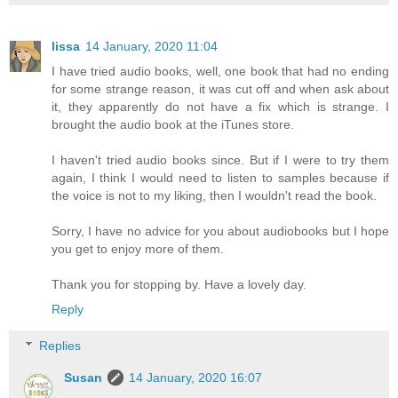
lissa
14 January, 2020 11:04
I have tried audio books, well, one book that had no ending
for some strange reason, it was cut off and when ask about
it, they apparently do not have a fix which is strange. I
brought the audio book at the iTunes store.
I haven't tried audio books since. But if I were to try them
again, I think I would need to listen to samples because if
the voice is not to my liking, then I wouldn't read the book.
Sorry, I have no advice for you about audiobooks but I hope
you get to enjoy more of them.
Thank you for stopping by. Have a lovely day.
Reply
Replies
Susan
14 January, 2020 16:07