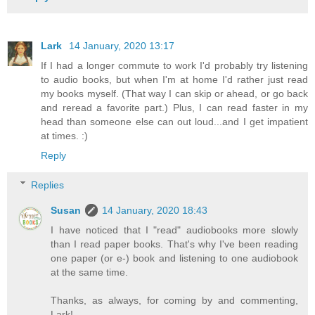
Lark
14 January, 2020 13:17
If I had a longer commute to work I'd probably try listening
to audio books, but when I'm at home I'd rather just read
my books myself. (That way I can skip or ahead, or go back
and reread a favorite part.) Plus, I can read faster in my
head than someone else can out loud...and I get impatient
at times. :)
Reply
Replies
Susan
14 January, 2020 18:43
I have noticed that I "read" audiobooks more slowly
than I read paper books. That's why I've been reading
one paper (or e-) book and listening to one audiobook
at the same time.
Thanks, as always, for coming by and commenting,
Lark!