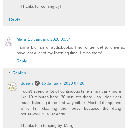
Thanks for coming by!
Reply
Marg
15 January, 2020 00:34
I am a big fan of audiobooks. I no longer get to drive so
have lost a lot of my listening time. I miss them!
Reply
Replies
Susan
15 January, 2020 07:26
I don't spend a lot of continuous time in my car - more
like 10 minutes here, 30 minutes there - so I don't get
much listening done that way either. Most of it happens
while I'm cleaning the house because the dang
housework NEVER ends.
Thanks for stopping by, Marg!