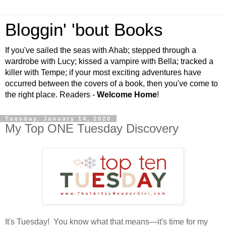
Bloggin' 'bout Books
If you've sailed the seas with Ahab; stepped through a
wardrobe with Lucy; kissed a vampire with Bella; tracked a
killer with Tempe; if your most exciting adventures have
occurred between the covers of a book, then you've come to
the right place. Readers -
Welcome Home
!
Tuesday, January 14, 2020
My Top ONE Tuesday Discovery
It's Tuesday! You know what that means—it's time for my