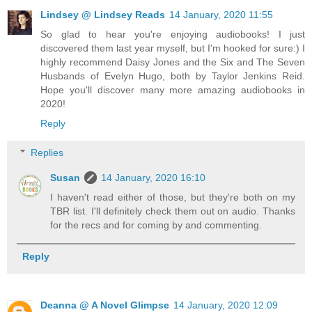
Lindsey @ Lindsey Reads
14 January, 2020 11:55
So glad to hear you're enjoying audiobooks! I just
discovered them last year myself, but I'm hooked for sure:) I
highly recommend Daisy Jones and the Six and The Seven
Husbands of Evelyn Hugo, both by Taylor Jenkins Reid.
Hope you'll discover many more amazing audiobooks in
2020!
Reply
Replies
Susan
14 January, 2020 16:10
I haven't read either of those, but they're both on my
TBR list. I'll definitely check them out on audio. Thanks
for the recs and for coming by and commenting.
Reply
Deanna @ A Novel Glimpse
14 January, 2020 12:09