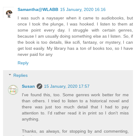
Samantha@WLABB
15 January, 2020 16:16
I was such a naysayer when it came to audiobooks, but
once I took the plunge, I was hooked. I listen to them at
some point every day. I struggle with certain genres,
because I am usually doing something else as I listen. So, if
the book is too details, like scifi, fantasy, or mystery, I can
get lost easily. My library has a ton of books too, so I have
never paid for any
Reply
Replies
Susan
15 January, 2020 17:57
I've found this, too. Some genres work better for me
than others. I tried to listen to a historical novel and
there was just too much detail that I had to pay
attention to. I'd rather read it in print so I don't miss
anything.
Thanks, as always, for stopping by and commenting,