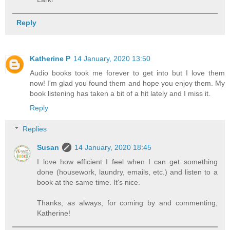
Reply
Katherine P
14 January, 2020 13:50
Audio books took me forever to get into but I love them
now! I'm glad you found them and hope you enjoy them. My
book listening has taken a bit of a hit lately and I miss it.
Reply
Replies
Susan
14 January, 2020 18:45
I love how efficient I feel when I can get something
done (housework, laundry, emails, etc.) and listen to a
book at the same time. It's nice.
Thanks, as always, for coming by and commenting,
Katherine!