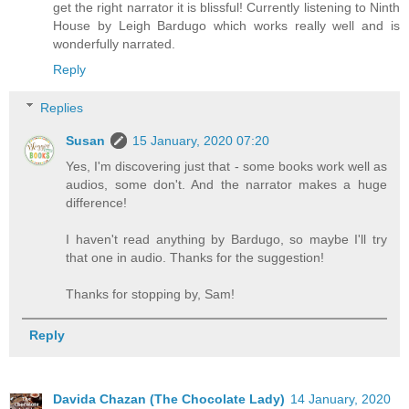
get the right narrator it is blissful! Currently listening to Ninth
House by Leigh Bardugo which works really well and is
wonderfully narrated.
Reply
Replies
Susan
15 January, 2020 07:20
Yes, I'm discovering just that - some books work well as
audios, some don't. And the narrator makes a huge
difference!
I haven't read anything by Bardugo, so maybe I'll try
that one in audio. Thanks for the suggestion!
Thanks for stopping by, Sam!
Reply
Davida Chazan (The Chocolate Lady)
14 January, 2020