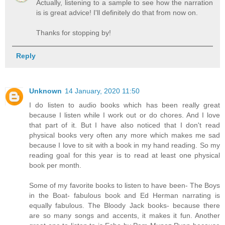
Actually, listening to a sample to see how the narration
is is great advice! I'll definitely do that from now on.
Thanks for stopping by!
Reply
Unknown
14 January, 2020 11:50
I do listen to audio books which has been really great
because I listen while I work out or do chores. And I love
that part of it. But I have also noticed that I don't read
physical books very often any more which makes me sad
because I love to sit with a book in my hand reading. So my
reading goal for this year is to read at least one physical
book per month.
Some of my favorite books to listen to have been- The Boys
in the Boat- fabulous book and Ed Herman narrating is
equally fabulous. The Bloody Jack books- because there
are so many songs and accents, it makes it fun. Another