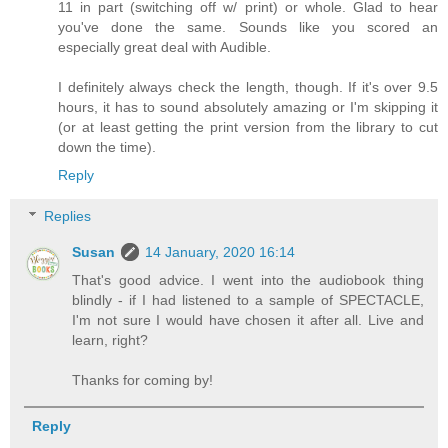
11 in part (switching off w/ print) or whole. Glad to hear
you've done the same. Sounds like you scored an
especially great deal with Audible.
I definitely always check the length, though. If it's over 9.5
hours, it has to sound absolutely amazing or I'm skipping it
(or at least getting the print version from the library to cut
down the time).
Reply
Replies
Susan
14 January, 2020 16:14
That's good advice. I went into the audiobook thing
blindly - if I had listened to a sample of SPECTACLE,
I'm not sure I would have chosen it after all. Live and
learn, right?
Thanks for coming by!
Reply