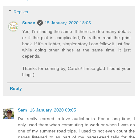
Replies
Susan
15 January, 2020 18:05
Yes, I'm finding the same. If there are too many details
or if the plot is complicated, I'd rather read the print
book. If it's a lighter, simpler story I can follow it just fine
while doing other things at the same time. It just
depends.
Thanks for coming by, Carole! I'm so glad I found your
blog :)
Reply
Sam
16 January, 2020 09:05
I've really learned to love audiobooks. For a long time, I
only used them when commuting to work or when I was on
one of my summer road trips. I used to not even count the
pages listened to as part of my pages-read tally for the