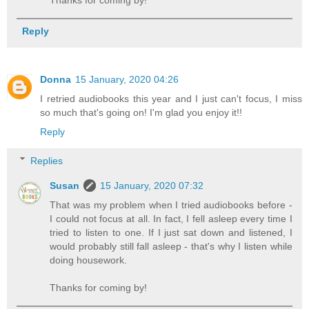
Reply
Donna
15 January, 2020 04:26
I retried audiobooks this year and I just can't focus, I miss
so much that's going on! I'm glad you enjoy it!!
Reply
Replies
Susan
15 January, 2020 07:32
That was my problem when I tried audiobooks before -
I could not focus at all. In fact, I fell asleep every time I
tried to listen to one. If I just sat down and listened, I
would probably still fall asleep - that's why I listen while
doing housework.
Thanks for coming by!