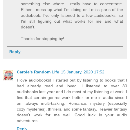
something else where I really have to concentrate.
Either I mess up what I'm doing or I miss parts of the
audiobook. I've only listened to a few audiobooks, so
I'm still figuring out what works for me and what
doesn't.
Thanks for stopping by!
Reply
Carole's Random Life
15 January, 2020 17:52
I love audiobooks! I started out by listening to books that I
had already read and loved. I listened to over 80
audiobooks last year and I do most of my listening at work. I
find that certain genres work better for me in audio since I
am always multi-tasking. Romance, mystery (especially
cozy mysteries), thrillers, and some fantasy. Heavier fantasy
doesn't work for me well. Good luck in your audio
adventures!
Reply