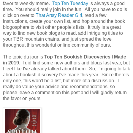
favorite weekly meme.
Top Ten Tuesday
is always a good
time. You should really join in the fun. All you have to do is
click on over to
That Artsy Reader Girl
, read a few
instructions, create your own list, and hop around the book
blogosphere to visit other people's lists. It truly is a great
way to find new book blogs to read, add intriguing titles to
your TBR mountain chains, and just spread the love
throughout this wonderful online community of ours.
The topic du jour is
Top Ten Bookish Discoveries I Made
in 2019
. I did find some new authors and blogs last year, but
I feel like I've already talked about them. So, I'm going to talk
about a bookish discovery I've made this year. Since there's
only one, this won't be a list, but more of a discussion. I
really do value your advice and recommendations, so
please leave a comment on this post and I will gladly return
the favor on yours.