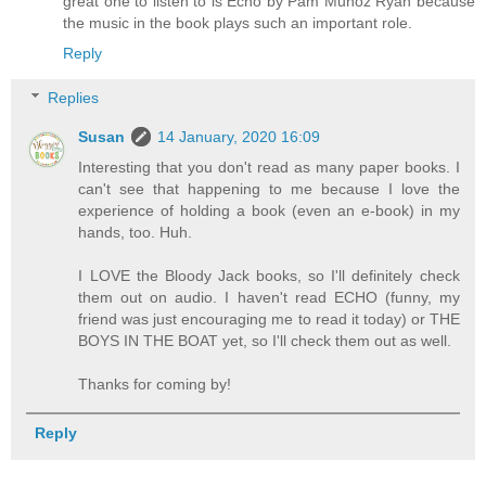
great one to listen to is Echo by Pam Munoz Ryan because
the music in the book plays such an important role.
Reply
Replies
Susan
14 January, 2020 16:09
Interesting that you don't read as many paper books. I
can't see that happening to me because I love the
experience of holding a book (even an e-book) in my
hands, too. Huh.
I LOVE the Bloody Jack books, so I'll definitely check
them out on audio. I haven't read ECHO (funny, my
friend was just encouraging me to read it today) or THE
BOYS IN THE BOAT yet, so I'll check them out as well.
Thanks for coming by!
Reply