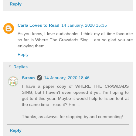
Reply
Carla Loves to Read
14 January, 2020 15:35
As you know, I love audiobooks. I think my all time favourite
so far is Where The Crawdads Sing. I am so glad you are
enjoying them.
Reply
Replies
Susan
14 January, 2020 18:46
I have a paper copy of WHERE THE CRAWDADS
SING, but I haven't even opened it yet. I'm hoping to
get to it this year. Maybe it would help to listen to it at
the same time I read it? Hm ...
Thanks, as always, for stopping by and commenting!
Reply