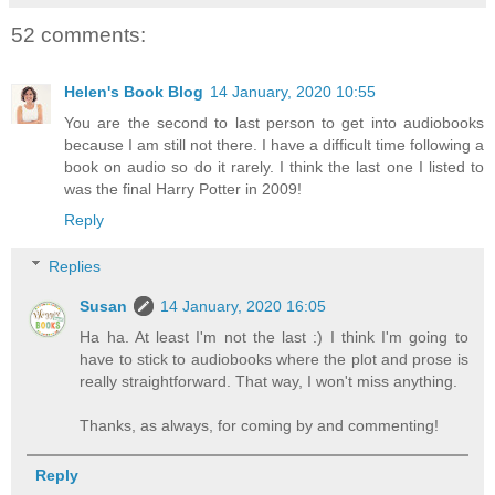
52 comments:
Helen's Book Blog
14 January, 2020 10:55
You are the second to last person to get into audiobooks
because I am still not there. I have a difficult time following a
book on audio so do it rarely. I think the last one I listed to
was the final Harry Potter in 2009!
Reply
Replies
Susan
14 January, 2020 16:05
Ha ha. At least I'm not the last :) I think I'm going to
have to stick to audiobooks where the plot and prose is
really straightforward. That way, I won't miss anything.
Thanks, as always, for coming by and commenting!
Reply