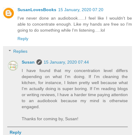
SusanLovesBooks
15 January, 2020 07:20
I've never done an audiobook......I feel like I wouldn't be
able to concentrate enough. Like my hands are free so I'm
going to do something while I'm listening.....lol
Reply
Replies
Susan
15 January, 2020 07:44
I have found that my concentration level differs
depending on what I'm doing. If I'm cleaning the
kitchen, for instance, I listen pretty well because what
I'm actually doing is super boring. If I'm reading blogs
or writing reviews, I have a harder time paying attention
to an audiobook because my mind is otherwise
engaged.
Thanks for coming by, Susan!
Reply