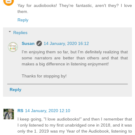
Yay for audiobooks! They're fantastic, aren't they? I love
them.
Reply
Replies
Susan
14 January, 2020 16:12
I'm enjoying them so far, but I'm definitely realizing that
some narrators are better than others and that that
makes a big difference in listening enjoyment!
Thanks for stopping by!
Reply
RS
14 January, 2020 12:10
I keep going, "I love audiobooks!" and then I remember that
I only listened to my first unabridged one in 2018, and it was
only the 1. 2019 was my Year of the Audiobook, listening to