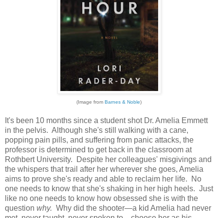
(Image from
Barnes & Noble
)
It's been 10 months since a student shot Dr. Amelia Emmett
in the pelvis. Although she's still walking with a cane,
popping pain pills, and suffering from panic attacks, the
professor is determined to get back in the classroom at
Rothbert University. Despite her colleagues' misgivings and
the whispers that trail after her wherever she goes, Amelia
aims to prove she's ready and able to reclaim her life. No
one needs to know that she's shaking in her high heels. Just
like no one needs to know how obsessed she is with the
question
why.
Why did the shooter—a kid Amelia had never
met, never taught, never spoken to—choose her as his