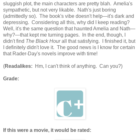
sluggish plot, the main characters are pretty blah. Amelia's
sympathetic, but not very likable. Nath's just boring
(admittedly so). The book's vibe doesn't help—it's dark and
depressing. Considering all this, why did I keep reading?
Well, it's the same question that haunted Amelia and Nath—
why?—that kept me turning pages. In the end, though, I
didn't find
The Black Hour
all that satisfying. I finished it, but
I definitely didn't love it. The good news is I know for certain
that Rader-Day's novels improve with time!
(
Readalikes:
Hm, I can't think of anything. Can you?)
Grade:
If this were a movie, it would be rated: