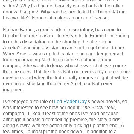
victim? Why had he deliberately waited outside her office
door with a gun? Why had he tried to kill her before taking
his own life? None of it makes an ounce of sense.
Nathan Barber, a grad student in sociology, has come to
Rothbert for one reason—to research Dr. Emmett. Intending
to do his dissertation on the shooting, he offers to be
Amelia's teaching assistant in an effort to get closer to her.
When Amelia wises up to his plan, she can't keep herself
from encouraging Nath to do some sleuthing around
campus. She wants to know why she was shot even more
than he does. But the clues Nath uncovers only create more
questions and when the truth finally comes to light, it will be
even more shocking than either Amelia or Nath ever
imagined.
I've enjoyed a couple of
Lori Rader-Day
's newer novels, so I
was interested to see how her debut,
The Black Hour
,
compared. I liked it least of the ones I've read because
although it boasts a compelling premise, the story plods
along slowly, with the action only picking up at the end. A
few times, I almost put the book down. In addition to a