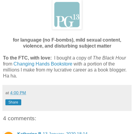
for language (no F-bombs), mild sexual content,
violence, and disturbing subject matter
To the FTC, with love:
I bought a copy of
The Black Hour
from
Changing Hands Bookstore
with a portion of the
millions I make from my lucrative career as a book blogger.
Ha ha.
at
4:00 PM
Share
4 comments:
Katherine P
13 January, 2020 18:14