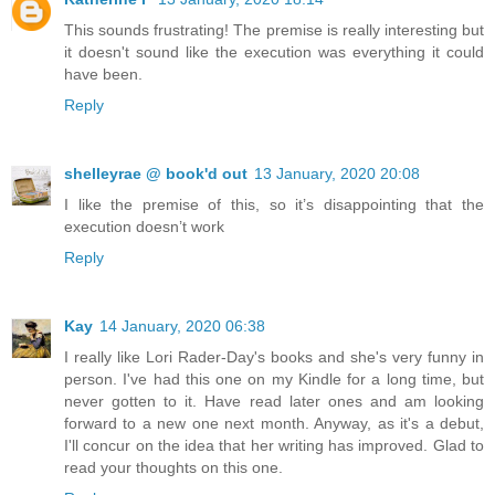
This sounds frustrating! The premise is really interesting but
it doesn't sound like the execution was everything it could
have been.
Reply
shelleyrae @ book'd out
13 January, 2020 20:08
I like the premise of this, so it’s disappointing that the
execution doesn’t work
Reply
Kay
14 January, 2020 06:38
I really like Lori Rader-Day's books and she's very funny in
person. I've had this one on my Kindle for a long time, but
never gotten to it. Have read later ones and am looking
forward to a new one next month. Anyway, as it's a debut,
I'll concur on the idea that her writing has improved. Glad to
read your thoughts on this one.