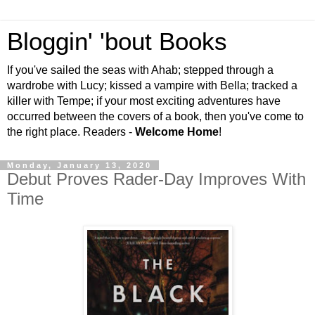
Bloggin' 'bout Books
If you've sailed the seas with Ahab; stepped through a
wardrobe with Lucy; kissed a vampire with Bella; tracked a
killer with Tempe; if your most exciting adventures have
occurred between the covers of a book, then you've come to
the right place. Readers -
Welcome Home
!
Monday, January 13, 2020
Debut Proves Rader-Day Improves With
Time