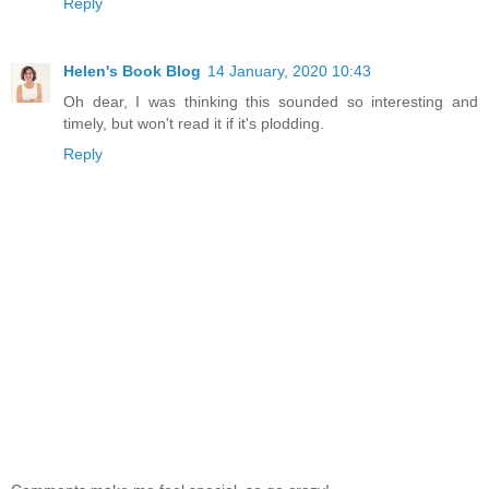
Reply
Helen's Book Blog
14 January, 2020 10:43
Oh dear, I was thinking this sounded so interesting and
timely, but won't read it if it's plodding.
Reply