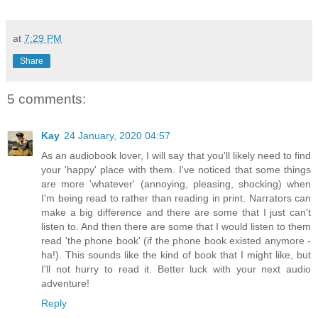
at
7:29 PM
Share
5 comments:
Kay
24 January, 2020 04:57
As an audiobook lover, I will say that you'll likely need to find
your 'happy' place with them. I've noticed that some things
are more 'whatever' (annoying, pleasing, shocking) when
I'm being read to rather than reading in print. Narrators can
make a big difference and there are some that I just can't
listen to. And then there are some that I would listen to them
read 'the phone book' (if the phone book existed anymore -
ha!). This sounds like the kind of book that I might like, but
I'll not hurry to read it. Better luck with your next audio
adventure!
Reply