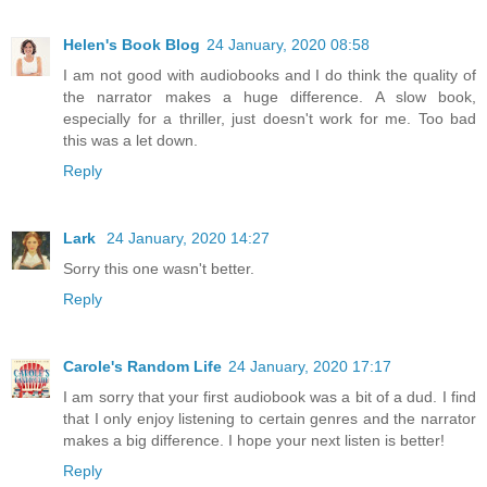
Helen's Book Blog
24 January, 2020 08:58
I am not good with audiobooks and I do think the quality of
the narrator makes a huge difference. A slow book,
especially for a thriller, just doesn't work for me. Too bad
this was a let down.
Reply
Lark
24 January, 2020 14:27
Sorry this one wasn't better.
Reply
Carole's Random Life
24 January, 2020 17:17
I am sorry that your first audiobook was a bit of a dud. I find
that I only enjoy listening to certain genres and the narrator
makes a big difference. I hope your next listen is better!
Reply