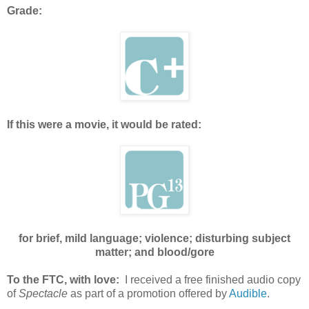
Grade:
If this were a movie, it would be rated:
for brief, mild language; violence; disturbing subject
matter; and blood/gore
To the FTC, with love:
I received a free finished audio copy
of
Spectacle
as part of a promotion offered by
Audible
.