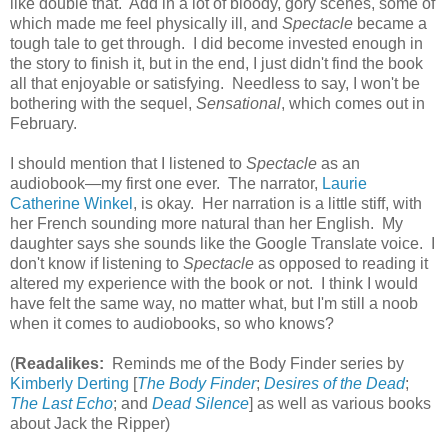
like double that. Add in a lot of bloody, gory scenes, some of
which made me feel physically ill, and
Spectacle
became a
tough tale to get through. I did become invested enough in
the story to finish it, but in the end, I just didn't find the book
all that enjoyable or satisfying. Needless to say, I won't be
bothering with the sequel,
Sensational
, which comes out in
February.
I should mention that I listened to
Spectacle
as an
audiobook—my first one ever. The narrator,
Laurie
Catherine Winkel
, is okay. Her narration is a little stiff, with
her French sounding more natural than her English. My
daughter says she sounds like the Google Translate voice. I
don't know if listening to
Spectacle
as opposed to reading it
altered my experience with the book or not. I think I would
have felt the same way, no matter what, but I'm still a noob
when it comes to audiobooks, so who knows?
(
Readalikes:
Reminds me of the Body Finder series by
Kimberly Derting
[
The Body Finder
;
Desires of the Dead
;
The Last Echo
; and
Dead Silence
] as well as various books
about Jack the Ripper)