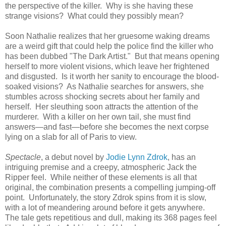
the perspective of the killer. Why is she having these
strange visions? What could they possibly mean?
Soon Nathalie realizes that her gruesome waking dreams
are a weird gift that could help the police find the killer who
has been dubbed "The Dark Artist." But that means opening
herself to more violent visions, which leave her frightened
and disgusted. Is it worth her sanity to encourage the blood-
soaked visions? As Nathalie searches for answers, she
stumbles across shocking secrets about her family and
herself. Her sleuthing soon attracts the attention of the
murderer. With a killer on her own tail, she must find
answers—and fast—before she becomes the next corpse
lying on a slab for all of Paris to view.
Spectacle
, a debut novel by
Jodie Lynn Zdrok
, has an
intriguing premise and a creepy, atmospheric Jack the
Ripper feel. While neither of these elements is all that
original, the combination presents a compelling jumping-off
point. Unfortunately, the story Zdrok spins from it is slow,
with a lot of meandering around before it gets anywhere.
The tale gets repetitious and dull, making its 368 pages feel