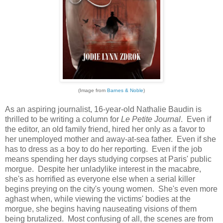
(Image from
Barnes & Noble
)
As an aspiring journalist, 16-year-old Nathalie Baudin is
thrilled to be writing a column for
Le Petite Journal
. Even if
the editor, an old family friend, hired her only as a favor to
her unemployed mother and away-at-sea father. Even if she
has to dress as a boy to do her reporting. Even if the job
means spending her days studying corpses at Paris' public
morgue. Despite her unladylike interest in the macabre,
she's as horrified as everyone else when a serial killer
begins preying on the city's young women. She's even more
aghast when, while viewing the victims' bodies at the
morgue, she begins having nauseating visions of them
being brutalized. Most confusing of all, the scenes are from