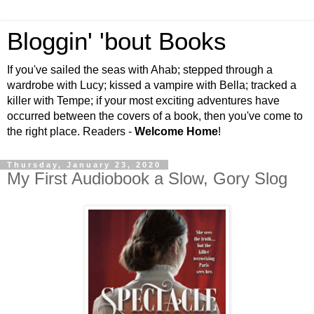
Bloggin' 'bout Books
If you've sailed the seas with Ahab; stepped through a
wardrobe with Lucy; kissed a vampire with Bella; tracked a
killer with Tempe; if your most exciting adventures have
occurred between the covers of a book, then you've come to
the right place. Readers -
Welcome Home
!
Thursday, January 23, 2020
My First Audiobook a Slow, Gory Slog