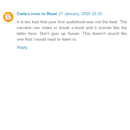
Carla Loves to Read
27 January, 2020 15:25
It is too bad that your first audiobook was not the best. The
narrator can make or break a book and it sounds like the
latter here. Don't give up Susan. This doesn't sound like
one that I would read or listen to.
Reply