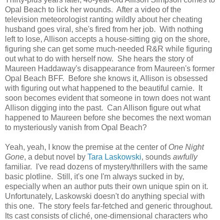
Opal Beach to lick her wounds. After a video of the
television meteorologist ranting wildly about her cheating
husband goes viral, she's fired from her job. With nothing
left to lose, Allison accepts a house-sitting gig on the shore,
figuring she can get some much-needed R&R while figuring
out what to do with herself now. She hears the story of
Maureen Haddaway's disappearance from Maureen's former
Opal Beach BFF. Before she knows it, Allison is obsessed
with figuring out what happened to the beautiful carnie. It
soon becomes evident that someone in town does not want
Allison digging into the past. Can Allison figure out what
happened to Maureen before she becomes the next woman
to mysteriously vanish from Opal Beach?
Yeah, yeah, I know the premise at the center of
One Night
Gone
, a debut novel by
Tara Laskowski
, sounds
awfully
familiar. I've read dozens of mystery/thrillers with the same
basic plotline. Still, it's one I'm always sucked in by,
especially when an author puts their own unique spin on it.
Unfortunately, Laskowski doesn't do anything special with
this one. The story feels far-fetched and generic throughout.
Its cast consists of cliché, one-dimensional characters who