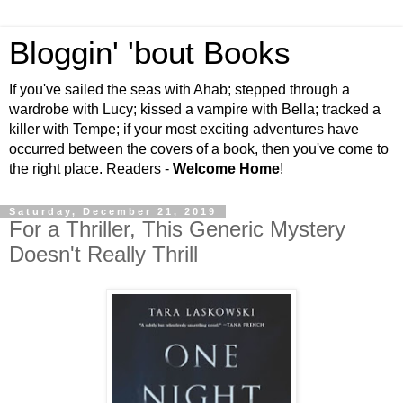
Bloggin' 'bout Books
If you've sailed the seas with Ahab; stepped through a
wardrobe with Lucy; kissed a vampire with Bella; tracked a
killer with Tempe; if your most exciting adventures have
occurred between the covers of a book, then you've come to
the right place. Readers -
Welcome Home
!
Saturday, December 21, 2019
For a Thriller, This Generic Mystery
Doesn't Really Thrill