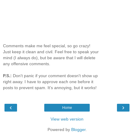
Comments make me feel special, so go crazy!
Just keep it clean and civil. Feel free to speak your
mind (I always do), but be aware that I will delete
any offensive comments.
P.S.:
Don't panic if your comment doesn't show up
right away. I have to approve each one before it
posts to prevent spam. It's annoying, but it works!
‹
›
Home
View web version
Powered by
Blogger
.