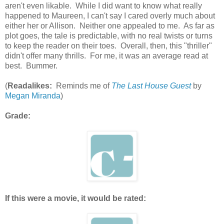
aren't even likable. While I did want to know what really
happened to Maureen, I can't say I cared overly much about
either her or Allison. Neither one appealed to me. As far as
plot goes, the tale is predictable, with no real twists or turns
to keep the reader on their toes. Overall, then, this "thriller"
didn't offer many thrills. For me, it was an average read at
best. Bummer.
(
Readalikes:
Reminds me of
The Last House Guest
by
Megan Miranda
)
Grade:
If this were a movie, it would be rated: