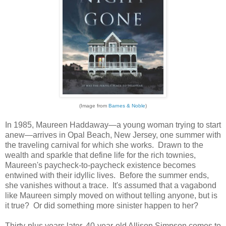
(Image from
Barnes & Noble
)
In 1985, Maureen Haddaway—a young woman trying to start
anew—arrives in Opal Beach, New Jersey, one summer with
the traveling carnival for which she works. Drawn to the
wealth and sparkle that define life for the rich townies,
Maureen's paycheck-to-paycheck existence becomes
entwined with their idyllic lives. Before the summer ends,
she vanishes without a trace. It's assumed that a vagabond
like Maureen simply moved on without telling anyone, but is
it true? Or did something more sinister happen to her?
Thirty-plus years later, 40-year-old Allison Simpson comes to