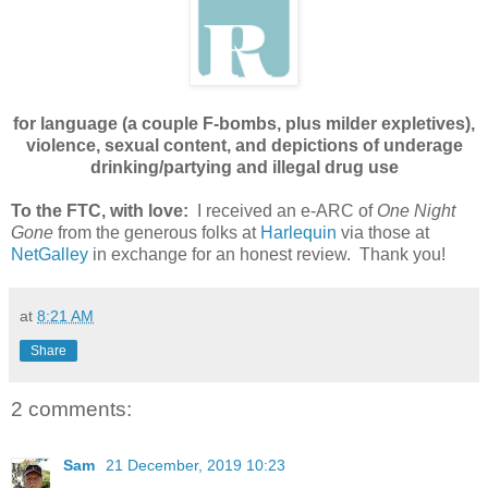
for language (a couple F-bombs, plus milder expletives),
violence, sexual content, and depictions of underage
drinking/partying and illegal drug use
To the FTC, with love:
I received an e-ARC of
One Night
Gone
from the generous folks at
Harlequin
via those at
NetGalley
in exchange for an honest review. Thank you!
at
8:21 AM
Share
2 comments:
Sam
21 December, 2019 10:23