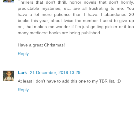
Thrillers that don't thrill, horror novels that don't horrify,
predictable mysteries, etc. are all frustrating to me. You
have a lot more patience than I have. I abandoned 20
books this year, about twice the number I used to give up
on; that makes me wonder if I'm just getting pickier or if too
many mediocre books are being published.
Have a great Christmas!
Reply
Lark
21 December, 2019 13:29
At least I don't have to add this one to my TBR list. ;D
Reply