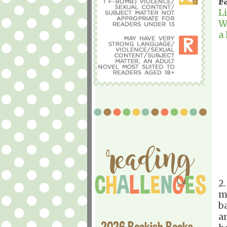
F
L
W
a
2
m
b
a
2026 Bookish Books