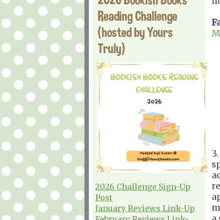
h
Reading Challenge
F
(hosted by Yours
M
Truly)
3
s
a
r
2026 Challenge Sign-Up
a
Post
m
January Reviews Link-Up
a
February Reviews Link-