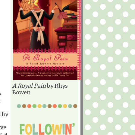
A Royal Pain
by Rhys
Bowen
e
e
lthy
ove
, a