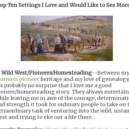
op Ten Settings I Love and Would Like to See More
.
Wild West/Pioneers/Homesteading
—Between m
ormon pioneer
heritage and my love of genealogy
t's probably no surprise that I love me a good
ioneer/homesteading story. They always entertai
hile leaving me in awe of the courage, determinati
nd strength it took for ordinary people to take on 
xtraordinary task of venturing into the wild, unt
st and trying to eke out a life there.