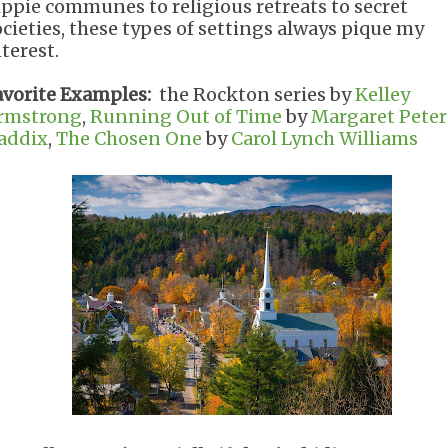
ippie communes to religious retreats to secret
ocieties, these types of settings always pique my
terest.
avorite Examples:
the Rockton series by
Kelley
rmstrong
,
Running Out of Time
by
Margaret Pete
addix
,
The Chosen One
by
Carol Lynch Williams