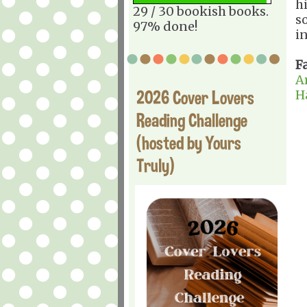
h
29 / 30 bookish books.
s
97% done!
in
F
A
2026 Cover Lovers
H
Reading Challenge
(hosted by Yours
Truly)