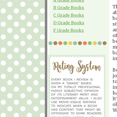
T
B Grade Books
a
C Grade Books
b
D Grade Books
s
a
F Grade Books
o
b
m
b
i
B
j
t
i
h
It
ol
W