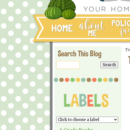
Tu
Search This Blog
A Grade Books