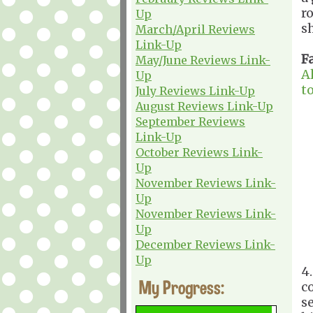
r
Up
sh
March/April Reviews
Link-Up
F
May/June Reviews Link-
A
Up
t
July Reviews Link-Up
August Reviews Link-Up
September Reviews
Link-Up
October Reviews Link-
Up
November Reviews Link-
Up
November Reviews Link-
Up
December Reviews Link-
Up
4
My Progress:
c
s