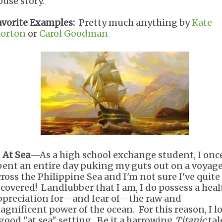
ouse story.
avorite Examples:
Pretty much anything by
Kate
orton
or
Carol Goodman
.
At Sea
—As a high school exchange student, I onc
pent an entire day puking my guts out on a voyag
cross the Philippine Sea and I'm not sure I've quite
ecovered! Landlubber that I am, I do possess a hea
ppreciation for—and fear of—the raw and
agnificent power of the ocean. For this reason, I l
 good "at sea" setting. Be it a harrowing
Titanic
tale