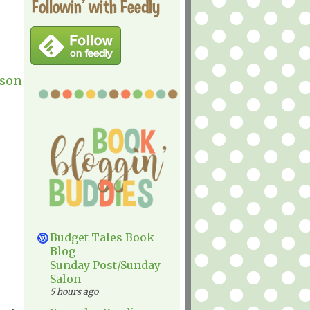
Followin' with Feedly
rson
Budget Tales Book
Blog
Sunday Post/Sunday
Salon
5 hours ago