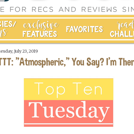
esday, July 23, 2019
TTT: "Atmospheric," You Say? I'm Ther