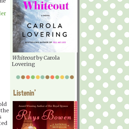
the
er
Whiteout
by Carola
Lovering
Listenin'
old
 the
s
ted