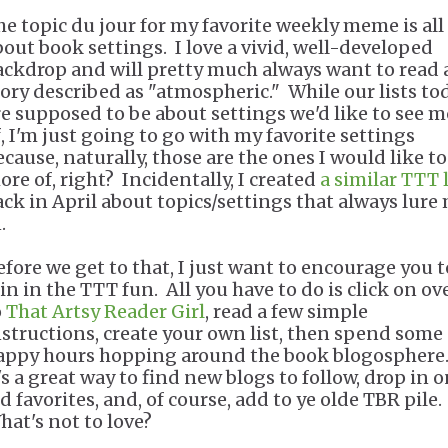
he topic du jour for my favorite weekly meme is all
bout book settings. I love a vivid, well-developed
ackdrop and will pretty much always want to read 
tory described as "atmospheric." While our lists to
re supposed to be about settings we'd like to see 
f, I'm just going to go with my favorite settings
ecause, naturally, those are the ones I would like to
ore of, right? Incidentally, I created
a similar TTT l
ack in April about topics/settings that always lure
n.
efore we get to that, I just want to encourage you t
oin in the TTT fun. All you have to do is click on ov
o
That Artsy Reader Girl
, read a few simple
nstructions, create your own list, then spend some
appy hours hopping around the book blogosphere
's a great way to find new blogs to follow, drop in 
d favorites, and, of course, add to ye olde TBR pile.
hat's not to love?