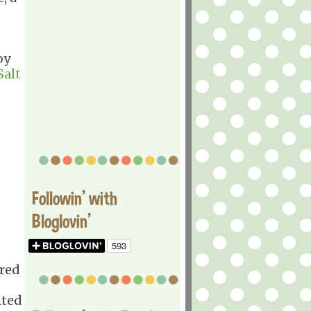
by
Salt
Followin' with
Bloglovin'
ered
ited