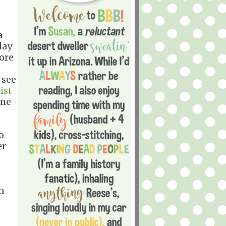
a
day
more
 see
ist
 me
o
er
.
on