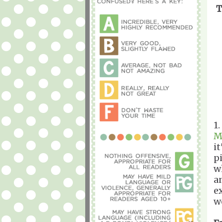
T
1
M
i
p
w
a
e
we