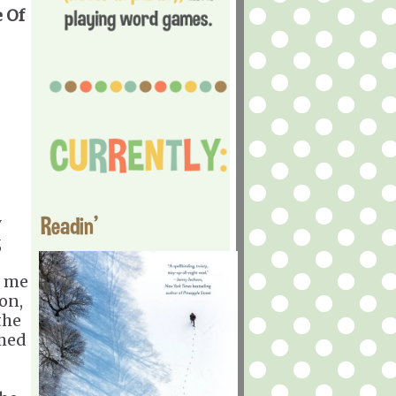
 Of
Readin'
y
,
n me
on,
the
amed