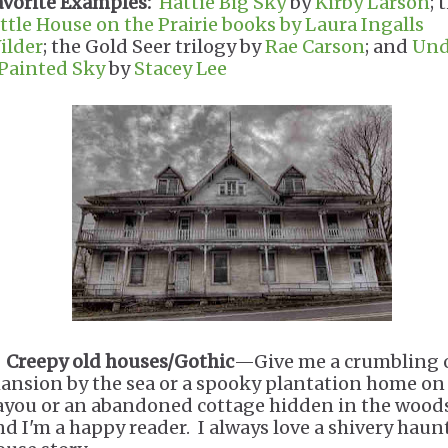
avorite Examples:
Hattie Big Sky
by
Kirby Larson
; 
ittle House on the Prairie books by Laura Ingalls
ilder
; the Gold Seer trilogy by
Rae Carson
; and
Und
 Painted Sky
by
Stacey Lee
.
Creepy old houses/Gothic
—Give me a crumbling 
ansion by the sea or a spooky plantation home on
ayou or an abandoned cottage hidden in the wood
nd I'm a happy reader. I always love a shivery haun