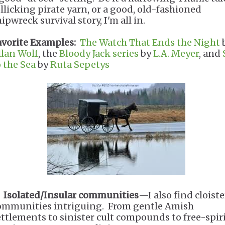
ollicking pirate yarn, or a good, old-fashioned
ipwreck survival story, I'm all in.
avorite Examples:
The Watch That Ends the Night
llan Wolf
, the
Bloody Jack series
by
L.A. Meyer
, and
o the Sea
by
Ruta Sepetys
.
Isolated/Insular communities
—I also find cloist
ommunities intriguing. From gentle Amish
ettlements to sinister cult compounds to free-spir