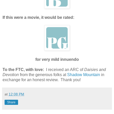
If this were a movie, it would be rated:
for very mild innuendo
To the FTC, with love:
I received an ARC of
Daisies and
Devotion
from the generous folks at
Shadow Mountain
in
exchange for an honest review. Thank you!
at
12:08 PM
Share