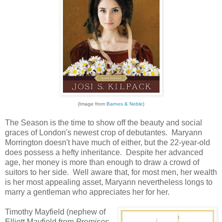
(Image from
Barnes & Noble
)
The Season is the time to show off the beauty and social
graces of London's newest crop of debutantes. Maryann
Morrington doesn't have much of either, but the 22-year-old
does possess a hefty inheritance. Despite her advanced
age, her money is more than enough to draw a crowd of
suitors to her side. Well aware that, for most men, her wealth
is her most appealing asset, Maryann nevertheless longs to
marry a gentleman who appreciates her for her.
Timothy Mayfield (nephew of
Elliott Mayfield from
Promises