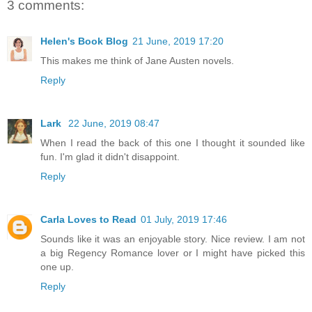
3 comments:
Helen's Book Blog
21 June, 2019 17:20
This makes me think of Jane Austen novels.
Reply
Lark
22 June, 2019 08:47
When I read the back of this one I thought it sounded like
fun. I'm glad it didn't disappoint.
Reply
Carla Loves to Read
01 July, 2019 17:46
Sounds like it was an enjoyable story. Nice review. I am not
a big Regency Romance lover or I might have picked this
one up.
Reply