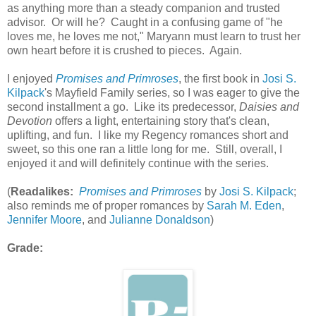
as anything more than a steady companion and trusted
advisor. Or will he? Caught in a confusing game of "he
loves me, he loves me not," Maryann must learn to trust her
own heart before it is crushed to pieces. Again.
I enjoyed
Promises and Primroses
, the first book in
Josi S.
Kilpack
's Mayfield Family series, so I was eager to give the
second installment a go. Like its predecessor,
Daisies and
Devotion
offers a light, entertaining story that's clean,
uplifting, and fun. I like my Regency romances short and
sweet, so this one ran a little long for me. Still, overall, I
enjoyed it and will definitely continue with the series.
(
Readalikes:
Promises and Primroses
by
Josi S. Kilpack
;
also reminds me of proper romances by
Sarah M. Eden
,
Jennifer Moore
, and
Julianne Donaldson
)
Grade: