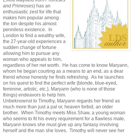
and Primroses
) has an
enthusiastic zest for life that
makes him popular among
the
ton
despite his almost
penniless existence. In
London to find a wealthy wife,
the 27-year-old experiences a
sudden change of fortune
allowing him to pursue any
woman who appeals to him,
regardless of her net worth. He has come to know Maryann,
whom he began courting as a means to an end, as a dear
friend whose honesty he finds refreshing. As he launches
on his quest to find the perfect wife (blonde, blue-eyed,
feminine, artistic, etc.), Maryann (who is none of those
things) endeavors to help him.
Unbeknownst to Timothy, Maryann regards her friend as
much more than just a pal or, heaven forbid, an older
brother. When Timothy meets Miss Shaw, a young woman
who seems to fit his every requirement for a flawless mate,
Maryann knows she must give up any fantasy involving
herself and the man she loves. Timothy will never see her