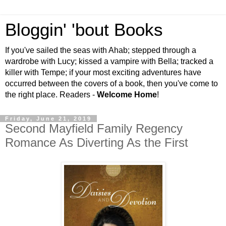
Bloggin' 'bout Books
If you've sailed the seas with Ahab; stepped through a
wardrobe with Lucy; kissed a vampire with Bella; tracked a
killer with Tempe; if your most exciting adventures have
occurred between the covers of a book, then you've come to
the right place. Readers -
Welcome Home
!
Friday, June 21, 2019
Second Mayfield Family Regency
Romance As Diverting As the First