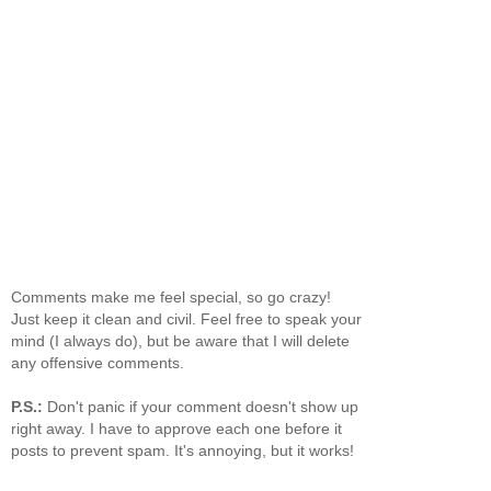
Comments make me feel special, so go crazy!
Just keep it clean and civil. Feel free to speak your
mind (I always do), but be aware that I will delete
any offensive comments.
P.S.:
Don't panic if your comment doesn't show up
right away. I have to approve each one before it
posts to prevent spam. It's annoying, but it works!