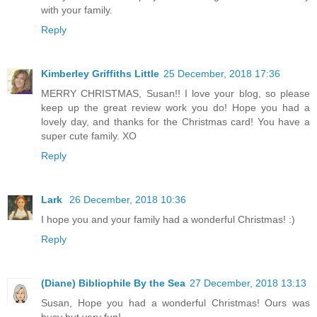
with your family.
Reply
Kimberley Griffiths Little
25 December, 2018 17:36
MERRY CHRISTMAS, Susan!! I love your blog, so please
keep up the great review work you do! Hope you had a
lovely day, and thanks for the Christmas card! You have a
super cute family. XO
Reply
Lark
26 December, 2018 10:36
I hope you and your family had a wonderful Christmas! :)
Reply
(Diane) Bibliophile By the Sea
27 December, 2018 13:13
Susan, Hope you had a wonderful Christmas! Ours was