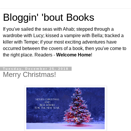
Bloggin' 'bout Books
If you've sailed the seas with Ahab; stepped through a
wardrobe with Lucy; kissed a vampire with Bella; tracked a
killer with Tempe; if your most exciting adventures have
occurred between the covers of a book, then you've come to
the right place. Readers -
Welcome Home
!
Tuesday, December 25, 2018
Merry Christmas!