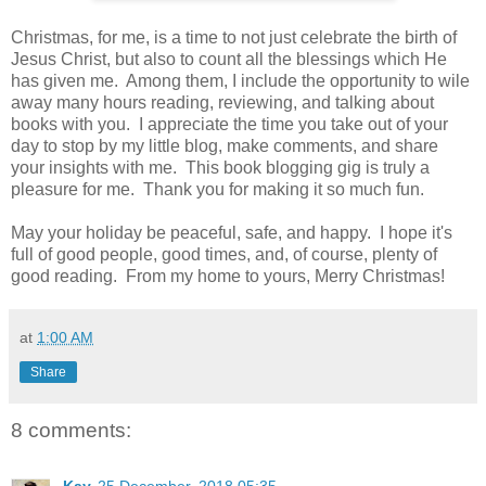
Christmas, for me, is a time to not just celebrate the birth of
Jesus Christ, but also to count all the blessings which He
has given me. Among them, I include the opportunity to wile
away many hours reading, reviewing, and talking about
books with you. I appreciate the time you take out of your
day to stop by my little blog, make comments, and share
your insights with me. This book blogging gig is truly a
pleasure for me. Thank you for making it so much fun.
May your holiday be peaceful, safe, and happy. I hope it's
full of good people, good times, and, of course, plenty of
good reading. From my home to yours, Merry Christmas!
at
1:00 AM
Share
8 comments: