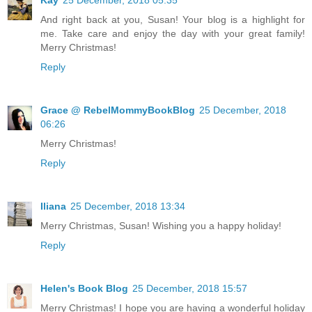
Kay
25 December, 2018 05:35
And right back at you, Susan! Your blog is a highlight for
me. Take care and enjoy the day with your great family!
Merry Christmas!
Reply
Grace @ RebelMommyBookBlog
25 December, 2018
06:26
Merry Christmas!
Reply
Iliana
25 December, 2018 13:34
Merry Christmas, Susan! Wishing you a happy holiday!
Reply
Helen's Book Blog
25 December, 2018 15:57
Merry Christmas! I hope you are having a wonderful holiday