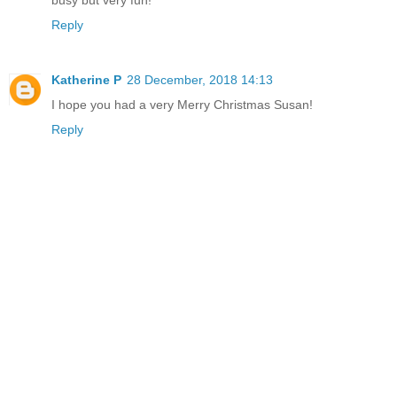
busy but very fun!
Reply
Katherine P
28 December, 2018 14:13
I hope you had a very Merry Christmas Susan!
Reply