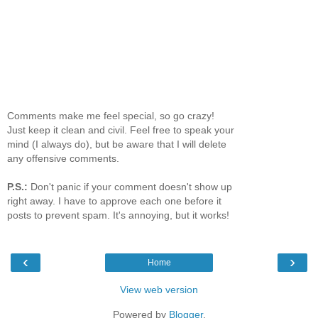
Comments make me feel special, so go crazy!
Just keep it clean and civil. Feel free to speak your
mind (I always do), but be aware that I will delete
any offensive comments.
P.S.:
Don't panic if your comment doesn't show up
right away. I have to approve each one before it
posts to prevent spam. It's annoying, but it works!
‹
›
Home
View web version
Powered by
Blogger
.