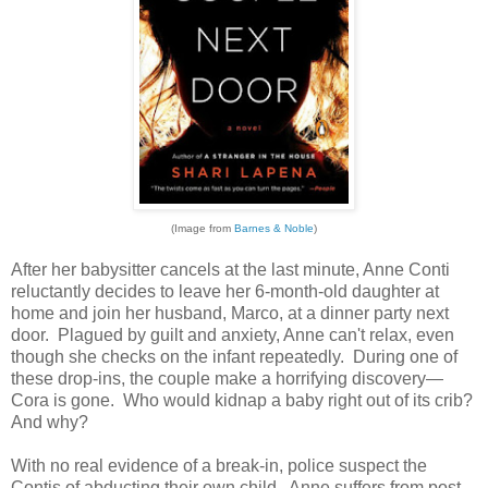
(Image from
Barnes & Noble
)
After her babysitter cancels at the last minute, Anne Conti
reluctantly decides to leave her 6-month-old daughter at
home and join her husband, Marco, at a dinner party next
door. Plagued by guilt and anxiety, Anne can't relax, even
though she checks on the infant repeatedly. During one of
these drop-ins, the couple make a horrifying discovery—
Cora is gone. Who would kidnap a baby right out of its crib?
And why?
With no real evidence of a break-in, police suspect the
Contis of abducting their own child. Anne suffers from post-