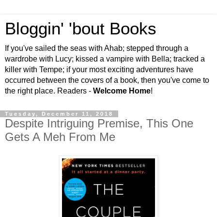
Bloggin' 'bout Books
If you've sailed the seas with Ahab; stepped through a
wardrobe with Lucy; kissed a vampire with Bella; tracked a
killer with Tempe; if your most exciting adventures have
occurred between the covers of a book, then you've come to
the right place. Readers -
Welcome Home
!
Tuesday, December 11, 2018
Despite Intriguing Premise, This One
Gets A Meh From Me