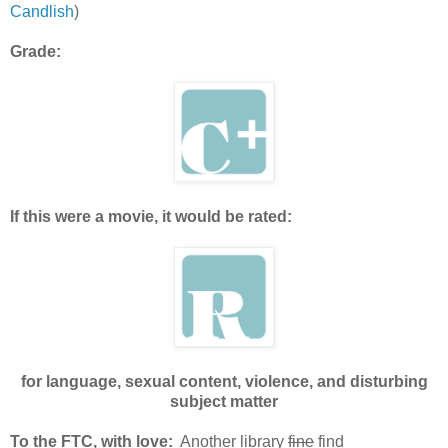
Candlish
)
Grade:
If this were a movie, it would be rated:
for language, sexual content, violence, and disturbing
subject matter
To the FTC, with love:
Another library
fine
find