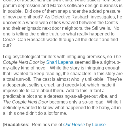
partum depression and Marco's software design business is
in trouble. Did one of them snap under the added pressure
of new parenthood? As Detective Rasbach investigates, he
uncovers a whole web of lies weaved between the Contis
and their enigmatic next door neighbors, the Stillwells. No
one is telling the entire truth, so what really happened to
Cora? Can Rasbach wade through all the deceit and find
out?
I dig psychological thrillers with intriguing premises, so
The
Couple Next Door
by
Shari Lapena
seemed like a right-up-
my-alley kind of novel. While the story is intriguing enough
that I wanted to keep reading, the characters in this story are
a total turn-off. The cast is almost wholly unlikable. They're
a desperate, selfish, cruel, and greedy lot, which made it
impossible to care about them. Add to this irritant a
predictable plot and a depressing-as-all-get-out vibe, and
The Couple Next Door
becomes only a so-so read. While I
definitely wanted to know what happened to the baby, all in
all this one didn't do a lot for me.
(
Readalikes:
Reminds me of
Our House
by
Louise