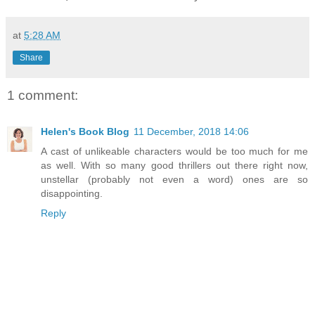
at
5:28 AM
Share
1 comment:
Helen's Book Blog
11 December, 2018 14:06
A cast of unlikeable characters would be too much for me
as well. With so many good thrillers out there right now,
unstellar (probably not even a word) ones are so
disappointing.
Reply