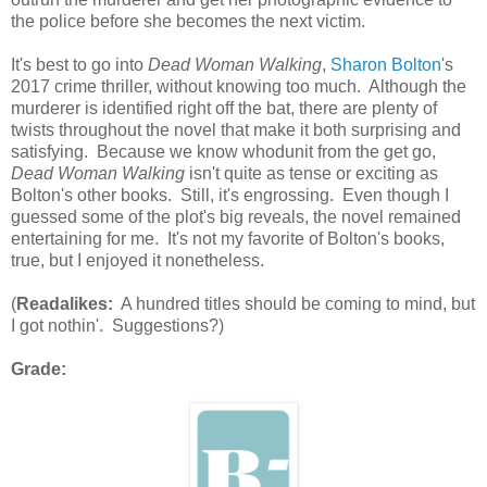
the police before she becomes the next victim.
It's best to go into
Dead Woman Walking
,
Sharon Bolton
's
2017 crime thriller, without knowing too much. Although the
murderer is identified right off the bat, there are plenty of
twists throughout the novel that make it both surprising and
satisfying. Because we know whodunit from the get go,
Dead Woman Walking
isn't quite as tense or exciting as
Bolton's other books. Still, it's engrossing. Even though I
guessed some of the plot's big reveals, the novel remained
entertaining for me. It's not my favorite of Bolton's books,
true, but I enjoyed it nonetheless.
(
Readalikes:
A hundred titles should be coming to mind, but
I got nothin'. Suggestions?)
Grade: