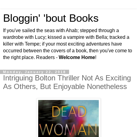
Bloggin' 'bout Books
If you've sailed the seas with Ahab; stepped through a
wardrobe with Lucy; kissed a vampire with Bella; tracked a
killer with Tempe; if your most exciting adventures have
occurred between the covers of a book, then you've come to
the right place. Readers -
Welcome Home
!
Monday, January 22, 2018
Intriguing Bolton Thriller Not As Exciting
As Others, But Enjoyable Nonetheless