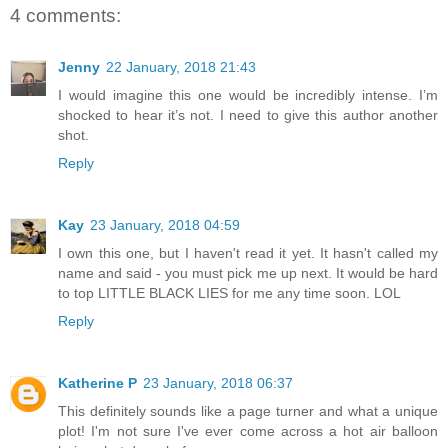
4 comments:
Jenny
22 January, 2018 21:43
I would imagine this one would be incredibly intense. I’m
shocked to hear it’s not. I need to give this author another
shot.
Reply
Kay
23 January, 2018 04:59
I own this one, but I haven't read it yet. It hasn't called my
name and said - you must pick me up next. It would be hard
to top LITTLE BLACK LIES for me any time soon. LOL
Reply
Katherine P
23 January, 2018 06:37
This definitely sounds like a page turner and what a unique
plot! I'm not sure I've ever come across a hot air balloon