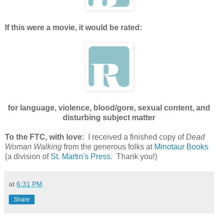
If this were a movie, it would be rated:
for language, violence, blood/gore, sexual content, and
disturbing subject matter
To the FTC, with love:
I received a finished copy of
Dead
Woman Walking
from the generous folks at
Minotaur Books
(a division of
St. Martin's Press
. Thank you!)
at
6:31 PM
Share