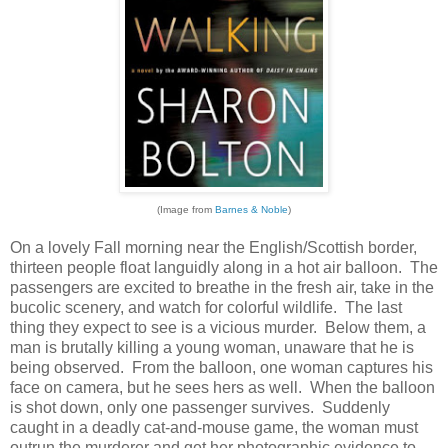
(Image from
Barnes & Noble
)
On a lovely Fall morning near the English/Scottish border,
thirteen people float languidly along in a hot air balloon. The
passengers are excited to breathe in the fresh air, take in the
bucolic scenery, and watch for colorful wildlife. The last
thing they expect to see is a vicious murder. Below them, a
man is brutally killing a young woman, unaware that he is
being observed. From the balloon, one woman captures his
face on camera, but he sees hers as well. When the balloon
is shot down, only one passenger survives. Suddenly
caught in a deadly cat-and-mouse game, the woman must
outrun the murderer and get her photographic evidence to