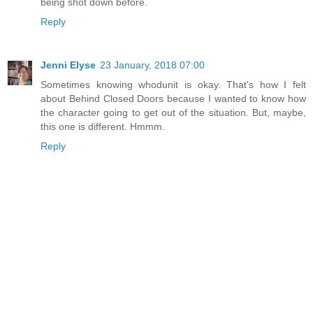
being shot down before.
Reply
Jenni Elyse
23 January, 2018 07:00
Sometimes knowing whodunit is okay. That's how I felt
about Behind Closed Doors because I wanted to know how
the character going to get out of the situation. But, maybe,
this one is different. Hmmm.
Reply