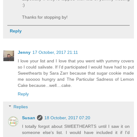
:)
Thanks for stopping by!
Reply
Jenny
17 October, 2017 21:11
I love your list and I love that you went with yummy covers
so I could salivate. If I’d participated I would have had to put
Sweethearts by Sara Zarr because that sugar cookie made
me sooooo hungry and The Particular Sadness of Lemon
Cake because...well....cake.
Reply
Replies
Susan
18 October, 2017 07:20
I totally forgot about SWEETHEARTS until I saw it on
someone else's list. I would have included it if I'd