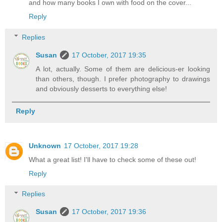
and how many books I own with food on the cover...
Reply
Replies
Susan
17 October, 2017 19:35
A lot, actually. Some of them are delicious-er looking
than others, though. I prefer photography to drawings
and obviously desserts to everything else!
Reply
Unknown
17 October, 2017 19:28
What a great list! I'll have to check some of these out!
Reply
Replies
Susan
17 October, 2017 19:36