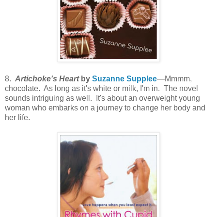
8.
Artichoke's Heart
by
Suzanne Supplee
—Mmmm,
chocolate. As long as it's white or milk, I'm in. The novel
sounds intriguing as well. It's about an overweight young
woman who embarks on a journey to change her body and
her life.