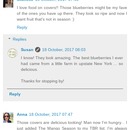
I love food on covers!! Those blueberries might be my fave
of the ones you have up there. They look so ripe and now I
want fruit that's not in season :)
Reply
Replies
Susan
18 October, 2017 08:03
I know! They look amazing. The best blueberries I ever
had came from a little farm in upstate New York ... so
delicious.
Thanks for stopping by!
Reply
Anna
18 October, 2017 07:47
Those covers are delicious looking! Man now I'm hungry... I
just added The Mango Season to my TBR list; I'm always