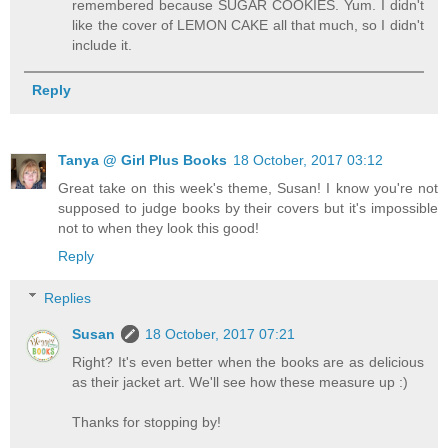
remembered because SUGAR COOKIES. Yum. I didn't
like the cover of LEMON CAKE all that much, so I didn't
include it.
Reply
Tanya @ Girl Plus Books
18 October, 2017 03:12
Great take on this week's theme, Susan! I know you're not
supposed to judge books by their covers but it's impossible
not to when they look this good!
Reply
Replies
Susan
18 October, 2017 07:21
Right? It's even better when the books are as delicious
as their jacket art. We'll see how these measure up :)
Thanks for stopping by!