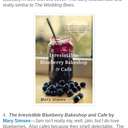
really similar to
The Wedding Bees
.
4.
The Irresistible Blueberry Bakeshop and Cafe
by
Mary Simses
—Jam isn't really my, well, jam, but I do love
blueberries. Also cafes because they smell delectable. The