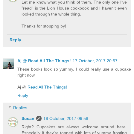
Let me know what you think of them. The only one I've
"read" is the Lion House cookbook and I haven't even
looked through the whole thing.
Thanks for stopping by!
Reply
Aj @ Read All The Things!
17 October, 2017 20:57
These books look so yummy. I could really use a cupcake
right now.
Aj @
Read All The Things!
Reply
Replies
Susan
18 October, 2017 06:58
Right? Cupcakes are always welcome around here.
Especially if they're topped with lots of yummy frosting