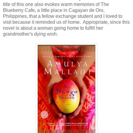
title of this one also evokes warm memories of The
Blueberry Cafe, a little place in Cagayan de Oro,
Philippines, that a fellow exchange student and I loved to
visit because it reminded us of home. Appropriate, since this
novel is about a woman going home to fulfill her
grandmother's dying wish.