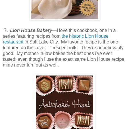
7.
Lion House Bakery
—I love this cookbook, one in a
series featuring recipes from
the historic Lion House
restaurant
in Salt Lake City. My favorite recipe is the one
featured on the cover—crescent rolls. They're unbelievably
good. My mother-in-law bakes the best ones I've ever
tasted; even though I use the exact same Lion House recipe,
mine never turn out as well.