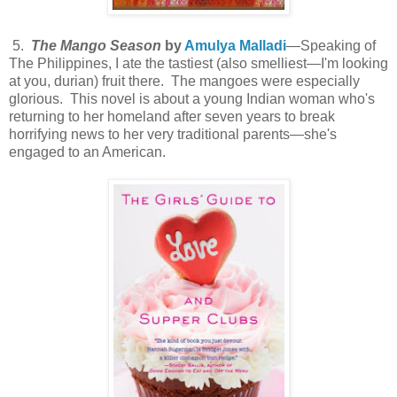
5.
The Mango Season
by
Amulya Malladi
—Speaking of
The Philippines, I ate the tastiest (also smelliest—I'm looking
at you, durian) fruit there. The mangoes were especially
glorious. This novel is about a young Indian woman who's
returning to her homeland after seven years to break
horrifying news to her very traditional parents—she's
engaged to an American.