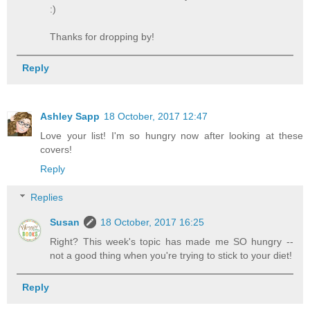
:)
Thanks for dropping by!
Reply
Ashley Sapp
18 October, 2017 12:47
Love your list! I'm so hungry now after looking at these
covers!
Reply
Replies
Susan
18 October, 2017 16:25
Right? This week's topic has made me SO hungry --
not a good thing when you're trying to stick to your diet!
Reply