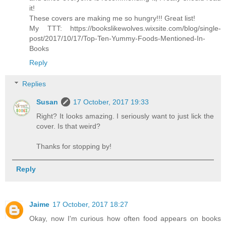
it!
These covers are making me so hungry!!! Great list!
My TTT: https://bookslikewolves.wixsite.com/blog/single-
post/2017/10/17/Top-Ten-Yummy-Foods-Mentioned-In-
Books
Reply
Replies
Susan
17 October, 2017 19:33
Right? It looks amazing. I seriously want to just lick the
cover. Is that weird?
Thanks for stopping by!
Reply
Jaime
17 October, 2017 18:27
Okay, now I'm curious how often food appears on books