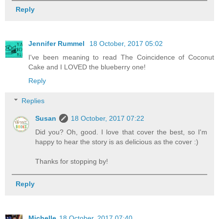
Reply
Jennifer Rummel
18 October, 2017 05:02
I've been meaning to read The Coincidence of Coconut
Cake and I LOVED the blueberry one!
Reply
Replies
Susan
18 October, 2017 07:22
Did you? Oh, good. I love that cover the best, so I'm
happy to hear the story is as delicious as the cover :)
Thanks for stopping by!
Reply
Michelle
18 October, 2017 07:40