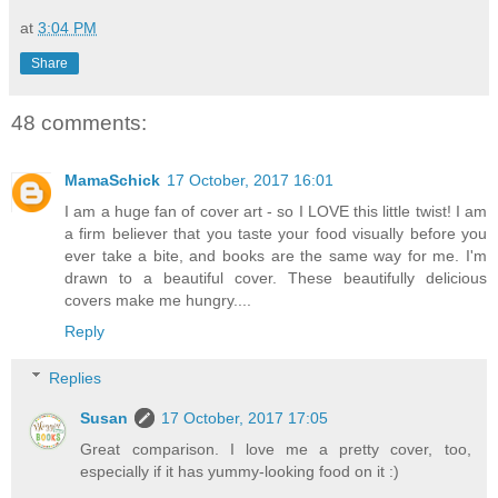
at
3:04 PM
Share
48 comments:
MamaSchick
17 October, 2017 16:01
I am a huge fan of cover art - so I LOVE this little twist! I am
a firm believer that you taste your food visually before you
ever take a bite, and books are the same way for me. I'm
drawn to a beautiful cover. These beautifully delicious
covers make me hungry....
Reply
Replies
Susan
17 October, 2017 17:05
Great comparison. I love me a pretty cover, too,
especially if it has yummy-looking food on it :)