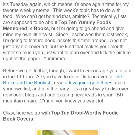
It's Tuesday again, which means it's once again time for my
favorite weekly meme. This week's topic has to do with
food. Who can't get behind
that
, amirite? Technically, lists
are supposed to be about
Top Ten Yummy Foods
Mentioned in Books
, but I'm going to go ahead and give
mine my own little twist. Since I eschewed them last week,
I'm going to feature book jackets this time around. And not
just any ole cover art, but the kind that makes your mouth
water so much you just want to lean over and lick the picture
right off the paper. Yummmm ...
Before we get to that, though, I want to encourage you to join
in the TTT fun. All you have to do is click on over to
The
Broke and the Bookish
, read
a few quick guidelines
, make
your own list, and join the party. It's a great way to discover
new book blogs and add exciting new reads to your TBR
mountain chain. C'mon, you know you want to!
Okay, here we go with
Top Ten Drool-Worthy Foodie
Book Covers
: