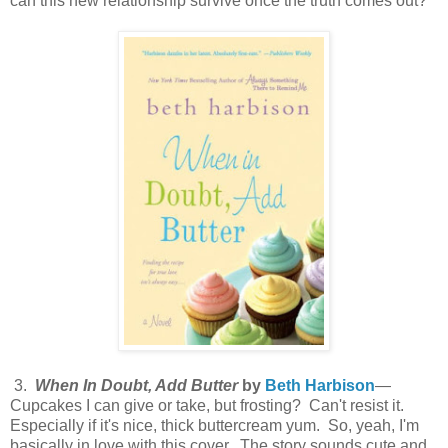
can this new relationship survive once the truth comes out?
3.
When In Doubt, Add Butter
by
Beth Harbison
—
Cupcakes I can give or take, but frosting? Can't resist it.
Especially if it's nice, thick buttercream yum. So, yeah, I'm
basically in love with this cover. The story sounds cute and