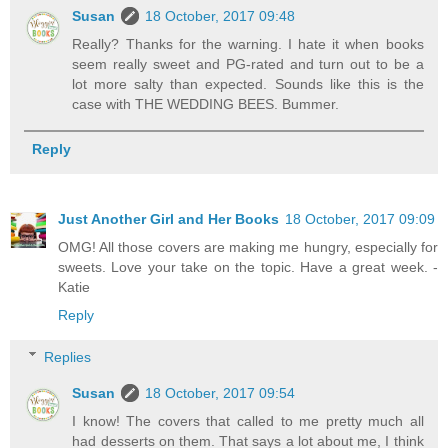
Susan
18 October, 2017 09:48
Really? Thanks for the warning. I hate it when books
seem really sweet and PG-rated and turn out to be a
lot more salty than expected. Sounds like this is the
case with THE WEDDING BEES. Bummer.
Reply
Just Another Girl and Her Books
18 October, 2017 09:09
OMG! All those covers are making me hungry, especially for
sweets. Love your take on the topic. Have a great week. -
Katie
Reply
Replies
Susan
18 October, 2017 09:54
I know! The covers that called to me pretty much all
had desserts on them. That says a lot about me, I think