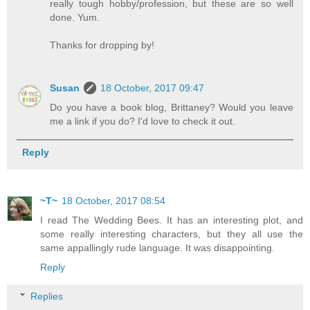
really tough hobby/profession, but these are so well
done. Yum.
Thanks for dropping by!
Susan
18 October, 2017 09:47
Do you have a book blog, Brittaney? Would you leave
me a link if you do? I'd love to check it out.
Reply
~T~
18 October, 2017 08:54
I read The Wedding Bees. It has an interesting plot, and
some really interesting characters, but they all use the
same appallingly rude language. It was disappointing.
Reply
Replies