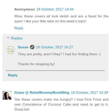
Anonymous
18 October, 2017 14:44
Wow, these covers all look delish and are a feast for the
eyes! I like your little twist on this week's topic!
Reply
Replies
Susan
18 October, 2017 16:27
They are pretty, aren't they? I had fun finding them :)
Thanks for stopping by!
Reply
Grace @ RebelMommyBookBlog
18 October, 2017 16:39
Yes these covers make me hungry!! I love First Frost and
own Coincidence of Coconut Cake and need to get to it.
Great list!