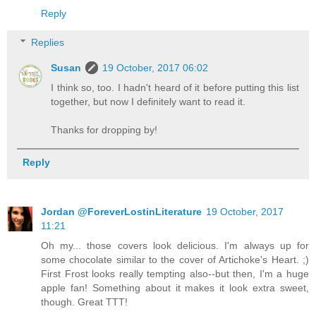
Reply
Replies
Susan
19 October, 2017 06:02
I think so, too. I hadn't heard of it before putting this list
together, but now I definitely want to read it.
Thanks for dropping by!
Reply
Jordan @ForeverLostinLiterature
19 October, 2017
11:21
Oh my... those covers look delicious. I'm always up for
some chocolate similar to the cover of Artichoke's Heart. ;)
First Frost looks really tempting also--but then, I'm a huge
apple fan! Something about it makes it look extra sweet,
though. Great TTT!