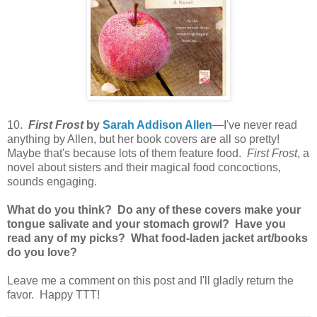
10.
First Frost
by
Sarah Addison Allen
—I've never read
anything by Allen, but her book covers are all so pretty!
Maybe that's because lots of them feature food.
First Frost
, a
novel about sisters and their magical food concoctions,
sounds engaging.
What do you think? Do any of these covers make your
tongue salivate and your stomach growl? Have you
read any of my picks? What food-laden jacket art/books
do you love?
Leave me a comment on this post and I'll gladly return the
favor. Happy TTT!