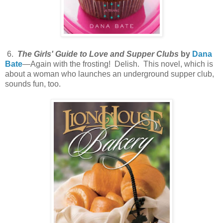
6.
The Girls' Guide to Love and Supper Clubs
by
Dana
Bate
—Again with the frosting! Delish. This novel, which is
about a woman who launches an underground supper club,
sounds fun, too.