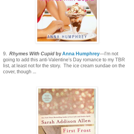
9.
Rhymes With Cupid
by
Anna Humphrey
—I'm not
going to add this anti-Valentine's Day romance to my TBR
list, at least not for the story. The ice cream sundae on the
cover, though ...