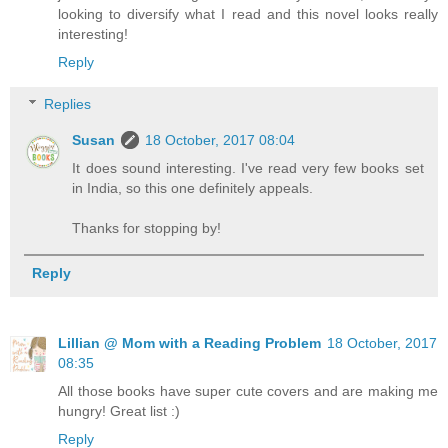
looking to diversify what I read and this novel looks really
interesting!
Reply
Replies
Susan
18 October, 2017 08:04
It does sound interesting. I've read very few books set
in India, so this one definitely appeals.
Thanks for stopping by!
Reply
Lillian @ Mom with a Reading Problem
18 October, 2017
08:35
All those books have super cute covers and are making me
hungry! Great list :)
Reply