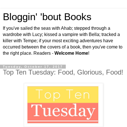
Bloggin' 'bout Books
If you've sailed the seas with Ahab; stepped through a
wardrobe with Lucy; kissed a vampire with Bella; tracked a
killer with Tempe; if your most exciting adventures have
occurred between the covers of a book, then you've come to
the right place. Readers -
Welcome Home
!
Tuesday, October 17, 2017
Top Ten Tuesday: Food, Glorious, Food!