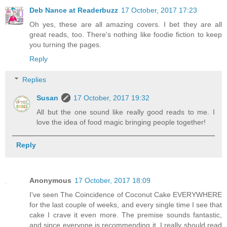
Deb Nance at Readerbuzz
17 October, 2017 17:23
Oh yes, these are all amazing covers. I bet they are all
great reads, too. There's nothing like foodie fiction to keep
you turning the pages.
Reply
Replies
Susan
17 October, 2017 19:32
All but the one sound like really good reads to me. I
love the idea of food magic bringing people together!
Reply
Anonymous
17 October, 2017 18:09
I've seen The Coincidence of Coconut Cake EVERYWHERE
for the last couple of weeks, and every single time I see that
cake I crave it even more. The premise sounds fantastic,
and since everyone is recommending it, I really should read