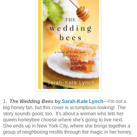
1.
The Wedding Bees
by
Sarah-Kate Lynch
—I'm not a
big honey fan, but this cover is scrumptious-looking! The
story sounds good, too. It's about a woman who lets her
queen honeybee choose where she's going to live next.
She ends up in New York City, where she brings together a
group of neighboring misfits through the magic in her honey.