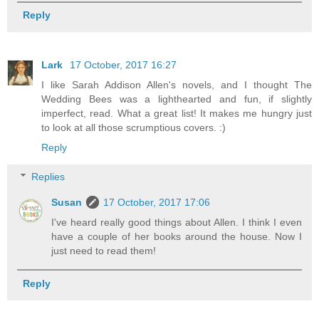
Reply
Lark
17 October, 2017 16:27
I like Sarah Addison Allen's novels, and I thought The
Wedding Bees was a lighthearted and fun, if slightly
imperfect, read. What a great list! It makes me hungry just
to look at all those scrumptious covers. :)
Reply
Replies
Susan
17 October, 2017 17:06
I've heard really good things about Allen. I think I even
have a couple of her books around the house. Now I
just need to read them!
Reply