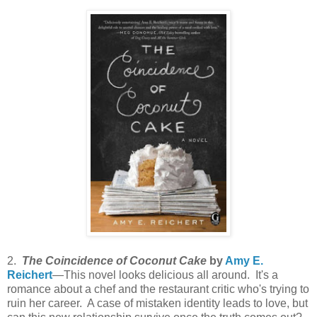
2.
The Coincidence of Coconut Cake
by
Amy E.
Reichert
—This novel looks delicious all around. It's a
romance about a chef and the restaurant critic who's trying to
ruin her career. A case of mistaken identity leads to love, but