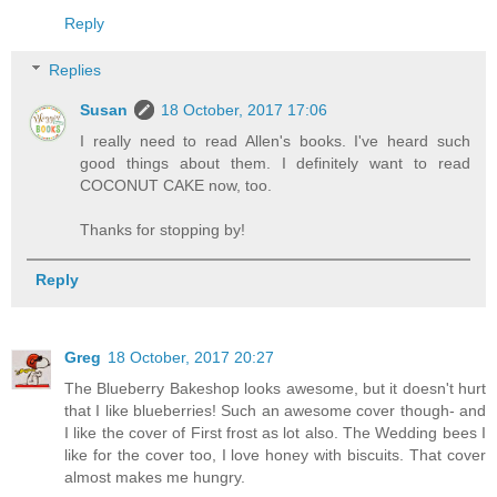
Reply
Replies
Susan
18 October, 2017 17:06
I really need to read Allen's books. I've heard such
good things about them. I definitely want to read
COCONUT CAKE now, too.
Thanks for stopping by!
Reply
Greg
18 October, 2017 20:27
The Blueberry Bakeshop looks awesome, but it doesn't hurt
that I like blueberries! Such an awesome cover though- and
I like the cover of First frost as lot also. The Wedding bees I
like for the cover too, I love honey with biscuits. That cover
almost makes me hungry.