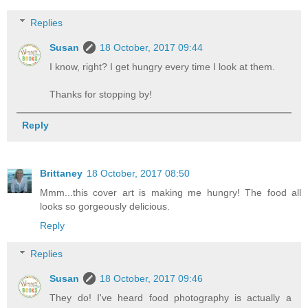
Replies
Susan
18 October, 2017 09:44
I know, right? I get hungry every time I look at them.
Thanks for stopping by!
Reply
Brittaney
18 October, 2017 08:50
Mmm...this cover art is making me hungry! The food all
looks so gorgeously delicious.
Reply
Replies
Susan
18 October, 2017 09:46
They do! I've heard food photography is actually a