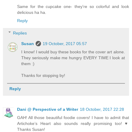
Same for the cupcake one- they're so colorful and look
delicious ha ha.
Reply
Replies
Susan
19 October, 2017 05:57
I know! I would buy these books for the cover art alone.
They seriously make me hungry EVERY TIME I look at
them :)
Thanks for stopping by!
Reply
Dani @ Perspective of a Writer
18 October, 2017 22:28
GAH! All those beautiful foodie covers! I have to admit that
Artichoke’s Heart also sounds really promising too! ♥️
Thanks Susan!