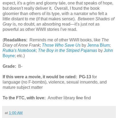
expect, it's a grim and gloomy tale, one that speaks of hope,
but doesn't really deliver it. Overall, I found the book
gloomier than others of its type, with a narrator who felt a
little distant to me (if that makes sense).
Between Shades of
Gray
is, no doubt, an absorbing read—it's just not as
powerful as other WWII stories I've read.
(
Readalikes:
Reminds me of other WWII books, like
The
Diary of Anne Frank
;
Those Who Save Us
by
Jenna Blum
;
Rutka's Notebook
;
The Boy in the Striped Pajamas
by
John
Boyne
; etc.)
Grade:
B-
If this were a movie, it would be rated:
PG-13
for
language (no F-bombs), violence, sexual innuendo, and
mature subject matter
To the FTC, with love:
Another library
fine
find
at
1:00 AM