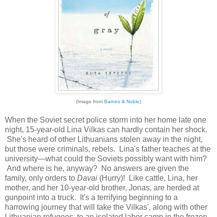
(Image from
Barnes & Noble
)
When the Soviet secret police storm into her home late one
night, 15-year-old Lina Vilkas can hardly contain her shock.
She's heard of other Lithuanians stolen away in the night,
but those were criminals, rebels. Lina's father teaches at the
university—what could the Soviets possibly want with him?
And where is he, anyway? No answers are given the
family, only orders to
Davai
(Hurry)! Like cattle, Lina, her
mother, and her 10-year-old brother, Jonas, are herded at
gunpoint into a truck. It's a terrifying beginning to a
harrowing journey that will take the Vilkas', along with other
Lithuanian refugees, to an isolated labor camp in the frozen