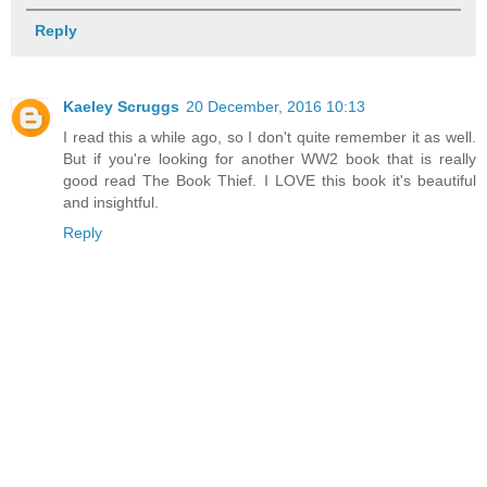
Reply
Kaeley Scruggs
20 December, 2016 10:13
I read this a while ago, so I don't quite remember it as well.
But if you're looking for another WW2 book that is really
good read The Book Thief. I LOVE this book it's beautiful
and insightful.
Reply