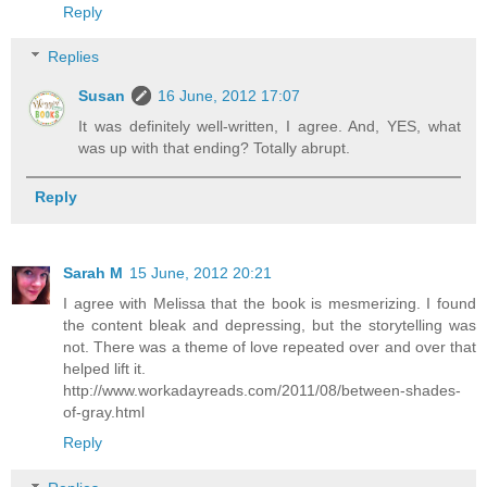
Reply
Replies
Susan
16 June, 2012 17:07
It was definitely well-written, I agree. And, YES, what
was up with that ending? Totally abrupt.
Reply
Sarah M
15 June, 2012 20:21
I agree with Melissa that the book is mesmerizing. I found
the content bleak and depressing, but the storytelling was
not. There was a theme of love repeated over and over that
helped lift it.
http://www.workadayreads.com/2011/08/between-shades-
of-gray.html
Reply