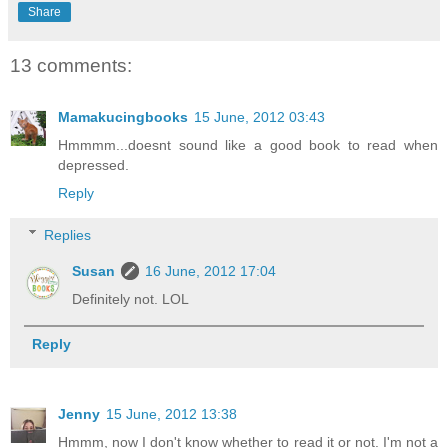
Share
13 comments:
Mamakucingbooks
15 June, 2012 03:43
Hmmmm...doesnt sound like a good book to read when
depressed.
Reply
Replies
Susan
16 June, 2012 17:04
Definitely not. LOL
Reply
Jenny
15 June, 2012 13:38
Hmmm, now I don't know whether to read it or not. I'm not a