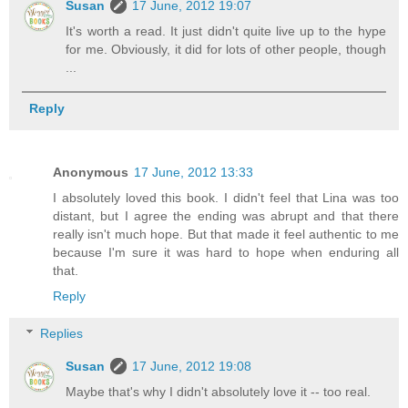
Susan
17 June, 2012 19:07
It's worth a read. It just didn't quite live up to the hype
for me. Obviously, it did for lots of other people, though
...
Reply
Anonymous
17 June, 2012 13:33
I absolutely loved this book. I didn't feel that Lina was too
distant, but I agree the ending was abrupt and that there
really isn't much hope. But that made it feel authentic to me
because I'm sure it was hard to hope when enduring all
that.
Reply
Replies
Susan
17 June, 2012 19:08
Maybe that's why I didn't absolutely love it -- too real.