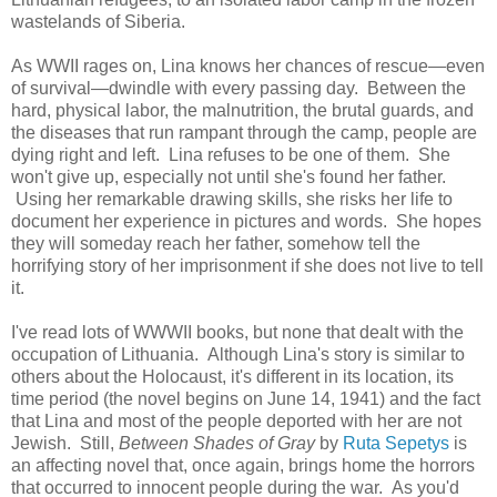
wastelands of Siberia.
As WWII rages on, Lina knows her chances of rescue—even
of survival—dwindle with every passing day. Between the
hard, physical labor, the malnutrition, the brutal guards, and
the diseases that run rampant through the camp, people are
dying right and left. Lina refuses to be one of them. She
won't give up, especially not until she's found her father.
Using her remarkable drawing skills, she risks her life to
document her experience in pictures and words. She hopes
they will someday reach her father, somehow tell the
horrifying story of her imprisonment if she does not live to tell
it.
I've read lots of WWWII books, but none that dealt with the
occupation of Lithuania. Although Lina's story is similar to
others about the Holocaust, it's different in its location, its
time period (the novel begins on June 14, 1941) and the fact
that Lina and most of the people deported with her are not
Jewish. Still,
Between Shades of Gray
by
Ruta Sepetys
is
an affecting novel that, once again, brings home the horrors
that occurred to innocent people during the war. As you'd