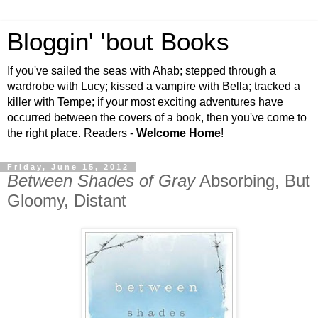
Bloggin' 'bout Books
If you've sailed the seas with Ahab; stepped through a
wardrobe with Lucy; kissed a vampire with Bella; tracked a
killer with Tempe; if your most exciting adventures have
occurred between the covers of a book, then you've come to
the right place. Readers -
Welcome Home
!
Friday, June 15, 2012
Between Shades of Gray
Absorbing, But
Gloomy, Distant