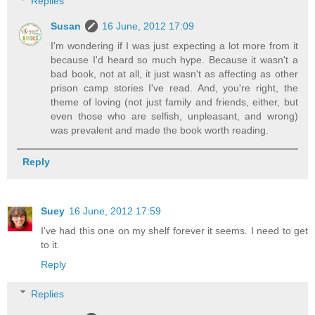
Replies
Susan
16 June, 2012 17:09
I'm wondering if I was just expecting a lot more from it
because I'd heard so much hype. Because it wasn't a
bad book, not at all, it just wasn't as affecting as other
prison camp stories I've read. And, you're right, the
theme of loving (not just family and friends, either, but
even those who are selfish, unpleasant, and wrong)
was prevalent and made the book worth reading.
Reply
Suey
16 June, 2012 17:59
I've had this one on my shelf forever it seems. I need to get
to it.
Reply
Replies