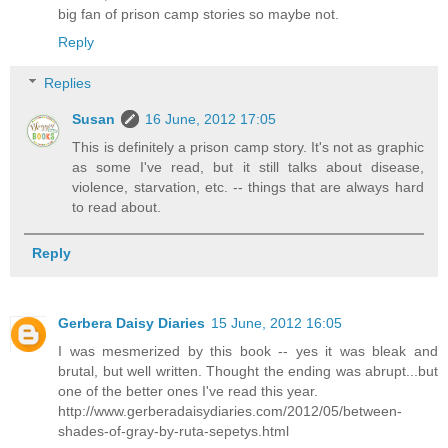
big fan of prison camp stories so maybe not.
Reply
Replies
Susan
16 June, 2012 17:05
This is definitely a prison camp story. It's not as graphic
as some I've read, but it still talks about disease,
violence, starvation, etc. -- things that are always hard
to read about.
Reply
Gerbera Daisy Diaries
15 June, 2012 16:05
I was mesmerized by this book -- yes it was bleak and
brutal, but well written. Thought the ending was abrupt...but
one of the better ones I've read this year.
http://www.gerberadaisydiaries.com/2012/05/between-
shades-of-gray-by-ruta-sepetys.html