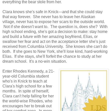
everything the bear stole from her.
Clara knows she's safe in Knick—and that she could stay
that way forever. She never has to leave her Alaskan
village, never has to expose her scars to the outside world.
Not if she doesn't want to. The question is, does she? With
high school ending, she's got a decision to make: stay home
and build a future with her amazing boyfriend, Elias, or
swallow her fear and act on the acceptance letter she's just
received from Columbia University. She knows she can't do
both. If she goes to New York, she'll lose kind, hard-working
Elias. If she stays, she'll forfeit the chance to study at her
dream school. It's a no-win situation.
Enter Rhodes Kennedy, a 21-
year-old Columbia student
who's in Knick to teach at
Clara's high school for a few
months. In spite of herself,
Clara can't help falling for her
the world-wise Rhodes, who
encourages her to break out
of her comfort zone. In more