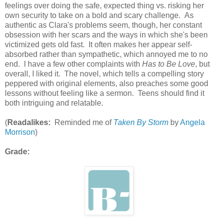
feelings over doing the safe, expected thing vs. risking her
own security to take on a bold and scary challenge. As
authentic as Clara's problems seem, though, her constant
obsession with her scars and the ways in which she's been
victimized gets old fast. It often makes her appear self-
absorbed rather than sympathetic, which annoyed me to no
end. I have a few other complaints with
Has to Be Love
, but
overall, I liked it. The novel, which tells a compelling story
peppered with original elements, also preaches some good
lessons without feeling like a sermon. Teens should find it
both intriguing and relatable.
(
Readalikes:
Reminded me of
Taken By Storm
by
Angela
Morrison
)
Grade: