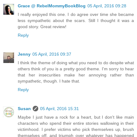
Grace @ RebelMommyBookBlog
05 April, 2016 09:28
I really enjoyed this one. I do agree over time she became
less sympathetic about the scars. Still I thought it was a
good story. Great review!
Reply
Jenny
05 April, 2016 09:37
I think the theme of doing what you need to do despite what
others think of you is a pretty good theme. I'm sorry to hear
that her insecurities make her annoying rather than
sympathetic, though. I hate that.
Reply
Susan
05 April, 2016 15:31
Maybe I just have a rock for a heart, but I don't like main
characters who spend their entire stories wallowing in their
victimhood. I prefer victims who pick themselves up, brush
themselves off, and triumph over whatever has happened