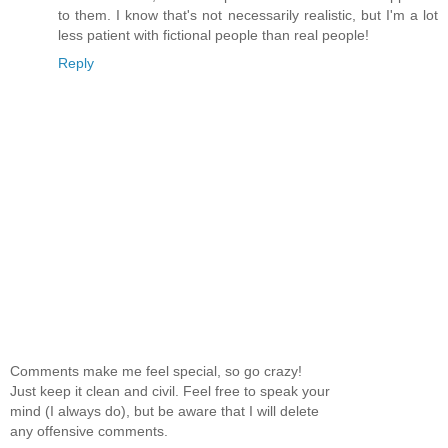
to them. I know that's not necessarily realistic, but I'm a lot
less patient with fictional people than real people!
Reply
Comments make me feel special, so go crazy!
Just keep it clean and civil. Feel free to speak your
mind (I always do), but be aware that I will delete
any offensive comments.