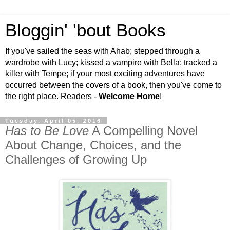
Bloggin' 'bout Books
If you've sailed the seas with Ahab; stepped through a
wardrobe with Lucy; kissed a vampire with Bella; tracked a
killer with Tempe; if your most exciting adventures have
occurred between the covers of a book, then you've come to
the right place. Readers -
Welcome Home
!
Tuesday, April 05, 2016
Has to Be Love
A Compelling Novel
About Change, Choices, and the
Challenges of Growing Up