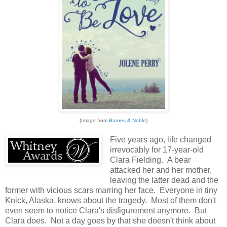
(Image from
Barnes & Noble
)
Five years ago, life changed
irrevocably for 17-year-old
Clara Fielding. A bear
attacked her and her mother,
leaving the latter dead and the
former with vicious scars marring her face. Everyone in tiny
Knick, Alaska, knows about the tragedy. Most of them don't
even seem to notice Clara's disfigurement anymore. But
Clara does. Not a day goes by that she doesn't think about