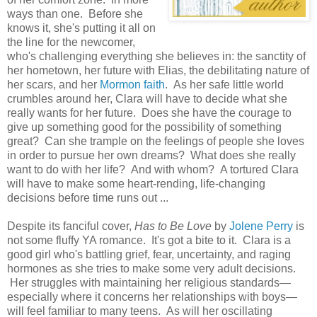
ways than one. Before she
knows it, she's putting it all on
the line for the newcomer,
who's challenging everything she believes in: the sanctity of
her hometown, her future with Elias, the debilitating nature of
her scars, and her
Mormon faith
. As her safe little world
crumbles around her, Clara will have to decide what she
really wants for her future. Does she have the courage to
give up something good for the possibility of something
great? Can she trample on the feelings of people she loves
in order to pursue her own dreams? What does she really
want to do with her life? And with whom? A tortured Clara
will have to make some heart-rending, life-changing
decisions before time runs out ...
Despite its fanciful cover,
Has to Be Love
by
Jolene Perry
is
not some fluffy YA romance. It's got a bite to it. Clara is a
good girl who's battling grief, fear, uncertainty, and raging
hormones as she tries to make some very adult decisions.
Her struggles with maintaining her religious standards—
especially where it concerns her relationships with boys—
will feel familiar to many teens. As will her oscillating