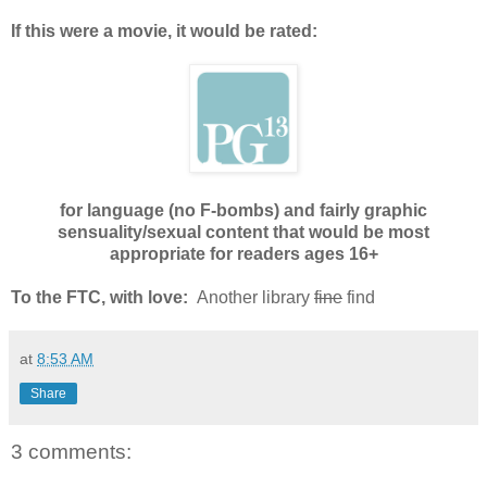
If this were a movie, it would be rated:
for language (no F-bombs) and fairly graphic
sensuality/sexual content that would be most
appropriate for readers ages 16+
To the FTC, with love:
Another library
fine
find
at
8:53 AM
Share
3 comments: