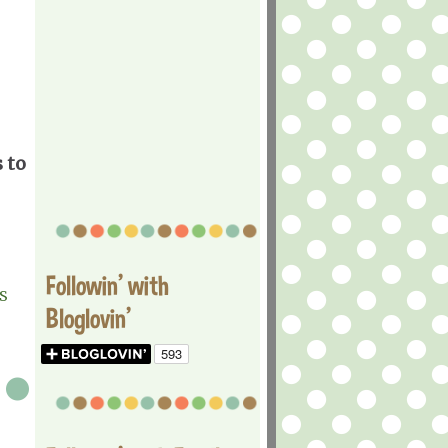
 to
Followin' with
S
Bloglovin'