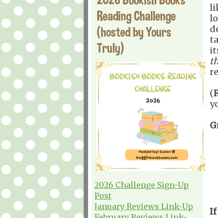
l
Reading Challenge
l
d
(hosted by Yours
t
Truly)
i
th
r
(
y
G
2026 Challenge Sign-Up
Post
January Reviews Link-Up
If
February Reviews Link-