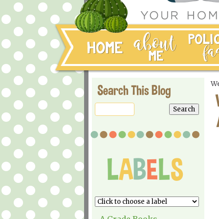
We
Search This Blog
A Grade Books