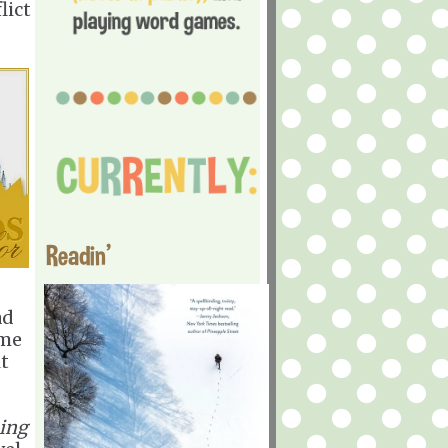
lict
Readin'
ad
ome
it
ing