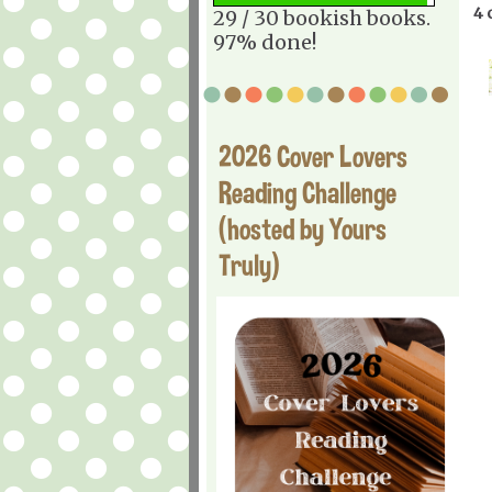
4 
29 / 30 bookish books.
97% done!
2026 Cover Lovers
Reading Challenge
(hosted by Yours
Truly)