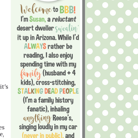
it's
es
e,