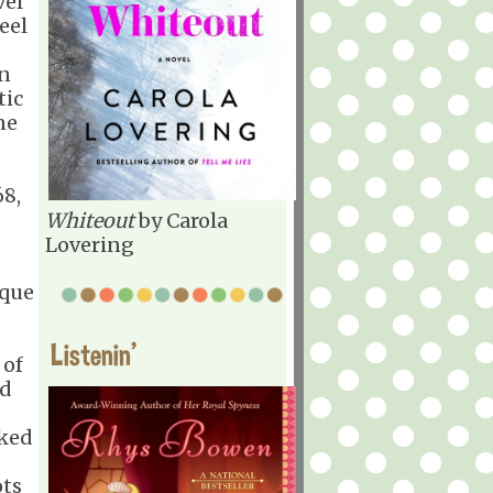
vel
feel
en
tic
ne
e
8,
Whiteout
by Carola
Lovering
ique
Listenin'
 of
ed
iked
ots