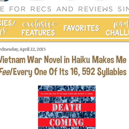
dnesday, April 22, 2015
Vietnam War Novel in Haiku Makes Me
Feel
Every One Of Its 16, 592 Syllables