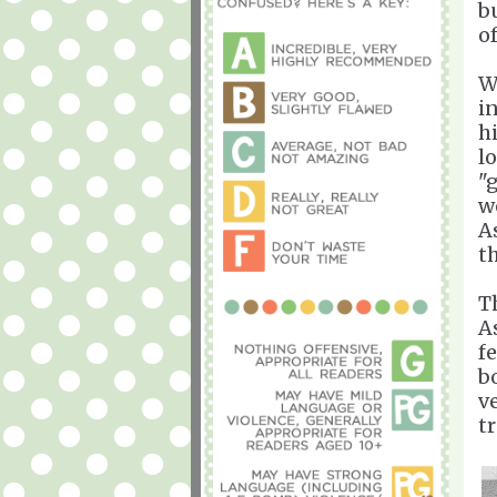
bu
o
W
i
h
l
"
w
A
t
T
A
f
b
ve
t