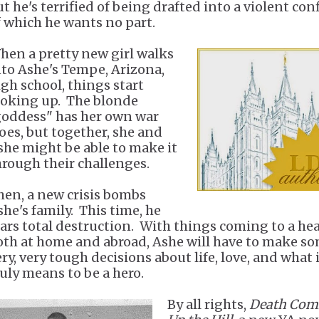
t he's terrified of being drafted into a violent conf
f which he wants no part.
hen a pretty new girl walks
nto Ashe's Tempe, Arizona,
igh school, things start
ooking up. The blonde
goddess" has her own war
oes, but together, she and
she might be able to make it
hrough their challenges.
hen, a new crisis bombs
she's family. This time, he
ears total destruction. With things coming to a he
oth at home and abroad, Ashe will have to make s
ry, very tough decisions about life, love, and what 
ruly means to be a hero.
By all rights,
Death Com