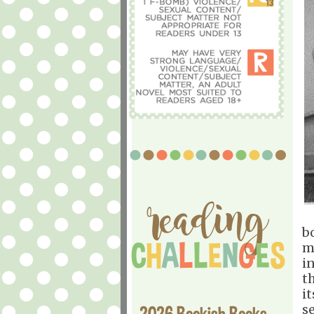
b
m
i
t
it
s
2026 Bookish Books