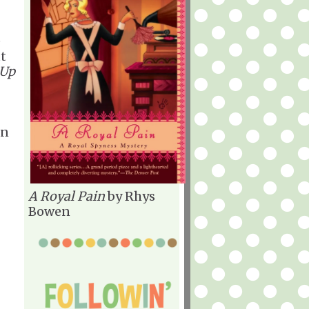
e
ut
 Up
an
A Royal Pain
by Rhys
Bowen