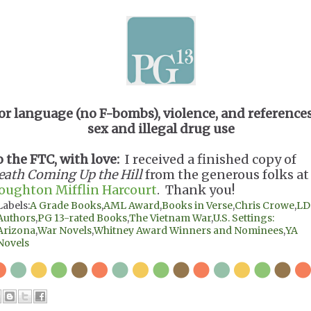
or language (no F-bombs), violence, and references
sex and illegal drug use
o the FTC, with love:
I received a finished copy of
eath Coming Up the Hill
from the generous folks at
oughton Mifflin Harcourt
. Thank you!
Labels:
A Grade Books
,
AML Award
,
Books in Verse
,
Chris Crowe
,
LD
Authors
,
PG 13-rated Books
,
The Vietnam War
,
U.S. Settings:
Arizona
,
War Novels
,
Whitney Award Winners and Nominees
,
YA
Novels