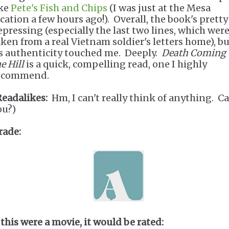
ike
Pete's Fish and Chips
(I was just at the Mesa
ocation a few hours ago!). Overall, the book's pretty
epressing (especially the last two lines, which wer
aken from a real Vietnam soldier's letters home), b
ts authenticity touched me. Deeply.
Death Coming
e Hill
is a quick, compelling read, one I highly
ecommend.
Readalikes:
Hm, I can't really think of anything. C
ou?)
rade:
 this were a movie, it would be rated: