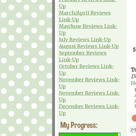
Up
March/April Reviews
Link-Up
May/June Reviews Link-
Up
July Reviews Link-Up
August Reviews Link-Up
f
September Reviews
Link-Up
October Reviews Link-
T
Up
D
November Reviews Link-
H
Up
November Reviews Link-
Up
December Reviews Link-
Up
My Progress: