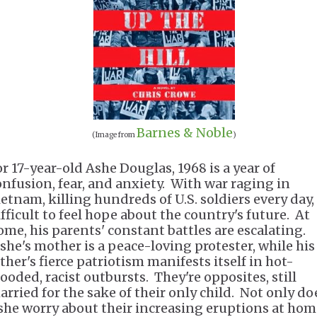
Barnes & Noble
(Image from
)
or 17-year-old Ashe Douglas, 1968 is a year of
onfusion, fear, and anxiety. With war raging in
etnam, killing hundreds of U.S. soldiers every day, 
ifficult to feel hope about the country's future. At
ome, his parents' constant battles are escalating.
she's mother is a peace-loving protester, while his
ther's fierce patriotism manifests itself in hot-
looded, racist outbursts. They're opposites, still
arried for the sake of their only child. Not only do
she worry about their increasing eruptions at hom