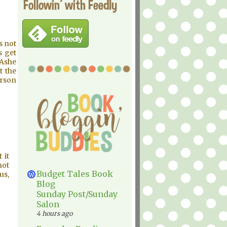
Followin' with Feedly
s not
s get
 Ashe
t the
erson
 it
not
Budget Tales Book
us,
Blog
Sunday Post/Sunday
Salon
4 hours ago