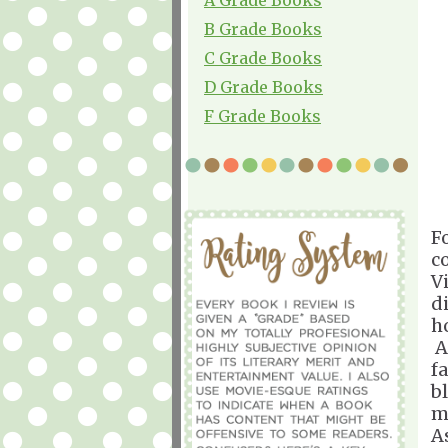
B Grade Books
C Grade Books
D Grade Books
F Grade Books
F
c
Vi
d
h
A
fa
b
m
A