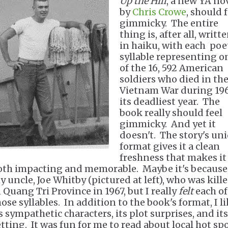
Up the Hill
, a new YA no
by
Chris Crowe
, should 
gimmicky. The entire
thing is, after all, writt
in haiku, with each poe
syllable representing o
of the 16, 592 American
soldiers who died in th
Vietnam War during 196
its deadliest year. The
book really should feel
gimmicky. And yet it
doesn't. The story's un
format gives it a clean
freshness that makes it
oth impacting and memorable. Maybe it's because
y uncle, Joe Whitby (pictured at left), who was kill
n Quang Tri Province in 1967, but I really
felt
each of
hose syllables. In addition to the book's format, I l
s sympathetic characters, its plot surprises, and its
etting. It was fun for me to read about local hot sp