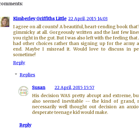
comments:
Kimberley Griffiths Little
22 April, 2015 14:03
I agree on all counts! A beautiful, heart-rending book that'
gimmicky at all. Gorgeously written and the last few line
you right in the gut. But I was also left with the feeling that
had other choices rather than signing up for the army a
end. Maybe I misread it. Would love to discuss in p
sometime!
Reply
Replies
Susan
22 April, 2015 15:57
His decision WAS pretty abrupt and extreme, but
also seemed inevitable -- the kind of grand, 
necessarily well thought out decision an anxio
desperate teenage kid would make.
Reply