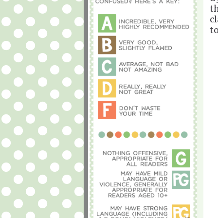
th
c
t