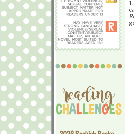
1
c
R
g
2026 Bookish Books