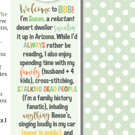
The
new
ns,
.
you
f
ies
o
you
s I