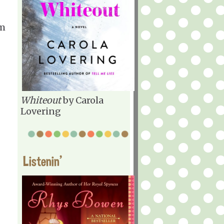
'm
Whiteout
by Carola
Lovering
Listenin'