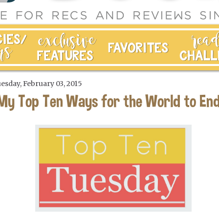
esday, February 03, 2015
My Top Ten Ways for the World to En