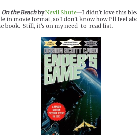
.
On the Beach
by
Nevil Shute
—I didn't love this bl
ale in movie format, so I don't know how I'll feel ab
e book. Still, it's on my need-to-read list.