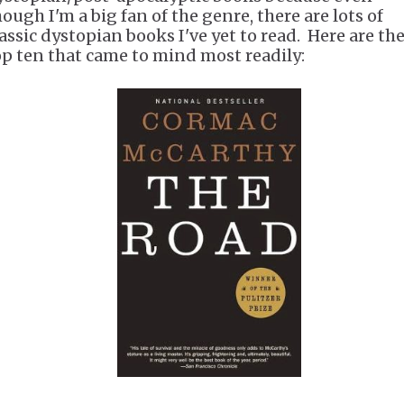
ough I'm a big fan of the genre, there are lots of
lassic dystopian books I've yet to read. Here are th
op ten that came to mind most readily: