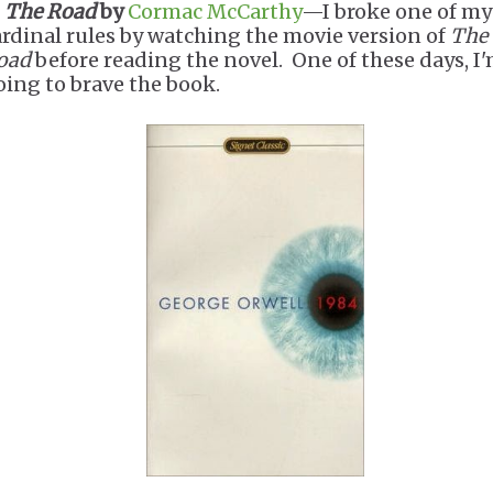
.
The Road
by
Cormac McCarthy
—I broke one of my
ardinal rules by watching the movie version of
The
oad
before reading the novel. One of these days, I
oing to brave the book.