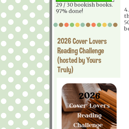
29 / 30 bookish books.
4
97% done!
t
50
be
2026 Cover Lovers
Reading Challenge
(hosted by Yours
Truly)