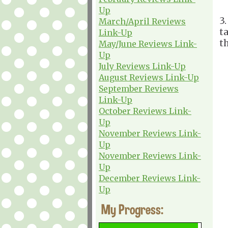
Up
3
March/April Reviews
t
Link-Up
th
May/June Reviews Link-
Up
July Reviews Link-Up
August Reviews Link-Up
September Reviews
Link-Up
October Reviews Link-
Up
November Reviews Link-
Up
November Reviews Link-
Up
December Reviews Link-
Up
My Progress: