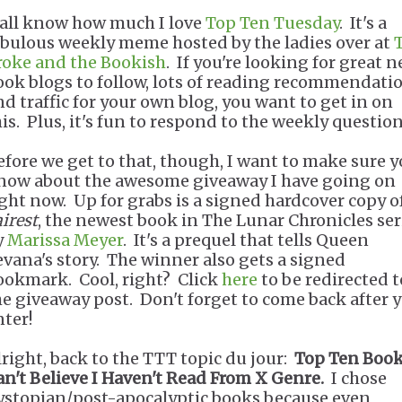
'all know how much I love
Top Ten Tuesday
. It's a
abulous weekly meme hosted by the ladies over at
roke and the Bookish
. If you're looking for great 
ook blogs to follow, lots of reading recommendatio
nd traffic for your own blog, you want to get in on
his. Plus, it's fun to respond to the weekly question
efore we get to that, though, I want to make sure 
now about the awesome giveaway I have going on
ight now. Up for grabs is a signed hardcover copy o
irest
, the newest book in The Lunar Chronicles ser
y
Marissa Meyer
. It's a prequel that tells Queen
evana's story. The winner also gets a signed
ookmark. Cool, right? Click
here
to be redirected t
he giveaway post. Don't forget to come back after 
nter!
lright, back to the TTT topic du jour:
Top Ten Book
an't Believe I Haven't Read From X Genre.
I chose
ystopian/post-apocalyptic books because even