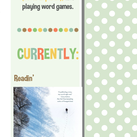
e
Readin'