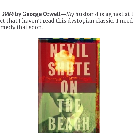
.
1984
by George Orwell
—My husband is aghast at 
ct that I haven't read this dystopian classic. I need
emedy that soon.