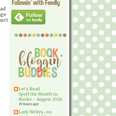
Followin' with Feedly
ead
age
an't
Let's Read
Spell the Month in
Books ~ August 2026
10 hours ago
Lark Writes...on