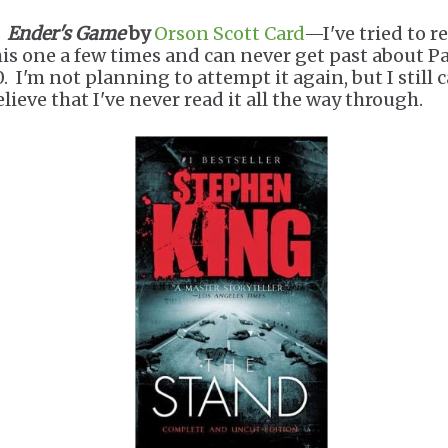
.
Ender's Game
by
Orson Scott Card
—I've tried to r
his one a few times and can never get past about P
. I'm not planning to attempt it again, but I still c
lieve that I've never read it all the way through.