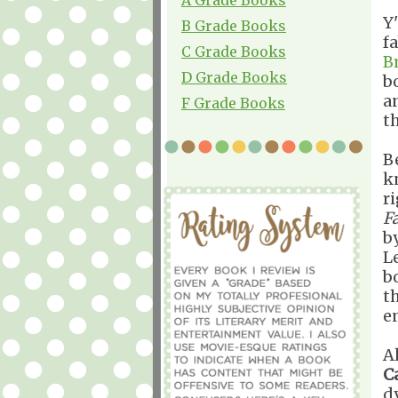
Y
B Grade Books
f
C Grade Books
B
D Grade Books
b
a
F Grade Books
t
B
k
r
Fa
b
L
b
t
e
A
C
d