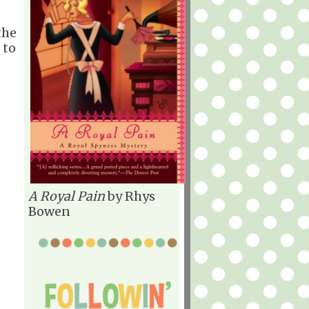
the
 to
A Royal Pain
by Rhys
Bowen