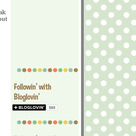
eak
out
Followin' with
Bloglovin'