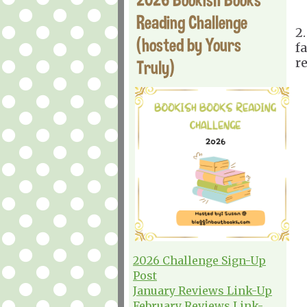
Reading Challenge
2
(hosted by Yours
fa
r
Truly)
2026 Challenge Sign-Up
Post
January Reviews Link-Up
February Reviews Link-