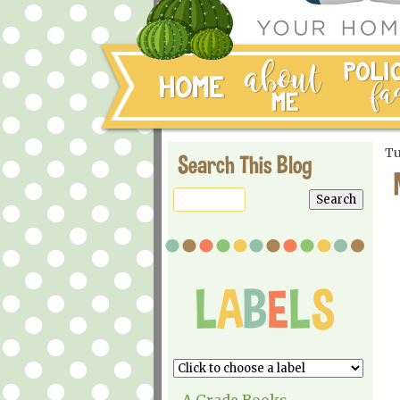
Tu
Search This Blog
A Grade Books