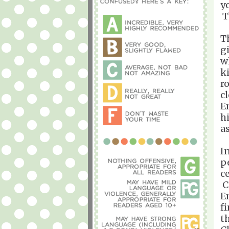
y
T
T
g
w
k
r
c
E
h
a
I
p
c
C
E
f
t