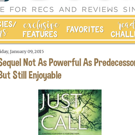
iday, January 09, 2015
Sequel Not As Powerful As Predecesso
But Still Enjoyable