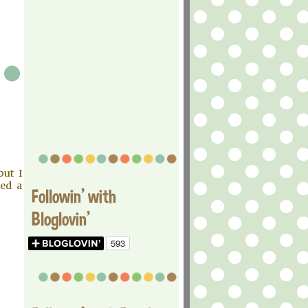
but I
eed a
Followin' with
Bloglovin'