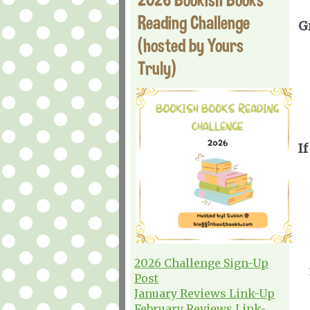
Reading Challenge
G
(hosted by Yours
Truly)
If
2026 Challenge Sign-Up
Post
January Reviews Link-Up
February Reviews Link-