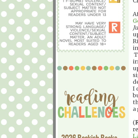
C
A
G
J
u
R
i
T
i
u
s
d
I
b
t
a 
(
r
L
2026 Bookish Books