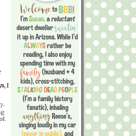
r
s, I
17-
ng
of.