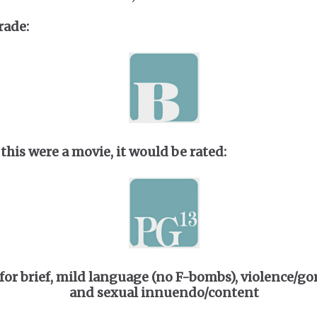
rade:
 this were a movie, it would be rated:
for brief, mild language (no F-bombs), violence/gor
and sexual innuendo/content