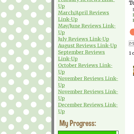
T
Up
March/April Reviews
Link-Up
May/June Reviews Link-
Up
July Reviews Link-Up
August Reviews Link-Up
September Reviews
1 
Link-Up
October Reviews Link-
Up
November Reviews Link-
Up
November Reviews Link-
Up
December Reviews Link-
Up
My Progress: