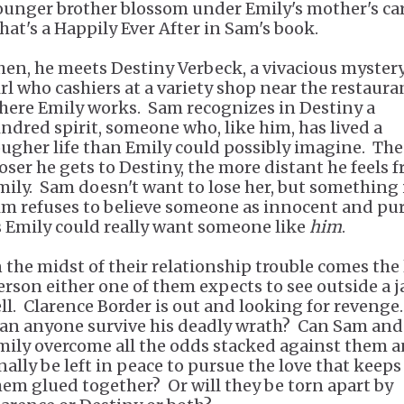
ounger brother blossom under Emily's mother's car
hat's a Happily Ever After in Sam's book.
hen, he meets Destiny Verbeck, a vivacious myster
irl who cashiers at a variety shop near the restaura
here Emily works. Sam recognizes in Destiny a
indred spirit, someone who, like him, has lived a
ougher life than Emily could possibly imagine. The
loser he gets to Destiny, the more distant he feels 
mily. Sam doesn't want to lose her, but something 
im refuses to believe someone as innocent and pu
s Emily could really want someone like
him
.
n the midst of their relationship trouble comes the 
erson either one of them expects to see outside a ja
ell. Clarence Border is out and looking for revenge.
an anyone survive his deadly wrath? Can Sam and
mily overcome all the odds stacked against them 
inally be left in peace to pursue the love that keeps
hem glued together? Or will they be torn apart by