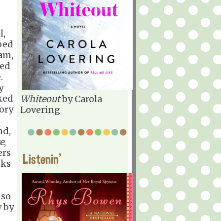
l,
ped
Sam,
ged
.
y
cked
Whiteout
by Carola
tory
Lovering
nd,
e
,
ers
Listenin'
oks
lso
y
by