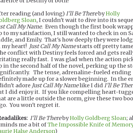
larence or Destiny or both?
fter reading (and loving)
I'll Be There
by
Holly
oldberg Sloan
, I couldn't wait to dive into its seque
ust Call My Name
. Even though the first book wrap
p to my satisfaction, I still wanted to check in on 
iddle, and Emily. That's how deeply they were lod
n my heart!
Just Call My Name
starts off pretty tame
he conflict with Destiny feels forced and gets reall
rritating really fast. I was glad when the action pi
p in the second half of the novel, perking up the s
ignificantly. The tense, adrenaline-fueled ending
efinitely made up for a slower beginning. In the e
 didn't adore
Just Call My Name
like I did
I'll Be Ther
ut I did enjoy it. If you like compelling heart-tugg
hat are a little outside the norm, give these two bo
go. You won't regret it.
Readalikes:
I'll Be There
by
Holly Goldberg Sloan
; a
eminds me a bit of
The Impossible Knife of Memor
aurie Halse Anderson
)