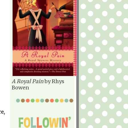
A Royal Pain
by Rhys
Bowen
e,