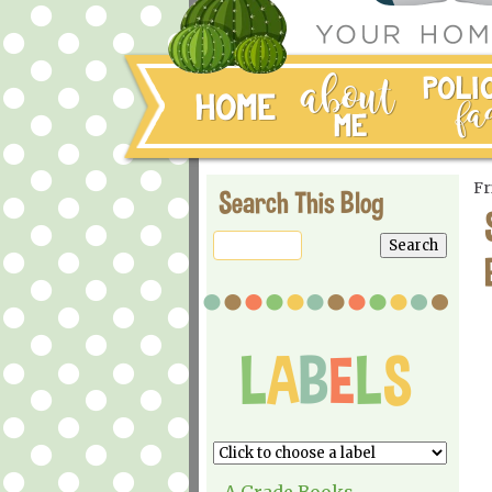
Fr
Search This Blog
A Grade Books