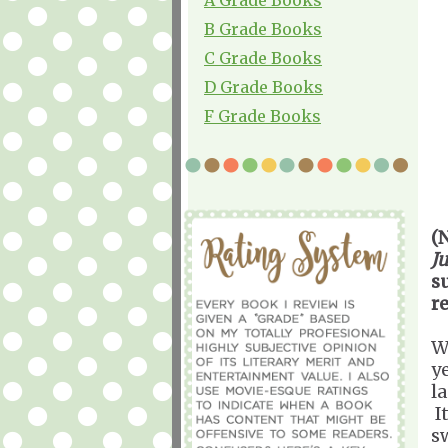
B Grade Books
C Grade Books
D Grade Books
F Grade Books
(
J
s
r
W
y
l
It
s