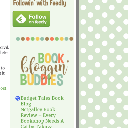
Followin' with Feedly
ivil.
lete
 to
 it
Post
Budget Tales Book
Blog
Netgalley Book
Review – Every
Bookshop Needs A
Cat by Takuya