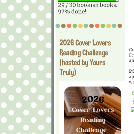
29 / 30 bookish books.
97% done!
2026 Cover Lovers
Co
Reading Challenge
Fe
(hosted by Yours
an
Truly)
P.S
ap
wo