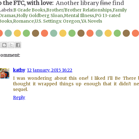
o the FTC, with love:
Another library
fine
find
Labels:
B Grade Books
,
Brother/Brother Relationships
,
Family
Dramas
,
Holly Goldberg Sloan
,
Mental Illness
,
PG 13-rated
Books
,
Romance
,
U.S. Settings: Oregon
,
YA Novels
comment:
kathy
12 January, 2015 16:22
I was wondering about this one! I liked I'll Be There 
thought it wrapped things up enough that it didn't n
sequel.
Reply