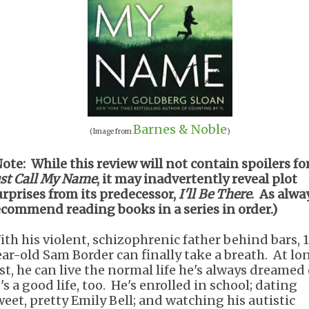
Barnes & Noble
(Image from
)
Note: While this review will not contain spoilers fo
ust Call My Name
, it may inadvertently reveal plot
urprises from its predecessor,
I'll Be There
. As alway
ecommend reading books in a series in order.)
ith his violent, schizophrenic father behind bars, 
ear-old Sam Border can finally take a breath. At lo
ast, he can live the normal life he's always dreamed 
's a good life, too. He's enrolled in school; dating
weet, pretty Emily Bell; and watching his autistic