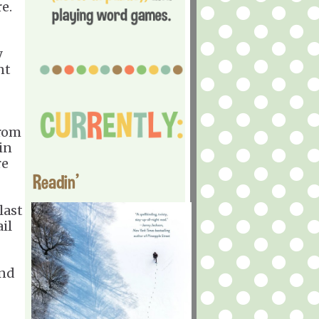
e.
y
nt
from
in
re
Readin'
last
il
and