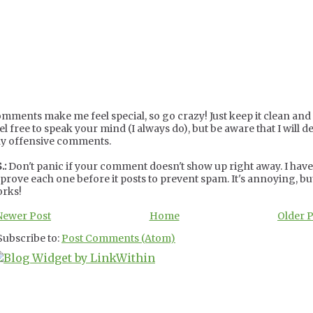
mments make me feel special, so go crazy! Just keep it clean and c
el free to speak your mind (I always do), but be aware that I will de
y offensive comments.
.:
Don't panic if your comment doesn't show up right away. I have
prove each one before it posts to prevent spam. It's annoying, but
rks!
Newer Post
Home
Older 
Subscribe to:
Post Comments (Atom)