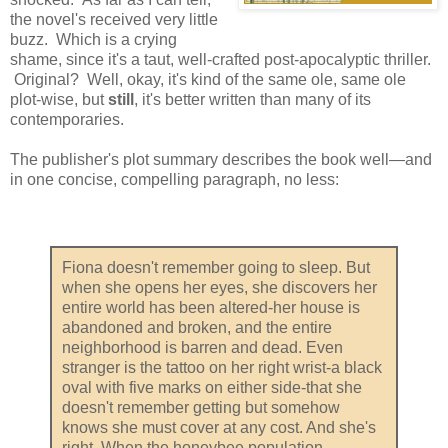
the novel's received very little
buzz. Which is a crying
shame, since it's a taut, well-crafted post-apocalyptic thriller.
Original? Well, okay, it's kind of the same ole, same ole
plot-wise, but
still
, it's better written than many of its
contemporaries.
The publisher's plot summary describes the book well—and
in one concise, compelling paragraph, no less:
Fiona doesn't remember going to sleep. But
when she opens her eyes, she discovers her
entire world has been altered-her house is
abandoned and broken, and the entire
neighborhood is barren and dead. Even
stranger is the tattoo on her right wrist-a black
oval with five marks on either side-that she
doesn't remember getting but somehow
knows she must cover at any cost. And she's
right. When the honeybee population