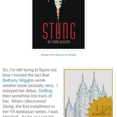
(Image from
Barnes & Noble
)
So, I'm still trying to figure out
how I missed the fact that
Bethany Wiggins
wrote
another book (actually, two). I
enjoyed her debut,
Shifting
,
then somehow lost track of
her. When I discovered
Stung
, the first installment in
her YA dystopian series, I was
shocked. As far as I can tell,