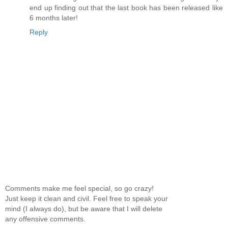
end up finding out that the last book has been released like
6 months later!
Reply
Comments make me feel special, so go crazy!
Just keep it clean and civil. Feel free to speak your
mind (I always do), but be aware that I will delete
any offensive comments.