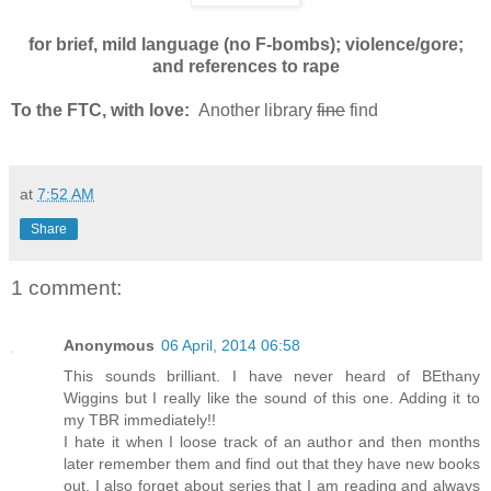
for brief, mild language (no F-bombs); violence/gore;
and references to rape
To the FTC, with love:
Another library
fine
find
at
7:52 AM
Share
1 comment:
Anonymous
06 April, 2014 06:58
This sounds brilliant. I have never heard of BEthany
Wiggins but I really like the sound of this one. Adding it to
my TBR immediately!!
I hate it when I loose track of an author and then months
later remember them and find out that they have new books
out. I also forget about series that I am reading and always