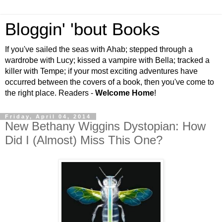
Bloggin' 'bout Books
If you've sailed the seas with Ahab; stepped through a
wardrobe with Lucy; kissed a vampire with Bella; tracked a
killer with Tempe; if your most exciting adventures have
occurred between the covers of a book, then you've come to
the right place. Readers -
Welcome Home
!
Friday, April 04, 2014
New Bethany Wiggins Dystopian: How
Did I (Almost) Miss This One?