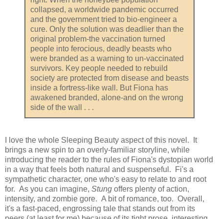
collapsed, a worldwide pandemic occurred
and the government tried to bio-engineer a
cure. Only the solution was deadlier than the
original problem-the vaccination turned
people into ferocious, deadly beasts who
were branded as a warning to un-vaccinated
survivors. Key people needed to rebuild
society are protected from disease and beasts
inside a fortress-like wall. But Fiona has
awakened branded, alone-and on the wrong
side of the wall . . .
I love the whole Sleeping Beauty aspect of this novel. It
brings a new spin to an overly-familiar storyline, while
introducing the reader to the rules of Fiona's dystopian world
in a way that feels both natural and suspenseful. Fi's a
sympathetic character, one who's easy to relate to and root
for. As you can imagine,
Stung
offers plenty of action,
intensity, and zombie gore. A bit of romance, too. Overall,
it's a fast-paced, engrossing tale that stands out from its
peers (at least for me) because of its tight prose, interesting