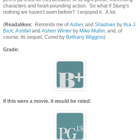
characters and heart-pounding action. So what if
Stung
's
nothing we haven't seen before? I enjoyed it. A lot.
(
Readalikes:
Reminds me of
Ashes
and
Shadows
by
Ilsa J.
Bick
;
Ashfall
and
Ashen Winter
by
Mike Mullin
; and, of
course, its sequel,
Cured
by
Bethany Wiggins
)
Grade:
If this were a movie, it would be rated: