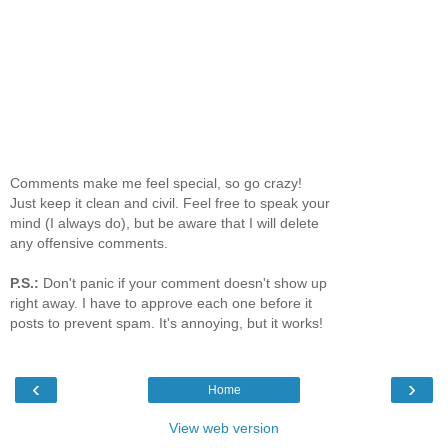
Comments make me feel special, so go crazy!
Just keep it clean and civil. Feel free to speak your
mind (I always do), but be aware that I will delete
any offensive comments.
P.S.:
Don't panic if your comment doesn't show up
right away. I have to approve each one before it
posts to prevent spam. It's annoying, but it works!
‹
›
Home
View web version