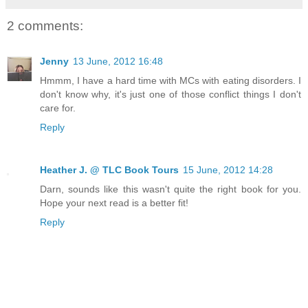
2 comments:
Jenny
13 June, 2012 16:48
Hmmm, I have a hard time with MCs with eating disorders. I
don't know why, it's just one of those conflict things I don't
care for.
Reply
Heather J. @ TLC Book Tours
15 June, 2012 14:28
Darn, sounds like this wasn't quite the right book for you.
Hope your next read is a better fit!
Reply