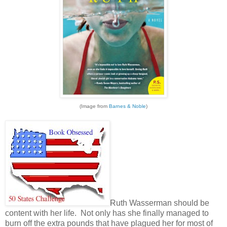
(Image from
Barnes & Noble
)
Ruth Wasserman should be
content with her life. Not only has she finally managed to
burn off the extra pounds that have plagued her for most of