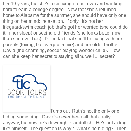
her 19 years, but she's also living on her own and working
hard to earn a college degree. Now that she's returned
home to Alabama for the summer, she should have only one
thing on her mind: relaxation. If only. It's not her
lifeguard/swim coach job that's got her worried (she could do
it in her sleep) or seeing old friends (she looks better now
than she ever has), it's the fact that she'll be living with her
parents (loving, but overprotective) and her older brother,
David (the charming, soccer-playing wonder child). How
can she keep her secret to staying slim, well ... secret?
Turns out, Ruth's not the only one
hiding something. David's never been all that chatty
anyway, but now he's downright standoffish. He's not acting
like himself. The question is why? What's he hiding? Then,