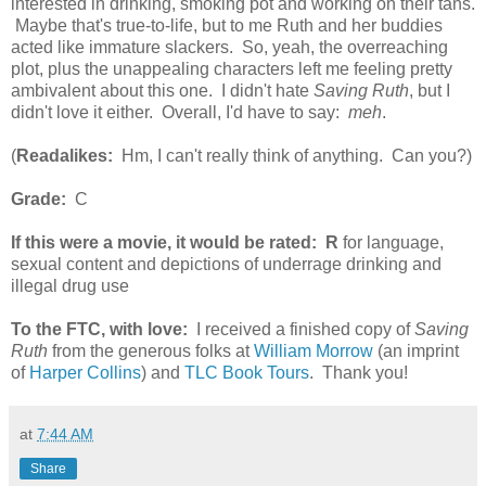
interested in drinking, smoking pot and working on their tans.
Maybe that's true-to-life, but to me Ruth and her buddies
acted like immature slackers. So, yeah, the overreaching
plot, plus the unappealing characters left me feeling pretty
ambivalent about this one. I didn't hate
Saving Ruth
, but I
didn't love it either. Overall, I'd have to say:
meh
.
(
Readalikes:
Hm, I can't really think of anything. Can you?)
Grade:
C
If this were a movie, it would be rated:
R
for language,
sexual content and depictions of underrage drinking and
illegal drug use
To the FTC, with love:
I received a finished copy of
Saving
Ruth
from the generous folks at
William Morrow
(an imprint
of
Harper Collins
) and
TLC Book Tours
. Thank you!
at
7:44 AM
Share