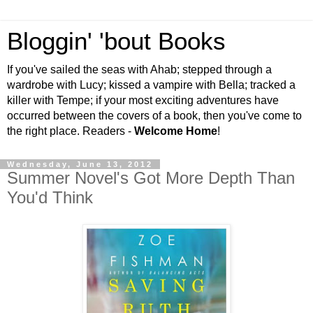
Bloggin' 'bout Books
If you've sailed the seas with Ahab; stepped through a
wardrobe with Lucy; kissed a vampire with Bella; tracked a
killer with Tempe; if your most exciting adventures have
occurred between the covers of a book, then you've come to
the right place. Readers -
Welcome Home
!
Wednesday, June 13, 2012
Summer Novel's Got More Depth Than
You'd Think