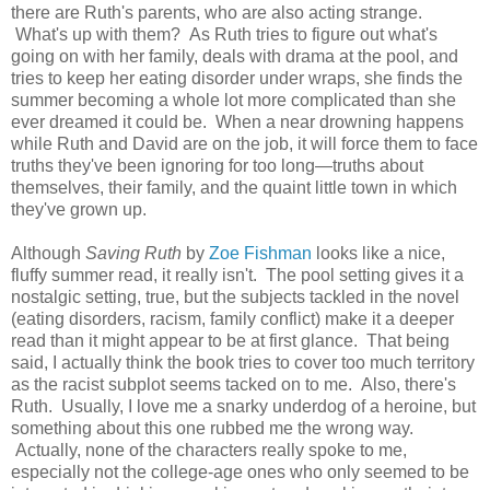
there are Ruth's parents, who are also acting strange.
What's up with them? As Ruth tries to figure out what's
going on with her family, deals with drama at the pool, and
tries to keep her eating disorder under wraps, she finds the
summer becoming a whole lot more complicated than she
ever dreamed it could be. When a near drowning happens
while Ruth and David are on the job, it will force them to face
truths they've been ignoring for too long—truths about
themselves, their family, and the quaint little town in which
they've grown up.
Although
Saving Ruth
by
Zoe Fishman
looks like a nice,
fluffy summer read, it really isn't. The pool setting gives it a
nostalgic setting, true, but the subjects tackled in the novel
(eating disorders, racism, family conflict) make it a deeper
read than it might appear to be at first glance. That being
said, I actually think the book tries to cover too much territory
as the racist subplot seems tacked on to me. Also, there's
Ruth. Usually, I love me a snarky underdog of a heroine, but
something about this one rubbed me the wrong way.
Actually, none of the characters really spoke to me,
especially not the college-age ones who only seemed to be