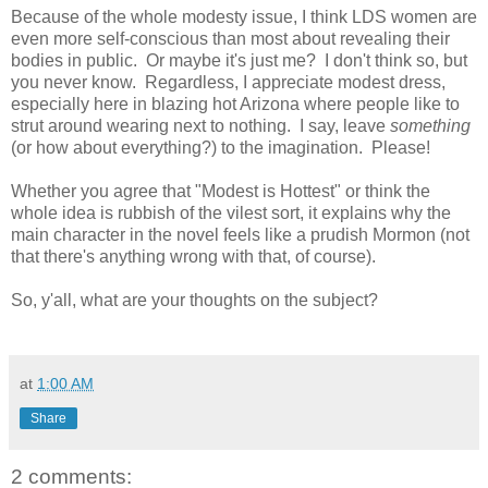
Because of the whole modesty issue, I think LDS women are
even more self-conscious than most about revealing their
bodies in public. Or maybe it's just me? I don't think so, but
you never know. Regardless, I appreciate modest dress,
especially here in blazing hot Arizona where people like to
strut around wearing next to nothing. I say, leave
something
(or how about everything?) to the imagination. Please!
Whether you agree that "Modest is Hottest" or think the
whole idea is rubbish of the vilest sort, it explains why the
main character in the novel feels like a prudish Mormon (not
that there's anything wrong with that, of course).
So, y'all, what are your thoughts on the subject?
at
1:00 AM
Share
2 comments: