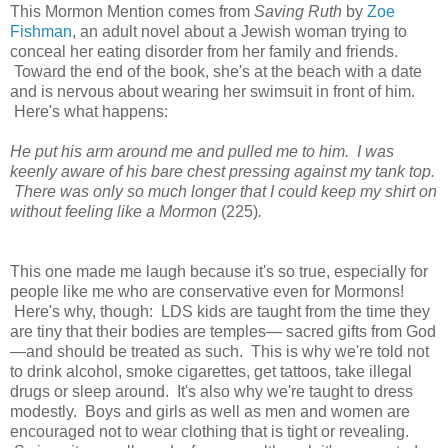
This Mormon Mention comes from
Saving Ruth
by
Zoe
Fishman
, an adult novel about a Jewish woman trying to
conceal her eating disorder from her family and friends.
Toward the end of the book, she's at the beach with a date
and is nervous about wearing her swimsuit in front of him.
Here's what happens:
He put his arm around me and pulled me to him. I was
keenly aware of his bare chest pressing against my tank top.
There was only so much longer that I could keep my shirt on
without feeling like a Mormon
(225)
.
This one made me laugh because it's so true, especially for
people like me who are conservative even for Mormons!
Here's why, though: LDS kids are taught from the time they
are tiny that their bodies are temples— sacred gifts from God
—and should be treated as such. This is why we're told not
to drink alcohol, smoke cigarettes, get tattoos, take illegal
drugs or sleep around. It's also why we're taught to dress
modestly. Boys and girls as well as men and women are
encouraged not to wear clothing that is tight or revealing.