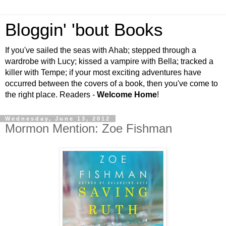
Bloggin' 'bout Books
If you've sailed the seas with Ahab; stepped through a
wardrobe with Lucy; kissed a vampire with Bella; tracked a
killer with Tempe; if your most exciting adventures have
occurred between the covers of a book, then you've come to
the right place. Readers -
Welcome Home
!
Wednesday, June 13, 2012
Mormon Mention: Zoe Fishman