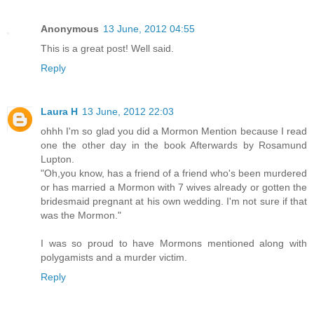
Anonymous
13 June, 2012 04:55
This is a great post! Well said.
Reply
Laura H
13 June, 2012 22:03
ohhh I'm so glad you did a Mormon Mention because I read
one the other day in the book Afterwards by Rosamund
Lupton.
"Oh,you know, has a friend of a friend who's been murdered
or has married a Mormon with 7 wives already or gotten the
bridesmaid pregnant at his own wedding. I'm not sure if that
was the Mormon."
I was so proud to have Mormons mentioned along with
polygamists and a murder victim.
Reply