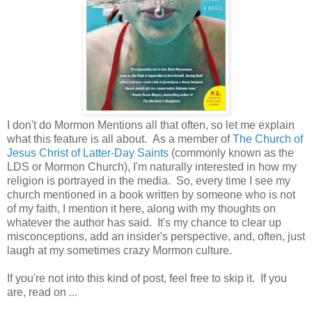
I don't do Mormon Mentions all that often, so let me explain
what this feature is all about. As a member of
The Church of
Jesus Christ of Latter-Day Saints
(commonly known as the
LDS or Mormon Church), I'm naturally interested in how my
religion is portrayed in the media. So, every time I see my
church mentioned in a book written by someone who is not
of my faith, I mention it here, along with my thoughts on
whatever the author has said. It's my chance to clear up
misconceptions, add an insider's perspective, and, often, just
laugh at my sometimes crazy Mormon culture.
If you're not into this kind of post, feel free to skip it. If you
are, read on ...