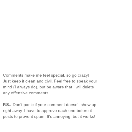
Comments make me feel special, so go crazy!
Just keep it clean and civil. Feel free to speak your
mind (I always do), but be aware that I will delete
any offensive comments.
P.S.:
Don't panic if your comment doesn't show up
right away. I have to approve each one before it
posts to prevent spam. It's annoying, but it works!