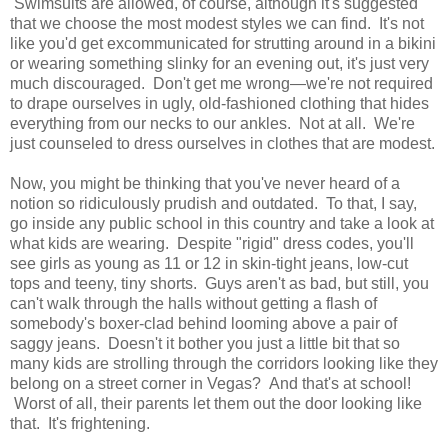
Swimsuits are allowed, of course, although it's suggested
that we choose the most modest styles we can find. It's not
like you'd get excommunicated for strutting around in a bikini
or wearing something slinky for an evening out, it's just very
much discouraged. Don't get me wrong—we're not required
to drape ourselves in ugly, old-fashioned clothing that hides
everything from our necks to our ankles. Not at all. We're
just counseled to dress ourselves in clothes that are modest.
Now, you might be thinking that you've never heard of a
notion so ridiculously prudish and outdated. To that, I say,
go inside any public school in this country and take a look at
what kids are wearing. Despite "rigid" dress codes, you'll
see girls as young as 11 or 12 in skin-tight jeans, low-cut
tops and teeny, tiny shorts. Guys aren't as bad, but still, you
can't walk through the halls without getting a flash of
somebody's boxer-clad behind looming above a pair of
saggy jeans. Doesn't it bother you just a little bit that so
many kids are strolling through the corridors looking like they
belong on a street corner in Vegas? And that's at school!
Worst of all, their parents let them out the door looking like
that. It's frightening.