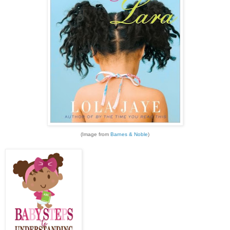
(Image from
Barnes & Noble
)