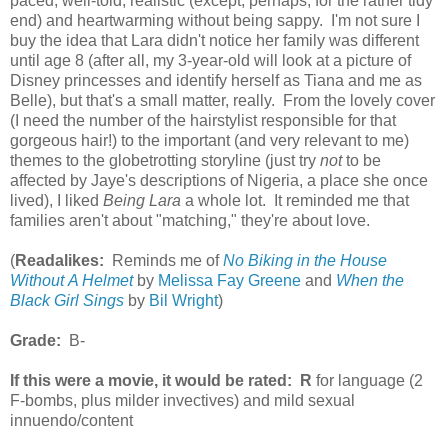
paced, well-told, realistic (except, perhaps, for the rather tidy
end) and heartwarming without being sappy. I'm not sure I
buy the idea that Lara didn't notice her family was different
until age 8 (after all, my 3-year-old will look at a picture of
Disney princesses and identify herself as Tiana and me as
Belle), but that's a small matter, really. From the lovely cover
(I need the number of the hairstylist responsible for that
gorgeous hair!) to the important (and very relevant to me)
themes to the globetrotting storyline (just try
not
to be
affected by Jaye's descriptions of Nigeria, a place she once
lived), I liked
Being Lara
a whole lot. It reminded me that
families aren't about "matching," they're about love.
(
Readalikes:
Reminds me of
No Biking in the House
Without A Helmet
by
Melissa Fay Greene
and
When the
Black Girl Sings
by
Bil Wright
)
Grade:
B-
If this were a movie, it would be rated:
R
for language (2
F-bombs, plus milder invectives) and mild sexual
innuendo/content