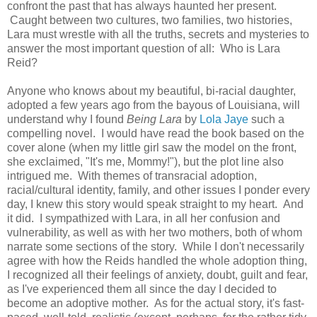
confront the past that has always haunted her present.
Caught between two cultures, two families, two histories,
Lara must wrestle with all the truths, secrets and mysteries to
answer the most important question of all: Who is Lara
Reid?
Anyone who knows about my beautiful, bi-racial daughter,
adopted a few years ago from the bayous of Louisiana, will
understand why I found
Being Lara
by
Lola Jaye
such a
compelling novel. I would have read the book based on the
cover alone (when my little girl saw the model on the front,
she exclaimed, "It's me, Mommy!"), but the plot line also
intrigued me. With themes of transracial adoption,
racial/cultural identity, family, and other issues I ponder every
day, I knew this story would speak straight to my heart. And
it did. I sympathized with Lara, in all her confusion and
vulnerability, as well as with her two mothers, both of whom
narrate some sections of the story. While I don't necessarily
agree with how the Reids handled the whole adoption thing,
I recognized all their feelings of anxiety, doubt, guilt and fear,
as I've experienced them all since the day I decided to
become an adoptive mother. As for the actual story, it's fast-