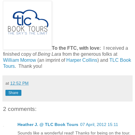
To the FTC, with love:
I received a
finished copy of
Being Lara
from the generous folks at
William Morrow
(an imprint of
Harper Collins
) and
TLC Book
Tours
. Thank you!
at
12:52 PM
Share
2 comments:
Heather J. @ TLC Book Tours
07 April, 2012 15:11
Sounds like a wonderful read! Thanks for being on the tour.