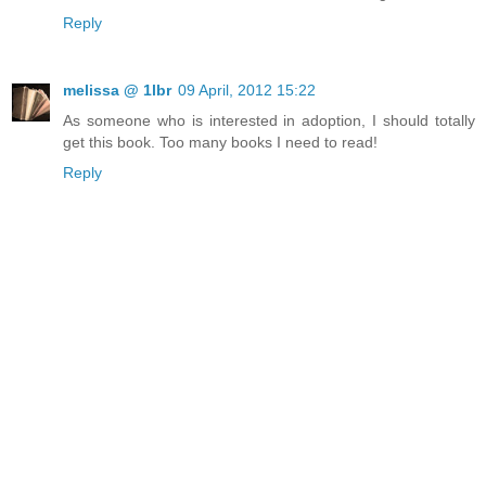
Reply
melissa @ 1lbr
09 April, 2012 15:22
As someone who is interested in adoption, I should totally
get this book. Too many books I need to read!
Reply