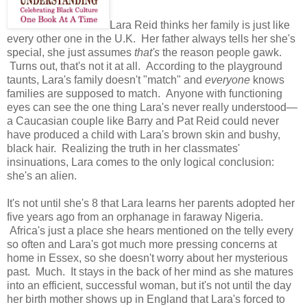
Lara Reid thinks her family is just like
every other one in the U.K. Her father always tells her she's
special, she just assumes
that's
the reason people gawk.
Turns out, that's not it at all. According to the playground
taunts, Lara's family doesn't "match" and
everyone
knows
families are supposed to match. Anyone with functioning
eyes can see the one thing Lara's never really understood—
a Caucasian couple like Barry and Pat Reid could never
have produced a child with Lara's brown skin and bushy,
black hair. Realizing the truth in her classmates'
insinuations, Lara comes to the only logical conclusion:
she's an alien.
It's not until she's 8 that Lara learns her parents adopted her
five years ago from an orphanage in faraway Nigeria.
Africa's just a place she hears mentioned on the telly every
so often and Lara's got much more pressing concerns at
home in Essex, so she doesn't worry about her mysterious
past. Much. It stays in the back of her mind as she matures
into an efficient, successful woman, but it's not until the day
her birth mother shows up in England that Lara's forced to