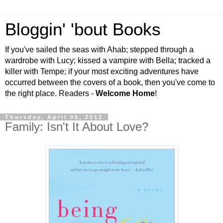
Bloggin' 'bout Books
If you've sailed the seas with Ahab; stepped through a
wardrobe with Lucy; kissed a vampire with Bella; tracked a
killer with Tempe; if your most exciting adventures have
occurred between the covers of a book, then you've come to
the right place. Readers -
Welcome Home
!
Thursday, April 05, 2012
Family: Isn't It About Love?