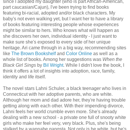
since I adopted my daughter (who is part African-American,
part caucasian/Cajun), I've been trying to find books
featuring bi-racial, adopted and/or black characters. My
baby's not even walking yet, but I want her to have a library
of books featuring interesting people whose experiences
might be similar to hers. Who knows what will happen as
she discovers her own, individual identity - I just want to
make sure she's exposed to every side of her unique
heritage. Ari came through in a big way, recommending sites
like
The Brown Bookshelf
and
Color Online
as well as a
whole list of books. Among her suggestions was
When the
Black Girl Sings
by
Bil Wright
. While I didn't love the book, I
think it offers a lot of insights into adoption, race, family,
identity and life itself.
The novel stars Lahni Schuler, a black teenager who lives in
Connecticut with her adoptive parents, who are white.
Although her mom and dad adore her, they're having trouble
getting along with each other. With their impending divorce,
Lahni feels her world crumble even more. She's already
dealing with a new school - a private one full of snooty white
girls who make her feel very, very black. Plus, she's being
stalked by a wannabe gangsta. Not only is he white, but he's