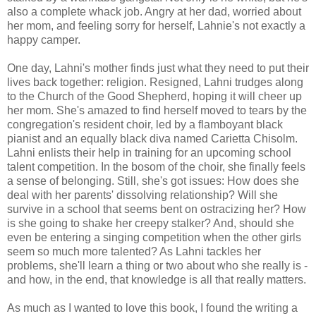
also a complete whack job. Angry at her dad, worried about
her mom, and feeling sorry for herself, Lahnie's not exactly a
happy camper.
One day, Lahni's mother finds just what they need to put their
lives back together: religion. Resigned, Lahni trudges along
to the Church of the Good Shepherd, hoping it will cheer up
her mom. She's amazed to find herself moved to tears by the
congregation's resident choir, led by a flamboyant black
pianist and an equally black diva named Carietta Chisolm.
Lahni enlists their help in training for an upcoming school
talent competition. In the bosom of the choir, she finally feels
a sense of belonging. Still, she's got issues: How does she
deal with her parents' dissolving relationship? Will she
survive in a school that seems bent on ostracizing her? How
is she going to shake her creepy stalker? And, should she
even be entering a singing competition when the other girls
seem so much more talented? As Lahni tackles her
problems, she'll learn a thing or two about who she really is -
and how, in the end, that knowledge is all that really matters.
As much as I wanted to love this book, I found the writing a