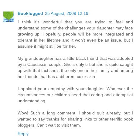
Booklogged
25 August, 2009 12:19
I think it's wonderful that you are trying to feel and
understand some of the challenges your daughter may face
growing up. Hopefully, people will be more integrated and
tolerant in her lifetime and it won't even be an issue, but I
assume it might still be for her.
My granddaughter has a little black friend that was adopted
by a Caucasian couple. She's only 5 but she is quite caught
up with that fact she's the only one in her family and among
her friends that has a different color skin.
I applaud your empathy with your daughter. Whatever the
circumstances our children need that caring and attempt at
understanding.
Wow! Such a long comment. I should quit already, but I
wanted to say thanks for sharing links to other terrific book
bloggers. Can't wait to visit them.
Reply