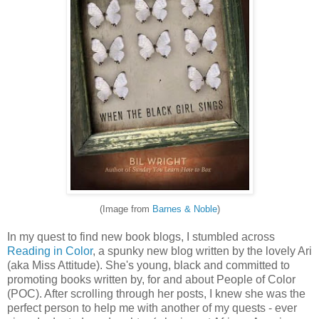
(Image from
Barnes & Noble
)
In my quest to find new book blogs, I stumbled across
Reading in Color
, a spunky new blog written by the lovely Ari
(aka Miss Attitude). She's young, black and committed to
promoting books written by, for and about People of Color
(POC). After scrolling through her posts, I knew she was the
perfect person to help me with another of my quests - ever