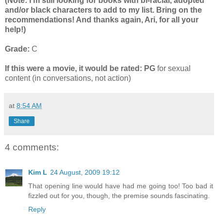
(Note: I'm still looking for books with bi-racial, adopted
and/or black characters to add to my list. Bring on the
recommendations! And thanks again, Ari, for all your
help!)
Grade:
C
If this were a movie, it would be rated:
PG
for sexual
content (in conversations, not action)
at
8:54 AM
Share
4 comments:
Kim L
24 August, 2009 19:12
That opening line would have had me going too! Too bad it
fizzled out for you, though, the premise sounds fascinating.
Reply