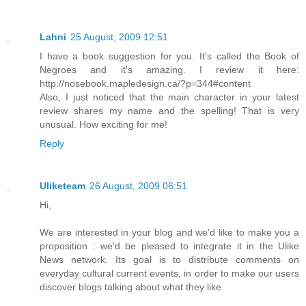
Lahni
25 August, 2009 12:51
I have a book suggestion for you. It's called the Book of
Negroes and it's amazing. I review it here:
http://nosebook.mapledesign.ca/?p=344#content
Also, I just noticed that the main character in your latest
review shares my name and the spelling! That is very
unusual. How exciting for me!
Reply
Uliketeam
26 August, 2009 06:51
Hi,
We are interested in your blog and we'd like to make you a
proposition : we'd be pleased to integrate it in the Ulike
News network. Its goal is to distribute comments on
everyday cultural current events, in order to make our users
discover blogs talking about what they like.