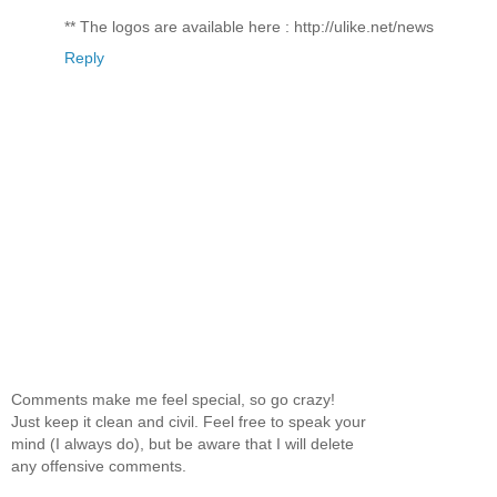
** The logos are available here : http://ulike.net/news
Reply
Comments make me feel special, so go crazy!
Just keep it clean and civil. Feel free to speak your
mind (I always do), but be aware that I will delete
any offensive comments.