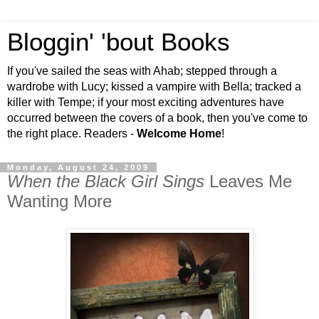
Bloggin' 'bout Books
If you've sailed the seas with Ahab; stepped through a
wardrobe with Lucy; kissed a vampire with Bella; tracked a
killer with Tempe; if your most exciting adventures have
occurred between the covers of a book, then you've come to
the right place. Readers -
Welcome Home
!
Monday, August 24, 2009
When the Black Girl Sings
Leaves Me
Wanting More