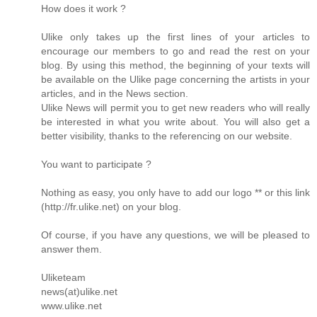
How does it work ?
Ulike only takes up the first lines of your articles to
encourage our members to go and read the rest on your
blog. By using this method, the beginning of your texts will
be available on the Ulike page concerning the artists in your
articles, and in the News section.
Ulike News will permit you to get new readers who will really
be interested in what you write about. You will also get a
better visibility, thanks to the referencing on our website.
You want to participate ?
Nothing as easy, you only have to add our logo ** or this link
(http://fr.ulike.net) on your blog.
Of course, if you have any questions, we will be pleased to
answer them.
Uliketeam
news(at)ulike.net
www.ulike.net