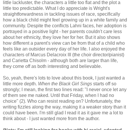
little lackluster, the characters a little too flat and the plot a
little too predictable. What I do appreciate is Wright's
straightforwardness in tackling issues of race, specifically
how a black child might feel growing up in a white family and
community. Despite the conflicts Lahni faces, her adoption is
portrayed in a positive light - her parents couldn't care less
about her ethnicity, they love her for her. But it also shows
how different a parent's view can be from that of a child who
feels like an outsider every day of her life. I also enjoyed the
characters of Marcus Delacroix III (the choir director/pianist)
and Carietta Chisolm - although both are larger than life,
they come off as both interesting and believable.
So, yeah, there's lots to love about this book, I just wanted a
little more depth.
When the Black Girl Sings
starts off so
strongly; I mean, the first two lines read: "I never once let any
of them see me naked. Until that Friday, when I had no
choice" (2). Who can resist reading on? Unfortunately, the
writing fizzles along the way, making it a weaker story than it
could have been. I'm still glad I read it as it gave me a lot to
think about - I just wanted more from the author.