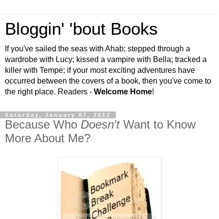
Bloggin' 'bout Books
If you've sailed the seas with Ahab; stepped through a
wardrobe with Lucy; kissed a vampire with Bella; tracked a
killer with Tempe; if your most exciting adventures have
occurred between the covers of a book, then you've come to
the right place. Readers -
Welcome Home
!
Saturday, January 07, 2012
Because Who
Doesn't
Want to Know
More About Me?