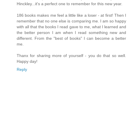
Hinckley...it's a perfect one to remember for this new year.
186 books makes me feel a little like a loser - at first! Then I
remember that no one else is comparing me. I am so happy
with all that the books I read gave to me, what I learned and
the better person I am when I read something new and
different. From the "best of books" I can become a better
me.
Thanx for sharing more of yourself - you do that so well.
Happy day!
Reply