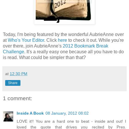
Today, I'm being featured by the wonderful AubrieAnne over
at
Who's Your Editor
. Click
here
to check it out. While you're
over there, join AubrieAnne's
2012 Bookmark Break
Challenge
. It's a really easy one because all you have to do
is read. What could be simpler than that?
at
12:30 PM
Share
1 comment:
Inside A Book
08 January, 2012 08:02
LOVE it!! You are a hard one to beat - inside and out! I
loved the quote that drives you recited by Pres.