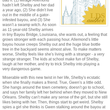
bad if: (1) Mirage Allemond
hadn't left Shelby and her dad
a year ago, (2) She didn't live
out in the middle of a gator-
infested bayou, and (3) She
wasn't a swamp witch. As soon
as 11-year-old Shelby arrives
in tiny Bayou Bridge, Louisiana, she wants out, a feeling that
grows stronger with each passing hour. Allemond's little
bayou house creeps Shelby out and the huge blue bottle
tree in the backyard seems almost alive. To make matters
worse, Shelby feels like she's living with a stranger - a very
strange
stranger. The kids at school make fun of Shelby,
laugh at her mother, and try to trick Shelby into playing a
very dangerous game.
Miserable with this new twist in her life, Shelby's ecstatic
when she finally makes a friend. True, Gwen's a little odd.
She hangs around the town cemetery, doesn't go to school,
and says her family left her behind when they moved to New
Orleans. Shelby can't make any sense of the girl, but she still
likes being with her. Then, things start to get weird. Shelby
spies a girl she thinks is Gwen stalking around the bayou at