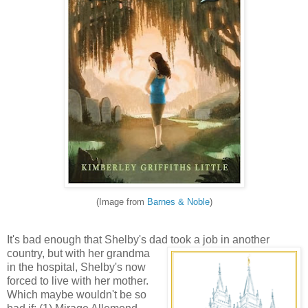
(Image from
Barnes & Noble
)
It's bad enough that Shelby's dad took a job in another
country, but with her grandma
in the hospital, Shelby's now
forced to live with her mother.
Which maybe wouldn't be so