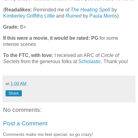
(
Readalikes:
Reminded me of
The Healing Spell
by
Kimberley Griffiths Little
and
Ruined
by
Paula Morris
)
Grade:
B+
If this were a movie, it would be rated:
PG
for some
intense scenes
To the FTC, with love:
I received an ARC of
Circle of
Secrets
from the generous folks at
Scholastic
. Thank you!
at
1:00 AM
Share
No comments:
Post a Comment
Comments make me feel special, so go crazy!