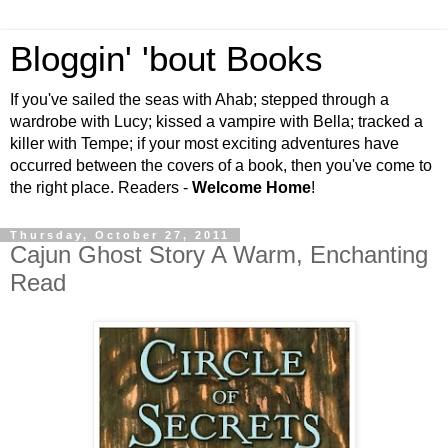
Bloggin' 'bout Books
If you've sailed the seas with Ahab; stepped through a
wardrobe with Lucy; kissed a vampire with Bella; tracked a
killer with Tempe; if your most exciting adventures have
occurred between the covers of a book, then you've come to
the right place. Readers -
Welcome Home
!
Thursday, October 27, 2011
Cajun Ghost Story A Warm, Enchanting
Read