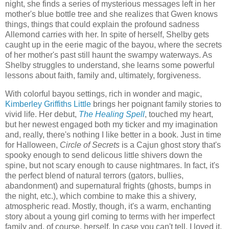
night, she finds a series of mysterious messages left in her
mother's blue bottle tree and she realizes that Gwen knows
things, things that could explain the profound sadness
Allemond carries with her. In spite of herself, Shelby gets
caught up in the eerie magic of the bayou, where the secrets
of her mother's past still haunt the swampy waterways. As
Shelby struggles to understand, she learns some powerful
lessons about faith, family and, ultimately, forgiveness.
With colorful bayou settings, rich in wonder and magic,
Kimberley Griffiths Little
brings her poignant family stories to
vivid life. Her debut,
The Healing Spell
, touched my heart,
but her newest engaged both my ticker and my imagination
and, really, there's nothing I like better in a book. Just in time
for Halloween,
Circle of Secrets
is a Cajun ghost story that's
spooky enough to send delicous little shivers down the
spine, but not scary enough to cause nightmares. In fact, it's
the perfect blend of natural terrors (gators, bullies,
abandonment) and supernatural frights (ghosts, bumps in
the night, etc.), which combine to make this a shivery,
atmospheric read. Mostly, though, it's a warm, enchanting
story about a young girl coming to terms with her imperfect
family and, of course, herself. In case you can't tell, I loved it.