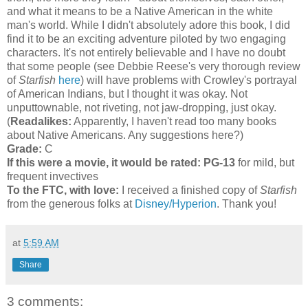
and what it means to be a Native American in the white
man's world. While I didn't absolutely adore this book, I did
find it to be an exciting adventure piloted by two engaging
characters. It's not entirely believable and I have no doubt
that some people (see Debbie Reese's very thorough review
of
Starfish
here
) will have problems with Crowley's portrayal
of American Indians, but I thought it was okay. Not
unputtownable, not riveting, not jaw-dropping, just okay.
(
Readalikes:
Apparently, I haven't read too many books
about Native Americans. Any suggestions here?)
Grade:
C
If this were a movie, it would be rated:
PG-13
for mild, but
frequent invectives
To the FTC, with love:
I received a finished copy of
Starfish
from the generous folks at
Disney/Hyperion
. Thank you!
at
5:59 AM
Share
3 comments: