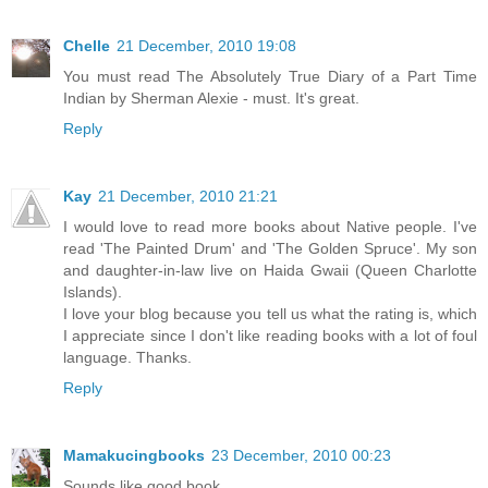
Chelle
21 December, 2010 19:08
You must read The Absolutely True Diary of a Part Time
Indian by Sherman Alexie - must. It's great.
Reply
Kay
21 December, 2010 21:21
I would love to read more books about Native people. I've
read 'The Painted Drum' and 'The Golden Spruce'. My son
and daughter-in-law live on Haida Gwaii (Queen Charlotte
Islands).
I love your blog because you tell us what the rating is, which
I appreciate since I don't like reading books with a lot of foul
language. Thanks.
Reply
Mamakucingbooks
23 December, 2010 00:23
Sounds like good book