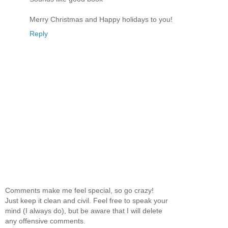
Merry Christmas and Happy holidays to you!
Reply
Comments make me feel special, so go crazy!
Just keep it clean and civil. Feel free to speak your
mind (I always do), but be aware that I will delete
any offensive comments.