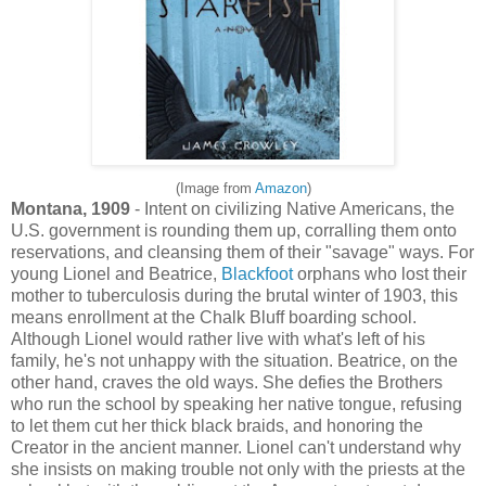
(Image from
Amazon
)
Montana, 1909
- Intent on civilizing Native Americans, the
U.S. government is rounding them up, corralling them onto
reservations, and cleansing them of their "savage" ways. For
young Lionel and Beatrice,
Blackfoot
orphans who lost their
mother to tuberculosis during the brutal winter of 1903, this
means enrollment at the Chalk Bluff boarding school.
Although Lionel would rather live with what's left of his
family, he's not unhappy with the situation. Beatrice, on the
other hand, craves the old ways. She defies the Brothers
who run the school by speaking her native tongue, refusing
to let them cut her thick black braids, and honoring the
Creator in the ancient manner. Lionel can't understand why
she insists on making trouble not only with the priests at the