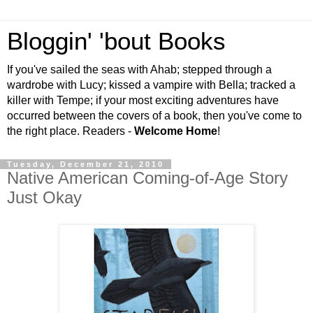
Bloggin' 'bout Books
If you've sailed the seas with Ahab; stepped through a
wardrobe with Lucy; kissed a vampire with Bella; tracked a
killer with Tempe; if your most exciting adventures have
occurred between the covers of a book, then you've come to
the right place. Readers -
Welcome Home
!
Tuesday, December 21, 2010
Native American Coming-of-Age Story
Just Okay