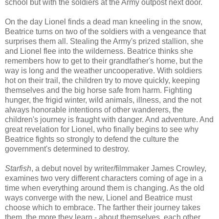
school but with the soldiers at the Army outpost next door.
On the day Lionel finds a dead man kneeling in the snow,
Beatrice turns on two of the soldiers with a vengeance that
surprises them all. Stealing the Army's prized stallion, she
and Lionel flee into the wilderness. Beatrice thinks she
remembers how to get to their grandfather's home, but the
way is long and the weather uncooperative. With soldiers
hot on their trail, the children try to move quickly, keeping
themselves and the big horse safe from harm. Fighting
hunger, the frigid winter, wild animals, illness, and the not
always honorable intentions of other wanderers, the
children's journey is fraught with danger. And adventure. And
great revelation for Lionel, who finally begins to see why
Beatrice fights so strongly to defend the culture the
government's determined to destroy.
Starfish
, a debut novel by writer/filmmaker James Crowley,
examines two very different characters coming of age in a
time when everything around them is changing. As the old
ways converge with the new, Lionel and Beatrice must
choose which to embrace. The farther their journey takes
them, the more they learn - about themselves, each other,