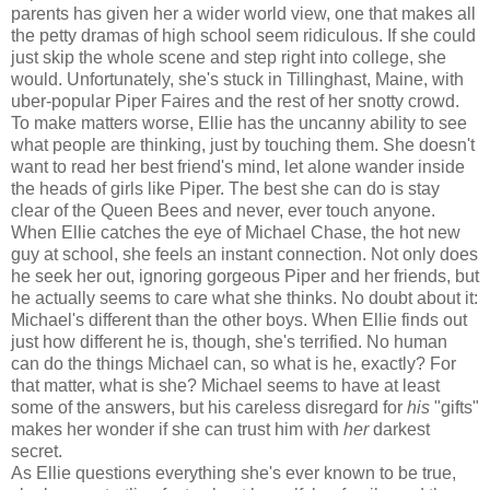
parents has given her a wider world view, one that makes all
the petty dramas of high school seem ridiculous. If she could
just skip the whole scene and step right into college, she
would. Unfortunately, she's stuck in Tillinghast, Maine, with
uber-popular Piper Faires and the rest of her snotty crowd.
To make matters worse, Ellie has the uncanny ability to see
what people are thinking, just by touching them. She doesn't
want to read her best friend's mind, let alone wander inside
the heads of girls like Piper. The best she can do is stay
clear of the Queen Bees and never, ever touch anyone.
When Ellie catches the eye of Michael Chase, the hot new
guy at school, she feels an instant connection. Not only does
he seek her out, ignoring gorgeous Piper and her friends, but
he actually seems to care what she thinks. No doubt about it:
Michael's different than the other boys. When Ellie finds out
just how different he is, though, she's terrified. No human
can do the things Michael can, so what is he, exactly? For
that matter, what is she? Michael seems to have at least
some of the answers, but his careless disregard for
his
"gifts"
makes her wonder if she can trust him with
her
darkest
secret.
As Ellie questions everything she's ever known to be true,