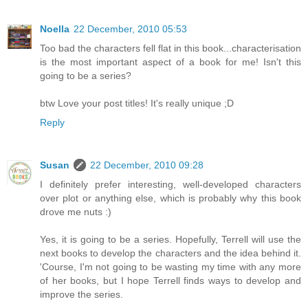
Noella
22 December, 2010 05:53
Too bad the characters fell flat in this book...characterisation
is the most important aspect of a book for me! Isn't this
going to be a series?
btw Love your post titles! It's really unique ;D
Reply
Susan
22 December, 2010 09:28
I definitely prefer interesting, well-developed characters
over plot or anything else, which is probably why this book
drove me nuts :)
Yes, it is going to be a series. Hopefully, Terrell will use the
next books to develop the characters and the idea behind it.
'Course, I'm not going to be wasting my time with any more
of her books, but I hope Terrell finds ways to develop and
improve the series.