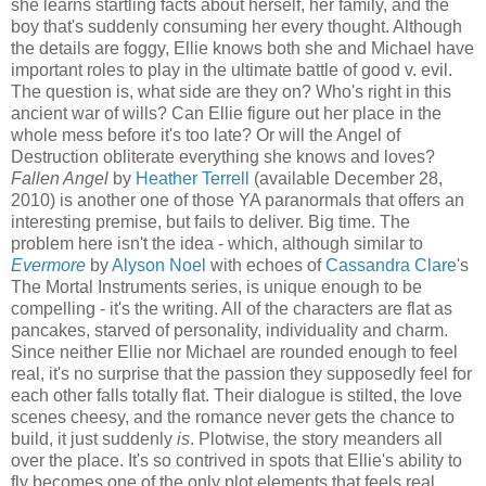
she learns startling facts about herself, her family, and the
boy that's suddenly consuming her every thought. Although
the details are foggy, Ellie knows both she and Michael have
important roles to play in the ultimate battle of good v. evil.
The question is, what side are they on? Who's right in this
ancient war of wills? Can Ellie figure out her place in the
whole mess before it's too late? Or will the Angel of
Destruction obliterate everything she knows and loves?
Fallen Angel
by
Heather Terrell
(available December 28,
2010) is another one of those YA paranormals that offers an
interesting premise, but fails to deliver. Big time. The
problem here isn't the idea - which, although similar to
Evermore
by
Alyson Noel
with echoes of
Cassandra Clare
's
The Mortal Instruments series, is unique enough to be
compelling - it's the writing. All of the characters are flat as
pancakes, starved of personality, individuality and charm.
Since neither Ellie nor Michael are rounded enough to feel
real, it's no surprise that the passion they supposedly feel for
each other falls totally flat. Their dialogue is stilted, the love
scenes cheesy, and the romance never gets the chance to
build, it just suddenly
is
. Plotwise, the story meanders all
over the place. It's so contrived in spots that Ellie's ability to
fly becomes one of the only plot elements that feels real.