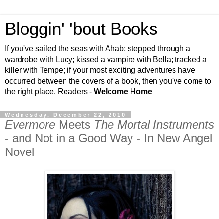
Bloggin' 'bout Books
If you've sailed the seas with Ahab; stepped through a
wardrobe with Lucy; kissed a vampire with Bella; tracked a
killer with Tempe; if your most exciting adventures have
occurred between the covers of a book, then you've come to
the right place. Readers -
Welcome Home
!
Wednesday, December 22, 2010
Evermore
Meets
The Mortal Instruments
- and Not in a Good Way - In New Angel
Novel