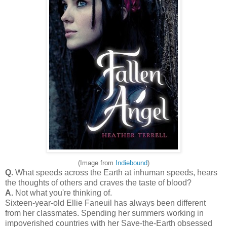
(Image from
Indiebound
)
Q.
What speeds across the Earth at inhuman speeds, hears
the thoughts of others and craves the taste of blood?
A.
Not what you're thinking of.
Sixteen-year-old Ellie Faneuil has always been different
from her classmates. Spending her summers working in
impoverished countries with her Save-the-Earth obsessed