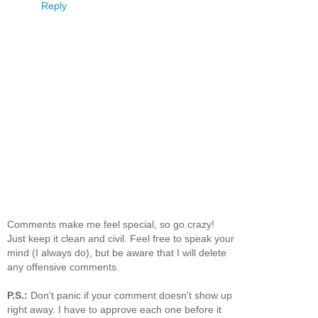
Reply
Comments make me feel special, so go crazy!
Just keep it clean and civil. Feel free to speak your
mind (I always do), but be aware that I will delete
any offensive comments.
P.S.:
Don't panic if your comment doesn't show up
right away. I have to approve each one before it