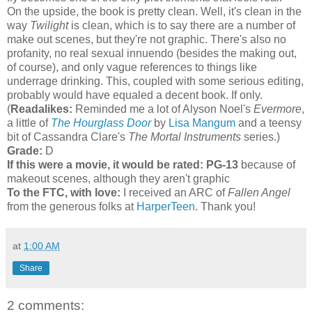
On the upside, the book is pretty clean. Well, it's clean in the
way
Twilight
is clean, which is to say there are a number of
make out scenes, but they're not graphic. There's also no
profanity, no real sexual innuendo (besides the making out,
of course), and only vague references to things like
underrage drinking. This, coupled with some serious editing,
probably would have equaled a decent book. If only.
(
Readalikes:
Reminded me a lot of Alyson Noel's
Evermore
,
a little of
The Hourglass Door
by
Lisa Mangum
and a teensy
bit of Cassandra Clare's
The Mortal Instruments
series.)
Grade:
D
If this were a movie, it would be rated:
PG-13
because of
makeout scenes, although they aren't graphic
To the FTC, with love:
I received an ARC of
Fallen Angel
from the generous folks at
HarperTeen
. Thank you!
at
1:00 AM
Share
2 comments: