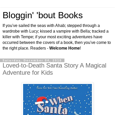
Bloggin' 'bout Books
If you've sailed the seas with Ahab; stepped through a
wardrobe with Lucy; kissed a vampire with Bella; tracked a
killer with Tempe; if your most exciting adventures have
occurred between the covers of a book, then you've come to
the right place. Readers -
Welcome Home
!
Saturday, December 04, 2010
Loved-to-Death Santa Story A Magical
Adventure for Kids