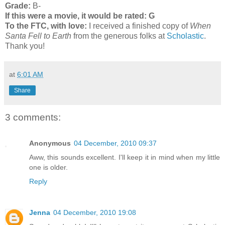
Grade:
B-
If this were a movie, it would be rated:
G
To the FTC, with love:
I received a finished copy of
When
Santa Fell to Earth
from the generous folks at
Scholastic
.
Thank you!
at
6:01 AM
Share
3 comments:
Anonymous
04 December, 2010 09:37
Aww, this sounds excellent. I'll keep it in mind when my little
one is older.
Reply
Jenna
04 December, 2010 19:08