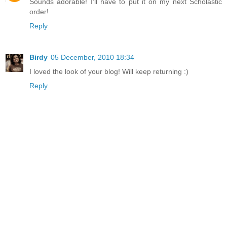
Sounds adorable! I'll have to put it on my next Scholastic
order!
Reply
Birdy
05 December, 2010 18:34
I loved the look of your blog! Will keep returning :)
Reply