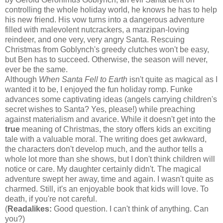
controlling the whole holiday world, he knows he has to help
his new friend. His vow turns into a dangerous adventure
filled with malevolent nutcrackers, a marzipan-loving
reindeer, and one very, very angry Santa. Rescuing
Christmas from Goblynch's greedy clutches won't be easy,
but Ben has to succeed. Otherwise, the season will never,
ever be the same.
Although
When Santa Fell to Earth
isn't quite as magical as I
wanted it to be, I enjoyed the fun holiday romp. Funke
advances some captivating ideas (angels carrying children's
secret wishes to Santa? Yes, please!) while preaching
against materialism and avarice. While it doesn't get into the
true
meaning of Christmas, the story offers kids an exciting
tale with a valuable moral. The writing does get awkward,
the characters don't develop much, and the author tells a
whole lot more than she shows, but I don't think children will
notice or care. My daughter certainly didn't. The magical
adventure swept her away, time and again. I wasn't quite as
charmed. Still, it's an enjoyable book that kids will love. To
death, if you're not careful.
(
Readalikes:
Good question. I can't think of anything. Can
you?)