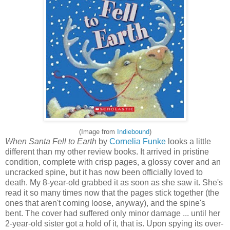
(Image from
Indiebound
)
When Santa Fell to Earth
by
Cornelia Funke
looks a little
different than my other review books. It arrived in pristine
condition, complete with crisp pages, a glossy cover and an
uncracked spine, but it has now been officially loved to
death. My 8-year-old grabbed it as soon as she saw it. She's
read it so many times now that the pages stick together (the
ones that aren't coming loose, anyway), and the spine's
bent. The cover had suffered only minor damage ... until her
2-year-old sister got a hold of it, that is. Upon spying its over-