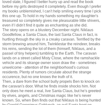
loved state, I figured I better hurry up and read the book
before my girls destroyed it completely. Even though I prefer
my books unblemished, I can't help smiling every time I pick
this one up. To hold in my hands something my daughter's
treasured so completely gives me pleasurable little shivers,
even if I didn't find it quite as enchanting as she did.
The story opens on a blustery December night. Niklaus
Goodfellow, a Santa Claus, the last Santa Claus in fact, is
hurtling through the sky in a creaky caravan. Terrified by the
storm brewing around him, Twinklestar the reindeer, breaks
his reins, sending the lot of them (himself, Niklaus, and a
passel of tiny helpers) tumbling to the Earth. The caravan
lands on a street called Misty Close, where the ramshackle
vehicle and its strange owner soon draw the - sometimes
unwelcome - attention of the neighborhood's curious
residents. Plenty of rumors circulate about the strange
occurence, but no one knows the truth of it.
Then, a dare from the school bully propels Ben to knock on
the caravan's door. What he finds inside shocks him. Not
only does he meet a real, live Santa Claus, but he's greeted
by elves, angels, and Christmas magic like he's never
known. So, when Ben finds out that Niklaus is being hunted
by Gerold Geronimus Goblynch, an evil Santa bent on