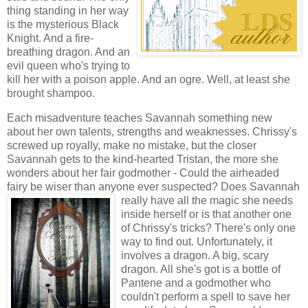
thing standing in her way
is the mysterious Black
Knight. And a fire-
breathing dragon. And an
evil queen who's trying to
kill her with a poison apple. And an ogre. Well, at least she
brought shampoo.
Each misadventure teaches Savannah something new
about her own talents, strengths and weaknesses. Chrissy's
screwed up royally, make no mistake, but the closer
Savannah gets to the kind-hearted Tristan, the more she
wonders about her fair godmother - Could the airheaded
fairy be wiser than anyone ever suspected? Does Savannah
really
have all the magic she needs
inside herself or is that another one
of Chrissy's tricks? There's only one
way to find out. Unfortunately, it
involves a dragon. A big, scary
dragon. All she's got is a bottle of
Pantene and a godmother who
couldn't perform a spell to save her