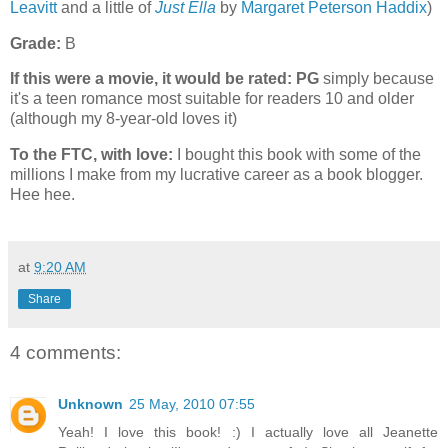
Leavitt
and a little of
Just Ella
by
Margaret Peterson Haddix
)
Grade:
B
If this were a movie, it would be rated:
PG
simply because
it's a teen romance most suitable for readers 10 and older
(although my 8-year-old loves it)
To the FTC, with love:
I bought this book with some of the
millions I make from my lucrative career as a book blogger.
Hee hee.
at
9:20 AM
Share
4 comments:
Unknown
25 May, 2010 07:55
Yeah! I love this book! :) I actually love all Jeanette