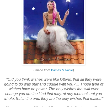
(Image from
Barnes & Noble
)
"'Did you think wishes were like kittens, that all they were
going to do was purr and cuddle with you? ... Those type of
wishes have no power. The only wishes that will ever
change you are the kind that may, at any moment, eat you
whole. But in the end, they are the only wishes that matter.'"