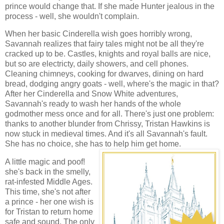
prince would change that. If she made Hunter jealous in the
process - well, she wouldn't complain.
When her basic Cinderella wish goes horribly wrong,
Savannah realizes that fairy tales might not be all they're
cracked up to be. Castles, knights and royal balls are nice,
but so are electricty, daily showers, and cell phones.
Cleaning chimneys, cooking for dwarves, dining on hard
bread, dodging angry goats - well, where's the magic in that?
After her Cinderella and Snow White adventures,
Savannah's ready to wash her hands of the whole
godmother mess once and for all. There's just one problem:
thanks to another blunder from Chrissy, Tristan Hawkins is
now stuck in medieval times. And it's all Savannah's fault.
She has no choice, she has to help him get home.
A little magic and poof!
she's back in the smelly,
rat-infested Middle Ages.
This time, she's not after
a prince - her one wish is
for Tristan to return home
safe and sound. The only