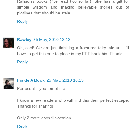
Rallison's books (I've read two so far). She has a gift for
simple wisdom and making believable stories out of
plotlines that should be stale.
Reply
Rawley
25 May, 2010 12:12
Oh, cool! We are just finishing a fractured fairy tale unit. I'll
have to get this one to place in my FFT book bin! Thanks!
Reply
Inside A Book
25 May, 2010 16:13
Per usual....you tempt me.
I know a few readers who will find this their perfect escape.
Thanks for sharing!
Only 2 more days til vacation~!
Reply