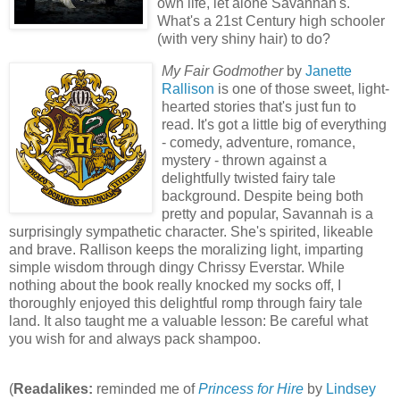
own life, let alone Savannah's.
What's a 21st Century high schooler
(with very shiny hair) to do?
My Fair Godmother
by
Janette
Rallison
is one of those sweet, light-
hearted stories that's just fun to
read. It's got a little big of everything
- comedy, adventure, romance,
mystery - thrown against a
delightfully twisted fairy tale
background. Despite being both
pretty and popular, Savannah is a
surprisingly sympathetic character. She's spirited, likeable
and brave. Rallison keeps the moralizing light, imparting
simple wisdom through dingy Chrissy Everstar. While
nothing about the book really knocked my socks off, I
thoroughly enjoyed this delightful romp through fairy tale
land. It also taught me a valuable lesson: Be careful what
you wish for and always pack shampoo.
(
Readalikes:
reminded me of
Princess for Hire
by
Lindsey