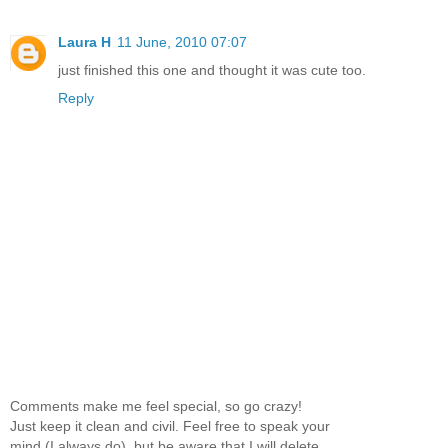
Laura H
11 June, 2010 07:07
just finished this one and thought it was cute too.
Reply
Comments make me feel special, so go crazy!
Just keep it clean and civil. Feel free to speak your
mind (I always do), but be aware that I will delete