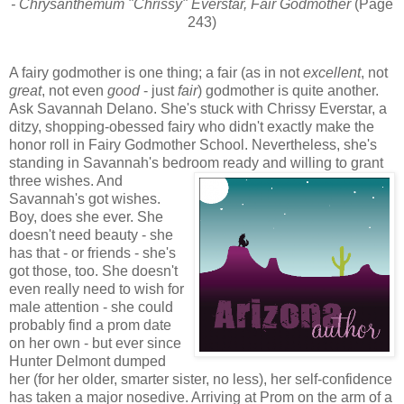
- Chrysanthemum "Chrissy" Everstar, Fair Godmother
(Page
243)
A fairy godmother is one thing; a fair (as in not
excellent
, not
great
, not even
good
- just
fair
) godmother is quite another.
Ask Savannah Delano. She's stuck with Chrissy Everstar, a
ditzy, shopping-obessed fairy who didn't exactly make the
honor roll in Fairy Godmother School. Nevertheless, she's
standing in Savannah's bedroom ready and willing to grant
three wishes. And
Savannah's got wishes.
Boy, does she ever. She
doesn't need beauty - she
has that - or friends - she's
got those, too. She doesn't
even really need to wish for
male attention - she could
probably find a prom date
on her own - but ever since
Hunter Delmont dumped
her (for her older, smarter sister, no less), her self-confidence
has taken a major nosedive. Arriving at Prom on the arm of a