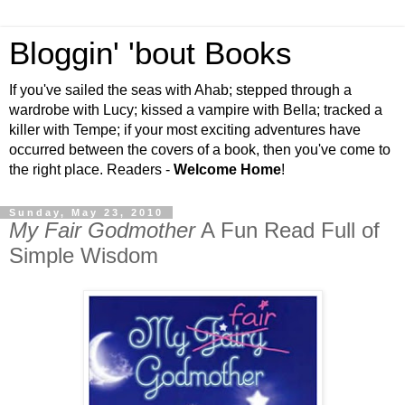
Bloggin' 'bout Books
If you've sailed the seas with Ahab; stepped through a
wardrobe with Lucy; kissed a vampire with Bella; tracked a
killer with Tempe; if your most exciting adventures have
occurred between the covers of a book, then you've come to
the right place. Readers -
Welcome Home
!
Sunday, May 23, 2010
My Fair Godmother
A Fun Read Full of
Simple Wisdom