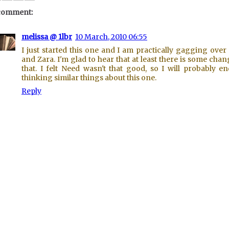
comment:
melissa @ 1lbr
10 March, 2010 06:55
I just started this one and I am practically gagging over
and Zara. I'm glad to hear that at least there is some chan
that. I felt Need wasn't that good, so I will probably e
thinking similar things about this one.
Reply