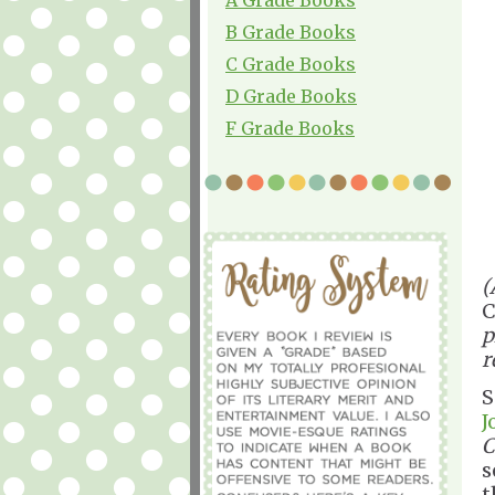
B Grade Books
C Grade Books
D Grade Books
F Grade Books
(
C
p
r
S
J
C
s
t