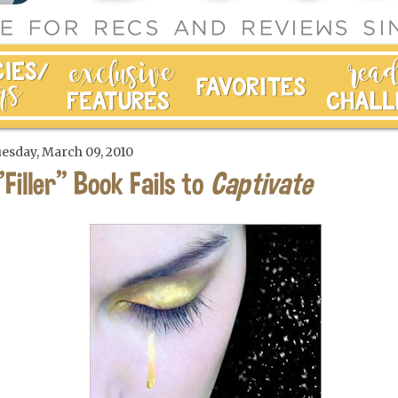
esday, March 09, 2010
"Filler" Book Fails to
Captivate