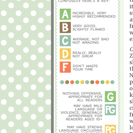
i
s
a
f
w
e
C
Z
s
t
N
p
o
k
s
c
f
w
l