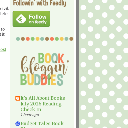
Followin' with Feedly
ivil.
lete
 to
 it
Post
It's All About Books
July 2026 Reading
Check In
1 hour ago
Budget Tales Book