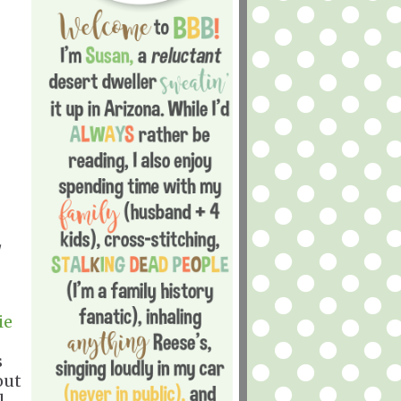
ie
s
out
l,