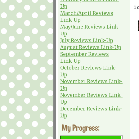
Up
1 
March/April Reviews
Link-Up
May/June Reviews Link-
Up
July Reviews Link-Up
August Reviews Link-Up
September Reviews
Link-Up
October Reviews Link-
Up
November Reviews Link-
Up
November Reviews Link-
Up
December Reviews Link-
Up
My Progress: