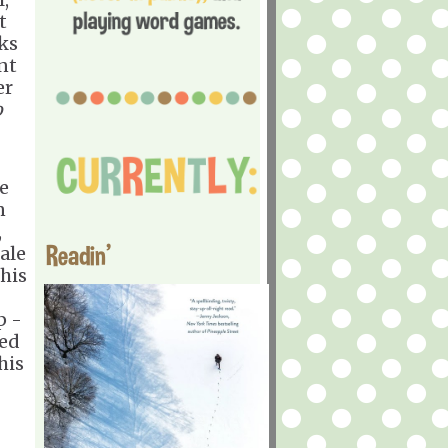
t
ks
nt
er
o
re
n
,
Readin'
ale
this
p -
ged
his