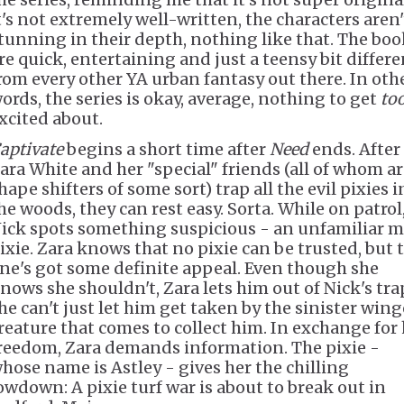
t's not extremely well-written, the characters aren'
tunning in their depth, nothing like that. The boo
re quick, entertaining and just a teensy bit differe
rom every other YA urban fantasy out there. In oth
ords, the series is okay, average, nothing to get
to
xcited about.
aptivate
begins a short time after
Need
ends. After
ara White and her "special" friends (all of whom a
hape shifters of some sort) trap all the evil pixies i
he woods, they can rest easy. Sorta. While on patrol
ick spots something suspicious - an unfamiliar m
ixie. Zara knows that no pixie can be trusted, but 
ne's got some definite appeal. Even though she
nows she shouldn't, Zara lets him out of Nick's tra
he can't just let him get taken by the sinister win
reature that comes to collect him. In exchange for 
reedom, Zara demands information. The pixie -
hose name is Astley - gives her the chilling
owdown: A pixie turf war is about to break out in