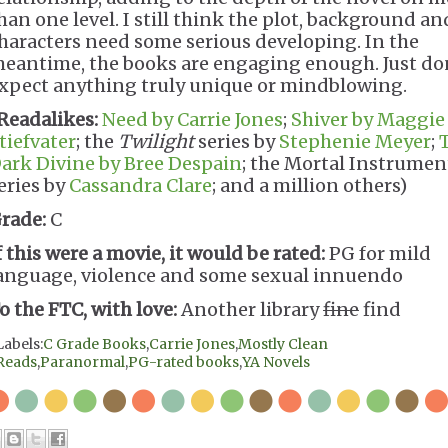
han one level. I still think the plot, background an
haracters need some serious developing. In the
eantime, the books are engaging enough. Just do
xpect anything truly unique or mindblowing.
Readalikes:
Need by Carrie Jones
;
Shiver by Maggie
tiefvater
; the
Twilight
series by
Stephenie Meyer
;
ark Divine by Bree Despain
; the Mortal Instrumen
eries by
Cassandra Clare
; and a million others)
rade:
C
f this were a movie, it would be rated:
PG for mild
anguage, violence and some sexual innuendo
o the FTC, with love:
Another library
fine
find
Labels:
C Grade Books
,
Carrie Jones
,
Mostly Clean
Reads
,
Paranormal
,
PG-rated books
,
YA Novels