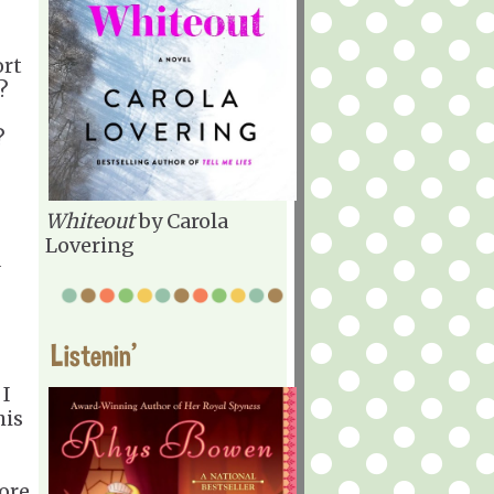
ort
?
?
Whiteout
by Carola
Lovering
a
Listenin'
 I
his
ore