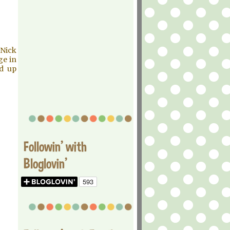
 Nick
ge in
nd up
Followin' with
Bloglovin'