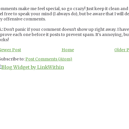
mments make me feel special, so go crazy! Just keep it clean and c
el free to speak your mind (I always do), but be aware that I will de
y offensive comments.
.:
Don't panic if your comment doesn't show up right away. I have
prove each one before it posts to prevent spam. It's annoying, but
rks!
Newer Post
Home
Older 
Subscribe to:
Post Comments (Atom)