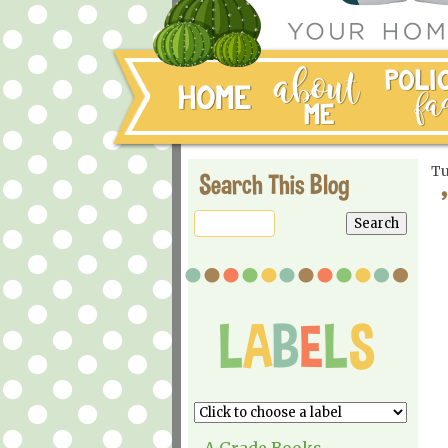
Tu
Search This Blog
A Grade Books