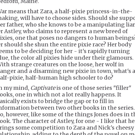
edford, Maine.
ar means that Zara, a half-pixie princess-in-the-
aking, will have to choose sides. Should she supp
er father, who she knows to be a manipulating liar
r Astley, who claims to represent a new breed of
ixies, one that poses no dangers to human beings
r should she shun the entire pixie race? Her body
eems to be deciding for her - it's rapidly turning
lue, the color all pixies hide under their glamours.
ith strange creatures on the loose, her wolf in
anger and a disarming new pixie in town, what's 
alf-pixie, half-human high schooler to do?
n my mind,
Captivate
is one of those series "filler"
ooks, one in which not a lot really happens. It
asically exists to bridge the gap or to fill in
nformation between two other books in the series.
o, however, like some of the things Jones does in t
ook. The character of Astley, for one - I like that he
rings some competition to Zara and Nick's cheesy
elationship, adding to the depth of the novel on m