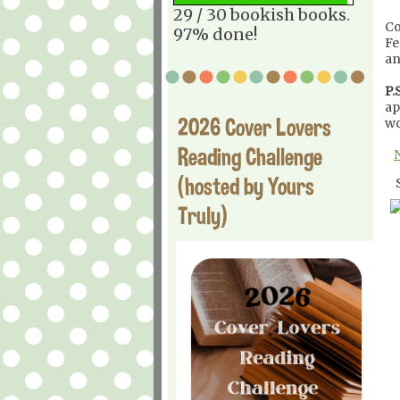
29 / 30 bookish books.
Co
97% done!
Fe
an
P.S
ap
2026 Cover Lovers
wo
Reading Challenge
(hosted by Yours
Truly)