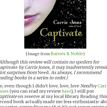
(
Barnes & Noble
Image from
)
Although this review will contain no spoilers for
aptivate
by Carrie Jones, it may inadvertently reveal
lot surprises from
Need
. As always, I recommend
eading books in a series in order.)
o, even though I didn't love, love, love
Need
by
Carr
ones
(you can read my review
here
), I still put
aptivate
on reserve at my local library. Reading thi
econd book actually made me less enthusiastic ab
he series, reminding me that it's not super origina