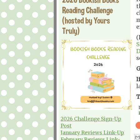
t
Reading Challenge
c
(hosted by Yours
m
e
Truly)
(
S
D
s
G
I
l
T
2026 Challenge Sign-Up
Post
January Reviews Link-Up
February Reviews Link-