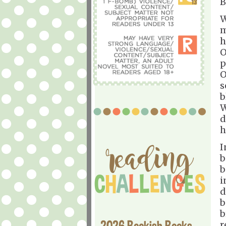
B
W
m
h
O
p
O
s
b
W
d
h
I
b
b
i
d
b
b
2026 Bookish Books
r