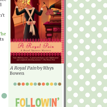
d
n't
The
ts
A Royal Pain
by Rhys
Bowen