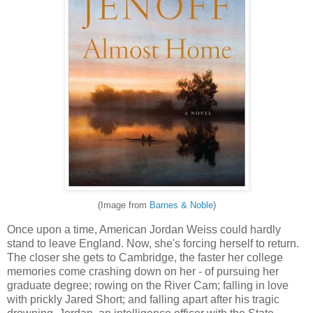
(Image from
Barnes & Noble
)
Once upon a time, American Jordan Weiss could hardly
stand to leave England. Now, she's forcing herself to return.
The closer she gets to Cambridge, the faster her college
memories come crashing down on her - of pursuing her
graduate degree; rowing on the River Cam; falling in love
with prickly Jared Short; and falling apart after his tragic