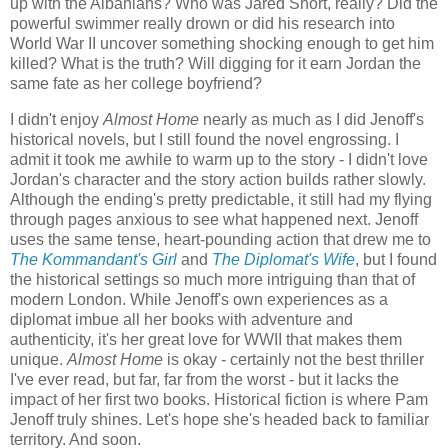
up with the Albanians? Who was Jared Short, really? Did the
powerful swimmer really drown or did his research into
World War II uncover something shocking enough to get him
killed? What is the truth? Will digging for it earn Jordan the
same fate as her college boyfriend?
I didn't enjoy
Almost Home
nearly as much as I did Jenoff's
historical novels, but I still found the novel engrossing. I
admit it took me awhile to warm up to the story - I didn't love
Jordan's character and the story action builds rather slowly.
Although the ending's pretty predictable, it still had my flying
through pages anxious to see what happened next. Jenoff
uses the same tense, heart-pounding action that drew me to
The Kommandant's Girl
and
The Diplomat's Wife
, but I found
the historical settings so much more intriguing than that of
modern London. While Jenoff's own experiences as a
diplomat imbue all her books with adventure and
authenticity, it's her great love for WWII that makes them
unique.
Almost Home
is okay - certainly not the best thriller
I've ever read, but far, far from the worst - but it lacks the
impact of her first two books. Historical fiction is where Pam
Jenoff truly shines. Let's hope she's headed back to familiar
territory. And soon.