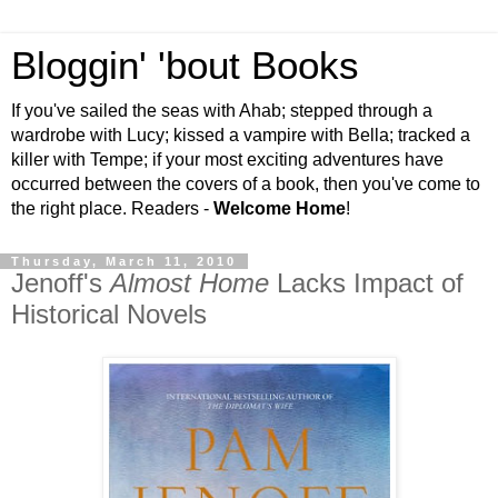
Bloggin' 'bout Books
If you've sailed the seas with Ahab; stepped through a
wardrobe with Lucy; kissed a vampire with Bella; tracked a
killer with Tempe; if your most exciting adventures have
occurred between the covers of a book, then you've come to
the right place. Readers -
Welcome Home
!
Thursday, March 11, 2010
Jenoff's
Almost Home
Lacks Impact of
Historical Novels