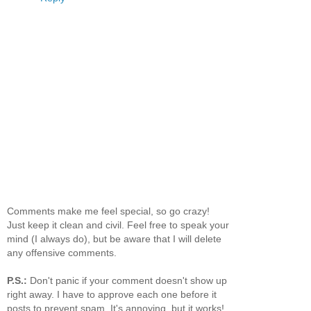
Comments make me feel special, so go crazy!
Just keep it clean and civil. Feel free to speak your
mind (I always do), but be aware that I will delete
any offensive comments.
P.S.:
Don't panic if your comment doesn't show up
right away. I have to approve each one before it
posts to prevent spam. It's annoying, but it works!