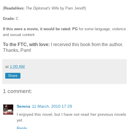
(
Readalikes:
The Diplomat's Wife
by Pam Jenoff)
Grade:
C
If this were a movie, it would be rated:
PG
for some language, violence
and sexual content
To the FTC, with love:
I received this book from the author.
Thanks, Pam!
at
1:00 AM
Share
1 comment:
Serena
11 March, 2010 17:29
I enjoyed this novel, but I have not read her previous novels
yet.
Reply