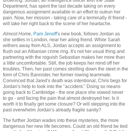
drowning. Jordan, an intelligence officer with the State
Department, has spent the last decade taking on every
dangerous assignment available in an effort to outrun her
pain. Now, her mission - taking care of a terminally ill friend -
will take her right back to the scene of her heartache.
Almost Home
,
Pam Jenoff
's new book, follows Jordan as
she settles in London, near her ailing friend. While Sarah
withers away from ALS, Jordan accepts an assignment to
flush out an Albanian crime ring. It's not her usual thing and
partnering with the roguish Sebastian makes her more than
a little uncomfortable. Still, the job keeps her mind off her
troubles. Then, her past comes strolling down the steet in the
form of Chris Bannister, her former rowing teammate.
Convinced that Jared's death was intentional, Chris begs for
Jordan's help to look into the "accident." Doing so means
going back to Cambridge - the one place she vowed never
to go - and facing the pain that almost destroyed her. Is it
worth it to finally get some closure? Or will stepping into the
past overwhelm Jordan's already fragile sanity?
The further Jordan wades into these mysteries, the more
dangerous her new life becomes. Could an old friend be tied