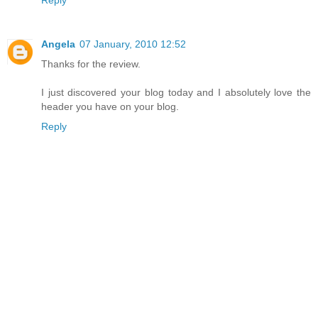
Reply
Angela
07 January, 2010 12:52
Thanks for the review.
I just discovered your blog today and I absolutely love the
header you have on your blog.
Reply