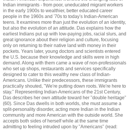
Indian immigrants - from poor, uneducated migrant workers
in the early 1900s to wealthier, better educated career
people in the 1960s and '70s to today's Indian-American
teens. It examines more than just the evolution of an identity,
but also the evolution of an attitude. Das explains how the
earliest Indians put up with low-paying jobs, racial slurs, and
great ignorance about their religion and culture, focusing
only on returning to their native land with money in their
pockets. Years later, young doctors and scientists entered
the U.S. because their knowledge and skills were in high
demand. Along with them came a wave of non-professionals
who set up shops, restaurants and services specifically
designed to cater to this wealthy new class of Indian-
Americans. Unlike their predecessors, these immigrants
practically shouted, "We're putting down roots. We're here to
stay." Representing Indian-Americans of the 21st Century,
Das describes her own attitude toward her "double heritage"
(60). Since Das dwells in both worlds, she must assume a
split-personality disorder, acting more Indian in the Indian
community and more American with the outside world. She
accepts both sides of herself while at the same time
admitting to feeling intruded upon by "Americans" (read: