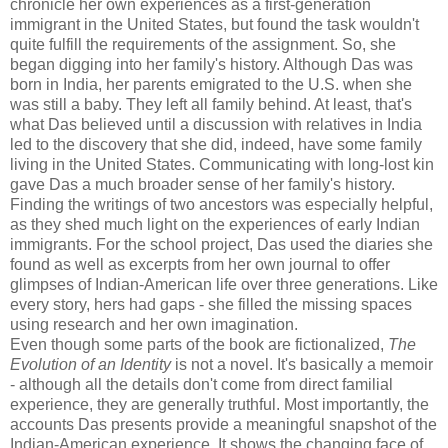
chronicle her own experiences as a first-generation
immigrant in the United States, but found the task wouldn't
quite fulfill the requirements of the assignment. So, she
began digging into her family's history. Although Das was
born in India, her parents emigrated to the U.S. when she
was still a baby. They left all family behind. At least, that's
what Das believed until a discussion with relatives in India
led to the discovery that she did, indeed, have some family
living in the United States. Communicating with long-lost kin
gave Das a much broader sense of her family's history.
Finding the writings of two ancestors was especially helpful,
as they shed much light on the experiences of early Indian
immigrants. For the school project, Das used the diaries she
found as well as excerpts from her own journal to offer
glimpses of Indian-American life over three generations. Like
every story, hers had gaps - she filled the missing spaces
using research and her own imagination.
Even though some parts of the book are fictionalized,
The
Evolution of an Identity
is not a novel. It's basically a memoir
- although all the details don't come from direct familial
experience, they are generally truthful. Most importantly, the
accounts Das presents provide a meaningful snapshot of the
Indian-American experience. It shows the changing face of