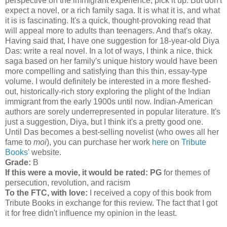
perspective on the immigrant experience, pick it up. But don't
expect a novel, or a rich family saga. It is what it is, and what
it is is fascinating. It's a quick, thought-provoking read that
will appeal more to adults than teenagers. And that's okay.
Having said that, I have one suggestion for 18-year-old Diya
Das: write a real novel. In a lot of ways, I think a nice, thick
saga based on her family's unique history would have been
more compelling and satisfying than this thin, essay-type
volume. I would definitely be interested in a more fleshed-
out, historically-rich story exploring the plight of the Indian
immigrant from the early 1900s until now. Indian-American
authors are sorely underrepresented in popular literature. It's
just a suggestion, Diya, but I think it's a pretty good one.
Until Das becomes a best-selling novelist (who owes all her
fame to
moi
), you can purchase her work
here
on
Tribute
Books
' website.
Grade:
B
If this were a movie, it would be rated:
PG
for themes of
persecution, revolution, and racism
To the FTC, with love:
I received a copy of this book from
Tribute Books in exchange for this review. The fact that I got
it for free didn't influence my opinion in the least.