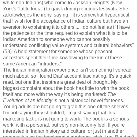
white non-Indians) who come to Jackson Heights (New
York's "Little India") to gawk during religious festivals. She
acknowleges the irony, saying, "It is somewhat hypocritical
that I wish for the acceptance of Indian culture but have an
aversion to explaining it to others ... I do not feel as if I have
the patience or the time required to explain what it is to be
Indian American to someone who cannot possibly
understand conflicting value systems and cultural behaviors"
(58). A bold statement for someone whose peasant
ancestors spent their time kowtowing to the kin of these
same American "intruders."
The Indian immigration experience isn't something I've read
much about, so I found Das' account fascinating. It's a quick
read, but one that inspires a great deal of thought. My
biggest complaint about the book has little to with the book
itself and more with the way it's being marketed:
The
Evolution of an Identity
is not a historical novel for teens.
Young adults are not going to grab this one off the shelves.
I'm not saying they shouldn't, I'm just saying that this
marketing tactic is not going to work. The book is a serious
work, with a personal, but very non-fiction-y feel. If you're
interested in Indian history and culture, or just in another