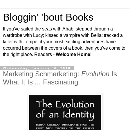
Bloggin' 'bout Books
If you've sailed the seas with Ahab; stepped through a
wardrobe with Lucy; kissed a vampire with Bella; tracked a
killer with Tempe; if your most exciting adventures have
occurred between the covers of a book, then you've come to
the right place. Readers -
Welcome Home
!
Wednesday, January 06, 2010
Marketing Schmarketing:
Evolution
Is
What It Is ... Fascinating