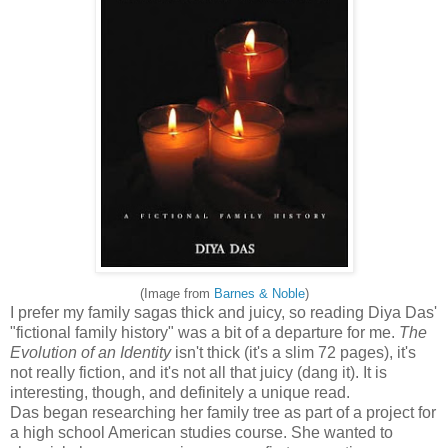
(Image from
Barnes & Noble
)
I prefer my family sagas thick and juicy, so reading Diya Das'
"fictional family history" was a bit of a departure for me.
The
Evolution of an Identity
isn't thick (it's a slim 72 pages), it's
not really fiction, and it's not all that juicy (dang it). It is
interesting, though, and definitely a unique read.
Das began researching her family tree as part of a project for
a high school American studies course. She wanted to