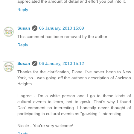
appreciated the amount of detail and effort you put into it.
Reply
Susan
06 January, 2010 15:09
This comment has been removed by the author.
Reply
Susan
06 January, 2010 15:12
Thanks for the clarification, Fiona. I've never been to New
York, so I was going off the author's description of Jackson
Heights.
I agree - I'm a white person and I go to these kinds of
cultural events to learn, not to gawk. That's why I found
Das' comment so interesting. I honestly never thought of
participating in cultural events as "gawking." Interesting.
Nicole - You're very welcome!