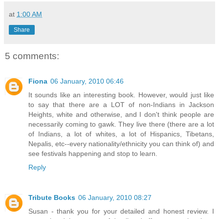
at
1:00 AM
Share
5 comments:
Fiona
06 January, 2010 06:46
It sounds like an interesting book. However, would just like
to say that there are a LOT of non-Indians in Jackson
Heights, white and otherwise, and I don't think people are
necessarily coming to gawk. They live there (there are a lot
of Indians, a lot of whites, a lot of Hispanics, Tibetans,
Nepalis, etc--every nationality/ethnicity you can think of) and
see festivals happening and stop to learn.
Reply
Tribute Books
06 January, 2010 08:27
Susan - thank you for your detailed and honest review. I