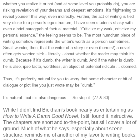
whether you realize it or not (and at some level you probably do), you are
risking revelation of your dreams and deepest emotions. It's frightening to
reveal yourself this way, even indirectly. Further, the act of writing is tied
very close to a person's ego structure; I have seen students shaky with
even a brief paragrpah of factual material. "Criticize my work, criticize my
personal essence," the feeling seems to be. The most humdrum piece of
writing somehow represents the writer's worth as a person sometimes.
Small wonder, then, that the writer of a story or even (horrors!) a novel
often gets worried sick - literally - about whether the reader may think it's
dumb. Because if it's dumb, the writer is dumb. And if the writer is dumb,
he is also, ipso facto, worthless, an object of potential ridicule ... doomed.
Thus, it's perfectly natural for you to worry that some character or bit of
dialogue or plot line you just wrote may be "dumb."
It's natural - but it's also dangerous ... So stop it. (77 & 80)
While I didn't find Bickham's book nearly as entertaining as
How to Write A Damn Good Novel
, I still found it instructive.
The chapters are short and to-the-point, but still cover a lot of
ground. Much of what he says, especially about scene
structure, reminds me of another of my favorite writing books,