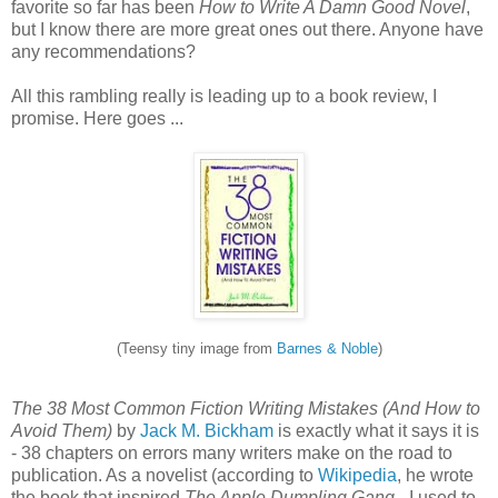
favorite so far has been
How to Write A Damn Good Novel
,
but I know there are more great ones out there. Anyone have
any recommendations?
All this rambling really is leading up to a book review, I
promise. Here goes ...
(Teensy tiny image from
Barnes & Noble
)
The 38 Most Common Fiction Writing Mistakes (And How to
Avoid Them)
by
Jack M. Bickham
is exactly what it says it is
- 38 chapters on errors many writers make on the road to
publication. As a novelist (according to
Wikipedia
, he wrote
the book that inspired
The Apple Dumpling Gang
- I used to