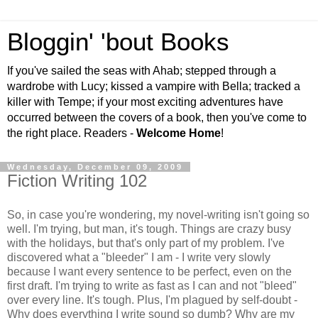
Bloggin' 'bout Books
If you've sailed the seas with Ahab; stepped through a
wardrobe with Lucy; kissed a vampire with Bella; tracked a
killer with Tempe; if your most exciting adventures have
occurred between the covers of a book, then you've come to
the right place. Readers -
Welcome Home
!
Wednesday, December 09, 2009
Fiction Writing 102
So, in case you're wondering, my novel-writing isn't going so
well. I'm trying, but man, it's tough. Things are crazy busy
with the holidays, but that's only part of my problem. I've
discovered what a "bleeder" I am - I write very slowly
because I want every sentence to be perfect, even on the
first draft. I'm trying to write as fast as I can and not "bleed"
over every line. It's tough. Plus, I'm plagued by self-doubt -
Why does everything I write sound so dumb? Why are my