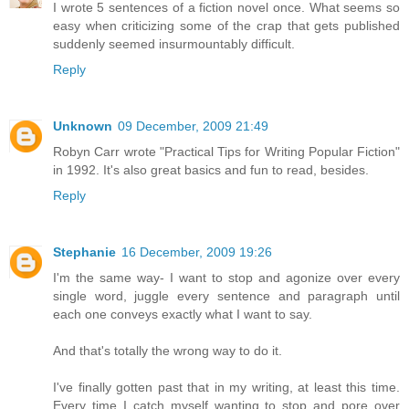
I wrote 5 sentences of a fiction novel once. What seems so
easy when criticizing some of the crap that gets published
suddenly seemed insurmountably difficult.
Reply
Unknown
09 December, 2009 21:49
Robyn Carr wrote "Practical Tips for Writing Popular Fiction"
in 1992. It's also great basics and fun to read, besides.
Reply
Stephanie
16 December, 2009 19:26
I'm the same way- I want to stop and agonize over every
single word, juggle every sentence and paragraph until
each one conveys exactly what I want to say.
And that's totally the wrong way to do it.
I've finally gotten past that in my writing, at least this time.
Every time I catch myself wanting to stop and pore over