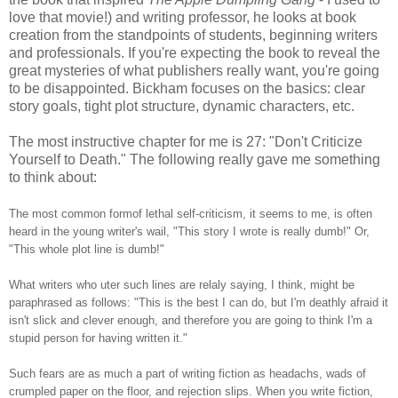
love that movie!) and writing professor, he looks at book
creation from the standpoints of students, beginning writers
and professionals. If you're expecting the book to reveal the
great mysteries of what publishers really want, you're going
to be disappointed. Bickham focuses on the basics: clear
story goals, tight plot structure, dynamic characters, etc.
The most instructive chapter for me is 27: "Don't Criticize
Yourself to Death." The following really gave me something
to think about:
The most common formof lethal self-criticism, it seems to me, is often
heard in the young writer's wail, "This story I wrote is really dumb!" Or,
"This whole plot line is dumb!"
What writers who uter such lines are relaly saying, I think, might be
paraphrased as follows: "This is the best I can do, but I'm deathly afraid it
isn't slick and clever enough, and therefore you are going to think I'm a
stupid person for having written it."
Such fears are as much a part of writing fiction as headachs, wads of
crumpled paper on the floor, and rejection slips. When you write fiction,