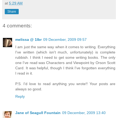
at
5:29 AM
Share
4 comments:
melissa @ 1lbr
09 December, 2009 09:57
I am just the same way when it comes to writing. Everything
I've written (which isn't much, unfortunately) is complete
rubbish. I think I need to get some writing books. The only
one I've read was Characters and Viewpoint by Orson Scott
Card. It was helpful, though I think I've forgotten everything
I read in it.
P.S. I'd love to read anything you wrote!! Your posts are
always so good.
Reply
Jane of Seagull Fountain
09 December, 2009 13:40