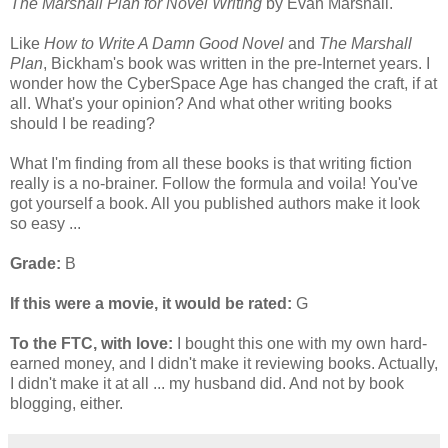
The Marshall Plan for Novel Writing
by Evan Marshall.
Like
How to Write A Damn Good Novel
and
The Marshall
Plan
, Bickham's book was written in the pre-Internet years. I
wonder how the CyberSpace Age has changed the craft, if at
all. What's your opinion? And what other writing books
should I be reading?
What I'm finding from all these books is that writing fiction
really is a no-brainer. Follow the formula and voila! You've
got yourself a book. All you published authors make it look
so easy ...
Grade:
B
If this were a movie, it would be rated:
G
To the FTC, with love:
I bought this one with my own hard-
earned money, and I didn't make it reviewing books. Actually,
I didn't make it at all ... my husband did. And not by book
blogging, either.