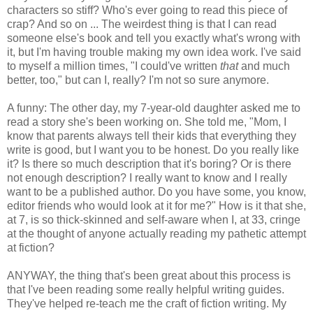
characters so stiff? Who's ever going to read this piece of
crap? And so on ... The weirdest thing is that I can read
someone else's book and tell you exactly what's wrong with
it, but I'm having trouble making my own idea work. I've said
to myself a million times, "I could've written
that
and much
better, too," but can I, really? I'm not so sure anymore.
A funny: The other day, my 7-year-old daughter asked me to
read a story she's been working on. She told me, "Mom, I
know that parents always tell their kids that everything they
write is good, but I want you to be honest. Do you really like
it? Is there so much description that it's boring? Or is there
not enough description? I really want to know and I really
want to be a published author. Do you have some, you know,
editor friends who would look at it for me?" How is it that she,
at 7, is so thick-skinned and self-aware when I, at 33, cringe
at the thought of anyone actually reading my pathetic attempt
at fiction?
ANYWAY, the thing that's been great about this process is
that I've been reading some really helpful writing guides.
They've helped re-teach me the craft of fiction writing. My