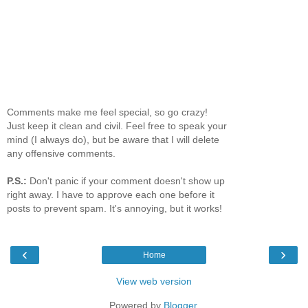
Comments make me feel special, so go crazy!
Just keep it clean and civil. Feel free to speak your
mind (I always do), but be aware that I will delete
any offensive comments.
P.S.:
Don't panic if your comment doesn't show up
right away. I have to approve each one before it
posts to prevent spam. It's annoying, but it works!
‹
›
Home
View web version
Powered by
Blogger
.