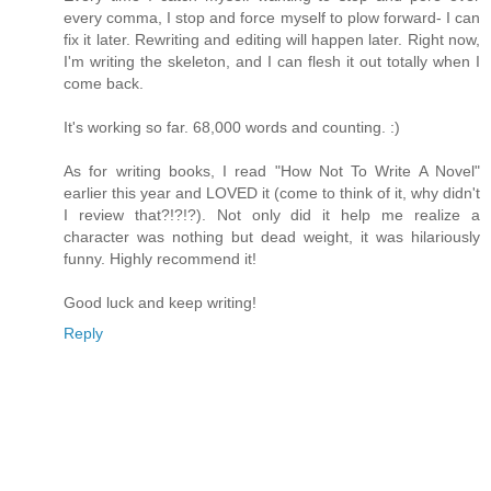
every comma, I stop and force myself to plow forward- I can
fix it later. Rewriting and editing will happen later. Right now,
I'm writing the skeleton, and I can flesh it out totally when I
come back.
It's working so far. 68,000 words and counting. :)
As for writing books, I read "How Not To Write A Novel"
earlier this year and LOVED it (come to think of it, why didn't
I review that?!?!?). Not only did it help me realize a
character was nothing but dead weight, it was hilariously
funny. Highly recommend it!
Good luck and keep writing!
Reply