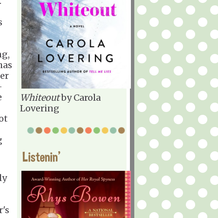
.
s
ng,
has
er
-
e
Whiteout
by Carola
Lovering
ot
g
Listenin'
ly
r's