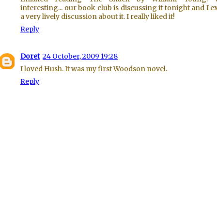
interesting... our book club is discussing it tonight and I e
a very lively discussion about it. I really liked it!
Reply
Doret
24 October, 2009 19:28
I loved Hush. It was my first Woodson novel.
Reply