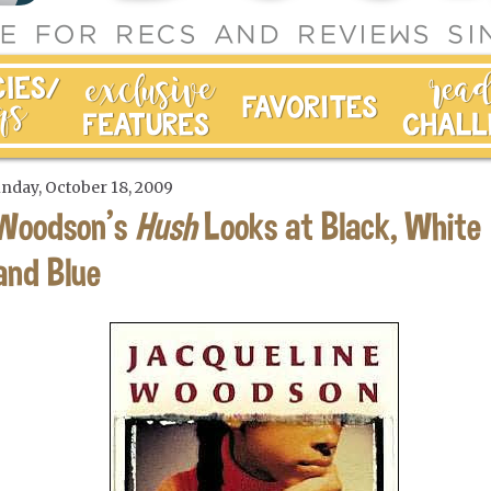
nday, October 18, 2009
Woodson's
Hush
Looks at Black, White
and Blue