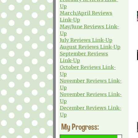
Up
March/April Reviews
Link-Up
May/June Reviews Link-
Up
July Reviews Link-Up
August Reviews Link-Up
September Reviews
Link-Up
October Reviews Link-
Up
November Reviews Link-
Up
November Reviews Link-
Up
December Reviews Link-
Up
My Progress: