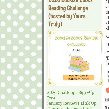
i
Reading Challenge
a
n
(hosted by Yours
i
Truly)
d
d
G
I
t
T
l
2026 Challenge Sign-Up
Post
January Reviews Link-Up
5 
February Reviews Link-