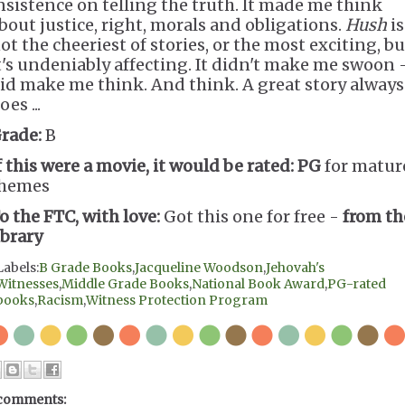
nsistence on telling the truth. It made me think
bout justice, right, morals and obligations.
Hush
is
ot the cheeriest of stories, or the most exciting, bu
t's undeniably affecting. It didn't make me swoon -
id make me think. And think. A great story always
oes ...
rade:
B
f this were a movie, it would be rated:
PG
for matur
hemes
o the FTC, with love:
Got this one for free -
from th
ibrary
Labels:
B Grade Books
,
Jacqueline Woodson
,
Jehovah's
Witnesses
,
Middle Grade Books
,
National Book Award
,
PG-rated
books
,
Racism
,
Witness Protection Program
comments: