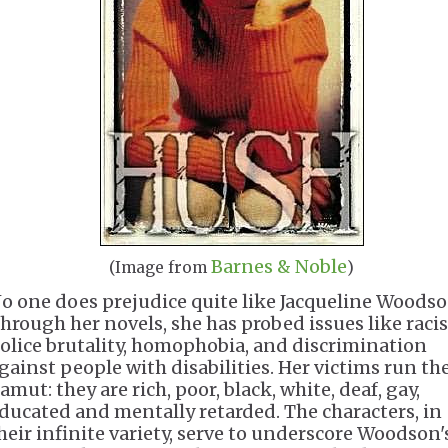
Barnes & Noble
(Image from
)
o one does prejudice quite like Jacqueline Woodso
hrough her novels, she has probed issues like raci
olice brutality, homophobia, and discrimination
gainst people with disabilities. Her victims run th
amut: they are rich, poor, black, white, deaf, gay,
ducated and mentally retarded. The characters, in
heir infinite variety, serve to underscore Woodson'