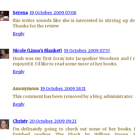
Serena
19 October, 2009 07:08
this writer sounds like she is interested in stirring up de
Thanks for the review
Reply
Nicole (Linus's Blanket)
19 October, 2009 07:57
Hush was my first foray into Jacqueline Woodson and I r
enjoyed it. I'd like to read some more of her books.
Reply
Anonymous
19 October, 2009 18:31
This comment has been removed by a blog administrator.
Reply
Christy
20 October, 2009 09:21
I'm definately going to check out some of her books. I
finished reading The Shack by William Young. 