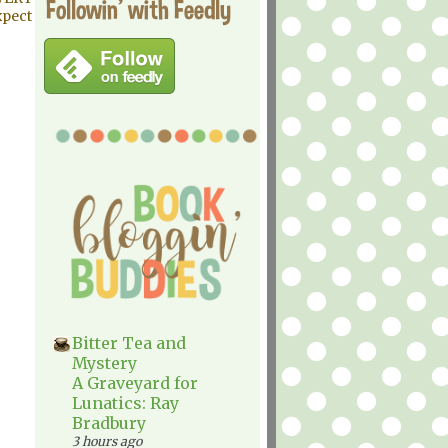
Followin' with Feedly
xpect
Bitter Tea and
Mystery
A Graveyard for
Lunatics: Ray
Bradbury
3 hours ago