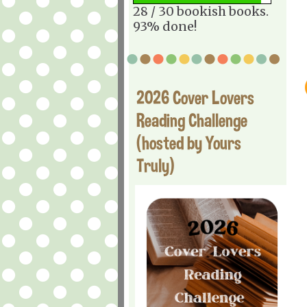
28 / 30 bookish books.
93% done!
2026 Cover Lovers
Reading Challenge
(hosted by Yours
Truly)