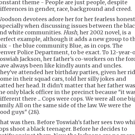
onstant theme - People are just people, despite
ifferences in gender, race, background and creed.
oodson devotees adore her for her fearless honest
specially when discussing issues between the bla
nd white communities.
Hush
, her 2002 novel, is a
erfect example, although it adds a new group to t
ix - the blue community. Blue, as in cops. The
enver Police Department, to be exact. To 12-year-
oswiah Jackson, her father's co-workers on the for
ave always been like kindly aunts and uncles.
hey've attended her birthday parties, given her ri
ome in their squad cars, told her silly jokes and
atted her head. It didn't matter that her father wa
he only black officer in the precinct because "it wa
ifferent there ... Cops were cops. We were all one bi
amily. All on the same side of the law. We were the
ood guys" (28).
hat was then. Before Toswiah's father sees two whi
ops shoot a black teenager. Before he decides to