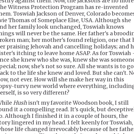
estify against them. Now, the Jacksons are no more
he Witness Protection Program has re-invented
hem. Toswiah Jackson of Denver, Colorado become
vie Thomas of Someplace Else, USA. Although she
nd her family look unchanged, Toswiah knows
hings will never be the same. Her father's a broodi
roken man; her mother's found religion, one that 
er praising Jehovah and cancelling holidays; and h
ister's itching to leave home ASAP. As for Toswiah 
nce she knew who she was, knew she was someon
pecial; now, she's not so sure. All she wants is to go
ack to the life she knew and loved. But she can't. N
ow, not ever. How will she make her way in this
opsy-turvy new world where everything, includin
erself, is so very different?
hile
Hush
isn't my favorite Woodson book, I still
ound it a compelling read. It's quick, but deceptive
o. Although I finished it in a couple of hours, the
tory lingered in my head. I felt keenly for Toswiah,
hose life changed irrevocably because of her fathe