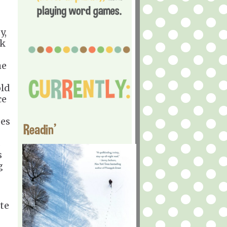
y,
ck
he
old
ce
des
Readin'
s
s
g
te