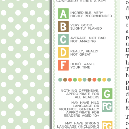
c
d
W
e
a
p
m
D
T
h
T
h
p
t
d
f
g
T
c