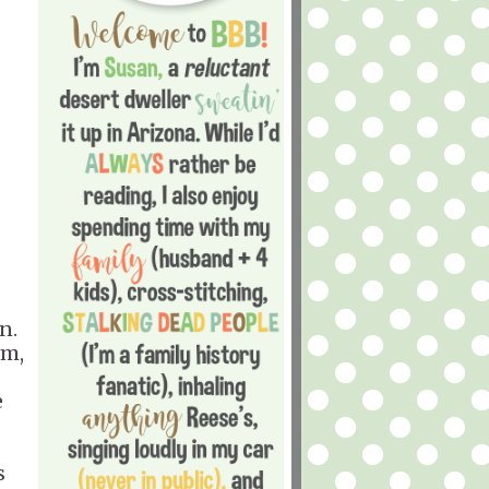
n.
sm,
e
s