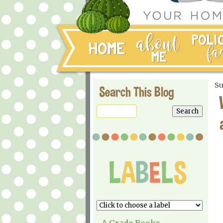
Su
Search This Blog
A Grade Books