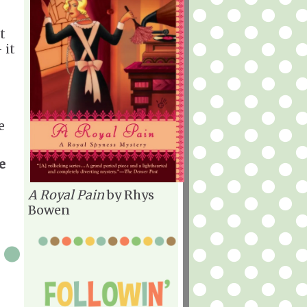
t
 it
e
e
A Royal Pain
by Rhys
Bowen