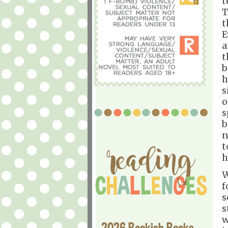
t
T
t
E
a
t
b
h
s
o
s
b
n
t
h
W
f
s
s
w
2026 Bookish Books