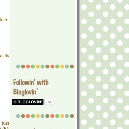
bate.
eally
Followin' with
Bloglovin'
 just
VERY