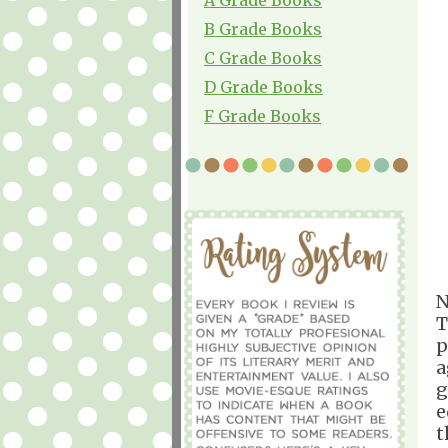
B Grade Books
C Grade Books
D Grade Books
F Grade Books
N
T
p
a
g
e
t