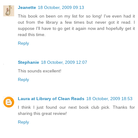
Jeanette
18 October, 2009 09:13
This book on been on my list for so long! I've even had it
out from the library a few times but never got it read. I
suppose I'll have to go get it again now and hopefully get it
read this time.
Reply
Stephanie
18 October, 2009 12:07
This sounds excellent!
Reply
Laura at Library of Clean Reads
18 October, 2009 18:53
I think I just found our next book club pick. Thanks for
sharing this great review!
Reply