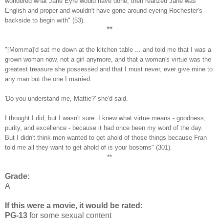
wondered what Jane Eyre would have done, then realized Jane was
English and proper and wouldn't have gone around eyeing Rochester's
backside to begin with" (53).
**
"[Momma]'d sat me down at the kitchen table ... and told me that I was a
grown woman now, not a girl anymore, and that a woman's virtue was the
greatest treasure she possessed and that I must never, ever give mine to
any man but the one I married.
'Do you understand me, Mattie?' she'd said.
I thought I did, but I wasn't sure. I knew what virtue means - goodness,
purity, and excellence - because it had once been my word of the day.
But I didn't think men wanted to get ahold of those things because Fran
told me all they want to get ahold of is your bosoms" (301).
**
Grade:
A
If this were a movie, it would be rated:
PG-13
for some sexual content