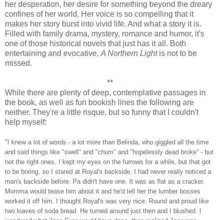
her desperation, her desire for something beyond the dreary
confines of her world. Her voice is so compelling that it
makes her story burst into vivid life. And what a story it is.
Filled with family drama, mystery, romance and humor, it's
one of those historical novels that just has it all. Both
entertaining and evocative,
A Northern Light
is not to be
missed.
**
While there are plenty of deep, contemplative passages in
the book, as well as fun bookish lines the following are
neither. They're a little risque, but so funny that I couldn't
help myself:
"I knew a lot of words - a lot more than Belinda, who giggled all the time
and said things like "swell" and "chum" and "hopelessly dead broke" - but
not the right ones. I kept my eyes on the furrows for a while, but that got
to be boring, so I stared at Royal's backside. I had never really noticed a
man's backside before. Pa didn't have one. It was as flat as a cracker.
Momma would tease him about it and he'd tell her the lumber bosses
worked it off him. I thought Royal's was very nice. Round and proud like
two loaves of soda bread. He turned around just then and I blushed. I