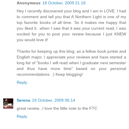
Anonymous
18 October, 2009 21:18
Hey I recently discovered your blog and I am in LOVE. I had
to comment and tell you that A Northern Light is one of my
top favorite books of all time. So it makes me happy that
you liked it...when I saw that it was your current read, I was
excited for you to post your review because I just KNEW
you would love it!
Thanks for keeping up this blog; as a fellow book junkie and
English major, I appreciate your reviews and have started a
long list of "books I will read when I graduate next semester
and thus have more time" based on your personal
recommendations. :) Keep blogging!
Reply
Serena
19 October, 2009 06:14
great review...I love the little note to the FTC
Reply