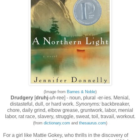
(Image from
Barnes & Noble
)
Drudgery
[
druhj
-
uh
-ree] - noun, plural -er-ies. Menial,
distasteful, dull, or hard work.
Synonyms:
backbreaker,
chore, daily grind, elbow grease, gruntwork, labor, menial
labor, rat race, slavery, struggle, sweat, toil, travail, workout.
(from
dictionary.com
and
thesaurus.com
)
For a girl like Mattie Gokey, who thrills in the discovery of