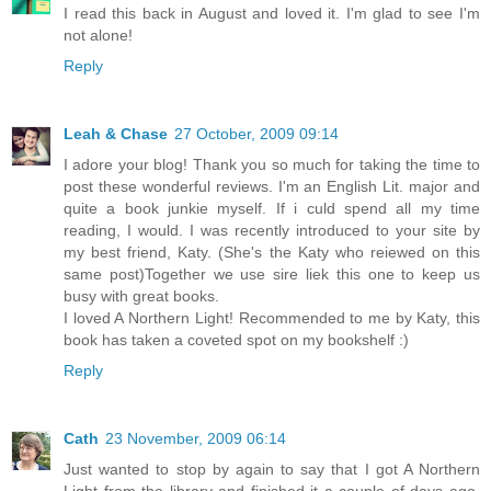
I read this back in August and loved it. I'm glad to see I'm
not alone!
Reply
Leah & Chase
27 October, 2009 09:14
I adore your blog! Thank you so much for taking the time to
post these wonderful reviews. I'm an English Lit. major and
quite a book junkie myself. If i culd spend all my time
reading, I would. I was recently introduced to your site by
my best friend, Katy. (She's the Katy who reiewed on this
same post)Together we use sire liek this one to keep us
busy with great books.
I loved A Northern Light! Recommended to me by Katy, this
book has taken a coveted spot on my bookshelf :)
Reply
Cath
23 November, 2009 06:14
Just wanted to stop by again to say that I got A Northern
Light from the library and finished it a couple of days ago.