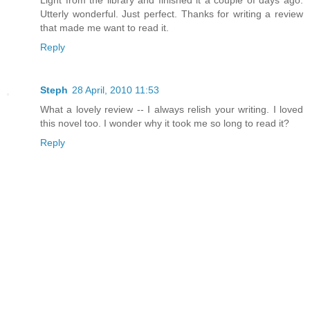
Utterly wonderful. Just perfect. Thanks for writing a review
that made me want to read it.
Reply
Steph
28 April, 2010 11:53
What a lovely review -- I always relish your writing. I loved
this novel too. I wonder why it took me so long to read it?
Reply