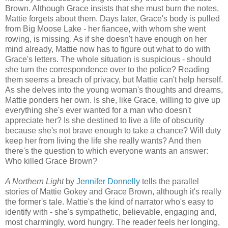
Brown. Although Grace insists that she must burn the notes,
Mattie forgets about them. Days later, Grace's body is pulled
from Big Moose Lake - her fiancee, with whom she went
rowing, is missing. As if she doesn't have enough on her
mind already, Mattie now has to figure out what to do with
Grace's letters. The whole situation is suspicious - should
she turn the correspondence over to the police? Reading
them seems a breach of privacy, but Mattie can't help herself.
As she delves into the young woman's thoughts and dreams,
Mattie ponders her own. Is she, like Grace, willing to give up
everything she's ever wanted for a man who doesn't
appreciate her? Is she destined to live a life of obscurity
because she's not brave enough to take a chance? Will duty
keep her from living the life she really wants? And then
there's the question to which everyone wants an answer:
Who killed Grace Brown?
A Northern Light
by
Jennifer Donnelly
tells the parallel
stories of Mattie Gokey and Grace Brown, although it's really
the former's tale. Mattie's the kind of narrator who's easy to
identify with - she's sympathetic, believable, engaging and,
most charmingly, word hungry. The reader feels her longing,