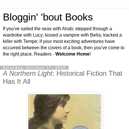
Bloggin' 'bout Books
If you've sailed the seas with Ahab; stepped through a
wardrobe with Lucy; kissed a vampire with Bella; tracked a
killer with Tempe; if your most exciting adventures have
occurred between the covers of a book, then you've come to
the right place. Readers -
Welcome Home
!
Saturday, October 17, 2009
A Northern Light
: Historical Fiction That
Has It All