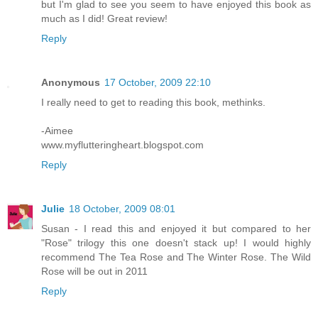
but I'm glad to see you seem to have enjoyed this book as
much as I did! Great review!
Reply
Anonymous
17 October, 2009 22:10
I really need to get to reading this book, methinks.
-Aimee
www.myflutteringheart.blogspot.com
Reply
Julie
18 October, 2009 08:01
Susan - I read this and enjoyed it but compared to her
"Rose" trilogy this one doesn't stack up! I would highly
recommend The Tea Rose and The Winter Rose. The Wild
Rose will be out in 2011
Reply