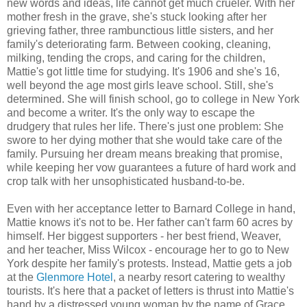
new words and ideas, life cannot get much crueler. With her
mother fresh in the grave, she's stuck looking after her
grieving father, three rambunctious little sisters, and her
family's deteriorating farm. Between cooking, cleaning,
milking, tending the crops, and caring for the children,
Mattie's got little time for studying. It's 1906 and she's 16,
well beyond the age most girls leave school. Still, she's
determined. She will finish school, go to college in New York
and become a writer. It's the only way to escape the
drudgery that rules her life. There's just one problem: She
swore to her dying mother that she would take care of the
family. Pursuing her dream means breaking that promise,
while keeping her vow guarantees a future of hard work and
crop talk with her unsophisticated husband-to-be.
Even with her acceptance letter to Barnard College in hand,
Mattie knows it's not to be. Her father can't farm 60 acres by
himself. Her biggest supporters - her best friend, Weaver,
and her teacher, Miss Wilcox - encourage her to go to New
York despite her family's protests. Instead, Mattie gets a job
at the
Glenmore Hotel
, a nearby resort catering to wealthy
tourists. It's here that a packet of letters is thrust into Mattie's
hand by a distressed young woman by the name of Grace