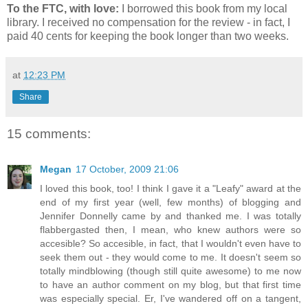
To the FTC, with love:
I borrowed this book from my local
library. I received no compensation for the review - in fact, I
paid 40 cents for keeping the book longer than two weeks.
at
12:23 PM
Share
15 comments:
Megan
17 October, 2009 21:06
I loved this book, too! I think I gave it a "Leafy" award at the
end of my first year (well, few months) of blogging and
Jennifer Donnelly came by and thanked me. I was totally
flabbergasted then, I mean, who knew authors were so
accesible? So accesible, in fact, that I wouldn't even have to
seek them out - they would come to me. It doesn't seem so
totally mindblowing (though still quite awesome) to me now
to have an author comment on my blog, but that first time
was especially special. Er, I've wandered off on a tangent,