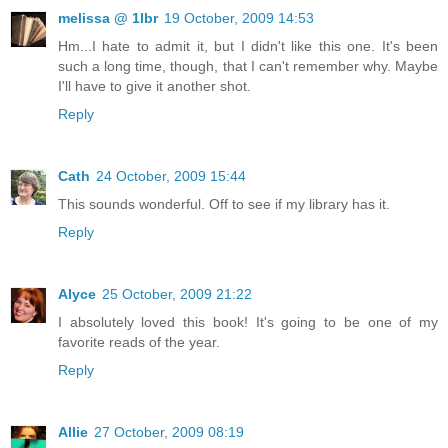
melissa @ 1lbr
19 October, 2009 14:53
Hm...I hate to admit it, but I didn't like this one. It's been
such a long time, though, that I can't remember why. Maybe
I'll have to give it another shot.
Reply
Cath
24 October, 2009 15:44
This sounds wonderful. Off to see if my library has it.
Reply
Alyce
25 October, 2009 21:22
I absolutely loved this book! It's going to be one of my
favorite reads of the year.
Reply
Allie
27 October, 2009 08:19