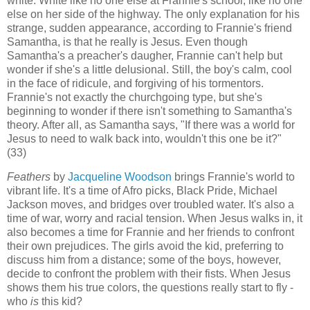
white. White like no one else at Frannie's school, like no one
else on her side of the highway. The only explanation for his
strange, sudden appearance, according to Frannie's friend
Samantha, is that he really is Jesus. Even though
Samantha's a preacher's daugher, Frannie can't help but
wonder if she's a little delusional. Still, the boy's calm, cool
in the face of ridicule, and forgiving of his tormentors.
Frannie's not exactly the churchgoing type, but she's
beginning to wonder if there isn't something to Samantha's
theory. After all, as Samantha says, "If there was a world for
Jesus to need to walk back into, wouldn't this one be it?"
(33)
Feathers
by
Jacqueline Woodson
brings Frannie's world to
vibrant life. It's a time of Afro picks, Black Pride, Michael
Jackson moves, and bridges over troubled water. It's also a
time of war, worry and racial tension. When Jesus walks in, it
also becomes a time for Frannie and her friends to confront
their own prejudices. The girls avoid the kid, preferring to
discuss him from a distance; some of the boys, however,
decide to confront the problem with their fists. When Jesus
shows them his true colors, the questions really start to fly -
who
is
this kid?