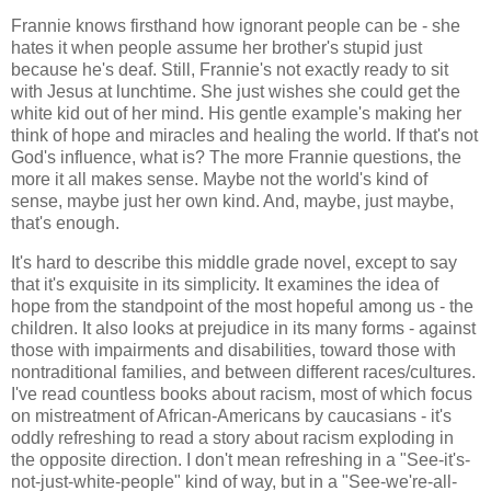
Frannie knows firsthand how ignorant people can be - she
hates it when people assume her brother's stupid just
because he's deaf. Still, Frannie's not exactly ready to sit
with Jesus at lunchtime. She just wishes she could get the
white kid out of her mind. His gentle example's making her
think of hope and miracles and healing the world. If that's not
God's influence, what is? The more Frannie questions, the
more it all makes sense. Maybe not the world's kind of
sense, maybe just her own kind. And, maybe, just maybe,
that's enough.
It's hard to describe this middle grade novel, except to say
that it's exquisite in its simplicity. It examines the idea of
hope from the standpoint of the most hopeful among us - the
children. It also looks at prejudice in its many forms - against
those with impairments and disabilities, toward those with
nontraditional families, and between different races/cultures.
I've read countless books about racism, most of which focus
on mistreatment of African-Americans by caucasians - it's
oddly refreshing to read a story about racism exploding in
the opposite direction. I don't mean refreshing in a "See-it's-
not-just-white-people" kind of way, but in a "See-we're-all-