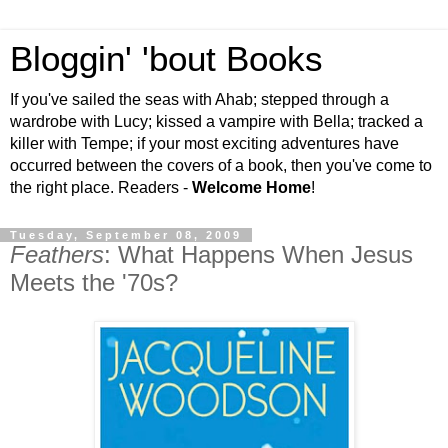
Bloggin' 'bout Books
If you've sailed the seas with Ahab; stepped through a
wardrobe with Lucy; kissed a vampire with Bella; tracked a
killer with Tempe; if your most exciting adventures have
occurred between the covers of a book, then you've come to
the right place. Readers -
Welcome Home
!
Tuesday, September 08, 2009
Feathers
: What Happens When Jesus
Meets the '70s?