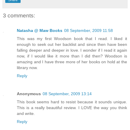
3 comments:
Natasha @ Maw Books
08 September, 2009 11:58
This was my first Woodson book that I read. I liked it
enough to seek out her backlist and since then have been
falling deeper and deeper in love. I wonder if I read it again
now, if I would like it more than I did then? Woodson is
amazing and I have three more of her books on hold at the
library now.
Reply
Anonymous
08 September, 2009 13:14
This book seems hard to resist because it sounds unique.
This is a really beautiful review. I LOVE the way you think
and write.
Reply