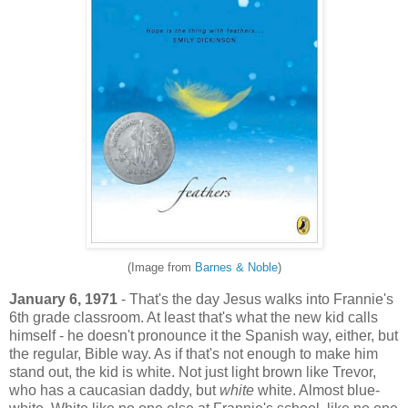
(Image from
Barnes & Noble
)
January 6, 1971
- That's the day Jesus walks into Frannie's
6th grade classroom. At least that's what the new kid calls
himself - he doesn't pronounce it the Spanish way, either, but
the regular, Bible way. As if that's not enough to make him
stand out, the kid is white. Not just light brown like Trevor,
who has a caucasian daddy, but
white
white. Almost blue-