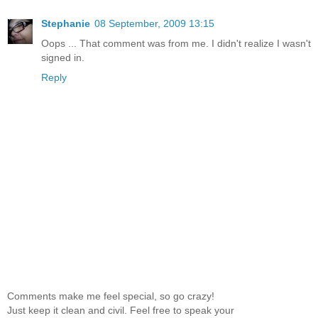
Stephanie
08 September, 2009 13:15
Oops ... That comment was from me. I didn't realize I wasn't
signed in.
Reply
Comments make me feel special, so go crazy!
Just keep it clean and civil. Feel free to speak your