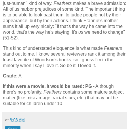
just-human" kind of way.
Feathers
makes a brave admission:
All of us harbor prejudices of some kind. The important thing
is to be able to look past them, to judge people not by their
appearance, but by their actions. I think Frannie's mother
sums it all up very nicely: "If that's the way he came into the
world, that's the way he's staying. It's
us
we need to change"
(51-52).
This kind of understated eloquence is what made
Feathers
stand out to me. I know several reviewers rank it among their
least favorite of Woodson's books, so I guess I'm in the
minority when I say I love it. So be it. I loved it.
Grade:
A
If this were a movie, it would be rated:
PG
- Although
there's no profanity,
Feathers
contains some mature subject
matter (like miscarriage, racial slurs, etc.) that may not be
suitable for children under 10
at
8:03 AM
Share