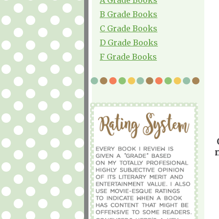
B Grade Books
C Grade Books
D Grade Books
F Grade Books
n