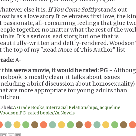
hatever else it is,
If You Come Softly
stands out
ostly as a love story. It celebrates first love, the ki
f passionate, all-consuming feelings that glue tw
eople together no matter what the rest of the wor
hinks. It's a serious, sad story, but one that is
eautifully-written and deftly-rendered. Woodson'
t the top of my "Read More of This Author" list.
rade:
A-
f this were a movie, it would be rated:
PG
- Althou
his book is mostly clean, it talks about issues
including a brief discussion about homosexuality)
hat are more appropriate for young adults than
hildren.
Labels:
A Grade Books
,
Interracial Relationships
,
Jacqueline
Woodson
,
PG-rated books
,
YA Novels