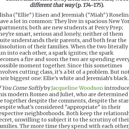
different that way
(p. 174-175).
lisha ("Ellie") Eisen and Jeremiah ("Miah") Roseli
ave a lot in common: They live in spacious New Yo
partments; both are new students at Percy Prep;
hey're smart, serious and lonely; neither of them
uite understands their parents, and both fear the
issolution of their families. When the two literally
un into each other, a spark ignites; the spark
ecomes a fire and soon the two are spending ever
ossible moment together. Since this sometimes
nvolves cutting class, it's a bit of a problem. But no
heir biggest one: Ellie's white and Jeremiah's black.
f You Come Softly
by
Jacqueline Woodson
introduc
his modern Romeo and Juliet, who are determined
e together despite the comments, despite the star
espite what's considered "appropriate" in their
espective neighborhoods. Both keep the relations
ecret, unwilling to subject it to the scrutiny of thei
amilies. The more time they spend with each other