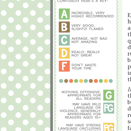
E
h
a
t
q
d
r
b
p
i
t
I
t
b
d
r
s
f