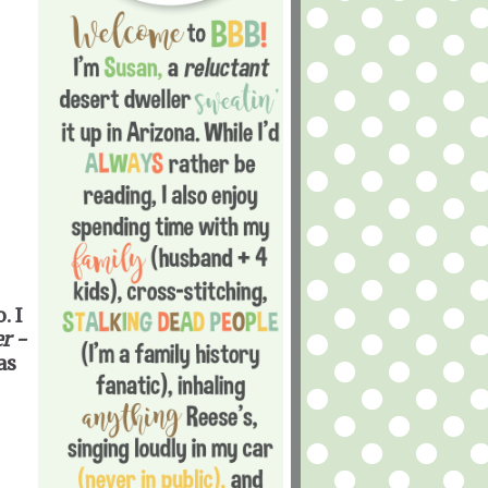
. I
r -
as