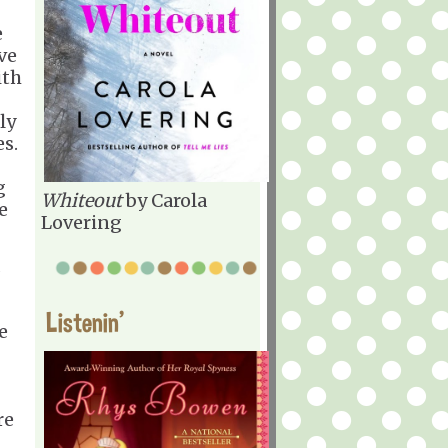
e
ve
ith
ly
es.
g
Whiteout
by Carola
e
Lovering
d
Listenin'
e
re