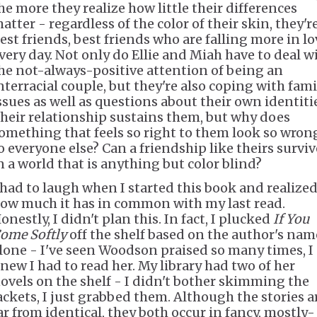
he more they realize how little their differences
atter - regardless of the color of their skin, they'r
est friends, best friends who are falling more in lo
very day. Not only do Ellie and Miah have to deal w
he not-always-positive attention of being an
nterracial couple, but they're also coping with fami
ssues as well as questions about their own identiti
heir relationship sustains them, but why does
omething that feels so right to them look so wron
o everyone else? Can a friendship like theirs surviv
n a world that is anything but color blind?
 had to laugh when I started this book and realize
ow much it has in common with my last read.
onestly, I didn't plan this. In fact, I plucked
If You
ome Softly
off the shelf based on the author's nam
lone - I've seen Woodson praised so many times, I
new I had to read her. My library had two of her
ovels on the shelf - I didn't bother skimming the
ackets, I just grabbed them. Although the stories a
ar from identical, they both occur in fancy, mostly-