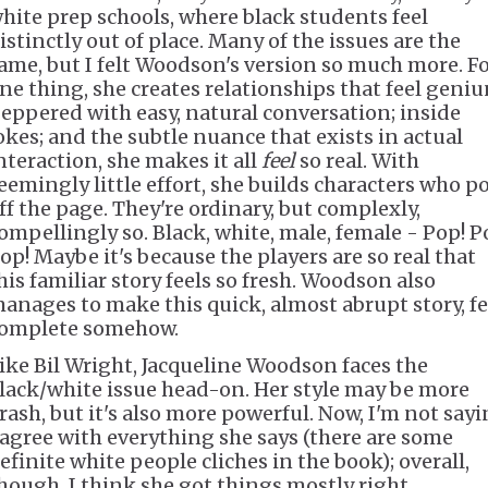
hite prep schools, where black students feel
istinctly out of place. Many of the issues are the
ame, but I felt Woodson's version so much more. F
ne thing, she creates relationships that feel geniu
eppered with easy, natural conversation; inside
okes; and the subtle nuance that exists in actual
nteraction, she makes it all
feel
so real. With
eemingly little effort, she builds characters who p
ff the page. They're ordinary, but complexly,
ompellingly so. Black, white, male, female - Pop! P
op! Maybe it's because the players are so real that
his familiar story feels so fresh. Woodson also
anages to make this quick, almost abrupt story, fe
omplete somehow.
ike Bil Wright, Jacqueline Woodson faces the
lack/white issue head-on. Her style may be more
rash, but it's also more powerful. Now, I'm not say
 agree with everything she says (there are some
efinite white people cliches in the book); overall,
hough, I think she got things mostly right.