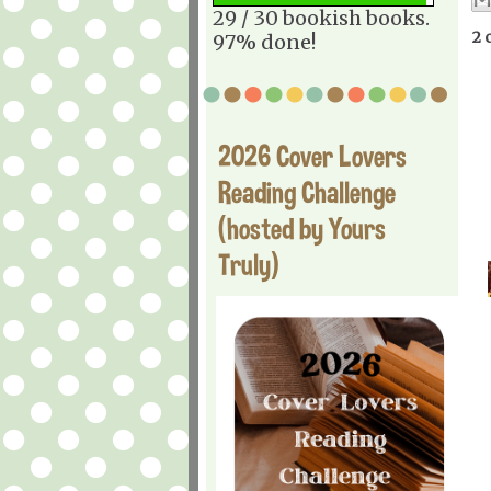
29 / 30 bookish books.
2 
97% done!
2026 Cover Lovers
Reading Challenge
(hosted by Yours
Truly)