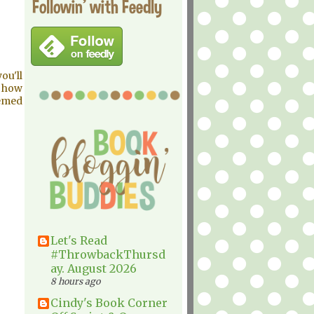
Followin' with Feedly
ou'll
y how
hemed
Let's Read
#ThrowbackThursd
ay. August 2026
8 hours ago
Cindy's Book Corner