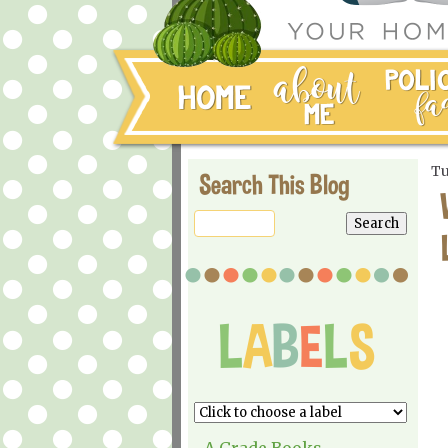
Tu
Search This Blog
A Grade Books