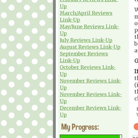
Up
W
March/April Reviews
m
Link-Up
o
May/June Reviews Link-
p
Up
t
July Reviews Link-Up
b
August Reviews Link-Up
a
September Reviews
Link-Up
G
October Reviews Link-
I
Up
t
November Reviews Link-
(
Up
t
November Reviews Link-
c
Up
December Reviews Link-
Up
My Progress: