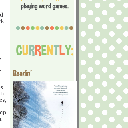
nd
rk
y
t
Readin'
es
 to
es,
hip
r
,