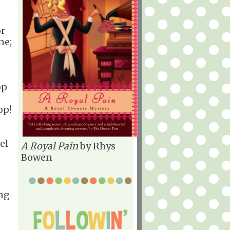
or
ne;
op
op!
el
A Royal Pain
by Rhys
Bowen
ing