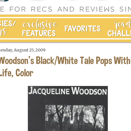
esday, August 25, 2009
Woodson's Black/White Tale Pops With
Life, Color