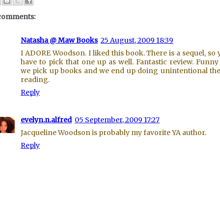
comments:
Natasha @ Maw Books
25 August, 2009 18:39
I ADORE Woodson. I liked this book. There is a sequel, so y
have to pick that one up as well. Fantastic review. Funn
we pick up books and we end up doing unintentional t
reading.
Reply
evelyn.n.alfred
05 September, 2009 17:27
Jacqueline Woodson is probably my favorite YA author.
Reply