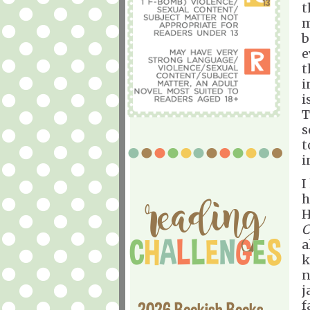
t
m
b
e
t
i
i
T
s
t
i
I
h
H
C
a
k
n
j
f
2026 Bookish Books