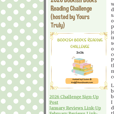
w
Reading Challenge
d
s
(hosted by Yours
o
Truly)
p
j
i
s
o
c
P
t
m
c
L
b
b
2026 Challenge Sign-Up
I
Post
d
January Reviews Link-Up
t
February Reviews Link-