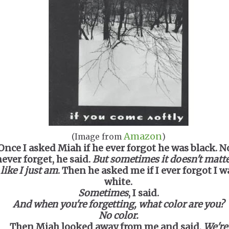
Amazon
(Image from
)
Once I asked Miah if he ever forgot he was black. No
ever forget, he said.
But sometimes it doesn't matte
like I just am
. Then he asked me if I ever forgot I w
white.
Sometimes
, I said.
And when you're forgetting, what color are you?
No color.
Then Miah looked away from me and said,
We're