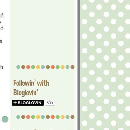
nd
o
ld
s
gh
Followin' with
Bloglovin'