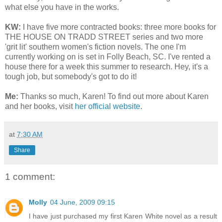
what else you have in the works.
KW:
I have five more contracted books: three more books for
THE HOUSE ON TRADD STREET series and two more
'grit lit' southern women's fiction novels. The one I'm
currently working on is set in Folly Beach, SC. I've rented a
house there for a week this summer to research. Hey, it's a
tough job, but somebody's got to do it!
Me:
Thanks so much, Karen! To find out more about Karen
and her books, visit
her official website
.
at
7:30 AM
Share
1 comment:
Molly
04 June, 2009 09:15
I have just purchased my first Karen White novel as a result