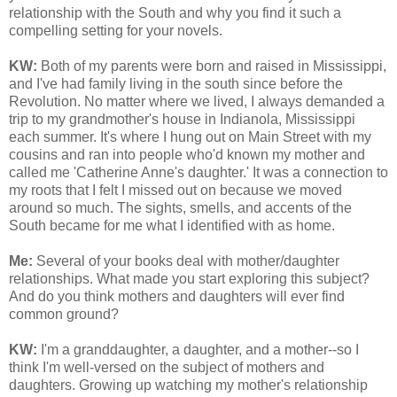
relationship with the South and why you find it such a
compelling setting for your novels.
KW:
Both of my parents were born and raised in Mississippi,
and I've had family living in the south since before the
Revolution. No matter where we lived, I always demanded a
trip to my grandmother's house in Indianola, Mississippi
each summer. It's where I hung out on Main Street with my
cousins and ran into people who'd known my mother and
called me 'Catherine Anne's daughter.' It was a connection to
my roots that I felt I missed out on because we moved
around so much. The sights, smells, and accents of the
South became for me what I identified with as home.
Me:
Several of your books deal with mother/daughter
relationships. What made you start exploring this subject?
And do you think mothers and daughters will ever find
common ground?
KW:
I'm a granddaughter, a daughter, and a mother--so I
think I'm well-versed on the subject of mothers and
daughters.
Growing up watching my mother's relationship