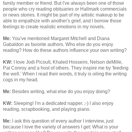
family member or friend. But I've always been one of those
people who cry reading obituaries or Hallmark commercials
or news stories. It might be part of my artistic makeup to be
able to empathize with another's grief, and I borrow those
feelings to create realistic emotions in my novels.
Me:
You've mentioned Margaret Mitchell and Diana
Gabaldon as favorite authors. Who else do you enjoy
reading? How do these authors influence your own writing?
KW:
I love Jodi Picoult, Khaled Hosseini, Nelson deMille,
Pat Conroy and a host of others. They inspire me by 'feeding
the well.' When I read their words, it truly is oiling the writing
cogs in my head.
Me:
Besides writing, what else do you enjoy doing?
KW:
Sleeping! I'm a dedicated napper. ;-) I also enjoy
reading, scrapbooking, and playing piano.
Me:
I ask this question of every author I interview, just
because I love the variety of answers I get: What is your