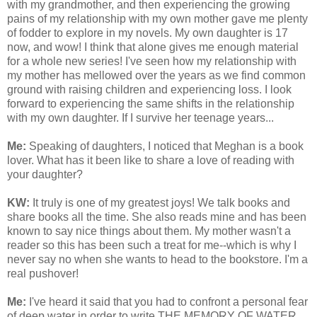
with my grandmother, and then experiencing the growing
pains of my relationship with my own mother gave me plenty
of fodder to explore in my novels. My own daughter is 17
now, and wow! I think that alone gives me enough material
for a whole new series! I've seen how my relationship with
my mother has mellowed over the years as we find common
ground with raising children and experiencing loss. I look
forward to experiencing the same shifts in the relationship
with my own daughter. If I survive her teenage years...
Me:
Speaking of daughters, I noticed that Meghan is a book
lover. What has it been like to share a love of reading with
your daughter?
KW:
It truly is one of my greatest joys! We talk books and
share books all the time. She also reads mine and has been
known to say nice things about them.
My mother wasn't a
reader so this has been such a treat for me--which is why I
never say no when she wants to head to the bookstore. I'm a
real pushover!
Me:
I've heard it said that you had to confront a personal fear
of deep water in order to write THE MEMORY OF WATER.