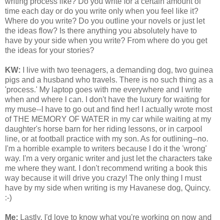
writing process like? Do you write for a certain amount of
time each day or do you write only when you feel like it?
Where do you write? Do you outline your novels or just let
the ideas flow? Is there anything you absolutely have to
have by your side when you write? From where do you get
the ideas for your stories?
KW:
I live with two teenagers, a demanding dog, two guinea
pigs and a husband who travels. There is no such thing as a
'process.' My laptop goes with me everywhere and I write
when and where I can. I don't have the luxury for waiting for
my muse--I have to go out and find her! I actually wrote most
of THE MEMORY OF WATER in my car while waiting at my
daughter's horse barn for her riding lessons, or in carpool
line, or at football practice with my son. As for outlining--no.
I'm a horrible example to writers because I do it the 'wrong'
way. I'm a very organic writer and just let the characters take
me where they want. I don't recommend writing a book this
way because it will drive you crazy! The only thing I must
have by my side when writing is my Havanese dog, Quincy.
:-)
Me:
Lastly, I'd love to know what you're working on now and