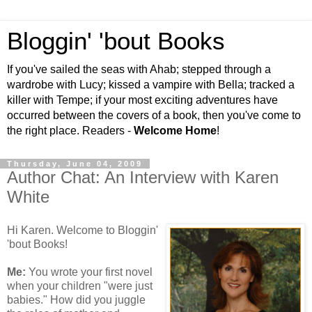
Bloggin' 'bout Books
If you've sailed the seas with Ahab; stepped through a
wardrobe with Lucy; kissed a vampire with Bella; tracked a
killer with Tempe; if your most exciting adventures have
occurred between the covers of a book, then you've come to
the right place. Readers -
Welcome Home
!
Thursday, June 04, 2009
Author Chat: An Interview with Karen
White
Hi Karen. Welcome to Bloggin'
'bout Books!
Me:
You wrote your first novel
when your children "were just
babies." How did you juggle