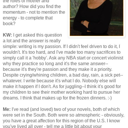
the roles of mother and
author? How did you find the
momentum - not to mention the
energy - to complete that
book?
KW:
I get asked this question
a lot and the answer is really
simple: writing is my passion. If I didn't feel driven to do it, I
wouldn't. It's too hard, and I've made too many sacrifices to
simply call it a 'hobby'. Ask any NBA start or concert violinist
why they practice so long and it's the same answer--
because it's they're passion and they make it a priority.
Despite crying/whining children, a bad day, rain, a sick pet--
whatever. I write because it's what I do. Nobody else will
make it happen if I don't. As for juggling--I think it's good for
my children to see their mother working hard to pursue her
dreams. I think that makes up for the frozen dinners. :-)
Me:
I've read (and loved) two of your novels, both of which
were set in the South. Both were so atmospheric - obviously,
you have a great affection for this region of the U.S. I know
you've lived all over - tell me a little bit about your