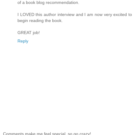
of a book blog recommendation.
I LOVED this author interview and I am now very excited to
begin reading the book.
GREAT job!
Reply
Comments make me feel special, so go crazy!