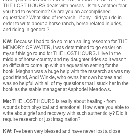
THE LOST HOURS deals with horses - Is this another fear
you had to overcome? Or are you an accomplished
equestrian? What kind of research - if any - did you do in
order to write about a horse ranch, horse-related injuries,
and riding in general?
KW:
Because I had to do so much sailing research for THE
MEMORY OF WATER, I was determined to go easier on
myself this go round for THE LOST HOURS. I live in the
middle of horse-country and my daughter rides so it wasn't
so difficult to come up with an equestrian setting for the
book. Meghan was a huge help with the research as was my
good friend, Andi Winkle, who owns her own horses and
was so helpful with all of my questions that I stuck her in the
book as the stable manager at Asphodel Meadows.
Me:
THE LOST HOURS is really about healing - from
wounds both physical and emotional. How were you able to
write about grief and recovery with such authenticity? Did it
require research or just imagination?
KW:
I've been very blessed and have never lost a close