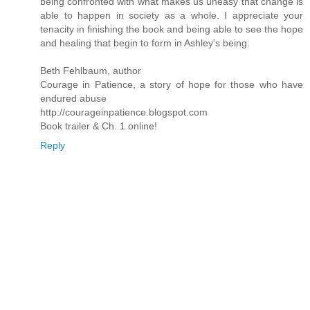
being confronted with what makes us uneasy that change is
able to happen in society as a whole. I appreciate your
tenacity in finishing the book and being able to see the hope
and healing that begin to form in Ashley's being.
Beth Fehlbaum, author
Courage in Patience, a story of hope for those who have
endured abuse
http://courageinpatience.blogspot.com
Book trailer & Ch. 1 online!
Reply