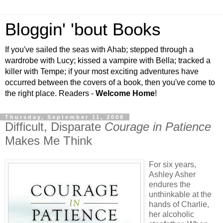
Bloggin' 'bout Books
If you've sailed the seas with Ahab; stepped through a
wardrobe with Lucy; kissed a vampire with Bella; tracked a
killer with Tempe; if your most exciting adventures have
occurred between the covers of a book, then you've come to
the right place. Readers -
Welcome Home
!
Thursday, September 11, 2008
Difficult, Disparate
Courage in Patience
Makes Me Think
For six years,
Ashley Asher
endures the
unthinkable at the
hands of Charlie,
her alcoholic