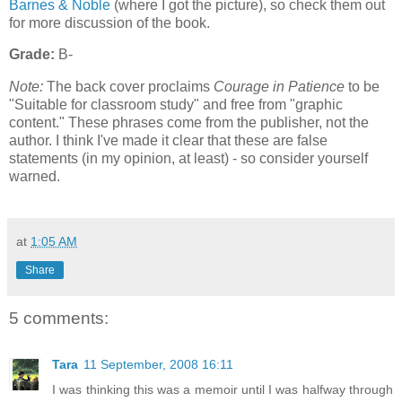
Barnes & Noble
(where I got the picture), so check them out
for more discussion of the book.
Grade:
B-
Note:
The back cover proclaims
Courage in Patience
to be
"Suitable for classroom study" and free from "graphic
content." These phrases come from the publisher, not the
author. I think I've made it clear that these are false
statements (in my opinion, at least) - so consider yourself
warned.
at
1:05 AM
Share
5 comments:
Tara
11 September, 2008 16:11
I was thinking this was a memoir until I was halfway through