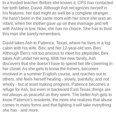
to a trusted teacher. Before she knows it, CPS has contacted
her birth father, David. Although Ash recognizes herself in
his features, her dad might as well be a complete stranger.
He hasn't been in the same room with her since she was an
infant, when her mother gave up on their marriage and left
with Ashley in tow. Now, she has no choice. She has to trust
this man she barely remembers.
David takes Ash to Patience, Texas, where he lives in a log
cabin with his wife, Bev, and her 12-year-old son, Ben.
Although Ben's not too anxious to meet his stepsister, Bev
takes Ash under her wing. With her new family, Ash
discovers that she doesn't have to spend her life cowering in
her closet. As she gets to know the Ashers, becomes
involved in a summer English course, and reaches out to
others, she feels herself healing - slowly, painfully, and not
wholly - but at least making progress. Patience becomes a
refuge for Ash, but even in backward East Texas, things are
not always as peaceful as they seem. The better Ash gets to
know Patience's residents, the more she realizes that abuse
comes in many forms and that fighting it will take everything
she has - and more.