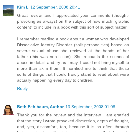
Kim L
12 September, 2008 20:41
Great review, and I appreciated your comments (thought-
provoking as always) on the subject of how much "graphic
content" to include in a book with this sort of subject matter.
I remember reading a book about a woman who developed
Dissociative Identity Disorder (split personalities) based on
severe sexual abuse she recieved at the hands of her
father (this was non-fiction). She recounts the scenes of
abuse in detail, and try as I may, I could not bring myself to
more than skim them. It horrified me to think that these
sorts of things that I could hardly stand to read about were
actually happening every day to children.
Reply
Beth Fehlbaum, Author
13 September, 2008 01:08
Thank you for the review and the interview. I am gratified
that the story I wrote provoked discussion, depth of thought,
and, yes, discomfort, too, because it is so often through