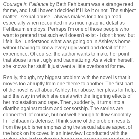
Courage in Patience
by Beth Fehlbaum was a strange read
for me, and I still haven't decided if I like it or not. The subject
matter - sexual abuse - always makes for a tough read,
especially when recounted in as much graphic detail as
Fehlbaum employs. Perhaps I'm one of those people who
want to pretend that such evil doesn't exist - I don't know, but
I felt like I understood what was going on in Ashley's home
without having to know every ugly word and detail of her
experience. Of course, the author wants to make her point
that abuse is real, ugly and traumatizing. As a victim herself,
she knows her stuff. It just went a little overboard for me.
Really, though, my biggest problem with the novel is that it
moves too abruptly from one theme to another. The first part
of the novel is all about Ashley, her abuse, her pleas for help,
and the way in which she deals with the lingering effects of
her molestation and rape. Then, suddenly, it turns into a
diatribe against racism and censorship. The stories are
connected, of course, but not well enough to flow smoothly.
In Fehlbaum's defense, I think some of the problem results
from the publisher emphasizing the sexual abuse aspect of
the book on its cover. In an interview I conducted with the