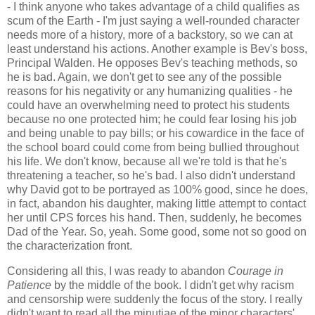
- I think anyone who takes advantage of a child qualifies as
scum of the Earth - I'm just saying a well-rounded character
needs more of a history, more of a backstory, so we can at
least understand his actions. Another example is Bev's boss,
Principal Walden. He opposes Bev's teaching methods, so
he is bad. Again, we don't get to see any of the possible
reasons for his negativity or any humanizing qualities - he
could have an overwhelming need to protect his students
because no one protected him; he could fear losing his job
and being unable to pay bills; or his cowardice in the face of
the school board could come from being bullied throughout
his life. We don't know, because all we're told is that he's
threatening a teacher, so he's bad. I also didn't understand
why David got to be portrayed as 100% good, since he does,
in fact, abandon his daughter, making little attempt to contact
her until CPS forces his hand. Then, suddenly, he becomes
Dad of the Year. So, yeah. Some good, some not so good on
the characterization front.
Considering all this, I was ready to abandon
Courage in
Patience
by the middle of the book. I didn't get why racism
and censorship were suddenly the focus of the story. I really
didn't want to read all the minutiae of the minor characters'