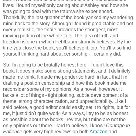
lives. I found myself only caring about Ashley and how she
was going to deal with the trauma she experienced.
Thankfully, the last quarter of the book yanked my wandering
mind back to the story. Although I found it predictable and not
overly realistic, the finale provides the strongest, most
moving portion of the whole tale. The idea of truth and
freedom is one in which Fehlbaum strongly believes. By the
time you close the book, you'll believe it, too. You'll also find
yourself thinking hard about censorship - I certainly did.
So, I'm going to be brutally honest here - I didn't love this
book. It does make some strong statements, and it definitely
made me think. It made me ponder so hard, in fact, that I'm
drafting a post on censorship and how this book made me
reconsider some of my opinions. As a novel, however, it
lacks a lot of things - tight plotting, subtle development of a
theme, strong characterization, and unpredictability. Like I
said before, a good editor could easily set it to rights, but for
me, it just didn't quite work. As always, I try to be as honest
as possible about the books I review, but mine are not the
only opinions out there. Hard to believe, I know!
Courage in
Patience
gets very high reviews on both
Amazon
and