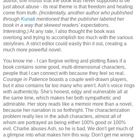
author, she insists that the book was never supposed to be
just about abuse - its real theme is that freedom and healing
come from truth.
(Incidentally, another author who published
through
Kunati
mentioned that the publisher labeled her
book in a way that skewed readers' expectations.
Interesting.)
At any rate, I also thought the book was
overlong and trying to accomplish too much with the various
storylines. A strict editor could easily thin it out, creating a
much more powerful novel.
You know me - I can forgive writing and plotting flaws if a
book contains some good, multi-dimensional characters,
people that I can connect with because they feel so real.
Courage in Patience
boasts a couple well-drawn players,
but it also contains far too many who aren't. Ash's voice rings
with authenticity. She's honest, edgy and vulnerable all at
the same time, which makes her both sympathetic and
admirable. Her story reads like a memoir more than a novel,
because her narration is so forthright. The characterization
problem really lies in the adult characters, almost all of
whom are portrayed as being either 100% good or 100%
evil. Charlie abuses Ash, so he is bad. We don't get much of
a glimpse into what makes him this way. Don't get me wrong