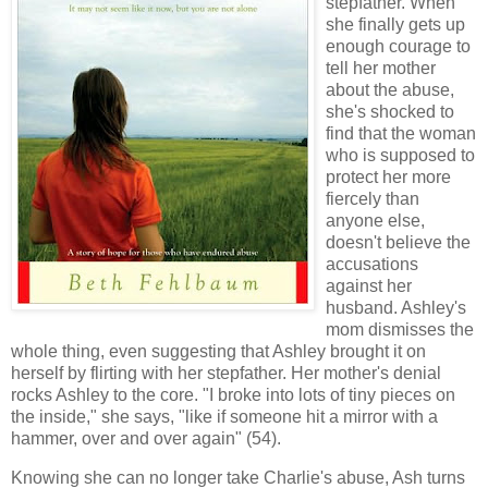
stepfather. When
she finally gets up
enough courage to
tell her mother
about the abuse,
she's shocked to
find that the woman
who is supposed to
protect her more
fiercely than
anyone else,
doesn't believe the
accusations
against her
husband. Ashley's
mom dismisses the
whole thing, even suggesting that Ashley brought it on
herself by flirting with her stepfather. Her mother's denial
rocks Ashley to the core. "I broke into lots of tiny pieces on
the inside," she says, "like if someone hit a mirror with a
hammer, over and over again" (54).
Knowing she can no longer take Charlie's abuse, Ash turns