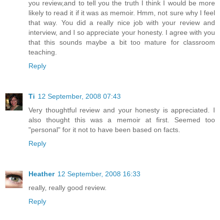
you review,and to tell you the truth I think I would be more
likely to read it if it was as memoir. Hmm, not sure why I feel
that way. You did a really nice job with your review and
interview, and I so appreciate your honesty. I agree with you
that this sounds maybe a bit too mature for classroom
teaching.
Reply
Ti
12 September, 2008 07:43
Very thoughtful review and your honesty is appreciated. I
also thought this was a memoir at first. Seemed too
"personal" for it not to have been based on facts.
Reply
Heather
12 September, 2008 16:33
really, really good review.
Reply