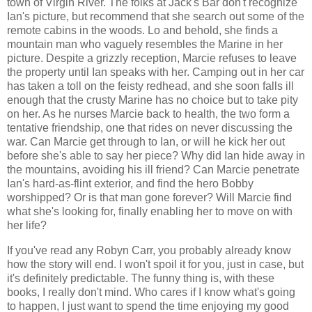
town of Virgin River. The folks at Jack's Bar don't recognize
Ian's picture, but recommend that she search out some of the
remote cabins in the woods. Lo and behold, she finds a
mountain man who vaguely resembles the Marine in her
picture. Despite a grizzly reception, Marcie refuses to leave
the property until Ian speaks with her. Camping out in her car
has taken a toll on the feisty redhead, and she soon falls ill
enough that the crusty Marine has no choice but to take pity
on her. As he nurses Marcie back to health, the two form a
tentative friendship, one that rides on never discussing the
war. Can Marcie get through to Ian, or will he kick her out
before she's able to say her piece? Why did Ian hide away in
the mountains, avoiding his ill friend? Can Marcie penetrate
Ian's hard-as-flint exterior, and find the hero Bobby
worshipped? Or is that man gone forever? Will Marcie find
what she's looking for, finally enabling her to move on with
her life?
If you've read any Robyn Carr, you probably already know
how the story will end. I won't spoil it for you, just in case, but
it's definitely predictable. The funny thing is, with these
books, I really don't mind. Who cares if I know what's going
to happen, I just want to spend the time enjoying my good