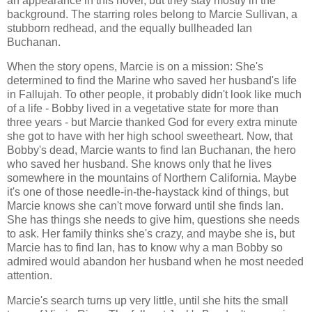
an appearance in this novel, but they stay mostly in the
background. The starring roles belong to Marcie Sullivan, a
stubborn redhead, and the equally bullheaded Ian
Buchanan.
When the story opens, Marcie is on a mission: She's
determined to find the Marine who saved her husband's life
in Fallujah. To other people, it probably didn't look like much
of a life - Bobby lived in a vegetative state for more than
three years - but Marcie thanked God for every extra minute
she got to have with her high school sweetheart. Now, that
Bobby's dead, Marcie wants to find Ian Buchanan, the hero
who saved her husband. She knows only that he lives
somewhere in the mountains of Northern California. Maybe
it's one of those needle-in-the-haystack kind of things, but
Marcie knows she can't move forward until she finds Ian.
She has things she needs to give him, questions she needs
to ask. Her family thinks she's crazy, and maybe she is, but
Marcie has to find Ian, has to know why a man Bobby so
admired would abandon her husband when he most needed
attention.
Marcie's search turns up very little, until she hits the small