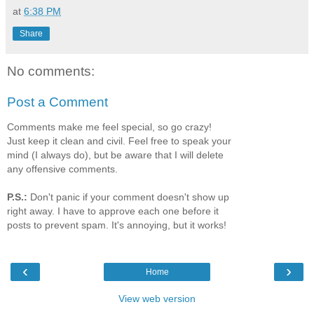
at
6:38 PM
Share
No comments:
Post a Comment
Comments make me feel special, so go crazy!
Just keep it clean and civil. Feel free to speak your
mind (I always do), but be aware that I will delete
any offensive comments.
P.S.:
Don't panic if your comment doesn't show up
right away. I have to approve each one before it
posts to prevent spam. It's annoying, but it works!
‹
›
Home
View web version