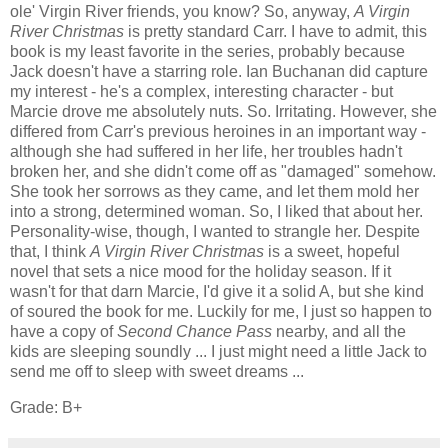
ole' Virgin River friends, you know? So, anyway,
A Virgin
River Christmas
is pretty standard Carr. I have to admit, this
book is my least favorite in the series, probably because
Jack doesn't have a starring role. Ian Buchanan did capture
my interest - he's a complex, interesting character - but
Marcie drove me absolutely nuts. So. Irritating. However, she
differed from Carr's previous heroines in an important way -
although she had suffered in her life, her troubles hadn't
broken her, and she didn't come off as "damaged" somehow.
She took her sorrows as they came, and let them mold her
into a strong, determined woman. So, I liked that about her.
Personality-wise, though, I wanted to strangle her. Despite
that, I think
A Virgin River Christmas
is a sweet, hopeful
novel that sets a nice mood for the holiday season. If it
wasn't for that darn Marcie, I'd give it a solid A, but she kind
of soured the book for me. Luckily for me, I just so happen to
have a copy of
Second Chance Pass
nearby, and all the
kids are sleeping soundly ... I just might need a little Jack to
send me off to sleep with sweet dreams ...
Grade: B+