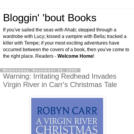
Bloggin' 'bout Books
If you've sailed the seas with Ahab; stepped through a
wardrobe with Lucy; kissed a vampire with Bella; tracked a
killer with Tempe; if your most exciting adventures have
occurred between the covers of a book, then you've come to
the right place. Readers -
Welcome Home
!
Wednesday, November 26, 2008
Warning: Irritating Redhead Invades
Virgin River in Carr's Christmas Tale