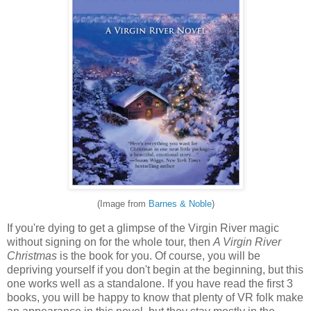
(Image from
Barnes & Noble
)
If you're dying to get a glimpse of the Virgin River magic
without signing on for the whole tour, then
A Virgin River
Christmas
is the book for you. Of course, you will be
depriving yourself if you don't begin at the beginning, but this
one works well as a standalone. If you have read the first 3
books, you will be happy to know that plenty of VR folk make