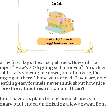
's the first day of February already. How did that
appen? How's 2024 going so far for you? I'm sick w
 cold that's slowing me down, but otherwise, I'm
nging in there. I hope you are well. If you are, enj
reathing easy for me! I never think about how nice i
 breathe without restriction until I can't.
 didn't have any plans to read bookish books in
anuary, but I ended up finishing a few anyway. Bonu