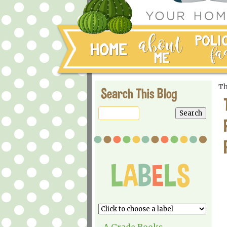
Th
Search This Blog
A Grade Books