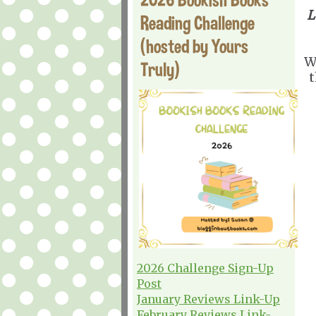
L
Reading Challenge
(hosted by Yours
W
Truly)
t
2026 Challenge Sign-Up
Post
January Reviews Link-Up
February Reviews Link-