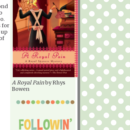
ond
o
o.
 for
 up
of
A Royal Pain
by Rhys
Bowen