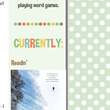
ad
Readin'
—I