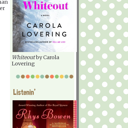
than
er
Whiteout
by Carola
Lovering
Listenin'