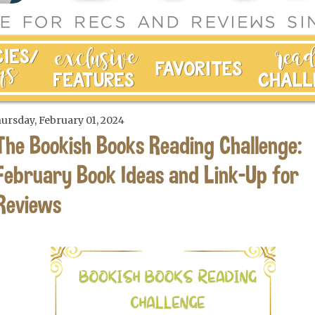
ursday, February 01, 2024
The Bookish Books Reading Challenge:
February Book Ideas and Link-Up for
Reviews