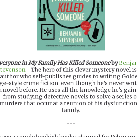
veryone in My Family Has Killed Someone
by
Benja
tevenson
—The hero of this clever mystery novel is
author who self-publishes guides to writing Gold
ge-style crime fiction, even though he's never wri
a novel before. He uses all the knowledge he's gai
from studying detective novels to solve a series o
murders that occur at a reunion of his dysfunction
family.
---
 have a couple bookish books planned for February.