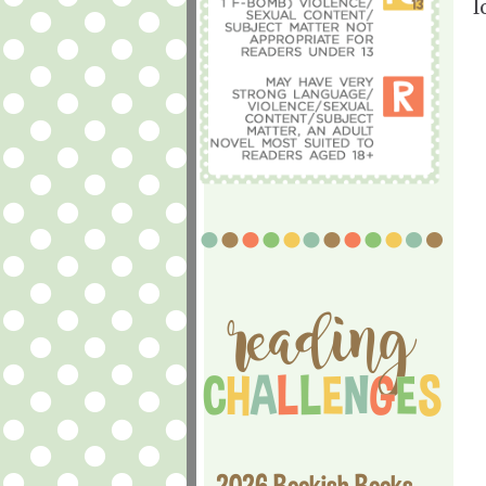
l
2026 Bookish Books