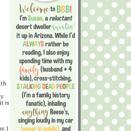
ith
oy
t is
s: I