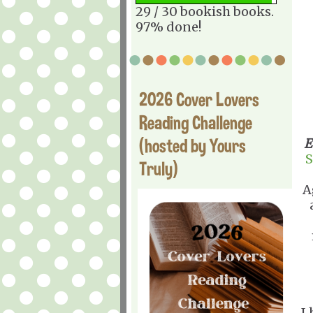
29 / 30 bookish books.
97% done!
2026 Cover Lovers
Reading Challenge
(hosted by Yours
E
S
Truly)
A
I