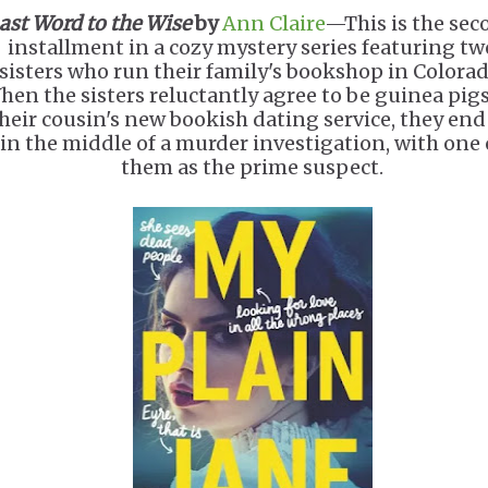
ast Word to the Wise
by
Ann Claire
—This is the sec
installment in a cozy mystery series featuring tw
sisters who run their family's bookshop in Colorad
hen the sisters reluctantly agree to be guinea pigs
heir cousin's new bookish dating service, they end
in the middle of a murder investigation, with one 
them as the prime suspect.