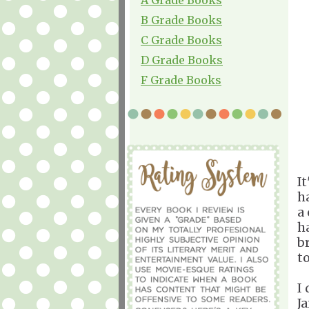
B Grade Books
C Grade Books
D Grade Books
F Grade Books
It
h
a
ha
b
to
I
J