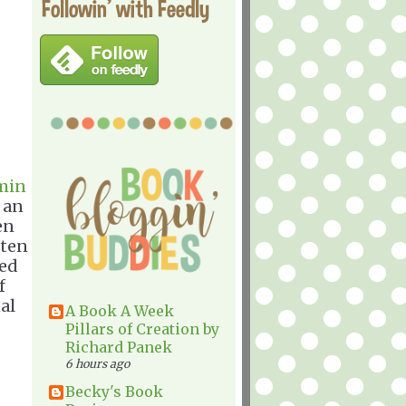
Followin' with Feedly
min
 an
en
tten
ned
f
al
A Book A Week
Pillars of Creation by
Richard Panek
6 hours ago
Becky's Book