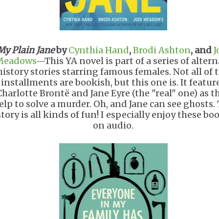
My Plain Jane
by
Cynthia Hand
,
Brodi Ashton
, and
J
Meadows
—This YA novel is part of a series of altern
history stories starring famous females. Not all of 
installments are bookish, but this one is. It featur
Charlotte Brontë and Jane Eyre (the "real" one) as t
elp to solve a murder. Oh, and Jane can see ghosts.
story is all kinds of fun! I especially enjoy these bo
on audio.