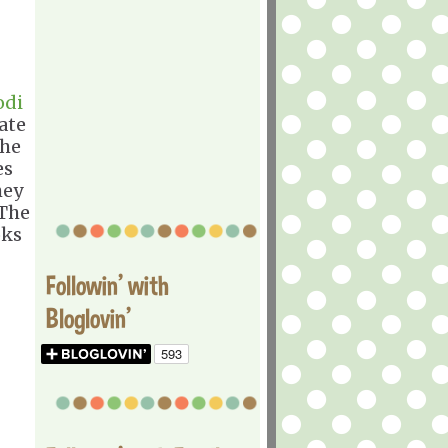
odi
ate
the
es
hey
 The
oks
Followin' with
Bloglovin'