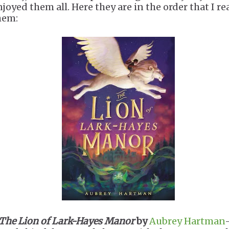
njoyed them all. Here they are in the order that I re
hem:
The Lion of Lark-Hayes Manor
by
Aubrey Hartman