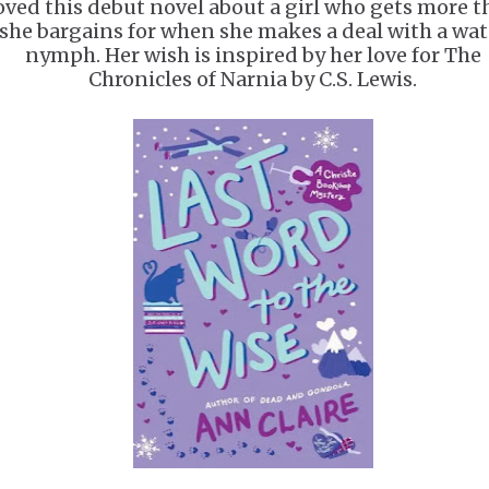
oved this debut novel about a girl who gets more 
she bargains for when she makes a deal with a wat
nymph. Her wish is inspired by her love for The
Chronicles of Narnia by C.S. Lewis.