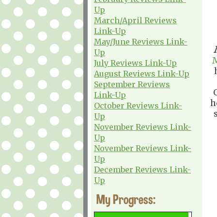
Up
March/April Reviews
Link-Up
May/June Reviews Link-
Up
July Reviews Link-Up
August Reviews Link-Up
September Reviews
Link-Up
h
October Reviews Link-
Up
November Reviews Link-
Up
November Reviews Link-
Up
December Reviews Link-
Up
My Progress: