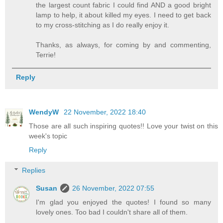
the largest count fabric I could find AND a good bright
lamp to help, it about killed my eyes. I need to get back
to my cross-stitching as I do really enjoy it.
Thanks, as always, for coming by and commenting,
Terrie!
Reply
WendyW
22 November, 2022 18:40
Those are all such inspiring quotes!! Love your twist on this
week's topic
Reply
Replies
Susan
26 November, 2022 07:55
I'm glad you enjoyed the quotes! I found so many
lovely ones. Too bad I couldn't share all of them.