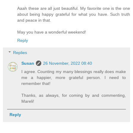
Aaah these are all just beautiful. My favorite one is the one
about being happy grateful for what you have. Such truth
and peace in that.
May you have a wonderful weekend!
Reply
Replies
Susan
26 November, 2022 08:40
I agree. Counting my many blessings really does make
me a happier, more grateful person. I need to
remember that!
Thanks, as always, for coming by and commenting,
Mareli!
Reply