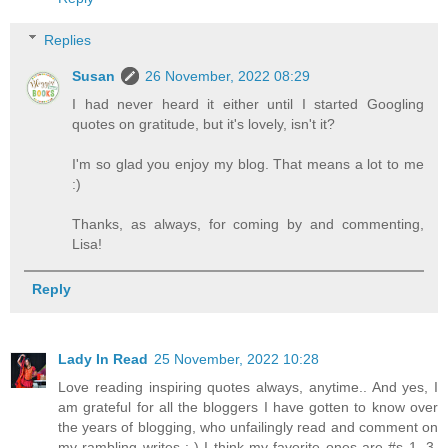
Replies
Susan
26 November, 2022 08:29
I had never heard it either until I started Googling
quotes on gratitude, but it's lovely, isn't it?
I'm so glad you enjoy my blog. That means a lot to me
:)
Thanks, as always, for coming by and commenting,
Lisa!
Reply
Lady In Read
25 November, 2022 10:28
Love reading inspiring quotes always, anytime.. And yes, I
am grateful for all the bloggers I have gotten to know over
the years of blogging, who unfailingly read and comment on
my rambling writes :-) I think my favorite ones are #s 1, 3,