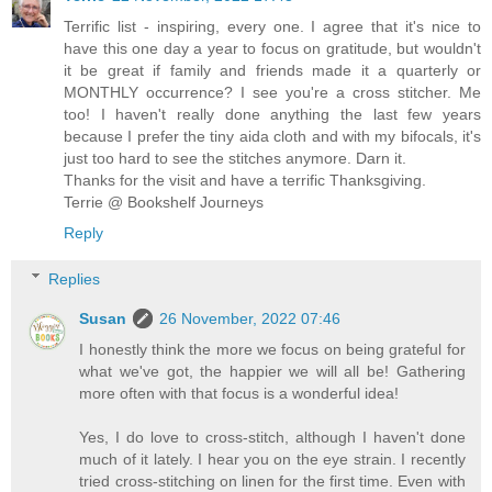
Terrific list - inspiring, every one. I agree that it's nice to
have this one day a year to focus on gratitude, but wouldn't
it be great if family and friends made it a quarterly or
MONTHLY occurrence? I see you're a cross stitcher. Me
too! I haven't really done anything the last few years
because I prefer the tiny aida cloth and with my bifocals, it's
just too hard to see the stitches anymore. Darn it.
Thanks for the visit and have a terrific Thanksgiving.
Terrie @ Bookshelf Journeys
Reply
Replies
Susan
26 November, 2022 07:46
I honestly think the more we focus on being grateful for
what we've got, the happier we will all be! Gathering
more often with that focus is a wonderful idea!
Yes, I do love to cross-stitch, although I haven't done
much of it lately. I hear you on the eye strain. I recently
tried cross-stitching on linen for the first time. Even with