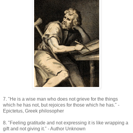
7. "He is a wise man who does not grieve for the things
which he has not, but rejoices for those which he has." -
Epictetus, Greek philosopher
8. "Feeling gratitude and not expressing it is like wrapping a
gift and not giving it." - Author Unknown