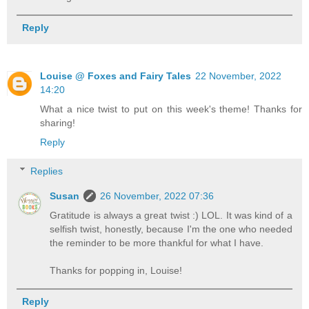
Reply
Louise @ Foxes and Fairy Tales
22 November, 2022
14:20
What a nice twist to put on this week's theme! Thanks for
sharing!
Reply
Replies
Susan
26 November, 2022 07:36
Gratitude is always a great twist :) LOL. It was kind of a
selfish twist, honestly, because I'm the one who needed
the reminder to be more thankful for what I have.
Thanks for popping in, Louise!
Reply