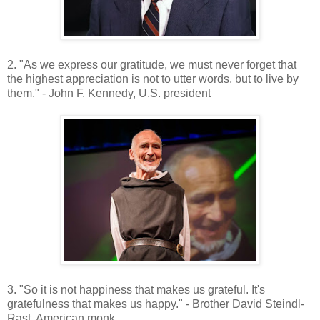
2. "As we express our gratitude, we must never forget that
the highest appreciation is not to utter words, but to live by
them." - John F. Kennedy, U.S. president
3. "So it is not happiness that makes us grateful. It's
gratefulness that makes us happy." - Brother David Steindl-
Rast, American monk