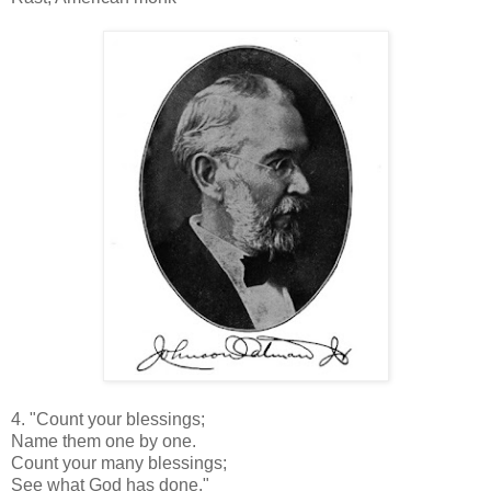
4. "Count your blessings;
Name them one by one.
Count your many blessings;
See what God has done."