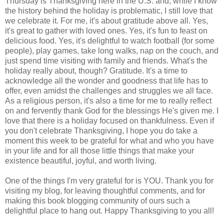
Thursday is Thanksgiving here in the U.S. and, while I know
the history behind the holiday is problematic, I still love that
we celebrate it. For me, it's about gratitude above all. Yes,
it's great to gather with loved ones. Yes, it's fun to feast on
delicious food. Yes, it's delightful to watch football (for some
people), play games, take long walks, nap on the couch, and
just spend time visiting with family and friends. What's the
holiday really about, though? Gratitude. It's a time to
acknowledge all the wonder and goodness that life has to
offer, even amidst the challenges and struggles we all face.
As a religious person, it's also a time for me to really reflect
on and fervently thank God for the blessings He's given me. I
love that there is a holiday focused on thankfulness. Even if
you don't celebrate Thanksgiving, I hope you do take a
moment this week to be grateful for what and who you have
in your life and for all those little things that make your
existence beautiful, joyful, and worth living.
One of the things I'm very grateful for is YOU. Thank you for
visiting my blog, for leaving thoughtful comments, and for
making this book blogging community of ours such a
delightful place to hang out. Happy Thanksgiving to you all!