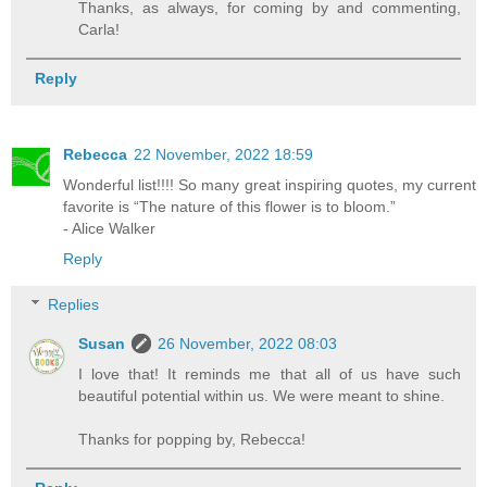
Thanks, as always, for coming by and commenting,
Carla!
Reply
Rebecca
22 November, 2022 18:59
Wonderful list!!!! So many great inspiring quotes, my current
favorite is “The nature of this flower is to bloom.”
- Alice Walker
Reply
Replies
Susan
26 November, 2022 08:03
I love that! It reminds me that all of us have such
beautiful potential within us. We were meant to shine.
Thanks for popping by, Rebecca!