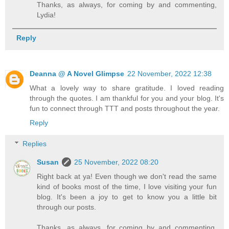
Thanks, as always, for coming by and commenting,
Lydia!
Reply
Deanna @ A Novel Glimpse
22 November, 2022 12:38
What a lovely way to share gratitude. I loved reading
through the quotes. I am thankful for you and your blog. It's
fun to connect through TTT and posts throughout the year.
Reply
Replies
Susan
25 November, 2022 08:20
Right back at ya! Even though we don't read the same
kind of books most of the time, I love visiting your fun
blog. It's been a joy to get to know you a little bit
through our posts.
Thanks, as always, for coming by and commenting,