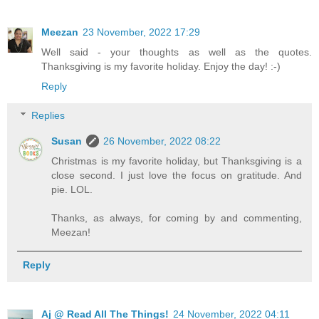
Meezan
23 November, 2022 17:29
Well said - your thoughts as well as the quotes.
Thanksgiving is my favorite holiday. Enjoy the day! :-)
Reply
Replies
Susan
26 November, 2022 08:22
Christmas is my favorite holiday, but Thanksgiving is a
close second. I just love the focus on gratitude. And
pie. LOL.
Thanks, as always, for coming by and commenting,
Meezan!
Reply
Aj @ Read All The Things!
24 November, 2022 04:11