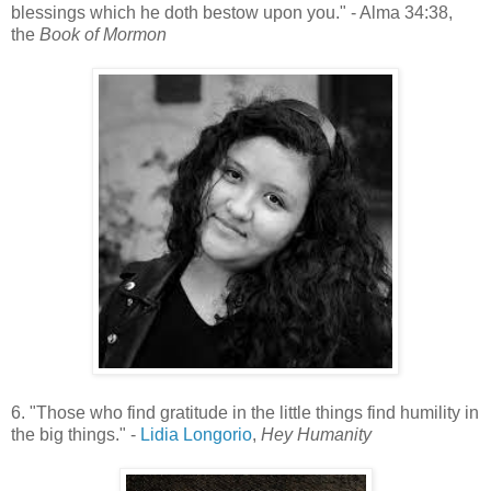
blessings which he doth bestow upon you." - Alma 34:38,
the
Book of Mormon
6. "Those who find gratitude in the little things find humility in
the big things." -
Lidia Longorio
,
Hey Humanity