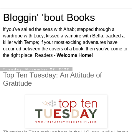
Bloggin' 'bout Books
If you've sailed the seas with Ahab; stepped through a
wardrobe with Lucy; kissed a vampire with Bella; tracked a
killer with Tempe; if your most exciting adventures have
occurred between the covers of a book, then you've come to
the right place. Readers -
Welcome Home
!
Tuesday, November 22, 2022
Top Ten Tuesday: An Attitude of
Gratitude