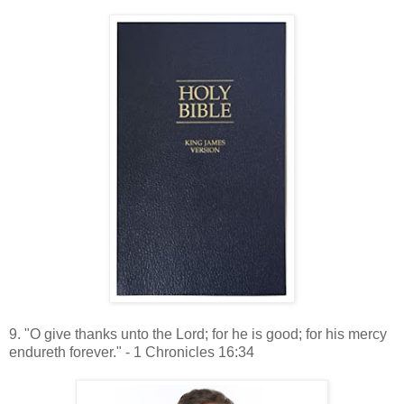
9. "O give thanks unto the Lord; for he is good; for his mercy
endureth forever." - 1 Chronicles 16:34