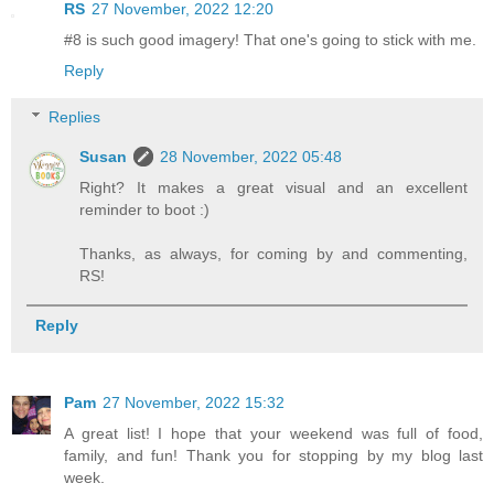
RS
27 November, 2022 12:20
#8 is such good imagery! That one's going to stick with me.
Reply
Replies
Susan
28 November, 2022 05:48
Right? It makes a great visual and an excellent
reminder to boot :)
Thanks, as always, for coming by and commenting,
RS!
Reply
Pam
27 November, 2022 15:32
A great list! I hope that your weekend was full of food,
family, and fun! Thank you for stopping by my blog last
week.