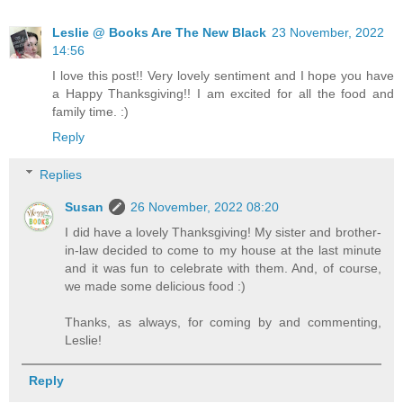
Leslie @ Books Are The New Black
23 November, 2022
14:56
I love this post!! Very lovely sentiment and I hope you have
a Happy Thanksgiving!! I am excited for all the food and
family time. :)
Reply
Replies
Susan
26 November, 2022 08:20
I did have a lovely Thanksgiving! My sister and brother-
in-law decided to come to my house at the last minute
and it was fun to celebrate with them. And, of course,
we made some delicious food :)
Thanks, as always, for coming by and commenting,
Leslie!
Reply