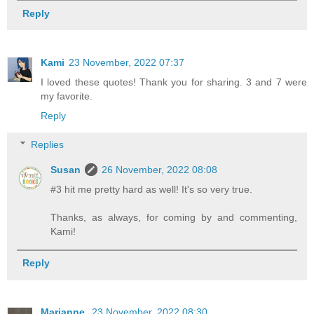
Reply
Kami
23 November, 2022 07:37
I loved these quotes! Thank you for sharing. 3 and 7 were
my favorite.
Reply
Replies
Susan
26 November, 2022 08:08
#3 hit me pretty hard as well! It's so very true.
Thanks, as always, for coming by and commenting,
Kami!
Reply
Marianne
23 November, 2022 08:30