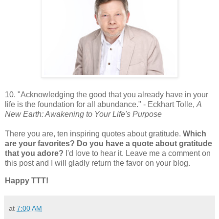
10. "Acknowledging the good that you already have in your
life is the foundation for all abundance." - Eckhart Tolle,
A
New Earth: Awakening to Your Life's Purpose
There you are, ten inspiring quotes about gratitude.
Which
are your favorites? Do you have a quote about gratitude
that you adore?
I'd love to hear it. Leave me a comment on
this post and I will gladly return the favor on your blog.
Happy TTT!
at
7:00 AM