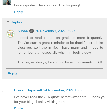
Lovely quotes! Have a great Thanksgiving!
Reply
Replies
Susan
26 November, 2022 08:27
I need to read quotes on gratitude more frequently.
They're such a great reminder to be thankful for all the
blessings we have in life. I have many and I need to
remember that, especially when I'm feeling down.
Thanks, as always, for coming by and commenting, AJ!
Reply
Lisa of Hopewell
24 November, 2022 13:39
I've never read the JFK quote before--wonderful. Thank you
for your blog--I enjoy visiting here.
Reply