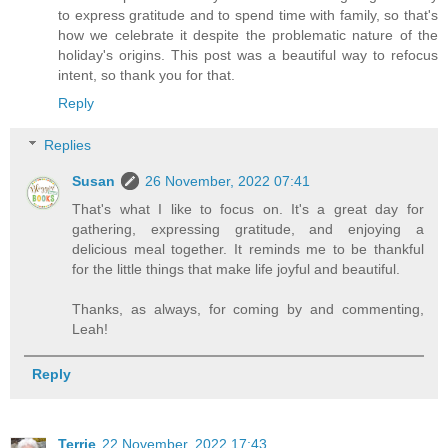
to express gratitude and to spend time with family, so that's
how we celebrate it despite the problematic nature of the
holiday's origins. This post was a beautiful way to refocus
intent, so thank you for that.
Reply
Replies
Susan
26 November, 2022 07:41
That's what I like to focus on. It's a great day for
gathering, expressing gratitude, and enjoying a
delicious meal together. It reminds me to be thankful
for the little things that make life joyful and beautiful.
Thanks, as always, for coming by and commenting,
Leah!
Reply
Terrie
22 November, 2022 17:43