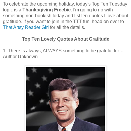
To celebrate the upcoming holiday, today's Top Ten Tuesday
topic is a
Thanksgiving Freebie
. I'm going to go with
something non-bookish today and list ten quotes I love about
gratitude. If you want to join in the TTT fun, head on over to
That Artsy Reader Girl
for all the details.
Top Ten Lovely Quotes About Gratitude
1. There is always, ALWAYS something to be grateful for. -
Author Unknown