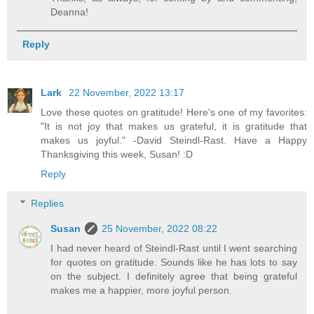
Deanna!
Reply
Lark
22 November, 2022 13:17
Love these quotes on gratitude! Here's one of my favorites:
"It is not joy that makes us grateful, it is gratitude that
makes us joyful." -David Steindl-Rast. Have a Happy
Thanksgiving this week, Susan! :D
Reply
Replies
Susan
25 November, 2022 08:22
I had never heard of Steindl-Rast until I went searching
for quotes on gratitude. Sounds like he has lots to say
on the subject. I definitely agree that being grateful
makes me a happier, more joyful person.