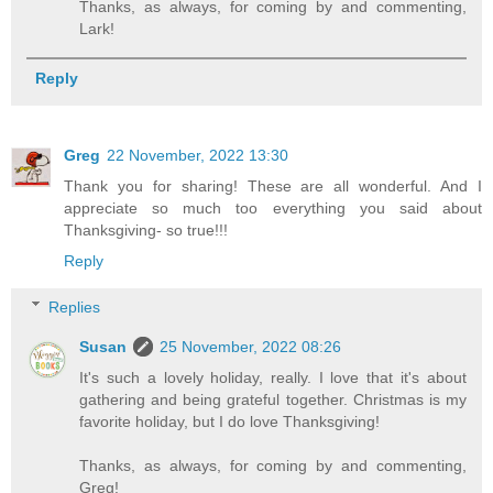
Thanks, as always, for coming by and commenting,
Lark!
Reply
Greg
22 November, 2022 13:30
Thank you for sharing! These are all wonderful. And I
appreciate so much too everything you said about
Thanksgiving- so true!!!
Reply
Replies
Susan
25 November, 2022 08:26
It's such a lovely holiday, really. I love that it's about
gathering and being grateful together. Christmas is my
favorite holiday, but I do love Thanksgiving!
Thanks, as always, for coming by and commenting,
Greg!