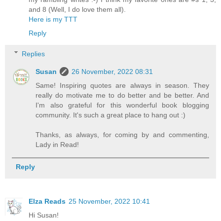
and 8 (Well, I do love them all).
Here is my TTT
Reply
Replies
Susan
26 November, 2022 08:31
Same! Inspiring quotes are always in season. They
really do motivate me to do better and be better. And
I'm also grateful for this wonderful book blogging
community. It's such a great place to hang out :)
Thanks, as always, for coming by and commenting,
Lady in Read!
Reply
Elza Reads
25 November, 2022 10:41
Hi Susan!