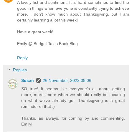
A lovely list and sentiment. It is hard sometimes to find the
good in things when everyone is constantly trying to achieve
more. I don't know much about Thanksgiving, but I am
certainly learning a lot this week!
Have a great week!
Emily @ Budget Tales Book Blog
Reply
Replies
Susan
26 November, 2022 08:06
SO true! It seems like everyone's all about getting
more, more, more when we should really be focusing
on what we've already got. Thanksgiving is a great
reminder of that :)
Thanks, as always, for coming by and commenting,
Emily!