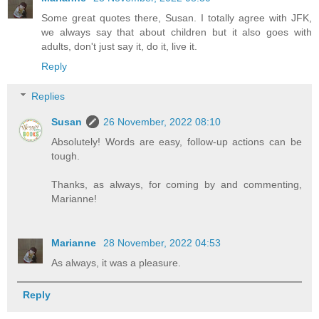
Some great quotes there, Susan. I totally agree with JFK,
we always say that about children but it also goes with
adults, don't just say it, do it, live it.
Reply
Replies
Susan
26 November, 2022 08:10
Absolutely! Words are easy, follow-up actions can be
tough.
Thanks, as always, for coming by and commenting,
Marianne!
Marianne
28 November, 2022 04:53
As always, it was a pleasure.
Reply