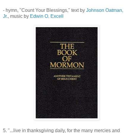
- hymn, "Count Your Blessings," text by
Johnson Oatman,
Jr.
, music by
Edwin O. Excell
5. "...live in thanksgiving daily, for the many mercies and