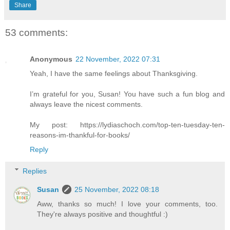
Share
53 comments:
Anonymous
22 November, 2022 07:31
Yeah, I have the same feelings about Thanksgiving.
I’m grateful for you, Susan! You have such a fun blog and
always leave the nicest comments.
My post: https://lydiaschoch.com/top-ten-tuesday-ten-
reasons-im-thankful-for-books/
Reply
Replies
Susan
25 November, 2022 08:18
Aww, thanks so much! I love your comments, too.
They're always positive and thoughtful :)