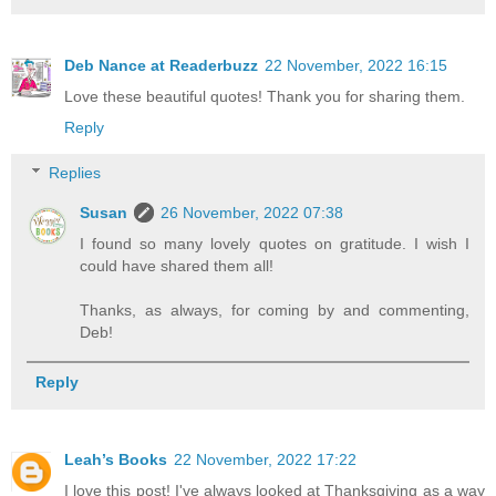
Deb Nance at Readerbuzz
22 November, 2022 16:15
Love these beautiful quotes! Thank you for sharing them.
Reply
Replies
Susan
26 November, 2022 07:38
I found so many lovely quotes on gratitude. I wish I
could have shared them all!
Thanks, as always, for coming by and commenting,
Deb!
Reply
Leah’s Books
22 November, 2022 17:22
I love this post! I've always looked at Thanksgiving as a way