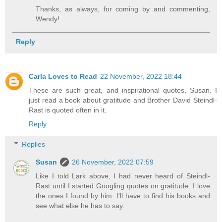
Thanks, as always, for coming by and commenting,
Wendy!
Reply
Carla Loves to Read
22 November, 2022 18:44
These are such great, and inspirational quotes, Susan. I
just read a book about gratitude and Brother David Steindl-
Rast is quoted often in it.
Reply
Replies
Susan
26 November, 2022 07:59
Like I told Lark above, I had never heard of Steindl-
Rast until I started Googling quotes on gratitude. I love
the ones I found by him. I'll have to find his books and
see what else he has to say.