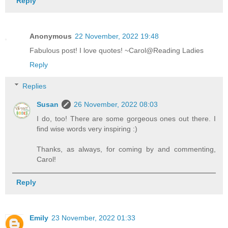
Reply
Anonymous
22 November, 2022 19:48
Fabulous post! I love quotes! ~Carol@Reading Ladies
Reply
Replies
Susan
26 November, 2022 08:03
I do, too! There are some gorgeous ones out there. I
find wise words very inspiring :)
Thanks, as always, for coming by and commenting,
Carol!
Reply
Emily
23 November, 2022 01:33