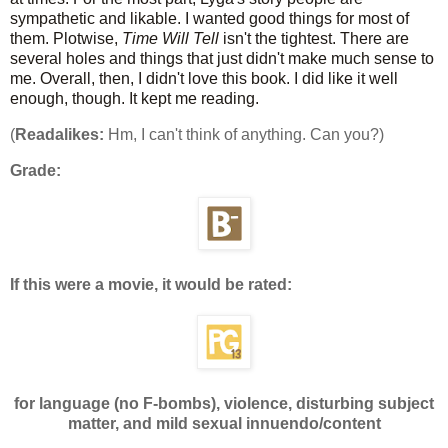
sympathetic and likable. I wanted good things for most of
them. Plotwise,
Time Will Tell
isn't the tightest. There are
several holes and things that just didn't make much sense to
me. Overall, then, I didn't love this book. I did like it well
enough, though. It kept me reading.
(
Readalikes:
Hm, I can't think of anything. Can you?)
Grade:
If this were a movie, it would be rated:
for language (no F-bombs), violence, disturbing subject
matter, and mild sexual innuendo/content