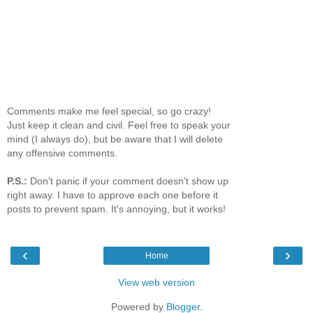
Comments make me feel special, so go crazy!
Just keep it clean and civil. Feel free to speak your
mind (I always do), but be aware that I will delete
any offensive comments.
P.S.:
Don't panic if your comment doesn't show up
right away. I have to approve each one before it
posts to prevent spam. It's annoying, but it works!
‹
›
Home
View web version
Powered by
Blogger
.