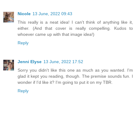
Nicole
13 June, 2022 09:43
This really is a neat idea! I can't think of anything like it,
either. (And that cover is really compelling. Kudos to
whoever came up with that image idea!)
Reply
Jenni Elyse
13 June, 2022 17:52
Sorry you didn't like this one as much as you wanted. I'm
glad it kept you reading, though. The premise sounds fun. I
wonder if I'd like it? I'm going to put it on my TBR.
Reply