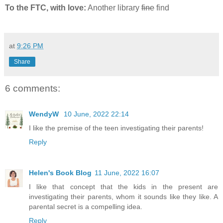
To the FTC, with love:
Another library
fine
find
at
9:26 PM
Share
6 comments:
WendyW
10 June, 2022 22:14
I like the premise of the teen investigating their parents!
Reply
Helen's Book Blog
11 June, 2022 16:07
I like that concept that the kids in the present are
investigating their parents, whom it sounds like they like. A
parental secret is a compelling idea.
Reply