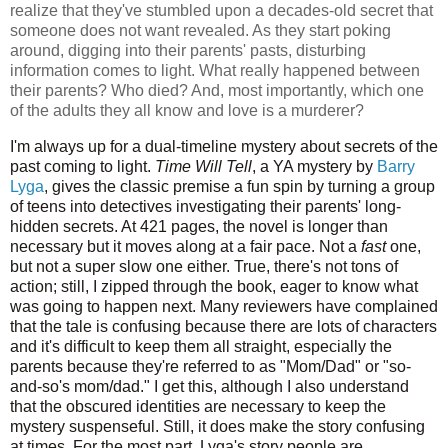
realize that they've stumbled upon a decades-old secret that
someone does not want revealed. As they start poking
around, digging into their parents' pasts, disturbing
information comes to light. What really happened between
their parents? Who died? And, most importantly, which one
of the adults they all know and love is a murderer?
I'm always up for a dual-timeline mystery about secrets of the
past coming to light.
Time Will Tell
, a YA mystery by
Barry
Lyga
, gives the classic premise a fun spin by turning a group
of teens into detectives investigating their parents' long-
hidden secrets. At 421 pages, the novel is longer than
necessary but it moves along at a fair pace. Not a
fast
one,
but not a super slow one either. True, there's not tons of
action; still, I zipped through the book, eager to know what
was going to happen next. Many reviewers have complained
that the tale is confusing because there are lots of characters
and it's difficult to keep them all straight, especially the
parents because they're referred to as "Mom/Dad" or "so-
and-so's mom/dad." I get this, although I also understand
that the obscured identities are necessary to keep the
mystery suspenseful. Still, it does make the story confusing
at times. For the most part, Lyga's story people are