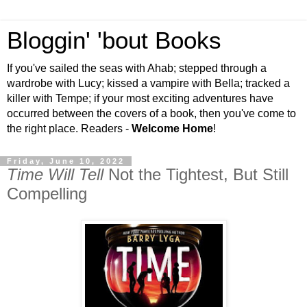
Bloggin' 'bout Books
If you've sailed the seas with Ahab; stepped through a
wardrobe with Lucy; kissed a vampire with Bella; tracked a
killer with Tempe; if your most exciting adventures have
occurred between the covers of a book, then you've come to
the right place. Readers -
Welcome Home
!
Friday, June 10, 2022
Time Will Tell
Not the Tightest, But Still
Compelling