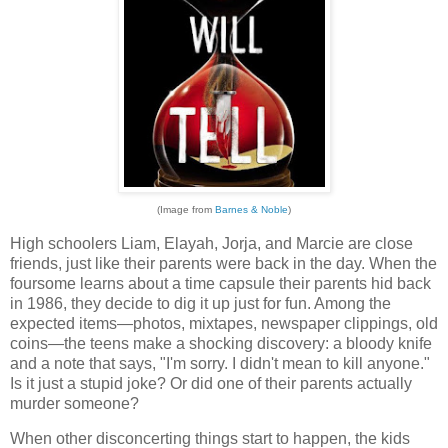
(Image from
Barnes & Noble
)
High schoolers Liam, Elayah, Jorja, and Marcie are close
friends, just like their parents were back in the day. When the
foursome learns about a time capsule their parents hid back
in 1986, they decide to dig it up just for fun. Among the
expected items—photos, mixtapes, newspaper clippings, old
coins—the teens make a shocking discovery: a bloody knife
and a note that says, "I'm sorry. I didn't mean to kill anyone."
Is it just a stupid joke? Or did one of their parents actually
murder someone?
When other disconcerting things start to happen, the kids