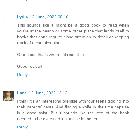
Lydia
12 June, 2022 08:16
This sounds like it might be a good book to read when
you’re at the beach or some other place that lends itself to
books that don’t require close attention to detail or keeping
track of a complex plot.
Or at least that’s where I’d read it. :)
Good review!
Reply
Lark
12 June, 2022 13:12
I think it's an interesting premise with four teens digging into
their parents' pasts. And finding a knife in the time capsule
is a good twist. But it sounds like the rest of the book
needed to be executed just a little bit better.
Reply