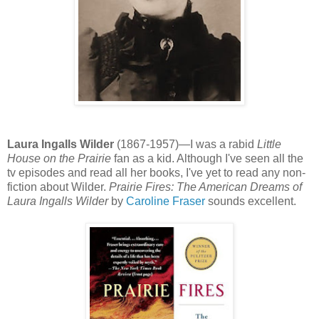
Laura Ingalls Wilder
(1867-1957)—I was a rabid
Little
House on the Prairie
fan as a kid. Although I've seen all the
tv episodes and read all her books, I've yet to read any non-
fiction about Wilder.
Prairie Fires: The American Dreams of
Laura Ingalls Wilder
by
Caroline Fraser
sounds excellent.