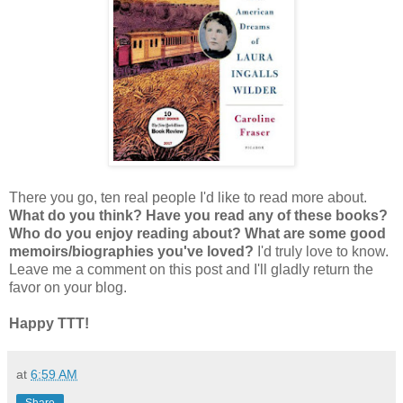
There you go, ten real people I'd like to read more about.
What do you think? Have you read any of these books?
Who do you enjoy reading about? What are some good
memoirs/biographies you've loved?
I'd truly love to know.
Leave me a comment on this post and I'll gladly return the
favor on your blog.
Happy TTT!
at
6:59 AM
Share