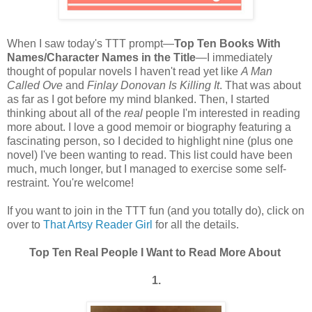
When I saw today's TTT prompt—
Top Ten Books With
Names/Character Names in the Title
—I immediately
thought of popular novels I haven't read yet like
A Man
Called Ove
and
Finlay Donovan Is Killing It
. That was about
as far as I got before my mind blanked. Then, I started
thinking about all of the
real
people I'm interested in reading
more about. I love a good memoir or biography featuring a
fascinating person, so I decided to highlight nine (plus one
novel) I've been wanting to read. This list could have been
much, much longer, but I managed to exercise some self-
restraint. You're welcome!
If you want to join in the TTT fun (and you totally do), click on
over to
That Artsy Reader Girl
for all the details.
Top Ten Real People I Want to Read More About
1.