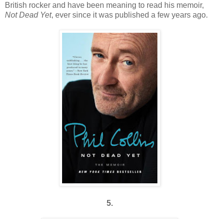
British rocker and have been meaning to read his memoir,
Not Dead Yet
, ever since it was published a few years ago.
5.