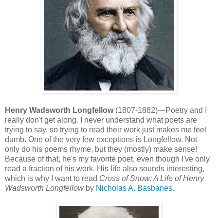
Henry Wadsworth Longfellow
(1807-1882)—Poetry and I
really don't get along. I never understand what poets are
trying to say, so trying to read their work just makes me feel
dumb. One of the very few exceptions is Longfellow. Not
only do his poems rhyme, but they (mostly) make sense!
Because of that, he's my favorite poet, even though I've only
read a fraction of his work. His life also sounds interesting,
which is why I want to read
Cross of Snow: A Life of Henry
Wadsworth Longfellow
by
Nicholas A. Basbanes
.