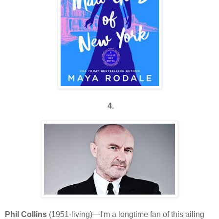
4.
Phil Collins
(1951-living)—I'm a longtime fan of this ailing