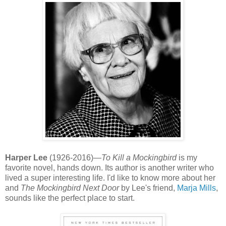
Harper Lee
(1926-2016)—
To Kill a Mockingbird
is my
favorite novel, hands down. Its author is another writer who
lived a super interesting life. I'd like to know more about her
and
The Mockingbird Next Door
by Lee's friend,
Marja Mills
,
sounds like the perfect place to start.