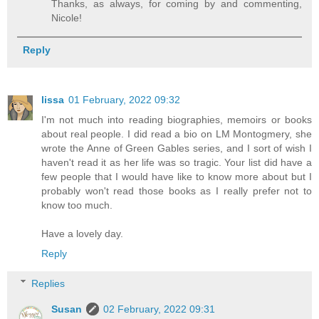
Thanks, as always, for coming by and commenting,
Nicole!
Reply
lissa
01 February, 2022 09:32
I'm not much into reading biographies, memoirs or books
about real people. I did read a bio on LM Montogmery, she
wrote the Anne of Green Gables series, and I sort of wish I
haven't read it as her life was so tragic. Your list did have a
few people that I would have like to know more about but I
probably won't read those books as I really prefer not to
know too much.
Have a lovely day.
Reply
Replies
Susan
02 February, 2022 09:31