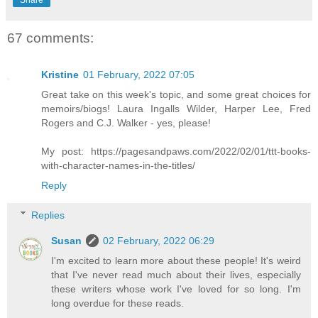
67 comments:
Kristine
01 February, 2022 07:05
Great take on this week's topic, and some great choices for
memoirs/biogs! Laura Ingalls Wilder, Harper Lee, Fred
Rogers and C.J. Walker - yes, please!
My post: https://pagesandpaws.com/2022/02/01/ttt-books-
with-character-names-in-the-titles/
Reply
Replies
Susan
02 February, 2022 06:29
I'm excited to learn more about these people! It's weird
that I've never read much about their lives, especially
these writers whose work I've loved for so long. I'm
long overdue for these reads.