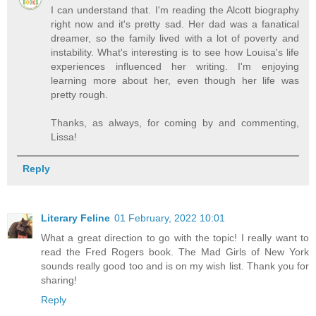
I can understand that. I'm reading the Alcott biography
right now and it's pretty sad. Her dad was a fanatical
dreamer, so the family lived with a lot of poverty and
instability. What's interesting is to see how Louisa's life
experiences influenced her writing. I'm enjoying
learning more about her, even though her life was
pretty rough.
Thanks, as always, for coming by and commenting,
Lissa!
Reply
Literary Feline
01 February, 2022 10:01
What a great direction to go with the topic! I really want to
read the Fred Rogers book. The Mad Girls of New York
sounds really good too and is on my wish list. Thank you for
sharing!
Reply