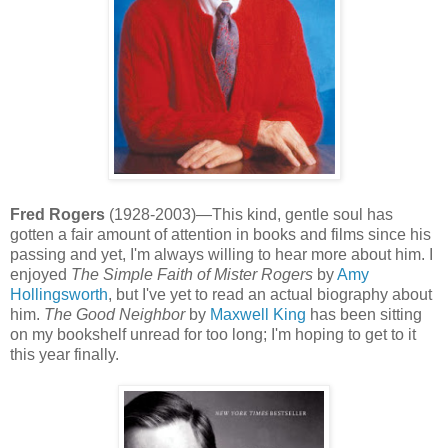
Fred Rogers
(1928-2003)—This kind, gentle soul has
gotten a fair amount of attention in books and films since his
passing and yet, I'm always willing to hear more about him. I
enjoyed
The Simple Faith of Mister Rogers
by
Amy
Hollingsworth
, but I've yet to read an actual biography about
him.
The Good Neighbor
by
Maxwell King
has been sitting
on my bookshelf unread for too long; I'm hoping to get to it
this year finally.