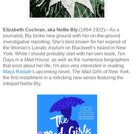
Elizabeth Cochran, aka Nellie Bly
(1864-1922)—As a
journalist, Bly broke new ground with her on-the-ground
investigative reporting. She's best known for her exposé of
the Woman's Lunatic Asylum on Blackwell's Island in New
York. While I should probably start with her own book,
Ten
Days in a Mad-House
, as well as the numerous biographies
that exist about her life, I'm also very interested in reading
Maya Rodale
's upcoming novel,
The Mad Girls of New York
,
the first installment in a rollicking new series featuring the
intrepid Nellie Bly.