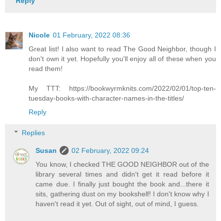
Reply
Nicole
01 February, 2022 08:36
Great list! I also want to read The Good Neighbor, though I
don't own it yet. Hopefully you'll enjoy all of these when you
read them!
My TTT: https://bookwyrmknits.com/2022/02/01/top-ten-
tuesday-books-with-character-names-in-the-titles/
Reply
Replies
Susan
02 February, 2022 09:24
You know, I checked THE GOOD NEIGHBOR out of the
library several times and didn't get it read before it
came due. I finally just bought the book and...there it
sits, gathering dust on my bookshelf! I don't know why I
haven't read it yet. Out of sight, out of mind, I guess.