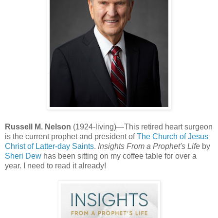
Russell M. Nelson
(1924-living)—This retired heart surgeon
is the current prophet and president of
The Church of Jesus
Christ of Latter-day Saints
.
Insights From a Prophet's Life
by
Sheri Dew
has been sitting on my coffee table for over a
year. I need to read it already!