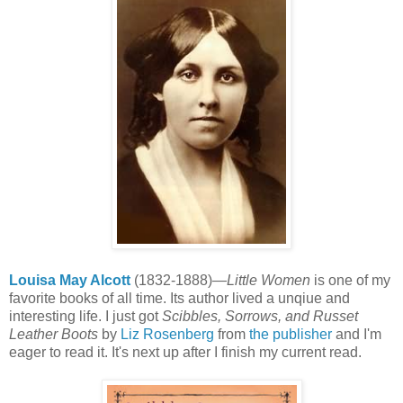
Louisa May Alcott
(1832-1888)—
Little Women
is one of my
favorite books of all time. Its author lived a unqiue and
interesting life. I just got
Scibbles, Sorrows, and Russet
Leather Boots
by
Liz Rosenberg
from
the publisher
and I'm
eager to read it. It's next up after I finish my current read.