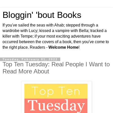
Bloggin' 'bout Books
If you've sailed the seas with Ahab; stepped through a
wardrobe with Lucy; kissed a vampire with Bella; tracked a
killer with Tempe; if your most exciting adventures have
occurred between the covers of a book, then you've come to
the right place. Readers -
Welcome Home
!
Tuesday, February 01, 2022
Top Ten Tuesday: Real People I Want to
Read More About