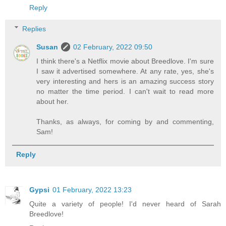
Reply
Replies
Susan
02 February, 2022 09:50
I think there's a Netflix movie about Breedlove. I'm sure
I saw it advertised somewhere. At any rate, yes, she's
very interesting and hers is an amazing success story
no matter the time period. I can't wait to read more
about her.
Thanks, as always, for coming by and commenting,
Sam!
Reply
Gypsi
01 February, 2022 13:23
Quite a variety of people! I'd never heard of Sarah
Breedlove!