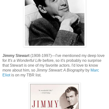
Jimmy Stewart
(1908-1997)—I've mentioned my deep love
for
It's a Wonderful Life
before, so it's probably no surprise
that Stewart is one of my favorite actors. I'd love to know
more about him, so
Jimmy Stewart: A Biography
by
Marc
Eliot
is on my TBR list.