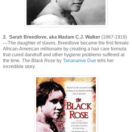
2. Sarah Breedlove, aka Madam C.J. Walker
(1867-1919)
—The daughter of slaves, Breedlove became the first female
African-American millionaire by creating a hair care formula
that cured dandruff and other hygiene problems suffered at
the time.
The Black Rose
by
Tananarive Due
tells her
incredible story.