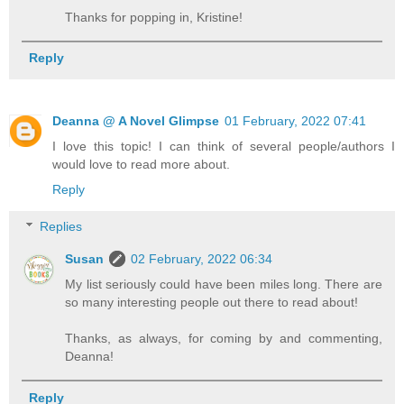
Thanks for popping in, Kristine!
Reply
Deanna @ A Novel Glimpse
01 February, 2022 07:41
I love this topic! I can think of several people/authors I
would love to read more about.
Reply
Replies
Susan
02 February, 2022 06:34
My list seriously could have been miles long. There are
so many interesting people out there to read about!
Thanks, as always, for coming by and commenting,
Deanna!
Reply