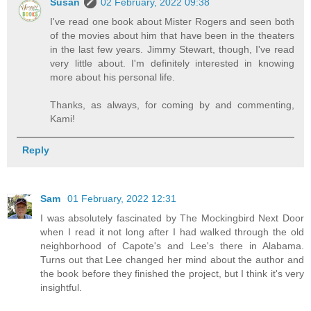
Susan
02 February, 2022 09:38
I've read one book about Mister Rogers and seen both
of the movies about him that have been in the theaters
in the last few years. Jimmy Stewart, though, I've read
very little about. I'm definitely interested in knowing
more about his personal life.
Thanks, as always, for coming by and commenting,
Kami!
Reply
Sam
01 February, 2022 12:31
I was absolutely fascinated by The Mockingbird Next Door
when I read it not long after I had walked through the old
neighborhood of Capote's and Lee's there in Alabama.
Turns out that Lee changed her mind about the author and
the book before they finished the project, but I think it's very
insightful.