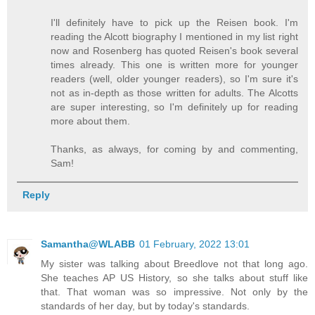
I'll definitely have to pick up the Reisen book. I'm
reading the Alcott biography I mentioned in my list right
now and Rosenberg has quoted Reisen's book several
times already. This one is written more for younger
readers (well, older younger readers), so I'm sure it's
not as in-depth as those written for adults. The Alcotts
are super interesting, so I'm definitely up for reading
more about them.
Thanks, as always, for coming by and commenting,
Sam!
Reply
Samantha@WLABB
01 February, 2022 13:01
My sister was talking about Breedlove not that long ago.
She teaches AP US History, so she talks about stuff like
that. That woman was so impressive. Not only by the
standards of her day, but by today's standards.