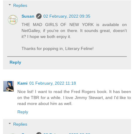
Replies
Susan
02 February, 2022 09:35
THE MAD GIRLS OF NEW YORK is available on
NetGalley, if you're on there. It sounds great, doesn't
it? I hope we both enjoy it.
Thanks for popping in, Literary Feline!
Reply
Kami
01 February, 2022 11:18
Nice list! I want to read the Fred Rogers book. It has been
on the TBR for a while. I love Jimmy Stewart, and I'd like to
read more about him as well.
Reply
Replies