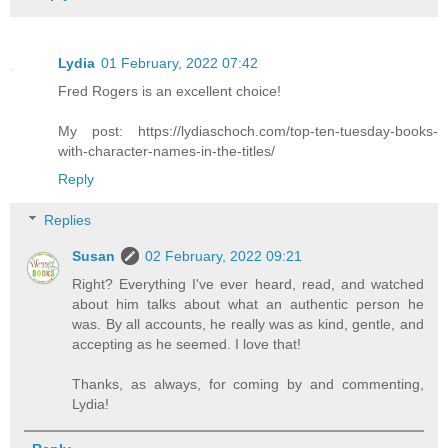
Lydia
01 February, 2022 07:42
Fred Rogers is an excellent choice!
My post: https://lydiaschoch.com/top-ten-tuesday-books-
with-character-names-in-the-titles/
Reply
Replies
Susan
02 February, 2022 09:21
Right? Everything I've ever heard, read, and watched
about him talks about what an authentic person he
was. By all accounts, he really was as kind, gentle, and
accepting as he seemed. I love that!
Thanks, as always, for coming by and commenting,
Lydia!