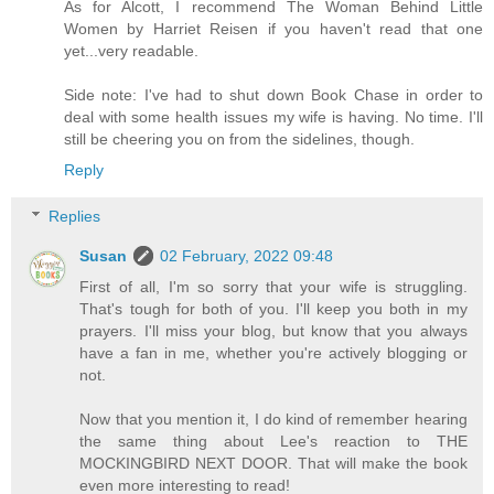
As for Alcott, I recommend The Woman Behind Little
Women by Harriet Reisen if you haven't read that one
yet...very readable.
Side note: I've had to shut down Book Chase in order to
deal with some health issues my wife is having. No time. I'll
still be cheering you on from the sidelines, though.
Reply
Replies
Susan
02 February, 2022 09:48
First of all, I'm so sorry that your wife is struggling.
That's tough for both of you. I'll keep you both in my
prayers. I'll miss your blog, but know that you always
have a fan in me, whether you're actively blogging or
not.
Now that you mention it, I do kind of remember hearing
the same thing about Lee's reaction to THE
MOCKINGBIRD NEXT DOOR. That will make the book
even more interesting to read!