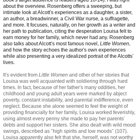
about the overview. Rosenberg offers a sweeping, but
intimate look at Alcott's experiences as a daughter, a sister,
an author, a breadwinner, a Civil War nurse, a suffragette,
and more. It focuses, naturally, on her growth as a writer and
her path to publication, citing the desperation Louisa felt to
earn money for her family, which never had any. Rosenberg
also talks about Alcott's most famous novel,
Little Women
,
and how the story echoes the author's own experiences
while also presenting a very idealized portrait of the Alcotts'
lives.
It's evident from
Little Women
and other of her stories that
Louisa was well acquainted with soldiering through hard
times. In fact, because of her father's many oddities, her
childhood and young adult years were marked by abject
poverty, constant instability, and parental indifference, even
neglect. Because she alone seemed to feel the weight of
providing financially for her family, Louisa worked feverishly,
using almost every penny she made to pay her parents'
debts and support her sisters. She also dealt with wild mood
swings, described as "high spirits and low moods" (107).
Louisa apparently also felt that she, herself, was not worthy