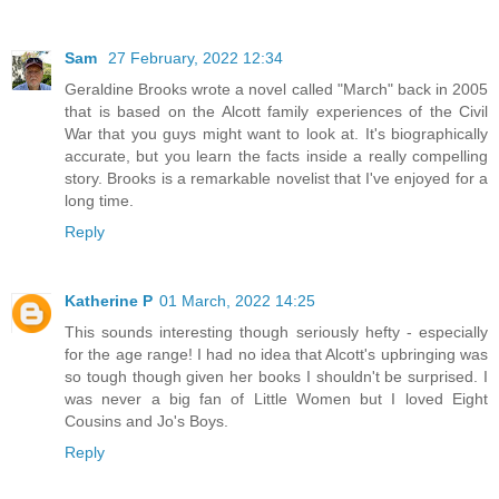
Sam
27 February, 2022 12:34
Geraldine Brooks wrote a novel called "March" back in 2005
that is based on the Alcott family experiences of the Civil
War that you guys might want to look at. It's biographically
accurate, but you learn the facts inside a really compelling
story. Brooks is a remarkable novelist that I've enjoyed for a
long time.
Reply
Katherine P
01 March, 2022 14:25
This sounds interesting though seriously hefty - especially
for the age range! I had no idea that Alcott's upbringing was
so tough though given her books I shouldn't be surprised. I
was never a big fan of Little Women but I loved Eight
Cousins and Jo's Boys.
Reply