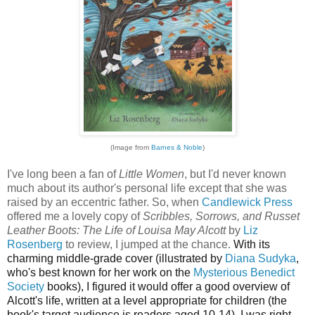
(Image from
Barnes & Noble
)
I've long been a fan of
Little Women
, but I'd never known
much about its author's personal life except that she was
raised by an eccentric father. So, when
Candlewick Press
offered me a lovely copy of
Scribbles, Sorrows, and Russet
Leather Boots: The Life of Louisa May Alcott
by
Liz
Rosenberg
to review, I jumped at the chance.
With its
charming middle-grade cover (illustrated by
Diana Sudyka
,
who's best known for her work on the
Mysterious Benedict
Society
books), I figured it would offer a good overview of
Alcott's life, written at a level appropriate for children (the
book's target audience is readers aged 10-14). I was right