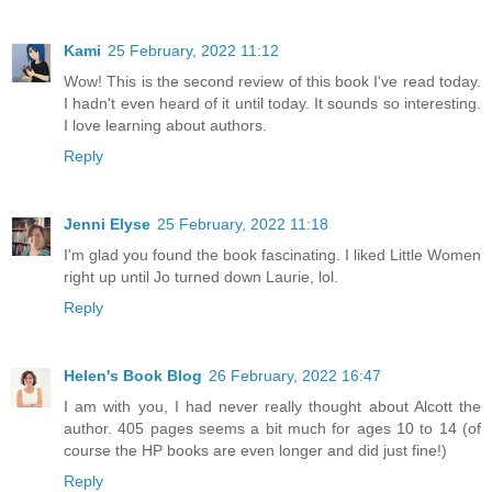
Kami
25 February, 2022 11:12
Wow! This is the second review of this book I've read today.
I hadn't even heard of it until today. It sounds so interesting.
I love learning about authors.
Reply
Jenni Elyse
25 February, 2022 11:18
I'm glad you found the book fascinating. I liked Little Women
right up until Jo turned down Laurie, lol.
Reply
Helen's Book Blog
26 February, 2022 16:47
I am with you, I had never really thought about Alcott the
author. 405 pages seems a bit much for ages 10 to 14 (of
course the HP books are even longer and did just fine!)
Reply