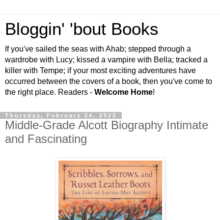
Bloggin' 'bout Books
If you've sailed the seas with Ahab; stepped through a
wardrobe with Lucy; kissed a vampire with Bella; tracked a
killer with Tempe; if your most exciting adventures have
occurred between the covers of a book, then you've come to
the right place. Readers -
Welcome Home
!
Thursday, February 24, 2022
Middle-Grade Alcott Biography Intimate
and Fascinating