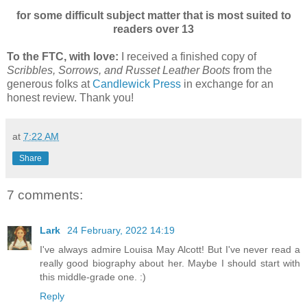
for some difficult subject matter that is most suited to
readers over 13
To the FTC, with love:
I received a finished copy of
Scribbles, Sorrows, and Russet Leather Boots
from the
generous folks at
Candlewick Press
in exchange for an
honest review. Thank you!
at
7:22 AM
Share
7 comments:
Lark
24 February, 2022 14:19
I've always admire Louisa May Alcott! But I've never read a
really good biography about her. Maybe I should start with
this middle-grade one. :)
Reply