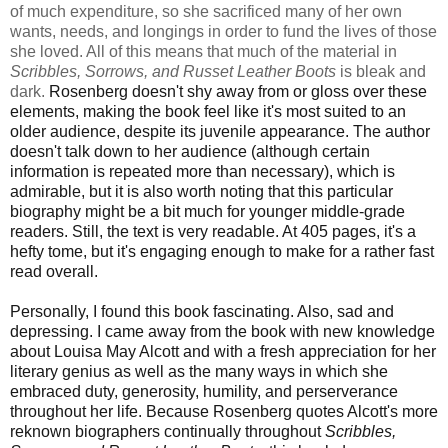
of much expenditure, so she sacrificed many of her own
wants, needs, and longings in order to fund the lives of those
she loved. All of this means that much of the material in
Scribbles, Sorrows, and Russet Leather Boots
is bleak and
dark.
Rosenberg doesn't shy away from or gloss over these
elements, making the book feel like it's most suited to an
older audience, despite its juvenile appearance. The author
doesn't talk down to her audience (although certain
information is repeated more than necessary), which is
admirable, but it is also worth noting that this particular
biography might be a bit much for younger middle-grade
readers. Still, the text is very readable. At 405 pages, it's a
hefty tome, but it's engaging enough to make for a rather fast
read overall.
Personally, I found this book fascinating. Also, sad and
depressing.
I came away from the book with new knowledge
about Louisa May Alcott and with a fresh appreciation for her
literary genius as well as the many ways in which she
embraced duty, generosity, humility, and perserverance
throughout her life. Because Rosenberg quotes Alcott's more
reknown biographers continually throughout
Scribbles,