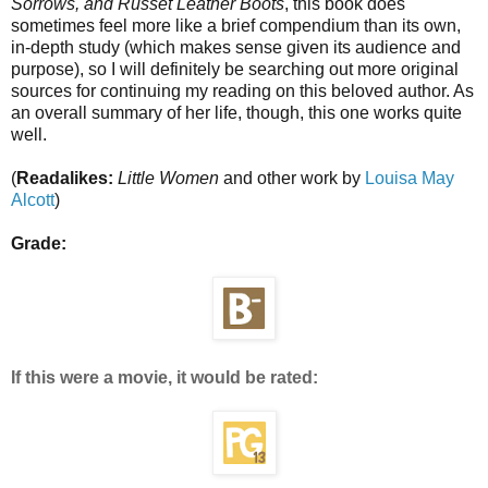
Sorrows, and Russet Leather Boots
, this book does
sometimes feel more like a brief compendium than its own,
in-depth study (which makes sense given its audience and
purpose), so I will definitely be searching out more original
sources for continuing my reading on this beloved author. As
an overall summary of her life, though, this one works quite
well.
(
Readalikes:
Little Women
and other work by
Louisa May
Alcott
)
Grade:
If this were a movie, it would be rated: