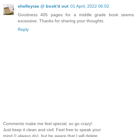
shelleyrae @ book'd out
01 April, 2022 06:02
Goodness 405 pages for a middle grade book seems
excessive. Thanks for sharing your thoughts
Reply
Comments make me feel special, so go crazy!
Just keep it clean and civil. Feel free to speak your
mind (I always do), but be aware that I will delete