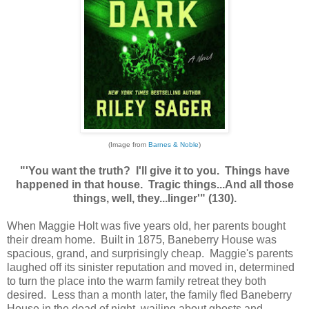
(Image from
Barnes & Noble
)
"'You want the truth? I'll give it to you. Things have
happened in that house. Tragic things...And all those
things, well, they...linger'" (130).
When Maggie Holt was five years old, her parents bought
their dream home. Built in 1875, Baneberry House was
spacious, grand, and surprisingly cheap. Maggie's parents
laughed off its sinister reputation and moved in, determined
to turn the place into the warm family retreat they both
desired. Less than a month later, the family fled Baneberry
House in the dead of night, wailing about ghosts and