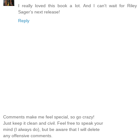
I really loved this book a lot. And I can't wait for Riley
Sager's next release!
Reply
Comments make me feel special, so go crazy!
Just keep it clean and civil. Feel free to speak your
mind (I always do), but be aware that I will delete
any offensive comments.