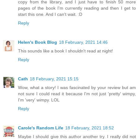
copy from the library, and I just have to finish 50 more
pages of the book I'm currently reading and then I get to
start this one. And I can't wait. :D
Reply
Helen's Book Blog
18 February, 2021 14:46
This sounds like a book I shouldn't read at night!
Reply
Cath
18 February, 2021 15:15
Wow, what a story! I was fascinated by your review but am
not sure I could read it because I'm not just 'pretty' wimpy,
I'm 'very' wimpy. LOL
Reply
Carole's Random Life
18 February, 2021 18:52
Maybe I should give this author another try. I really did not