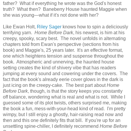
father? What if everything he wrote was the God's honest
truth? What then? Baneberry House haunted Maggie when
she was young—what if it's not done with her?
Like Ewan Holt,
Riley Sager
knows how to spin a deliciously
terrifying yarn.
Home Before Dark
, his newest, is him at his
creepy, spooky, scary best. The novel unfolds in alternating
chapters told from Ewan's perspective (sections from his
book) and Maggie's, 25 years later. It's an effective format,
one which heightens tension and suspense throughout the
book. Atmospheric and unnerving, the haunted house
setting creates the kind of shivery vibe that has readers
jumping at every sound and cowering under the covers. The
fact that the book's already eerie cover glows in the dark is
just icing on the creepy-cake. The best part about
Home
Before Dark
, though, is that the story keeps you constantly
off balance, wondering what is real and what is not. While I
guessed some of its plot twists, others surprised me, making
the book a fun, mess-with-your-head kind of read. I'm pretty
wimpy, but I still enjoy a ghostly, hair-raising read now and
then and this one definitely fits that bill. If you're up for an
unsettling spine-chiller, I definitely recommend
Home Before