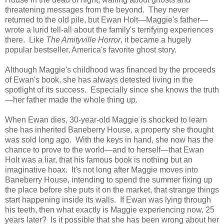
threatening messages from the beyond. They never
returned to the old pile, but Ewan Holt—Maggie's father—
wrote a lurid tell-all about the family's terrifying experiences
there. Like
The Amityville Horror
, it became a hugely
popular bestseller, America's favorite ghost story.
Although Maggie's childhood was financed by the proceeds
of Ewan's book, she has always detested living in the
spotlight of its success. Especially since she knows the truth
—her father made the whole thing up.
When Ewan dies, 30-year-old Maggie is shocked to learn
she has inherited Baneberry House, a property she thought
was sold long ago. With the keys in hand, she now has the
chance to prove to the world—and to herself—that Ewan
Holt was a liar, that his famous book is nothing but an
imaginative hoax. It's not long after Maggie moves into
Baneberry House, intending to spend the summer fixing up
the place before she puts it on the market, that strange things
start happening inside its walls. If Ewan was lying through
his teeth, then what exactly is Maggie experiencing now, 25
years later? Is it possible that she has been wrong about her