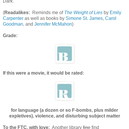
Dark
.
(
Readalikes:
Reminds me of
The Weight of Lies
by
Emily
Carpenter
as well as books by
Simone St. James
,
Carol
Goodman
, and
Jennifer McMahon
)
Grade:
If this were a movie, it would be rated:
for language (a dozen or so F-bombs, plus milder
expletives), violence, and disturbing subject matter
To the FTC, with love:
Another library
fine
find