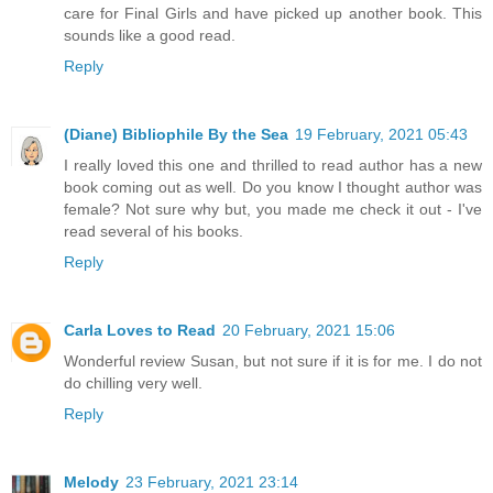
care for Final Girls and have picked up another book. This
sounds like a good read.
Reply
(Diane) Bibliophile By the Sea
19 February, 2021 05:43
I really loved this one and thrilled to read author has a new
book coming out as well. Do you know I thought author was
female? Not sure why but, you made me check it out - I've
read several of his books.
Reply
Carla Loves to Read
20 February, 2021 15:06
Wonderful review Susan, but not sure if it is for me. I do not
do chilling very well.
Reply
Melody
23 February, 2021 23:14