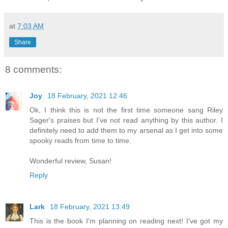
at
7:03 AM
Share
8 comments:
Joy
18 February, 2021 12:46
Ok, I think this is not the first time someone sang Riley
Sager's praises but I've not read anything by this author. I
definitely need to add them to my arsenal as I get into some
spooky reads from time to time.
Wonderful review, Susan!
Reply
Lark
18 February, 2021 13:49
This is the book I'm planning on reading next! I've got my