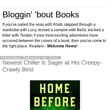
Bloggin' 'bout Books
If you've sailed the seas with Ahab; stepped through a
wardrobe with Lucy; kissed a vampire with Bella; tracked a
killer with Tempe; if your most exciting adventures have
occurred between the covers of a book, then you've come to
the right place. Readers -
Welcome Home
!
Thursday, February 18, 2021
Newest Chiller is Sager at His Creepy-
Crawly Best