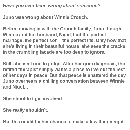
Have you ever been wrong about someone?
Juno was wrong about Winnie Crouch.
Before moving in with the Crouch family, Juno thought
Winnie and her husband, Nigel, had the perfect
marriage, the perfect son—the perfect life. Only now that
she’s living in their beautiful house, she sees the cracks
in the crumbling facade are too deep to ignore.
Still, she isn’t one to judge. After her grim diagnosis, the
retired therapist simply wants a place to live out the rest
of her days in peace. But that peace is shattered the day
Juno overhears a chilling conversation between Winnie
and Nigel…
She shouldn’t get involved.
She
really
shouldn’t.
But this could be her chance to make a few things right.