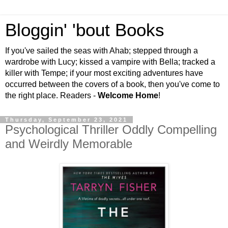
Bloggin' 'bout Books
If you've sailed the seas with Ahab; stepped through a
wardrobe with Lucy; kissed a vampire with Bella; tracked a
killer with Tempe; if your most exciting adventures have
occurred between the covers of a book, then you've come to
the right place. Readers -
Welcome Home
!
Thursday, September 23, 2021
Psychological Thriller Oddly Compelling
and Weirdly Memorable