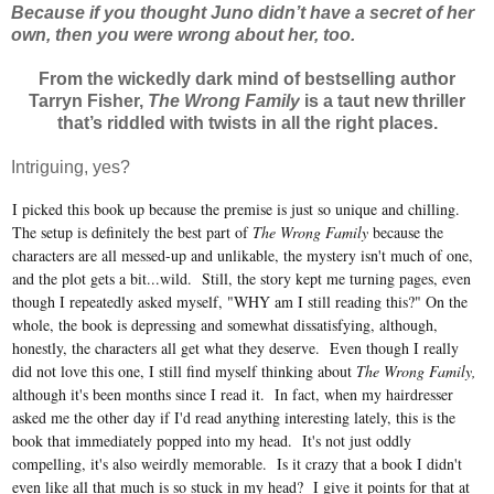
Because if you thought Juno didn’t have a secret of her
own, then you were wrong about her, too.
From the wickedly dark mind of bestselling author
Tarryn Fisher,
The Wrong Family
is a taut new thriller
that’s riddled with twists in all the right places.
Intriguing, yes?
I picked this book up because the premise is just so unique and chilling.
The setup is definitely the best part of
The Wrong Family
because the
characters are all messed-up and unlikable, the mystery isn't much of one,
and the plot gets a bit...wild. Still, the story kept me turning pages, even
though I repeatedly asked myself, "WHY am I still reading this?" On the
whole, the book is depressing and somewhat dissatisfying, although,
honestly, the characters all get what they deserve. Even though I really
did not love this one, I still find myself thinking about
The Wrong Family,
although it's been months since I read it. In fact, when my hairdresser
asked me the other day if I'd read anything interesting lately, this is the
book that immediately popped into my head. It's not just oddly
compelling, it's also weirdly memorable. Is it crazy that a book I didn't
even like all that much is so stuck in my head? I give it points for that at