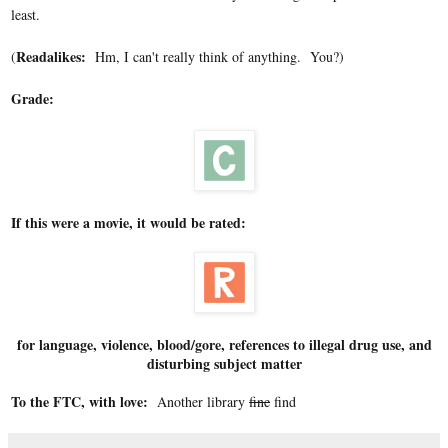
least.
Readalikes:
(
Hm, I can't really think of anything. You?)
Grade:
If this were a movie, it would be rated:
for language, violence, blood/gore, references to illegal drug use, and
disturbing subject matter
To the FTC, with love:
Another library
fine
find