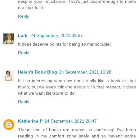
despite your reluctance. That's just about enough to make
me look for it.
Reply
Lark
24 September, 2021 09:57
It does deserve points for being so memorable!
Reply
Helen's Book Blog
24 September, 2021 16:28
It's so interesting when we don't really like a book all that
much, but we keep thinking about it. In that respect, it does
what we want literature to do!
Reply
Katherine P
24 September, 2021 20:47
These kind of books are always so confusing! I've been
reading in my comfort zone lately and so haven't come