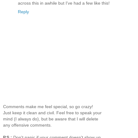
across this in awhile but I've had a few like this!
Reply
Comments make me feel special, so go crazy!
Just keep it clean and civil. Feel free to speak your
mind (I always do), but be aware that I will delete
any offensive comments.
P.S.:
Don't panic if your comment doesn't show up