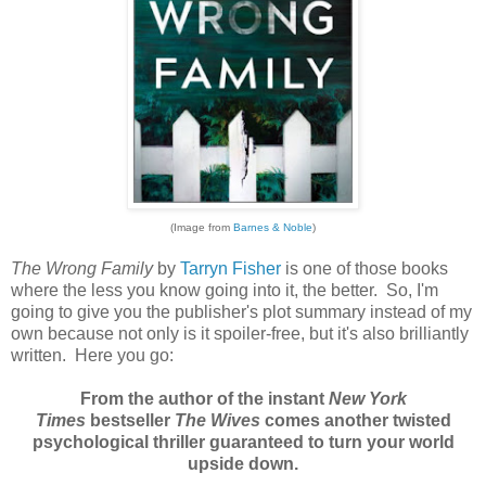
(Image from
Barnes & Noble
)
The Wrong Family
by
Tarryn Fisher
is one of those books
where the less you know going into it, the better. So, I'm
going to give you the publisher's plot summary instead of my
own because not only is it spoiler-free, but it's also brilliantly
written. Here you go:
From the author of the instant
New York
Times
bestseller
The Wives
comes another twisted
psychological thriller guaranteed to turn your world
upside down.