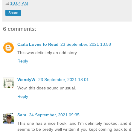
at
10:04 AM
Share
6 comments:
Carla Loves to Read
23 September, 2021 13:58
This was definitely an odd story.
Reply
WendyW
23 September, 2021 18:01
Wow, this does sound unusual.
Reply
Sam
24 September, 2021 09:35
This one has a nice hook, and I'm definitely hooked, and it
seems to be pretty well written if you kept coming back to it