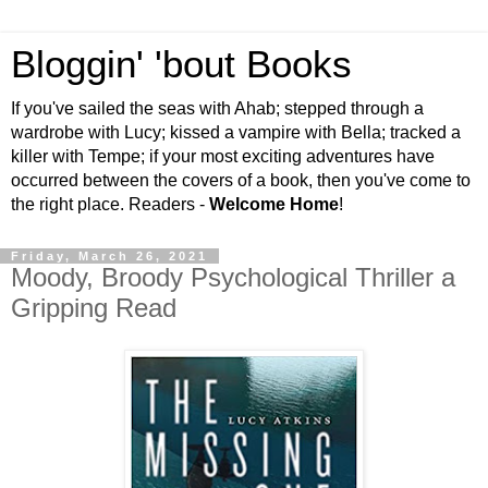
Bloggin' 'bout Books
If you've sailed the seas with Ahab; stepped through a
wardrobe with Lucy; kissed a vampire with Bella; tracked a
killer with Tempe; if your most exciting adventures have
occurred between the covers of a book, then you've come to
the right place. Readers -
Welcome Home
!
Friday, March 26, 2021
Moody, Broody Psychological Thriller a
Gripping Read