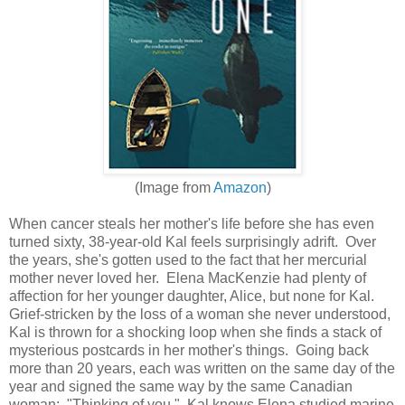
(Image from
Amazon
)
When cancer steals her mother's life before she has even
turned sixty, 38-year-old Kal feels surprisingly adrift. Over
the years, she's gotten used to the fact that her mercurial
mother never loved her. Elena MacKenzie had plenty of
affection for her younger daughter, Alice, but none for Kal.
Grief-stricken by the loss of a woman she never understood,
Kal is thrown for a shocking loop when she finds a stack of
mysterious postcards in her mother's things. Going back
more than 20 years, each was written on the same day of the
year and signed the same way by the same Canadian
woman: "Thinking of you." Kal knows Elena studied marine