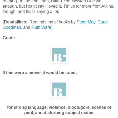
reading. In the end, then, I liked
The Missing One
well
enough, but I can't say I loved it. I'm up for more from Atkins,
though, and that's saying a lot.
(
Readalikes:
Reminds me of books by
Peter May
,
Carol
Goodman
, and
Ruth Ware
)
Grade:
If this were a movie, it would be rated:
for strong language, violence, blood/gore, scenes of
peril, and disturbing subject matter