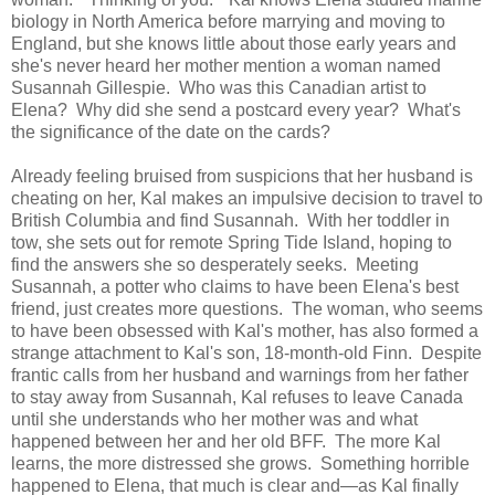
biology in North America before marrying and moving to
England, but she knows little about those early years and
she's never heard her mother mention a woman named
Susannah Gillespie. Who was this Canadian artist to
Elena? Why did she send a postcard every year? What's
the significance of the date on the cards?
Already feeling bruised from suspicions that her husband is
cheating on her, Kal makes an impulsive decision to travel to
British Columbia and find Susannah. With her toddler in
tow, she sets out for remote Spring Tide Island, hoping to
find the answers she so desperately seeks. Meeting
Susannah, a potter who claims to have been Elena's best
friend, just creates more questions. The woman, who seems
to have been obsessed with Kal's mother, has also formed a
strange attachment to Kal's son, 18-month-old Finn. Despite
frantic calls from her husband and warnings from her father
to stay away from Susannah, Kal refuses to leave Canada
until she understands who her mother was and what
happened between her and her old BFF. The more Kal
learns, the more distressed she grows. Something horrible
happened to Elena, that much is clear and—as Kal finally