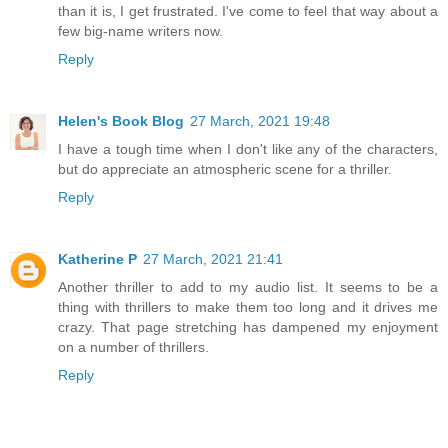
than it is, I get frustrated. I've come to feel that way about a
few big-name writers now.
Reply
Helen's Book Blog
27 March, 2021 19:48
I have a tough time when I don't like any of the characters,
but do appreciate an atmospheric scene for a thriller.
Reply
Katherine P
27 March, 2021 21:41
Another thriller to add to my audio list. It seems to be a
thing with thrillers to make them too long and it drives me
crazy. That page stretching has dampened my enjoyment
on a number of thrillers.
Reply