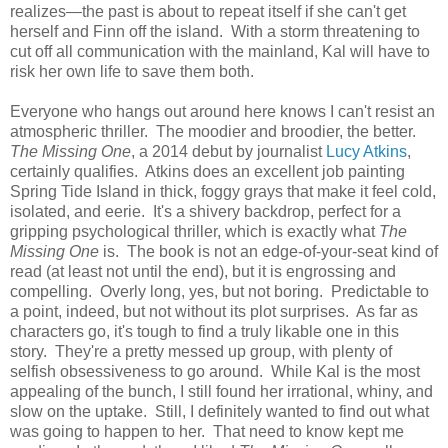
realizes—the past is about to repeat itself if she can't get
herself and Finn off the island. With a storm threatening to
cut off all communication with the mainland, Kal will have to
risk her own life to save them both.
Everyone who hangs out around here knows I can't resist an
atmospheric thriller. The moodier and broodier, the better.
The Missing One
, a 2014 debut by journalist
Lucy Atkins
,
certainly qualifies. Atkins does an excellent job painting
Spring Tide Island in thick, foggy grays that make it feel cold,
isolated, and eerie. It's a shivery backdrop, perfect for a
gripping psychological thriller, which is exactly what
The
Missing One
is. The book is not an edge-of-your-seat kind of
read (at least not until the end), but it is engrossing and
compelling. Overly long, yes, but not boring. Predictable to
a point, indeed, but not without its plot surprises. As far as
characters go, it's tough to find a truly likable one in this
story. They're a pretty messed up group, with plenty of
selfish obsessiveness to go around. While Kal is the most
appealing of the bunch, I still found her irrational, whiny, and
slow on the uptake. Still, I definitely wanted to find out what
was going to happen to her. That need to know kept me