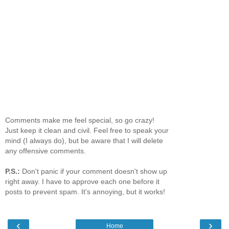
Comments make me feel special, so go crazy!
Just keep it clean and civil. Feel free to speak your
mind (I always do), but be aware that I will delete
any offensive comments.
P.S.:
Don't panic if your comment doesn't show up
right away. I have to approve each one before it
posts to prevent spam. It's annoying, but it works!
‹
›
Home