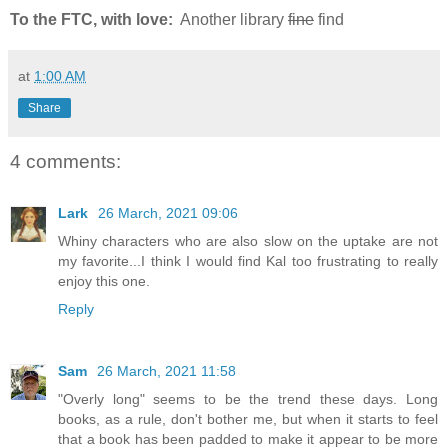
To the FTC, with love:
Another library
fine
find
at
1:00 AM
Share
4 comments:
Lark
26 March, 2021 09:06
Whiny characters who are also slow on the uptake are not
my favorite...I think I would find Kal too frustrating to really
enjoy this one.
Reply
Sam
26 March, 2021 11:58
"Overly long" seems to be the trend these days. Long
books, as a rule, don't bother me, but when it starts to feel
that a book has been padded to make it appear to be more