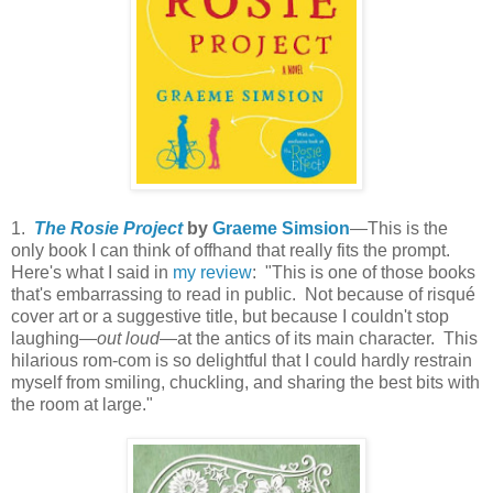
1.
The Rosie Project
by
Graeme Simsion
—This is the
only book I can think of offhand that really fits the prompt.
Here's what I said in
my review
: "This is one of those books
that's embarrassing to read in public. Not because of risqué
cover art or a suggestive title, but because I couldn't stop
laughing—
out loud
—at the antics of its main character. This
hilarious rom-com is so delightful that I could hardly restrain
myself from smiling, chuckling, and sharing the best bits with
the room at large."