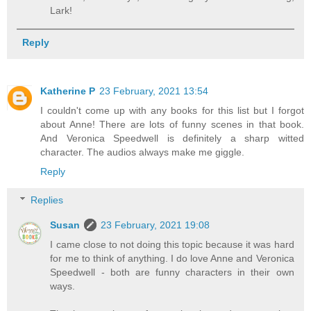
Lark!
Reply
Katherine P
23 February, 2021 13:54
I couldn't come up with any books for this list but I forgot
about Anne! There are lots of funny scenes in that book.
And Veronica Speedwell is definitely a sharp witted
character. The audios always make me giggle.
Reply
Replies
Susan
23 February, 2021 19:08
I came close to not doing this topic because it was hard
for me to think of anything. I do love Anne and Veronica
Speedwell - both are funny characters in their own
ways.