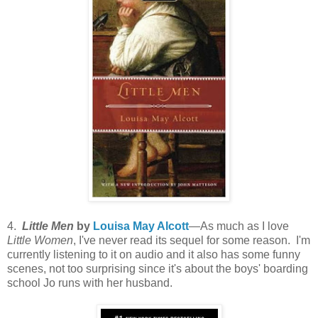
4.
Little Men
by
Louisa May Alcott
—As much as I love
Little Women
, I've never read its sequel for some reason. I'm
currently listening to it on audio and it also has some funny
scenes, not too surprising since it's about the boys' boarding
school Jo runs with her husband.