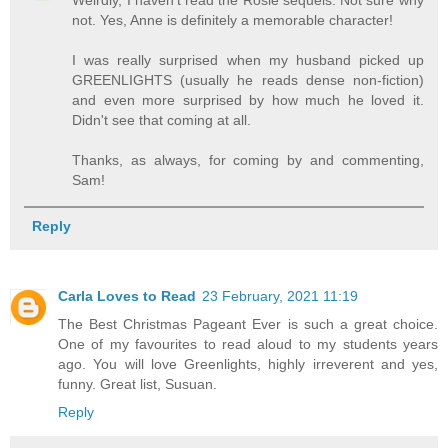
Weirdly, I haven't read the Rosie sequels. Not sure why
not. Yes, Anne is definitely a memorable character!
I was really surprised when my husband picked up
GREENLIGHTS (usually he reads dense non-fiction)
and even more surprised by how much he loved it.
Didn't see that coming at all.
Thanks, as always, for coming by and commenting,
Sam!
Reply
Carla Loves to Read
23 February, 2021 11:19
The Best Christmas Pageant Ever is such a great choice.
One of my favourites to read aloud to my students years
ago. You will love Greenlights, highly irreverent and yes,
funny. Great list, Susuan.
Reply