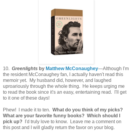
10.
Greenlights
by
Matthew McConaughey
—Although I'm
the resident McConaughey fan, I actually haven't read this
memoir yet. My husband did, however, and laughed
uproariously through the whole thing. He keeps urging me
to read the book since it's an easy, entertaining read. I'll get
to it one of these days!
Phew! I made it to ten.
What do you think of my picks?
What are your favorite funny books? Which should I
pick up?
I'd truly love to know. Leave me a comment on
this post and I will gladly return the favor on your blog.