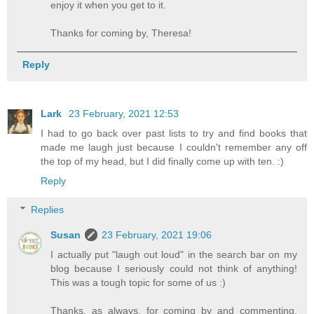
enjoy it when you get to it.
Thanks for coming by, Theresa!
Reply
Lark
23 February, 2021 12:53
I had to go back over past lists to try and find books that
made me laugh just because I couldn't remember any off
the top of my head, but I did finally come up with ten. :)
Reply
Replies
Susan
23 February, 2021 19:06
I actually put "laugh out loud" in the search bar on my
blog because I seriously could not think of anything!
This was a tough topic for some of us :)
Thanks, as always, for coming by and commenting,