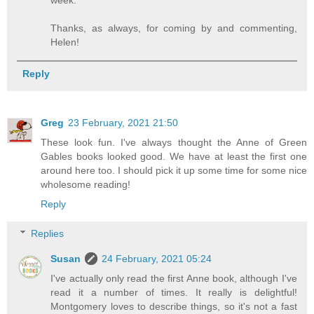
week.
Thanks, as always, for coming by and commenting,
Helen!
Reply
Greg
23 February, 2021 21:50
These look fun. I've always thought the Anne of Green
Gables books looked good. We have at least the first one
around here too. I should pick it up some time for some nice
wholesome reading!
Reply
Replies
Susan
24 February, 2021 05:24
I've actually only read the first Anne book, although I've
read it a number of times. It really is delightful!
Montgomery loves to describe things, so it's not a fast