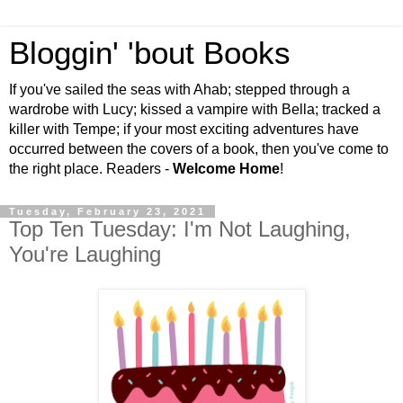
Bloggin' 'bout Books
If you've sailed the seas with Ahab; stepped through a
wardrobe with Lucy; kissed a vampire with Bella; tracked a
killer with Tempe; if your most exciting adventures have
occurred between the covers of a book, then you've come to
the right place. Readers -
Welcome Home
!
Tuesday, February 23, 2021
Top Ten Tuesday: I'm Not Laughing,
You're Laughing