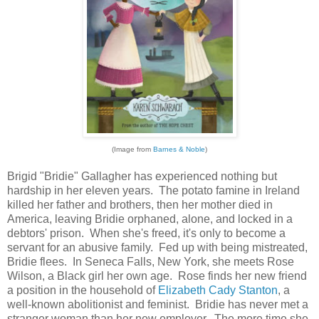
(Image from
Barnes & Noble
)
Brigid "Bridie" Gallagher has experienced nothing but
hardship in her eleven years. The potato famine in Ireland
killed her father and brothers, then her mother died in
America, leaving Bridie orphaned, alone, and locked in a
debtors' prison. When she's freed, it's only to become a
servant for an abusive family. Fed up with being mistreated,
Bridie flees. In Seneca Falls, New York, she meets Rose
Wilson, a Black girl her own age. Rose finds her new friend
a position in the household of
Elizabeth Cady Stanton
, a
well-known abolitionist and feminist. Bridie has never met a
stranger woman than her new employer. The more time she