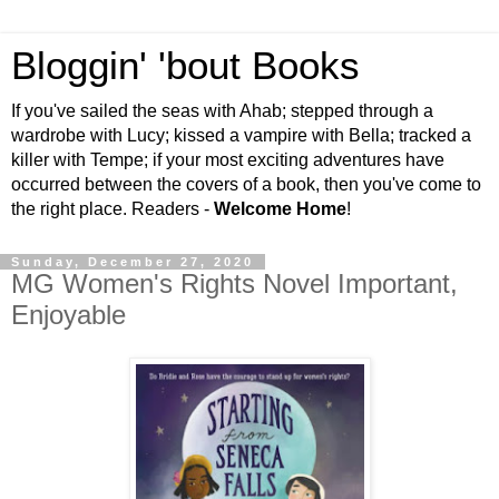
Bloggin' 'bout Books
If you've sailed the seas with Ahab; stepped through a
wardrobe with Lucy; kissed a vampire with Bella; tracked a
killer with Tempe; if your most exciting adventures have
occurred between the covers of a book, then you've come to
the right place. Readers -
Welcome Home
!
Sunday, December 27, 2020
MG Women's Rights Novel Important,
Enjoyable