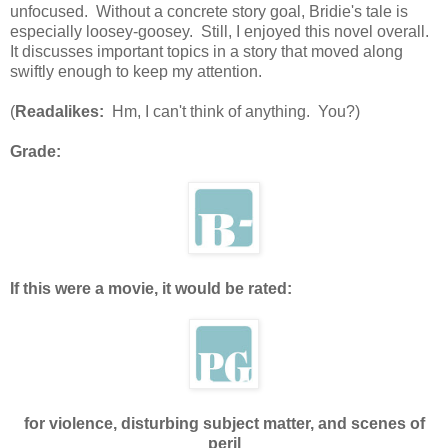
unfocused. Without a concrete story goal, Bridie's tale is
especially loosey-goosey. Still, I enjoyed this novel overall.
It discusses important topics in a story that moved along
swiftly enough to keep my attention.
(
Readalikes:
Hm, I can't think of anything. You?)
Grade:
If this were a movie, it would be rated:
for violence, disturbing subject matter, and scenes of
peril