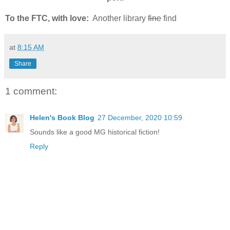
To the FTC, with love:
Another library
fine
find
at
8:15 AM
Share
1 comment:
Helen's Book Blog
27 December, 2020 10:59
Sounds like a good MG historical fiction!
Reply