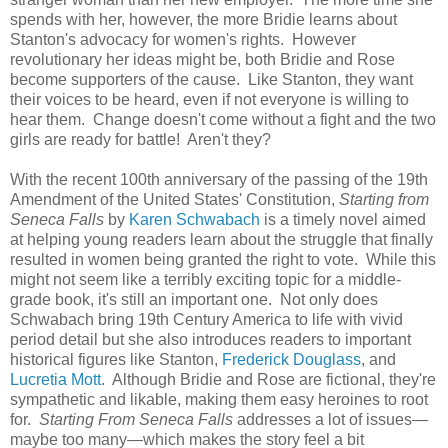
spends with her, however, the more Bridie learns about
Stanton's advocacy for women's rights. However
revolutionary her ideas might be, both Bridie and Rose
become supporters of the cause. Like Stanton, they want
their voices to be heard, even if not everyone is willing to
hear them. Change doesn't come without a fight and the two
girls are ready for battle! Aren't they?
With the recent 100th anniversary of the passing of the 19th
Amendment of the United States' Constitution,
Starting from
Seneca Falls
by
Karen Schwabach
is a timely novel aimed
at helping young readers learn about the struggle that finally
resulted in women being granted the right to vote. While this
might not seem like a terribly exciting topic for a middle-
grade book, it's still an important one. Not only does
Schwabach bring 19th Century America to life with vivid
period detail but she also introduces readers to important
historical figures like Stanton,
Frederick Douglass
, and
Lucretia Mott
. Although Bridie and Rose are fictional, they're
sympathetic and likable, making them easy heroines to root
for.
Starting From Seneca Falls
addresses a lot of issues—
maybe too many—which makes the story feel a bit