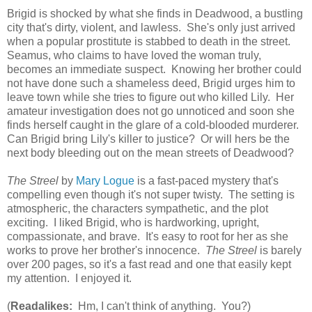
Brigid is shocked by what she finds in Deadwood, a bustling
city that's dirty, violent, and lawless. She's only just arrived
when a popular prostitute is stabbed to death in the street.
Seamus, who claims to have loved the woman truly,
becomes an immediate suspect. Knowing her brother could
not have done such a shameless deed, Brigid urges him to
leave town while she tries to figure out who killed Lily. Her
amateur investigation does not go unnoticed and soon she
finds herself caught in the glare of a cold-blooded murderer.
Can Brigid bring Lily's killer to justice? Or will hers be the
next body bleeding out on the mean streets of Deadwood?
The Streel
by
Mary Logue
is a fast-paced mystery that's
compelling even though it's not super twisty. The setting is
atmospheric, the characters sympathetic, and the plot
exciting. I liked Brigid, who is hardworking, upright,
compassionate, and brave. It's easy to root for her as she
works to prove her brother's innocence.
The Streel
is barely
over 200 pages, so it's a fast read and one that easily kept
my attention. I enjoyed it.
(
Readalikes:
Hm, I can't think of anything. You?)