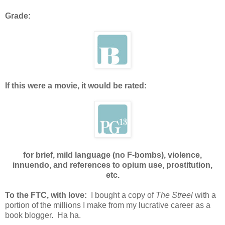
Grade:
If this were a movie, it would be rated:
for brief, mild language (no F-bombs), violence,
innuendo, and references to opium use, prostitution,
etc.
To the FTC, with love:
I bought a copy of
The Streel
with a
portion of the millions I make from my lucrative career as a
book blogger. Ha ha.