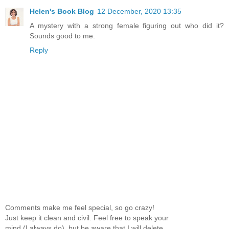
Helen's Book Blog
12 December, 2020 13:35
A mystery with a strong female figuring out who did it?
Sounds good to me.
Reply
Comments make me feel special, so go crazy!
Just keep it clean and civil. Feel free to speak your
mind (I always do), but be aware that I will delete