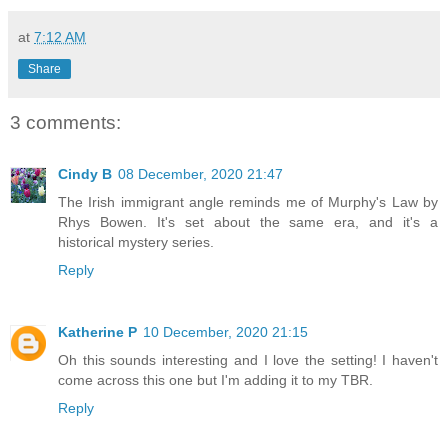
at
7:12 AM
Share
3 comments:
Cindy B
08 December, 2020 21:47
The Irish immigrant angle reminds me of Murphy's Law by
Rhys Bowen. It's set about the same era, and it's a
historical mystery series.
Reply
Katherine P
10 December, 2020 21:15
Oh this sounds interesting and I love the setting! I haven't
come across this one but I'm adding it to my TBR.
Reply