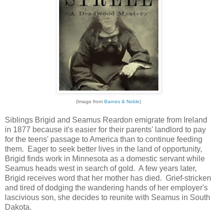
(Image from
Barnes & Noble
)
Siblings Brigid and Seamus Reardon emigrate from Ireland
in 1877 because it's easier for their parents' landlord to pay
for the teens' passage to America than to continue feeding
them. Eager to seek better lives in the land of opportunity,
Brigid finds work in Minnesota as a domestic servant while
Seamus heads west in search of gold. A few years later,
Brigid receives word that her mother has died. Grief-stricken
and tired of dodging the wandering hands of her employer's
lascivious son, she decides to reunite with Seamus in South
Dakota.