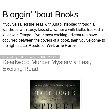
Bloggin' 'bout Books
If you've sailed the seas with Ahab; stepped through a
wardrobe with Lucy; kissed a vampire with Bella; tracked a
killer with Tempe; if your most exciting adventures have
occurred between the covers of a book, then you've come to
the right place. Readers -
Welcome Home
!
Tuesday, December 08, 2020
Deadwood Murder Mystery a Fast,
Exciting Read